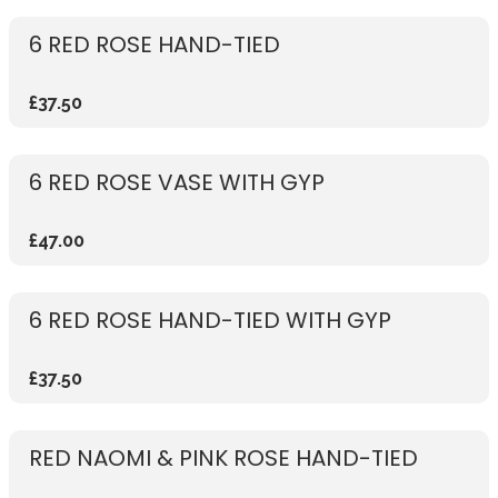
6 RED ROSE HAND-TIED
£37.50
6 RED ROSE VASE WITH GYP
£47.00
6 RED ROSE HAND-TIED WITH GYP
£37.50
RED NAOMI & PINK ROSE HAND-TIED