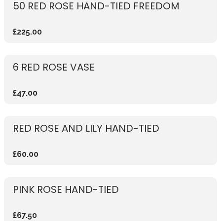
50 RED ROSE HAND-TIED FREEDOM
£225.00
6 RED ROSE VASE
£47.00
RED ROSE AND LILY HAND-TIED
£60.00
PINK ROSE HAND-TIED
£67.50