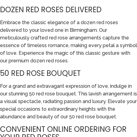
DOZEN RED ROSES DELIVERED
Embrace the classic elegance of a dozen red roses
delivered to your loved one in Birmingham. Our
meticulously crafted red rose arrangements capture the
essence of timeless romance, making every petal a symbol
of love. Experience the magic of this classic gesture with
our premium dozen red roses.
50 RED ROSE BOUQUET
For a grand and extravagant expression of love, indulge in
our stunning 50 red rose bouquet. This lavish arrangement is
a visual spectacle, radiating passion and luxury. Elevate your
special occasions to extraordinary heights with the
abundance and beauty of our 50 red rose bouquet.
CONVENIENT ONLINE ORDERING FOR