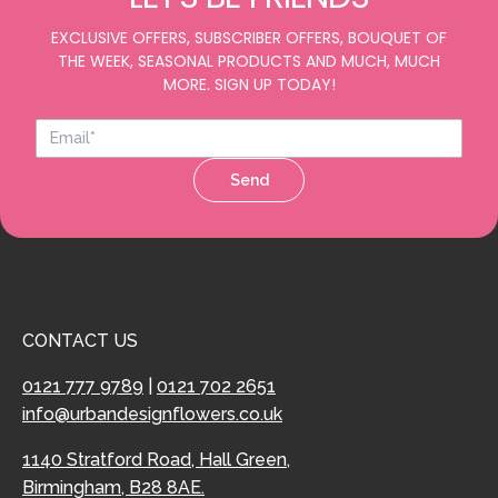
EXCLUSIVE OFFERS, SUBSCRIBER OFFERS, BOUQUET OF
THE WEEK, SEASONAL PRODUCTS AND MUCH, MUCH
MORE. SIGN UP TODAY!
Send
CONTACT US
0121 777 9789
|
0121 702 2651
info@urbandesignflowers.co.uk
1140 Stratford Road, Hall Green,
Birmingham, B28 8AE.