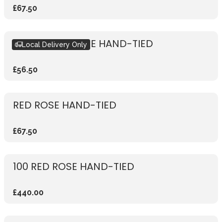
£67.50
RUSTIC RED ROSE HAND-TIED
Local Delivery Only
£56.50
RED ROSE HAND-TIED
£67.50
100 RED ROSE HAND-TIED
£440.00