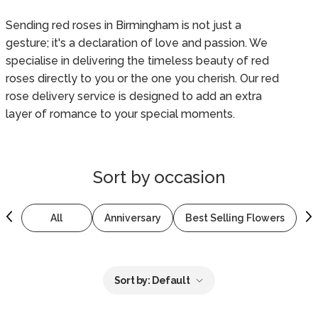
Sending red roses in Birmingham is not just a
gesture; it's a declaration of love and passion. We
specialise in delivering the timeless beauty of red
roses directly to you or the one you cherish. Our red
rose delivery service is designed to add an extra
layer of romance to your special moments.
Sort by
occasion
All
Anniversary
Best Selling Flowers
B
Sort by:
Default