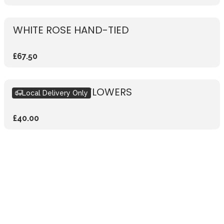
WHITE ROSE HAND-TIED
£67.50
SUBSCRIPTION FLOWERS
Local Delivery Only
£40.00