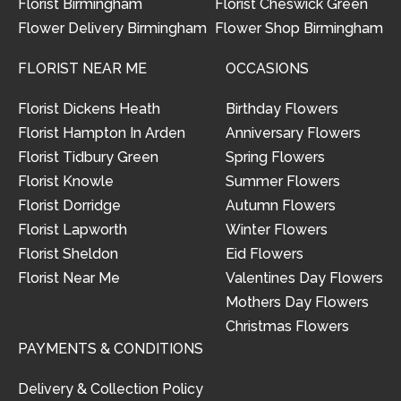
Florist Birmingham
Florist Cheswick Green
Flower Delivery Birmingham
Flower Shop Birmingham
FLORIST NEAR ME
OCCASIONS
Florist Dickens Heath
Birthday Flowers
Florist Hampton In Arden
Anniversary Flowers
Florist Tidbury Green
Spring Flowers
Florist Knowle
Summer Flowers
Florist Dorridge
Autumn Flowers
Florist Lapworth
Winter Flowers
Florist Sheldon
Eid Flowers
Florist Near Me
Valentines Day Flowers
Mothers Day Flowers
Christmas Flowers
PAYMENTS & CONDITIONS
Delivery & Collection Policy