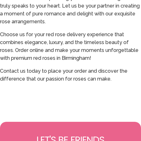
truly speaks to your heart. Let us be your partner in creating
a moment of pure romance and delight with our exquisite
rose arrangements.
Choose us for your red rose delivery experience that
combines elegance, luxury, and the timeless beauty of
roses. Order online and make your moments unforgettable
with premium red roses in Birmingham!
Contact us today to place your order and discover the
difference that our passion for roses can make.
LET'S BE FRIENDS