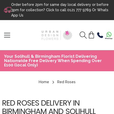
Order before 2pm for same day local delivery or before
Skip to content
3pm for collection? Click to call
0121 777 9789
Or
Whats
App Us
Your Solihull & Birmingham Florist Delivering
Nationwide Free Delivery When Spending Over
£100 (local Only)
Home
Red Roses
RED ROSES DELIVERY IN
BIRMINGHAM AND SOLIHULL