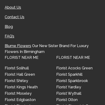
About Us
Contact Us
Blog
FAQ’s
Blume Flowers
Our New Sister Brand For Luxury
Flowers In Birmingham
FLORIST NEAR ME
FLORIST NEAR ME
Florist Solihull
Florist Acocks Green
Florist Hall Green
Florist Sparkhill
Florist Shirley
Florist Sparkbrook
Florist Kings Heath
Florist Yardley
Florist Moseley
Florist Wythall
Florist Edgbaston
Florist Olton