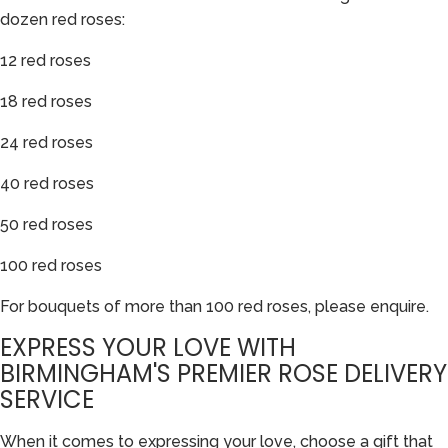
dozen red roses:
12 red roses
18 red roses
24 red roses
40 red roses
50 red roses
100 red roses
For bouquets of more than 100 red roses, please enquire.
EXPRESS YOUR LOVE WITH
BIRMINGHAM'S PREMIER ROSE DELIVERY
SERVICE
When it comes to expressing your love, choose a gift that