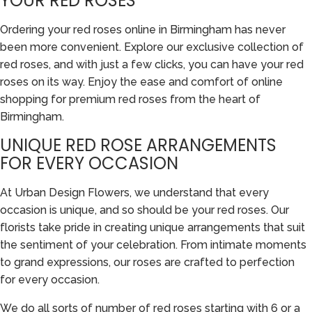
YOUR RED ROSES
Ordering your red roses online in Birmingham has never
been more convenient. Explore our exclusive collection of
red roses, and with just a few clicks, you can have your red
roses on its way. Enjoy the ease and comfort of online
shopping for premium red roses from the heart of
Birmingham.
UNIQUE RED ROSE ARRANGEMENTS
FOR EVERY OCCASION
At Urban Design Flowers, we understand that every
occasion is unique, and so should be your red roses. Our
florists take pride in creating unique arrangements that suit
the sentiment of your celebration. From intimate moments
to grand expressions, our roses are crafted to perfection
for every occasion.
We do all sorts of number of red roses starting with 6 or a