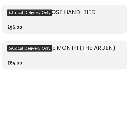
RUSTIC WHITE ROSE HAND-TIED
Local Delivery Only
£56.00
BOUQUET OF THE MONTH (THE ARDEN)
Local Delivery Only
£65.00