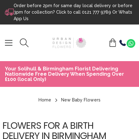
Order before 2pm for same day local delivery or before
Skip to content
3pm for collection? Click to call
0121 777 9789
Or
Whats
App Us
Your Solihull & Birmingham Florist Delivering
Nationwide Free Delivery When Spending Over
£100 (local Only)
Home
New Baby Flowers
FLOWERS FOR A BIRTH
DELIVERY IN BIRMINGHAM