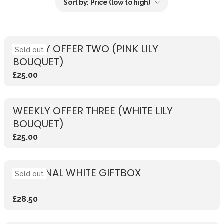
Sort by:
Price (low to high)
WEEKLY OFFER TWO (PINK LILY
Sold out
BOUQUET)
£25.00
WEEKLY OFFER THREE (WHITE LILY
BOUQUET)
£25.00
SEASONAL WHITE GIFTBOX
Sold out
£28.50