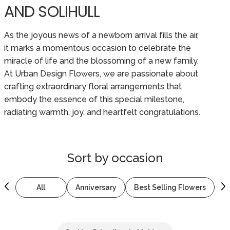
AND SOLIHULL
As the joyous news of a newborn arrival fills the air,
it marks a momentous occasion to celebrate the
miracle of life and the blossoming of a new family.
At Urban Design Flowers, we are passionate about
crafting extraordinary floral arrangements that
embody the essence of this special milestone,
radiating warmth, joy, and heartfelt congratulations.
Sort by
occasion
All
Anniversary
Best Selling Flowers
B