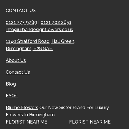
CONTACT US
0121 777 9789
|
0121 702 2651
info@urbandesignflowers.co.uk
1140 Stratford Road, Hall Green,
Birmingham, B28 8AE.
About Us
Contact Us
Blog
FAQ’s
Blume Flowers
Our New Sister Brand For Luxury
Flowers In Birmingham
FLORIST NEAR ME
FLORIST NEAR ME