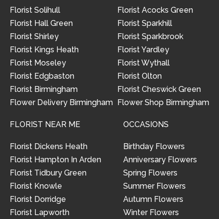
Florist Solihull
Florist Acocks Green
Florist Hall Green
Florist Sparkhill
Florist Shirley
Florist Sparkbrook
Florist Kings Heath
Florist Yardley
Florist Moseley
Florist Wythall
Florist Edgbaston
Florist Olton
Florist Birmingham
Florist Cheswick Green
Flower Delivery Birmingham
Flower Shop Birmingham
FLORIST NEAR ME
OCCASIONS
Florist Dickens Heath
Birthday Flowers
Florist Hampton In Arden
Anniversary Flowers
Florist Tidbury Green
Spring Flowers
Florist Knowle
Summer Flowers
Florist Dorridge
Autumn Flowers
Florist Lapworth
Winter Flowers