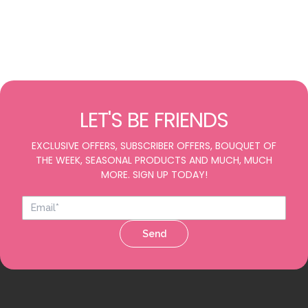
LET'S BE FRIENDS
EXCLUSIVE OFFERS, SUBSCRIBER OFFERS, BOUQUET OF
THE WEEK, SEASONAL PRODUCTS AND MUCH, MUCH
MORE. SIGN UP TODAY!
Send