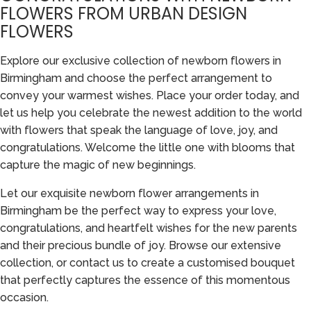
FLOWERS FROM URBAN DESIGN
FLOWERS
Explore our exclusive collection of newborn flowers in
Birmingham and choose the perfect arrangement to
convey your warmest wishes. Place your order today, and
let us help you celebrate the newest addition to the world
with flowers that speak the language of love, joy, and
congratulations. Welcome the little one with blooms that
capture the magic of new beginnings.
Let our exquisite newborn flower arrangements in
Birmingham be the perfect way to express your love,
congratulations, and heartfelt wishes for the new parents
and their precious bundle of joy. Browse our extensive
collection, or contact us to create a customised bouquet
that perfectly captures the essence of this momentous
occasion.