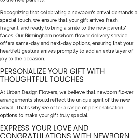
Recognizing that celebrating a newborn's arrival demands a
special touch, we ensure that your gift arrives fresh,
fragrant, and ready to bring a smile to the new parents'
faces. Our Birmingham newborn flower delivery service
offers same-day and next-day options, ensuring that your
heartfelt gesture arrives promptly to add an extra layer of
joy to the occasion.
PERSONALIZE YOUR GIFT WITH
THOUGHTFUL TOUCHES
At Urban Design Flowers, we believe that newborn flower
arrangements should reflect the unique spirit of the new
arrival. That's why we offer a range of personalisation
options to make your gift truly special.
EXPRESS YOUR LOVE AND
CONGRATULATIONS WITH NEWBORN