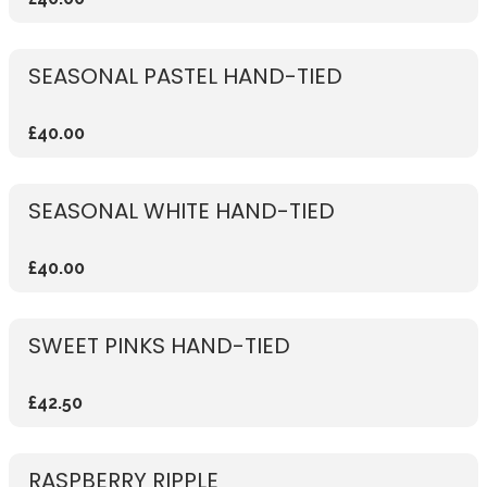
SEASONAL PASTEL HAND-TIED
£40.00
SEASONAL WHITE HAND-TIED
£40.00
SWEET PINKS HAND-TIED
£42.50
RASPBERRY RIPPLE