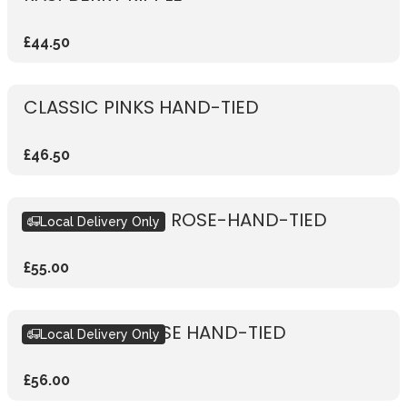
£44.50
CLASSIC PINKS HAND-TIED
£46.50
RUSTIC VIBRANT ROSE-HAND-TIED
Local Delivery Only
£55.00
RUSTIC PINK ROSE HAND-TIED
Local Delivery Only
£56.00