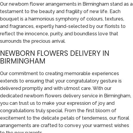
Our newborn flower arrangements in Birmingham stand as a
testament to the beauty and fragility of new life. Each
bouquet is a harmonious symphony of colours, textures,
and fragrances, expertly hand-selected by our florists to
reflect the innocence, purity, and boundless love that
surrounds the precious arrival.
NEWBORN FLOWERS DELIVERY IN
BIRMINGHAM
Our commitment to creating memorable experiences
extends to ensuring that your congratulatory gesture is
delivered promptly and with utmost care. With our
dedicated newborn flowers delivery service in Birmingham,
you can trust us to make your expression of joy and
congratulations truly special. From the first bloom of
excitement to the delicate petals of tenderness, our floral
arrangements are crafted to convey your warmest wishes
to the new parents.