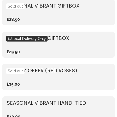
SEASONAL VIBRANT GIFTBOX
Sold out
£28.50
SEASONAL PINK GIFTBOX
Local Delivery Only
£29.50
WEEKLY OFFER (RED ROSES)
Sold out
£35.00
SEASONAL VIBRANT HAND-TIED
£40.00