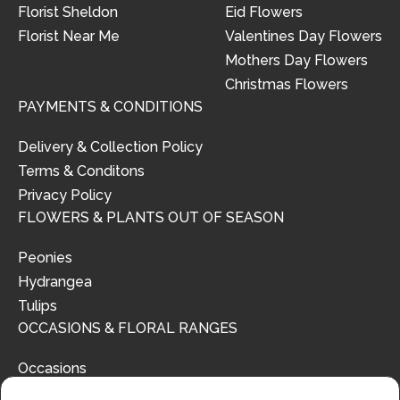
Florist Sheldon
Eid Flowers
Florist Near Me
Valentines Day Flowers
Mothers Day Flowers
Christmas Flowers
PAYMENTS & CONDITIONS
Delivery & Collection Policy
Terms & Conditons
Privacy Policy
FLOWERS & PLANTS OUT OF SEASON
Peonies
Hydrangea
Tulips
OCCASIONS & FLORAL RANGES
Occasions
Floral Ranges