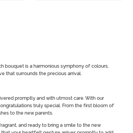
ach bouquet is a harmonious symphony of colours,
e that surrounds the precious arrival.
ivered promptly and with utmost care. With our
ngratulations truly special. From the first bloom of
shes to the new parents.
fragrant, and ready to bring a smile to the new
that your heartfelt gesture arrives promptly to add