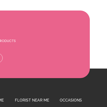
 PRODUCTS
ME
FLORIST NEAR ME
OCCASIONS