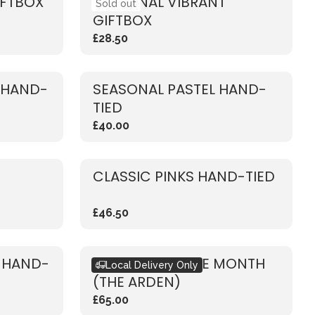
IFTBOX
SEASONAL VIBRANT
Sold out
GIFTBOX
£28.50
 HAND-
SEASONAL PASTEL HAND-
TIED
£40.00
CLASSIC PINKS HAND-TIED
£46.50
E HAND-
BOUQUET OF THE MONTH
Local Delivery Only
(THE ARDEN)
£65.00