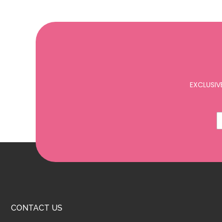
EXCLUSIV
CONTACT US