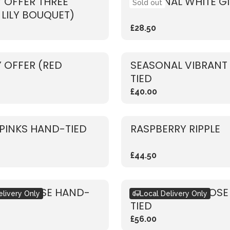
 OFFER THREE
SEASONAL WHITE G
Sold out
 LILY BOUQUET)
£28.50
 OFFER (RED
SEASONAL VIBRANT
TIED
£40.00
PINKS HAND-TIED
RASPBERRY RIPPLE
£44.50
 PINK ROSE HAND-
RUSTIC WHITE ROS
elivery Only
Local Delivery Only
TIED
£56.00