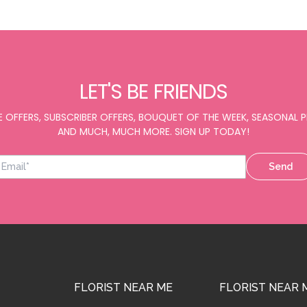
LET'S BE FRIENDS
E OFFERS, SUBSCRIBER OFFERS, BOUQUET OF THE WEEK, SEASONAL
AND MUCH, MUCH MORE. SIGN UP TODAY!
Send
FLORIST NEAR ME
FLORIST NEAR 