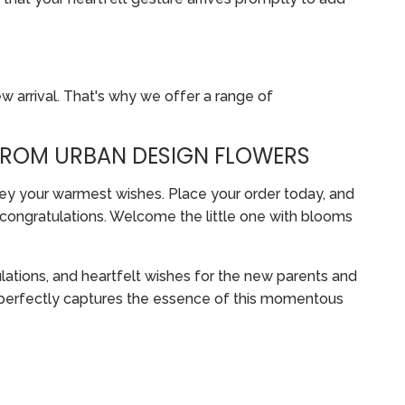
w arrival. That's why we offer a range of
FROM URBAN DESIGN FLOWERS
ey your warmest wishes. Place your order today, and
d congratulations. Welcome the little one with blooms
ations, and heartfelt wishes for the new parents and
t perfectly captures the essence of this momentous