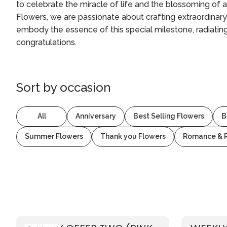
to celebrate the miracle of life and the blossoming of 
Flowers, we are passionate about crafting extraordinary
embody the essence of this special milestone, radiating
congratulations.
Sort by
occasion
All
Anniversary
Best Selling Flowers
B
Summer Flowers
Thank you Flowers
Romance & 