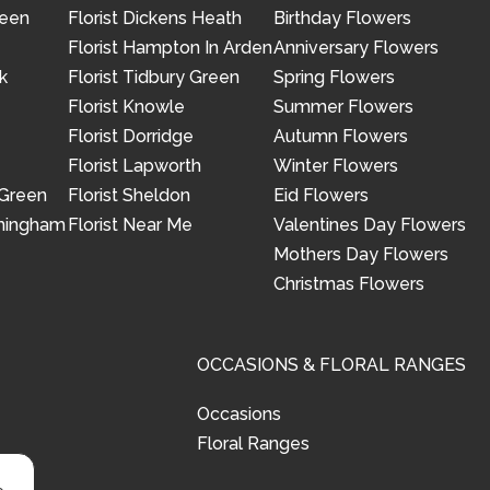
reen
Florist Dickens Heath
Birthday Flowers
Florist Hampton In Arden
Anniversary Flowers
k
Florist Tidbury Green
Spring Flowers
Florist Knowle
Summer Flowers
Florist Dorridge
Autumn Flowers
Florist Lapworth
Winter Flowers
 Green
Florist Sheldon
Eid Flowers
rmingham
Florist Near Me
Valentines Day Flowers
Mothers Day Flowers
Christmas Flowers
OCCASIONS & FLORAL RANGES
Occasions
Floral Ranges