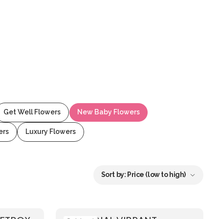
Get Well Flowers
New Baby Flowers
ers
Luxury Flowers
Sort by:
Price (low to high)