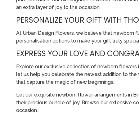
an extra layer of joy to the occasion.
PERSONALIZE YOUR GIFT WITH T
At Urban Design Flowers, we believe that newborn flo
personalisation options to make your gift truly special
EXPRESS YOUR LOVE AND CONGRA
Explore our exclusive collection of newborn flower
let us help you celebrate the newest addition to the
that capture the magic of new beginnings.
Let our exquisite newborn flower arrangements in Bi
their precious bundle of joy. Browse our extensive c
occasion.