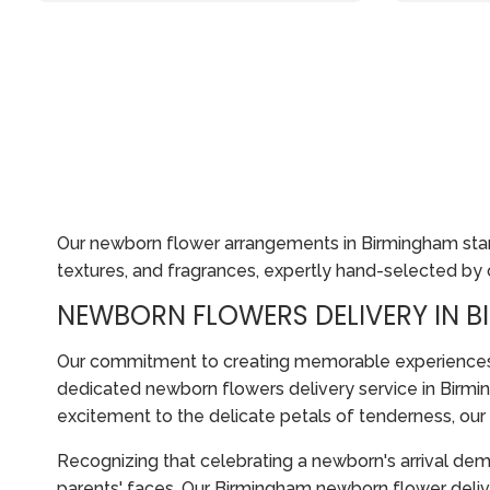
Our newborn flower arrangements in Birmingham stand
textures, and fragrances, expertly hand-selected by ou
NEWBORN FLOWERS DELIVERY IN 
Our commitment to creating memorable experiences ex
dedicated newborn flowers delivery service in Birmin
excitement to the delicate petals of tenderness, ou
Recognizing that celebrating a newborn's arrival dema
parents' faces. Our Birmingham newborn flower delive