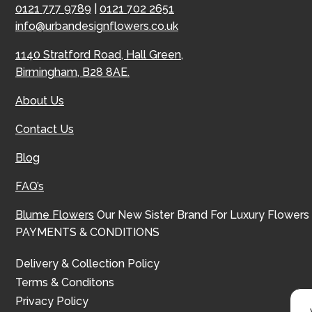
0121 777 9789
|
0121 702 2651
info@urbandesignflowers.co.uk
1140 Stratford Road, Hall Green,
Birmingham, B28 8AE.
About Us
Contact Us
Blog
FAQ’s
Blume Flowers
Our New Sister Brand For Luxury Flowers
PAYMENTS & CONDITIONS
Delivery & Collection Policy
Terms & Conditons
Privacy Policy