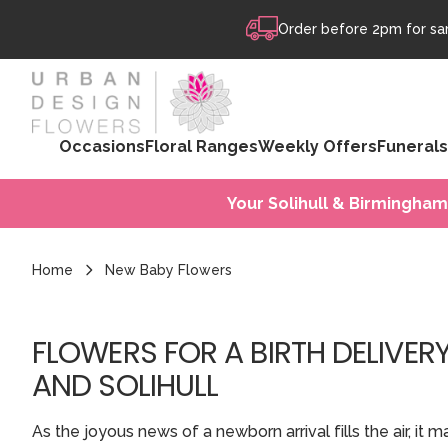
Skip to content
Order before 2pm for sam
Occasions
Floral Ranges
Weekly Offers
Funerals
Your Solihull & Birmingham
Home
New Baby Flowers
FLOWERS FOR A BIRTH DELIVER
AND SOLIHULL
As the joyous news of a newborn arrival fills the air, i