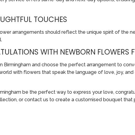
HOUGHTFUL TOUCHES
wer arrangements should reflect the unique spirit of the ne
.
TULATIONS WITH NEWBORN FLOWERS 
s in Birmingham and choose the perfect arrangement to conv
 world with flowers that speak the language of love, joy, an
rmingham be the perfect way to express your love, congratul
ollection, or contact us to create a customised bouquet tha