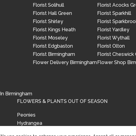
Florist Solihull
Florist Acocks G
Florist Hall Green
Florist Sparkhill
Florist Shirley
Florist Sparkbroo
Florist Kings Heath
Florist Yardley
Florist Moseley
Florist Wythall
Florist Edgbaston
Florist Olton
Florist Birmingham
Florist Cheswick
Flower Delivery Birmingham
Flower Shop Bi
 In Birmingham
FLOWERS & PLANTS OUT OF SEASON
Peonies
Hydrangea
Tulips