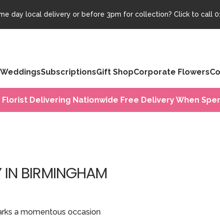
e day local delivery or before 3pm for collection? Click to call
0
Weddings
Subscriptions
Gift Shop
Corporate Flowers
Co
 Florist Delivering Nationwide Free Delivery When Spen
Y IN BIRMINGHAM
t marks a momentous occasion