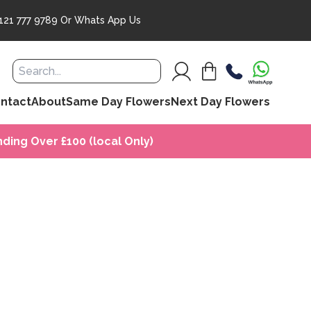
121 777 9789
Or
Whats App Us
ntact
About
Same Day Flowers
Next Day Flowers
ding Over £100 (local Only)