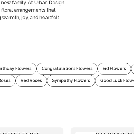
a new family. At Urban Design
 floral arrangements that
 warmth, joy, and heartfelt
irthday Flowers
Congratulations Flowers
Eid Flowers
Roses
Red Roses
Sympathy Flowers
Good Luck Flow