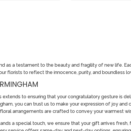
 as a testament to the beauty and fragility of new life. E
r florists to reflect the innocence, purity, and boundless lov
BIRMINGHAM
tends to ensuring that your congratulatory gesture is del
gham, you can trust us to make your expression of joy and co
r floral arrangements are crafted to convey your warmest wi
nds a special touch, we ensure that your gift arrives fresh, 
ry service offers same-day and next-day options, ensuring 