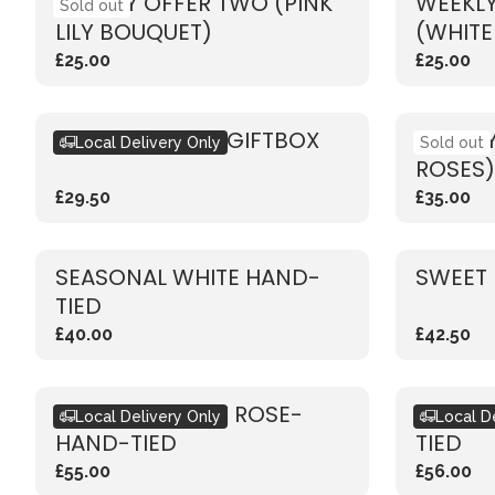
WEEKLY OFFER TWO (PINK
WEEKLY
Sold out
LILY BOUQUET)
(WHITE
£25.00
£25.00
SEASONAL PINK GIFTBOX
WEEKLY
Local Delivery Only
Sold out
ROSES)
£29.50
£35.00
SEASONAL WHITE HAND-
SWEET 
TIED
£40.00
£42.50
RUSTIC VIBRANT ROSE-
RUSTIC
Local Delivery Only
Local D
HAND-TIED
TIED
£55.00
£56.00