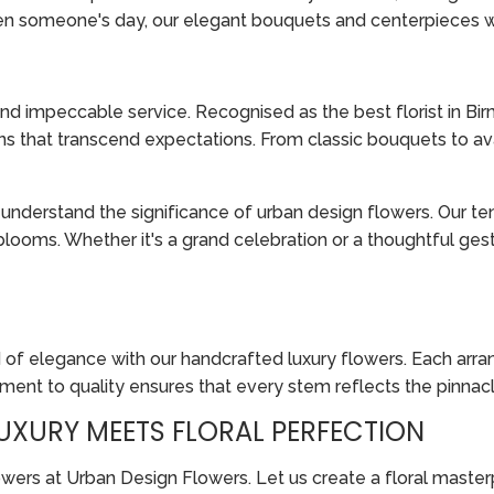
ten someone's day, our elegant bouquets and centerpieces wil
y and impeccable service. Recognised as the best florist in 
ions that transcend expectations. From classic bouquets to a
understand the significance of urban design flowers. Our te
blooms. Whether it's a grand celebration or a thoughtful ges
 of elegance with our handcrafted luxury flowers. Each arr
ent to quality ensures that every stem reflects the pinnacle
UXURY MEETS FLORAL PERFECTION
owers at Urban Design Flowers. Let us create a floral maste