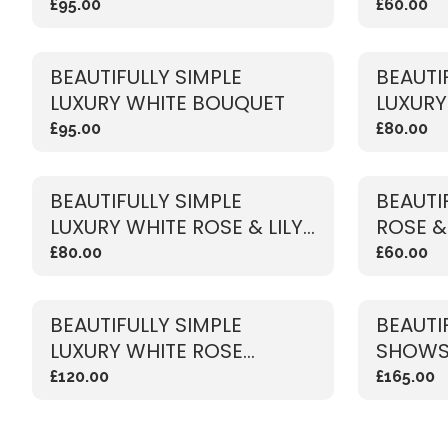
£95.00
£60.00
BEAUTIFULLY SIMPLE
BEAUTI
LUXURY WHITE BOUQUET
LUXURY 
BOUQU
£95.00
£80.00
BEAUTIFULLY SIMPLE
BEAUTI
LUXURY WHITE ROSE & LILY
ROSE &
BOUQUET
£80.00
£60.00
BEAUTIFULLY SIMPLE
BEAUTI
LUXURY WHITE ROSE
SHOWS
BOUQUET
BOUQU
£120.00
£165.00