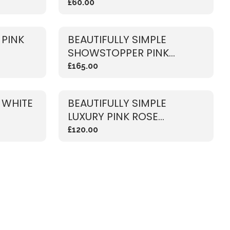
£60.00
 PINK
BEAUTIFULLY SIMPLE
SHOWSTOPPER PINK
BOUQUET
£165.00
 WHITE
BEAUTIFULLY SIMPLE
LUXURY PINK ROSE
BOUQUET
£120.00