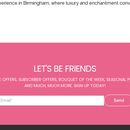
xperience in Birmingham, where luxury and enchantment con
LET'S BE FRIENDS
E OFFERS, SUBSCRIBER OFFERS, BOUQUET OF THE WEEK, SEASONAL
AND MUCH, MUCH MORE. SIGN UP TODAY!
Send