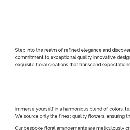
Step into the realm of refined elegance and discover 
commitment to exceptional quality, innovative design
exquisite floral creations that transcend expectations
Immerse yourself in a harmonious blend of colors, te
We source only the finest quality flowers, ensuring t
Our bespoke floral arrangements are meticulously cr