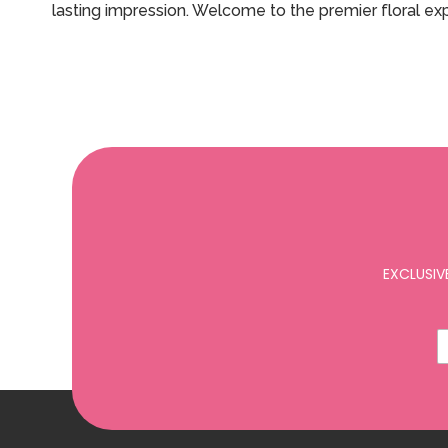
lasting impression. Welcome to the premier floral e
EXCLUSIV