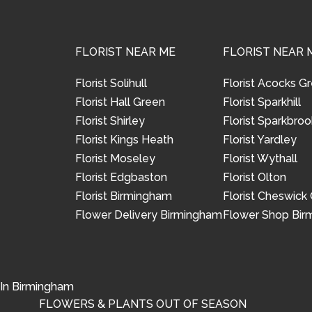
FLORIST NEAR ME
FLORIST NEAR 
Florist Solihull
Florist Acocks G
Florist Hall Green
Florist Sparkhill
Florist Shirley
Florist Sparkbroo
Florist Kings Heath
Florist Yardley
Florist Moseley
Florist Wythall
Florist Edgbaston
Florist Olton
Florist Birmingham
Florist Cheswick
Flower Delivery Birmingham
Flower Shop Bi
 In Birmingham
FLOWERS & PLANTS OUT OF SEASON