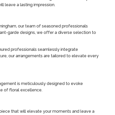
l leave a lasting impression.
Birmingham, our team of seasoned professionals
vant-garde designs, we offer a diverse selection to
nured professionals seamlessly integrate
ture, our arrangements are tailored to elevate every
angement is meticulously designed to evoke
 of floral excellence.
rpiece that will elevate your moments and leave a