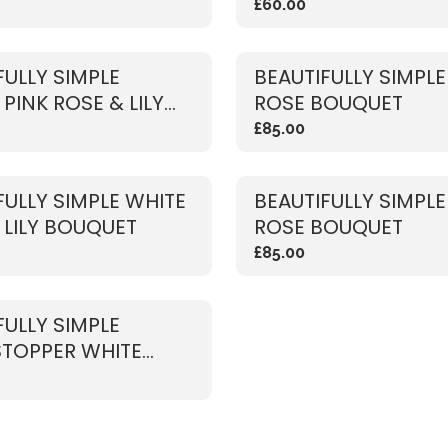
£60.00
FULLY SIMPLE
BEAUTIFULLY SIMPLE
PINK ROSE & LILY
ROSE BOUQUET
ET
£85.00
FULLY SIMPLE WHITE
BEAUTIFULLY SIMPLE
 LILY BOUQUET
ROSE BOUQUET
£85.00
FULLY SIMPLE
TOPPER WHITE
ET