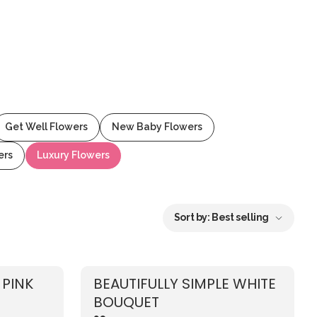
Get Well Flowers
New Baby Flowers
ers
Luxury Flowers
Sort by:
Best selling
 PINK
BEAUTIFULLY SIMPLE WHITE
BOUQUET