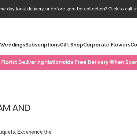
e day local delivery or before 3pm for collection? Click to call
0
Weddings
Subscriptions
Gift Shop
Corporate Flowers
Co
 Florist Delivering Nationwide Free Delivery When Spen
HAM AND
uquets. Experience the