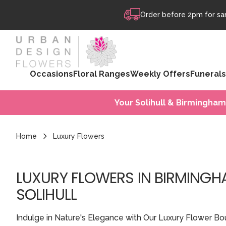
Skip to content
Order before 2pm for sam
Occasions
Floral Ranges
Weekly Offers
Funerals
Your Solihull & Birmingham
Home
Luxury Flowers
LUXURY FLOWERS IN BIRMING
SOLIHULL
Indulge in Nature's Elegance with Our Luxury Flower Bo