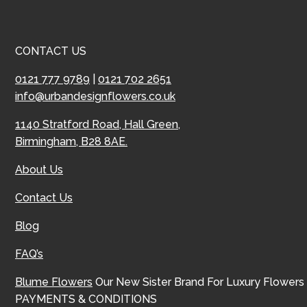
CONTACT US
0121 777 9789
|
0121 702 2651
info@urbandesignflowers.co.uk
1140 Stratford Road, Hall Green,
Birmingham, B28 8AE.
About Us
Contact Us
Blog
FAQ’s
Blume Flowers
Our New Sister Brand For Luxury Flowers
PAYMENTS & CONDITIONS