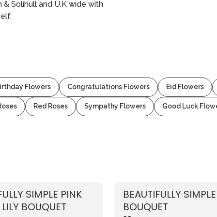
& Solihull and U.K wide with
elf.
irthday Flowers
Congratulations Flowers
Eid Flowers
Roses
Red Roses
Sympathy Flowers
Good Luck Flow
FULLY SIMPLE PINK
BEAUTIFULLY SIMPLE
 LILY BOUQUET
BOUQUET