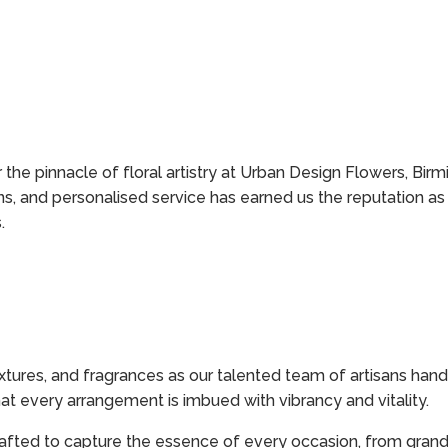
the pinnacle of floral artistry at Urban Design Flowers, Birm
s, and personalised service has earned us the reputation as 
.
xtures, and fragrances as our talented team of artisans han
hat every arrangement is imbued with vibrancy and vitality.
afted to capture the essence of every occasion, from grand