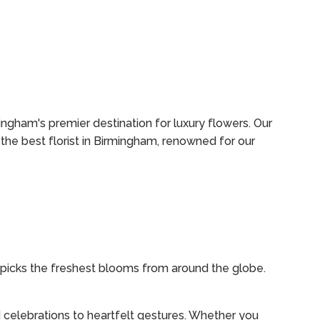
ingham's premier destination for luxury flowers. Our
the best florist in Birmingham, renowned for our
dpicks the freshest blooms from around the globe.
 celebrations to heartfelt gestures. Whether you