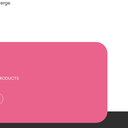
verge.
 PRODUCTS