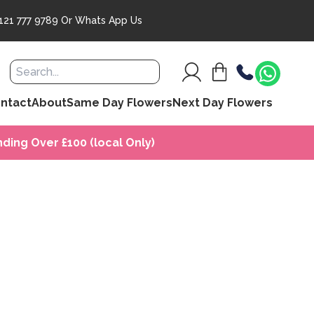
121 777 9789
Or
Whats App Us
ntact
About
Same Day Flowers
Next Day Flowers
ding Over £100 (local Only)