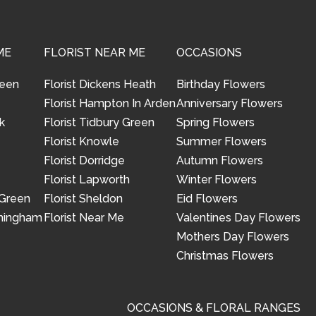
ME
FLORIST NEAR ME
OCCASIONS
reen
Florist Dickens Heath
Birthday Flowers
Florist Hampton In Arden
Anniversary Flowers
k
Florist Tidbury Green
Spring Flowers
Florist Knowle
Summer Flowers
Florist Dorridge
Autumn Flowers
Florist Lapworth
Winter Flowers
 Green
Florist Sheldon
Eid Flowers
rmingham
Florist Near Me
Valentines Day Flowers
Mothers Day Flowers
Christmas Flowers
OCCASIONS & FLORAL RANGES