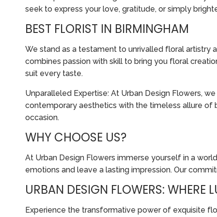
seek to express your love, gratitude, or simply brigh
BEST FLORIST IN BIRMINGHAM
We stand as a testament to unrivalled floral artistr
combines passion with skill to bring you floral creat
suit every taste.
Unparalleled Expertise: At Urban Design Flowers, we 
contemporary aesthetics with the timeless allure of 
occasion.
WHY CHOOSE US?
At Urban Design Flowers immerse yourself in a world
emotions and leave a lasting impression. Our commitm
URBAN DESIGN FLOWERS: WHERE L
Experience the transformative power of exquisite fl