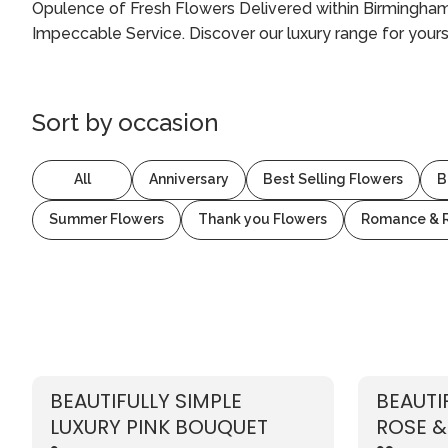
Opulence of Fresh Flowers Delivered within Birmingham 
Impeccable Service. Discover our luxury range for yours
Sort by
occasion
All
Anniversary
Best Selling Flowers
B
Summer Flowers
Thank you Flowers
Romance & 
BEAUTIFULLY SIMPLE
BEAUTI
LUXURY PINK BOUQUET
ROSE &