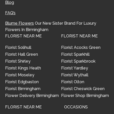
Blog
FAQ’s
Blume Flowers
Our New Sister Brand For Luxury
Flowers In Birmingham
FLORIST NEAR ME
FLORIST NEAR ME
Florist Solihull
Florist Acocks Green
Florist Hall Green
Florist Sparkhill
Florist Shirley
Florist Sparkbrook
Florist Kings Heath
Florist Yardley
Florist Moseley
Florist Wythall
Florist Edgbaston
Florist Olton
Florist Birmingham
Florist Cheswick Green
Flower Delivery Birmingham
Flower Shop Birmingham
FLORIST NEAR ME
OCCASIONS