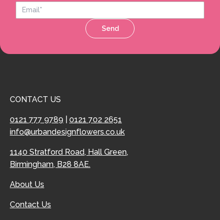
Send
CONTACT US
0121 777 9789
|
0121 702 2651
info@urbandesignflowers.co.uk
1140 Stratford Road, Hall Green,
Birmingham, B28 8AE.
About Us
Contact Us