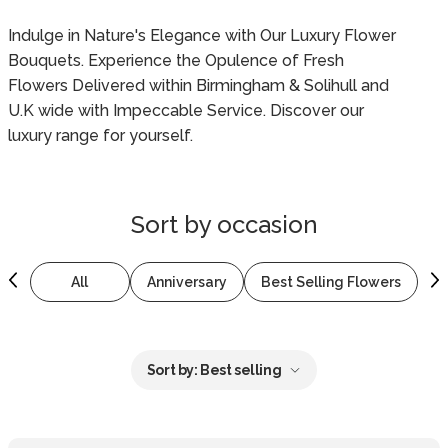
Indulge in Nature's Elegance with Our Luxury Flower
Bouquets. Experience the Opulence of Fresh
Flowers Delivered within Birmingham & Solihull and
U.K wide with Impeccable Service. Discover our
luxury range for yourself.
Sort by
occasion
All
Anniversary
Best Selling Flowers
B
Sort by:
Best selling