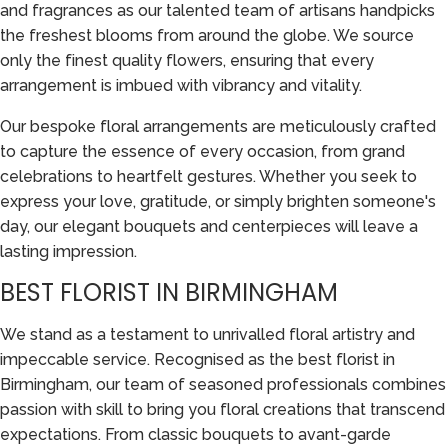
and fragrances as our talented team of artisans handpicks
the freshest blooms from around the globe. We source
only the finest quality flowers, ensuring that every
arrangement is imbued with vibrancy and vitality.
Our bespoke floral arrangements are meticulously crafted
to capture the essence of every occasion, from grand
celebrations to heartfelt gestures. Whether you seek to
express your love, gratitude, or simply brighten someone's
day, our elegant bouquets and centerpieces will leave a
lasting impression.
BEST FLORIST IN BIRMINGHAM
We stand as a testament to unrivalled floral artistry and
impeccable service. Recognised as the best florist in
Birmingham, our team of seasoned professionals combines
passion with skill to bring you floral creations that transcend
expectations. From classic bouquets to avant-garde