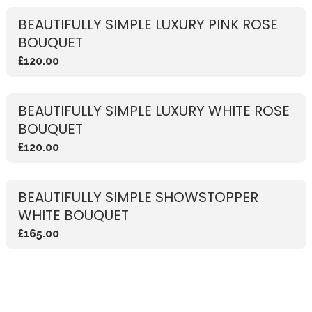
BEAUTIFULLY SIMPLE LUXURY PINK ROSE
BOUQUET
£120.00
BEAUTIFULLY SIMPLE LUXURY WHITE ROSE
BOUQUET
£120.00
BEAUTIFULLY SIMPLE SHOWSTOPPER
WHITE BOUQUET
£165.00