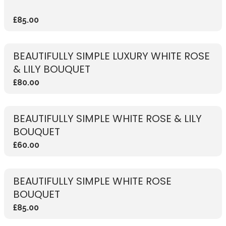
£85.00
BEAUTIFULLY SIMPLE LUXURY WHITE ROSE
& LILY BOUQUET
£80.00
BEAUTIFULLY SIMPLE WHITE ROSE & LILY
BOUQUET
£60.00
BEAUTIFULLY SIMPLE WHITE ROSE
BOUQUET
£85.00