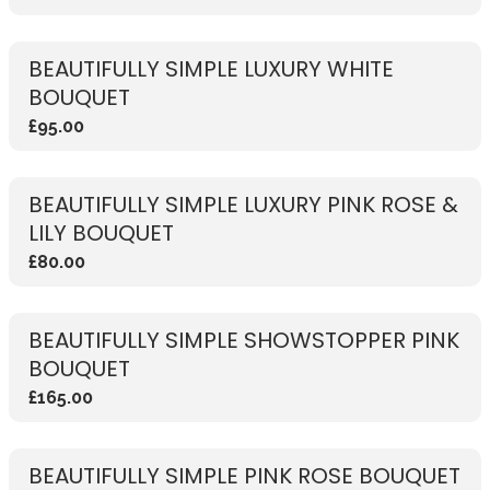
BEAUTIFULLY SIMPLE LUXURY WHITE
BOUQUET
£95.00
BEAUTIFULLY SIMPLE LUXURY PINK ROSE &
LILY BOUQUET
£80.00
BEAUTIFULLY SIMPLE SHOWSTOPPER PINK
BOUQUET
£165.00
BEAUTIFULLY SIMPLE PINK ROSE BOUQUET