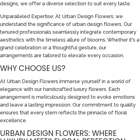
designs, we offer a diverse selection to suit every taste.
Unparalleled Expertise: At Urban Design Flowers, we
understand the significance of urban design flowers. Our
tenured professionals seamlessly integrate contemporary
aesthetics with the timeless allure of blooms. Whether it's a
grand celebration or a thoughtful gesture, our
arrangements are tailored to elevate every occasion.
WHY CHOOSE US?
At Urban Design Flowers immerse yourself in a world of
elegance with our handcrafted luxury flowers. Each
arrangement is meticulously designed to evoke emotions
and leave a lasting impression. Our commitment to quality
ensures that every stem reflects the pinnacle of floral
excellence.
URBAN DESIGN FLOWERS: WHERE