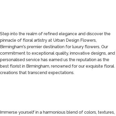
Step into the realm of refined elegance and discover the
pinnacle of floral artistry at Urban Design Flowers,
Birmingham's premier destination for luxury flowers. Our
commitment to exceptional quality, innovative designs, and
personalised service has earned us the reputation as the
best florist in Birmingham, renowned for our exquisite floral
creations that transcend expectations.
Immerse yourself in a harmonious blend of colors, textures,