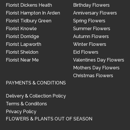
Florist Dickens Heath
Birthday Flowers
Florist Hampton In Arden
Anniversary Flowers
Florist Tidbury Green
Spring Flowers
Florist Knowle
Summer Flowers
Florist Dorridge
Autumn Flowers
Florist Lapworth
Winter Flowers
Florist Sheldon
Eid Flowers
Florist Near Me
Valentines Day Flowers
Mothers Day Flowers
Christmas Flowers
PAYMENTS & CONDITIONS
Delivery & Collection Policy
Terms & Conditons
Privacy Policy
FLOWERS & PLANTS OUT OF SEASON