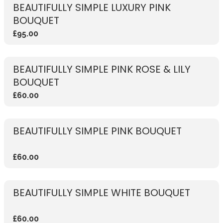
BEAUTIFULLY SIMPLE LUXURY PINK
BOUQUET
£95.00
BEAUTIFULLY SIMPLE PINK ROSE & LILY
BOUQUET
£60.00
BEAUTIFULLY SIMPLE PINK BOUQUET
£60.00
BEAUTIFULLY SIMPLE WHITE BOUQUET
£60.00