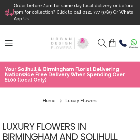
Order before 2pm for same day local delivery or before
Skip to content
3pm for collection? Click to call
0121 777 9789
Or
Whats
App Us
Your Solihull & Birmingham Florist Delivering
Nationwide Free Delivery When Spending Over
£100 (local Only)
Home
Luxury Flowers
LUXURY FLOWERS IN
BIRMINGHAM AND SOLIHULL