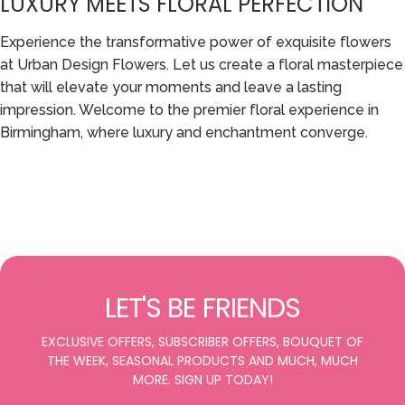
LUXURY MEETS FLORAL PERFECTION
Experience the transformative power of exquisite flowers
at Urban Design Flowers. Let us create a floral masterpiece
that will elevate your moments and leave a lasting
impression. Welcome to the premier floral experience in
Birmingham, where luxury and enchantment converge.
LET'S BE FRIENDS
EXCLUSIVE OFFERS, SUBSCRIBER OFFERS, BOUQUET OF
THE WEEK, SEASONAL PRODUCTS AND MUCH, MUCH
MORE. SIGN UP TODAY!