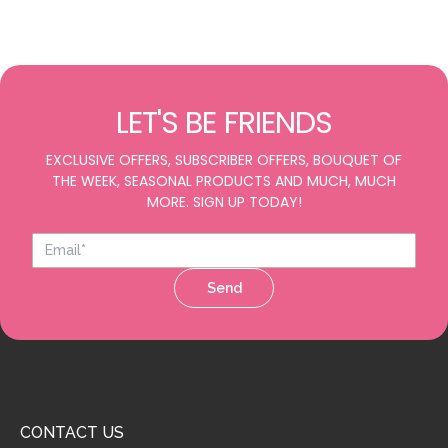
LET'S BE FRIENDS
EXCLUSIVE OFFERS, SUBSCRIBER OFFERS, BOUQUET OF
THE WEEK, SEASONAL PRODUCTS AND MUCH, MUCH
MORE. SIGN UP TODAY!
Send
CONTACT US