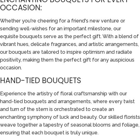
OCCASION:
Whether you're cheering for a friend's new venture or
sending well-wishes for an important milestone, our
equisite bouquets serve as the perfect gift. With a blend of
vibrant hues, delicate fragrances, and artistic arrangements,
our bouquets are tailored to inspire optimism and radiate
positivity, making them the perfect gift for any auspicious
occasion.
HAND-TIED BOUQUETS
Experience the artistry of floral craftsmanship with our
hand-tied bouquets and arrangements, where every twist
and turn of the stem is orchestrated to create an
enchanting symphony of luck and beauty. Our skilled florists
weave together a tapestry of seasonal blooms and foliage,
ensuring that each bouquet is truly unique.