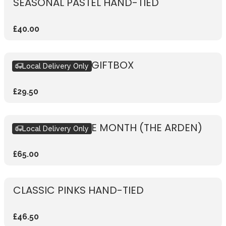
SEASONAL PASTEL HAND-TIED
£40.00
SEASONAL PINK GIFTBOX
Local Delivery Only
£29.50
BOUQUET OF THE MONTH (THE ARDEN)
Local Delivery Only
£65.00
CLASSIC PINKS HAND-TIED
£46.50