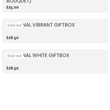
BOUQUET)
£25.00
SEASONAL VIBRANT GIFTBOX
Sold out
£28.50
SEASONAL WHITE GIFTBOX
Sold out
£28.50