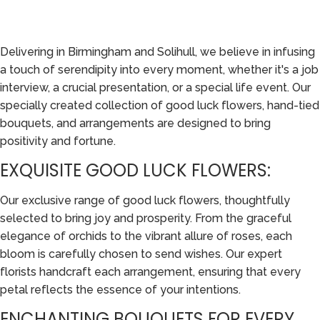
Delivering in Birmingham and Solihull, we believe in infusing
a touch of serendipity into every moment, whether it's a job
interview, a crucial presentation, or a special life event. Our
specially created collection of good luck flowers, hand-tied
bouquets, and arrangements are designed to bring
positivity and fortune.
EXQUISITE GOOD LUCK FLOWERS:
Our exclusive range of good luck flowers, thoughtfully
selected to bring joy and prosperity. From the graceful
elegance of orchids to the vibrant allure of roses, each
bloom is carefully chosen to send wishes. Our expert
florists handcraft each arrangement, ensuring that every
petal reflects the essence of your intentions.
ENCHANTING BOUQUETS FOR EVERY