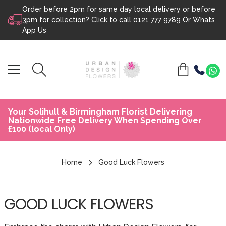
Order before 2pm for same day local delivery or before
Skip to content
3pm for collection? Click to call
0121 777 9789
Or
Whats
App Us
Your Solihull & Birmingham Florist Delivering
Nationwide Free Delivery When Spending Over
£100 (local Only)
Home
Good Luck Flowers
GOOD LUCK FLOWERS