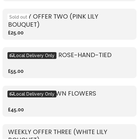
WEEKLY OFFER TWO (PINK LILY
Sold out
BOUQUET)
£25.00
RUSTIC VIBRANT ROSE-HAND-TIED
Local Delivery Only
£55.00
DESIGN YOUR OWN FLOWERS
Local Delivery Only
£45.00
WEEKLY OFFER THREE (WHITE LILY