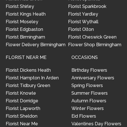
Florist Shirley
Florist Sparkbrook
Florist Kings Heath
Florist Yardley
Florist Moseley
Florist Wythall
Florist Edgbaston
Florist Olton
Florist Birmingham
Florist Cheswick Green
Flower Delivery Birmingham
Flower Shop Birmingham
FLORIST NEAR ME
OCCASIONS
Florist Dickens Heath
Birthday Flowers
Florist Hampton In Arden
Anniversary Flowers
Florist Tidbury Green
Spring Flowers
Florist Knowle
Summer Flowers
Florist Dorridge
Autumn Flowers
Florist Lapworth
Winter Flowers
Florist Sheldon
Eid Flowers
Florist Near Me
Valentines Day Flowers