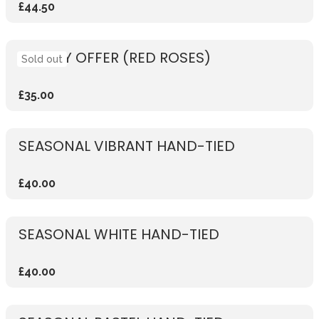
£44.50
WEEKLY OFFER (RED ROSES)
Sold out
£35.00
SEASONAL VIBRANT HAND-TIED
£40.00
SEASONAL WHITE HAND-TIED
£40.00