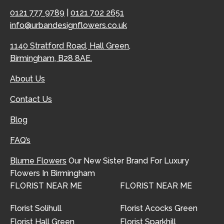
0121 777 9789
|
0121 702 2651
info@urbandesignflowers.co.uk
1140 Stratford Road, Hall Green,
Birmingham, B28 8AE.
About Us
Contact Us
Blog
FAQ’s
Blume Flowers
Our New Sister Brand For Luxury
Flowers In Birmingham
FLORIST NEAR ME
FLORIST NEAR ME
Florist Solihull
Florist Acocks Green
Florist Hall Green
Florist Sparkhill