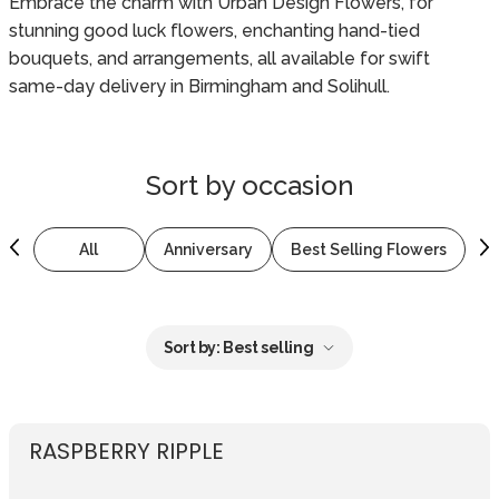
Embrace the charm with Urban Design Flowers, for
stunning good luck flowers, enchanting hand-tied
bouquets, and arrangements, all available for swift
same-day delivery in Birmingham and Solihull.
Sort by
occasion
All
Anniversary
Best Selling Flowers
B
Sort by:
Best selling
RASPBERRY RIPPLE