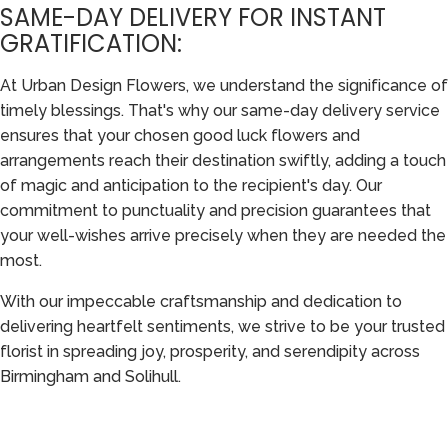
SAME-DAY DELIVERY FOR INSTANT
GRATIFICATION:
At Urban Design Flowers, we understand the significance of
timely blessings. That's why our same-day delivery service
ensures that your chosen good luck flowers and
arrangements reach their destination swiftly, adding a touch
of magic and anticipation to the recipient's day. Our
commitment to punctuality and precision guarantees that
your well-wishes arrive precisely when they are needed the
most.
With our impeccable craftsmanship and dedication to
delivering heartfelt sentiments, we strive to be your trusted
florist in spreading joy, prosperity, and serendipity across
Birmingham and Solihull.