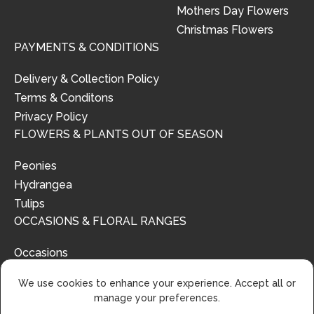
Mothers Day Flowers
Christmas Flowers
PAYMENTS & CONDITIONS
Delivery & Collection Policy
Terms & Conditons
Privacy Policy
FLOWERS & PLANTS OUT OF SEASON
Peonies
Hydrangea
Tulips
OCCASIONS & FLORAL RANGES
Occasions
Floral Ranges
We use cookies to enhance your experience. Accept all or
manage your preferences.