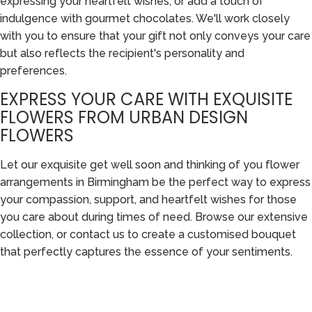
expressing your heartfelt wishes, or add a touch of
indulgence with gourmet chocolates. We'll work closely
with you to ensure that your gift not only conveys your care
but also reflects the recipient's personality and
preferences.
EXPRESS YOUR CARE WITH EXQUISITE
FLOWERS FROM URBAN DESIGN
FLOWERS
Let our exquisite get well soon and thinking of you flower
arrangements in Birmingham be the perfect way to express
your compassion, support, and heartfelt wishes for those
you care about during times of need. Browse our extensive
collection, or contact us to create a customised bouquet
that perfectly captures the essence of your sentiments.