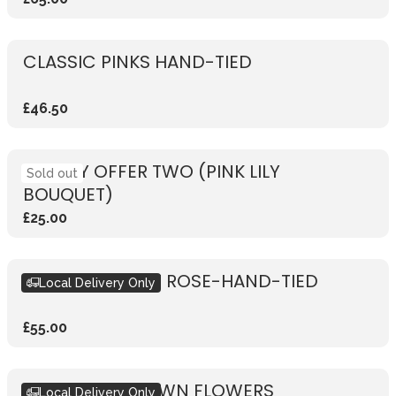
CLASSIC PINKS HAND-TIED
£46.50
WEEKLY OFFER TWO (PINK LILY
Sold out
BOUQUET)
£25.00
RUSTIC VIBRANT ROSE-HAND-TIED
Local Delivery Only
£55.00
DESIGN YOUR OWN FLOWERS
Local Delivery Only