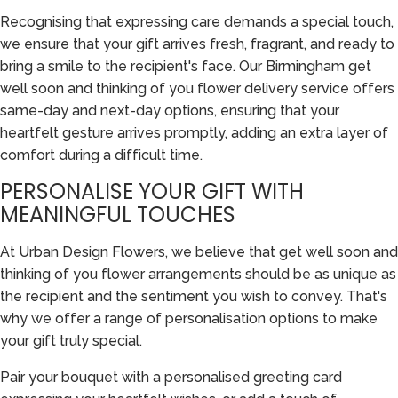
Recognising that expressing care demands a special touch,
we ensure that your gift arrives fresh, fragrant, and ready to
bring a smile to the recipient's face. Our Birmingham get
well soon and thinking of you flower delivery service offers
same-day and next-day options, ensuring that your
heartfelt gesture arrives promptly, adding an extra layer of
comfort during a difficult time.
PERSONALISE YOUR GIFT WITH
MEANINGFUL TOUCHES
At Urban Design Flowers, we believe that get well soon and
thinking of you flower arrangements should be as unique as
the recipient and the sentiment you wish to convey. That's
why we offer a range of personalisation options to make
your gift truly special.
Pair your bouquet with a personalised greeting card