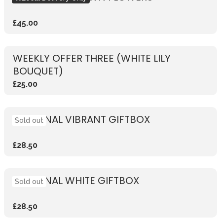
£45.00
WEEKLY OFFER THREE (WHITE LILY
BOUQUET)
£25.00
SEASONAL VIBRANT GIFTBOX
Sold out
£28.50
SEASONAL WHITE GIFTBOX
Sold out
£28.50