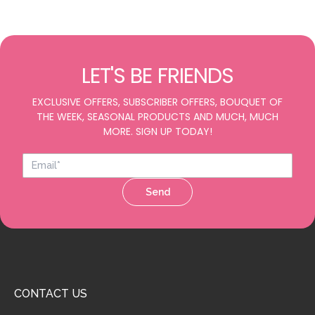
LET'S BE FRIENDS
EXCLUSIVE OFFERS, SUBSCRIBER OFFERS, BOUQUET OF
THE WEEK, SEASONAL PRODUCTS AND MUCH, MUCH
MORE. SIGN UP TODAY!
Send
CONTACT US