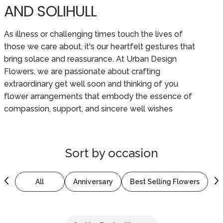
AND SOLIHULL
As illness or challenging times touch the lives of
those we care about, it's our heartfelt gestures that
bring solace and reassurance. At Urban Design
Flowers, we are passionate about crafting
extraordinary get well soon and thinking of you
flower arrangements that embody the essence of
compassion, support, and sincere well wishes
Sort by
occasion
All
Anniversary
Best Selling Flowers
B