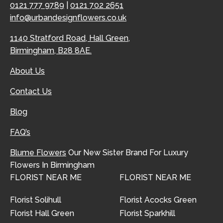
0121 777 9789
|
0121 702 2651
info@urbandesignflowers.co.uk
1140 Stratford Road, Hall Green,
Birmingham, B28 8AE.
About Us
Contact Us
Blog
FAQ’s
Blume Flowers
Our New Sister Brand For Luxury
Flowers In Birmingham
FLORIST NEAR ME
FLORIST NEAR ME
Florist Solihull
Florist Acocks Green
Florist Hall Green
Florist Sparkhill