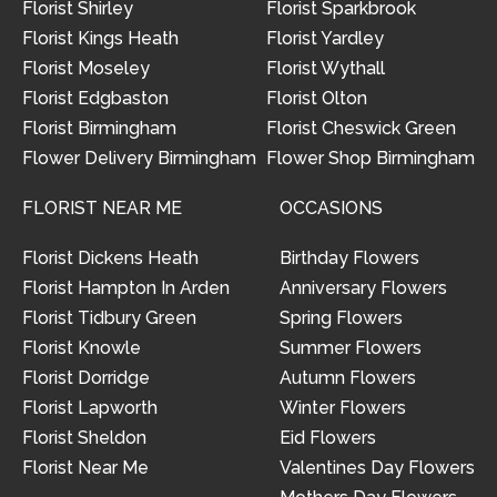
Florist Shirley
Florist Sparkbrook
Florist Kings Heath
Florist Yardley
Florist Moseley
Florist Wythall
Florist Edgbaston
Florist Olton
Florist Birmingham
Florist Cheswick Green
Flower Delivery Birmingham
Flower Shop Birmingham
FLORIST NEAR ME
OCCASIONS
Florist Dickens Heath
Birthday Flowers
Florist Hampton In Arden
Anniversary Flowers
Florist Tidbury Green
Spring Flowers
Florist Knowle
Summer Flowers
Florist Dorridge
Autumn Flowers
Florist Lapworth
Winter Flowers
Florist Sheldon
Eid Flowers
Florist Near Me
Valentines Day Flowers