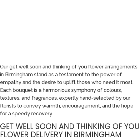
Our get well soon and thinking of you flower arrangements
in Birmingham stand as a testament to the power of
empathy and the desire to uplift those who need it most.
Each bouquet is a harmonious symphony of colours,
textures, and fragrances, expertly hand-selected by our
florists to convey warmth, encouragement, and the hope
for a speedy recovery.
GET WELL SOON AND THINKING OF YOU
FLOWER DELIVERY IN BIRMINGHAM