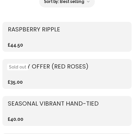
Sort by:
Best selling
RASPBERRY RIPPLE
£44.50
WEEKLY OFFER (RED ROSES)
Sold out
£35.00
SEASONAL VIBRANT HAND-TIED
£40.00