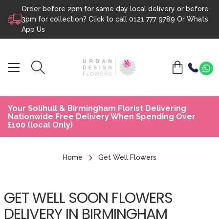
Order before 2pm for same day local delivery or before
Skip to content
3pm for collection? Click to call
0121 777 9789
Or
Whats
App Us
Your Solihull & Birmingham Florist Delivering
Nationwide Free Delivery When Spending Over
£100 (local Only)
Home
Get Well Flowers
GET WELL SOON FLOWERS
DELIVERY IN BIRMINGHAM