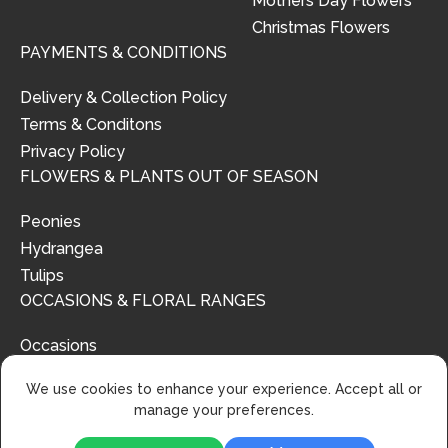
Mothers Day Flowers
Christmas Flowers
PAYMENTS & CONDITIONS
Delivery & Collection Policy
Terms & Conditons
Privacy Policy
FLOWERS & PLANTS OUT OF SEASON
Peonies
Hydrangea
Tulips
OCCASIONS & FLORAL RANGES
Occasions
Floral Ranges
We use cookies to enhance your experience. Accept all or
manage your preferences.