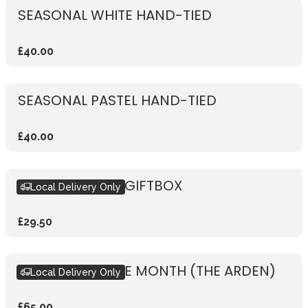
SEASONAL WHITE HAND-TIED
£40.00
SEASONAL PASTEL HAND-TIED
£40.00
SEASONAL PINK GIFTBOX
Local Delivery Only
£29.50
BOUQUET OF THE MONTH (THE ARDEN)
Local Delivery Only
£65.00