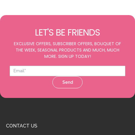
LET'S BE FRIENDS
EXCLUSIVE OFFERS, SUBSCRIBER OFFERS, BOUQUET OF
THE WEEK, SEASONAL PRODUCTS AND MUCH, MUCH
MORE. SIGN UP TODAY!
Send
CONTACT US