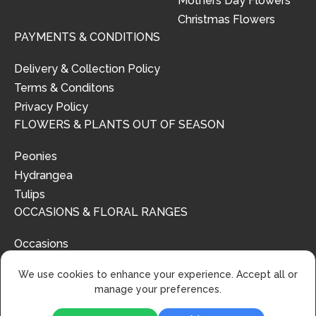
Mothers Day Flowers
Christmas Flowers
PAYMENTS & CONDITIONS
Delivery & Collection Policy
Terms & Conditons
Privacy Policy
FLOWERS & PLANTS OUT OF SEASON
Peonies
Hydrangea
Tulips
OCCASIONS & FLORAL RANGES
Occasions
Floral Ranges
We use cookies to enhance your experience. Accept all or
manage your preferences.