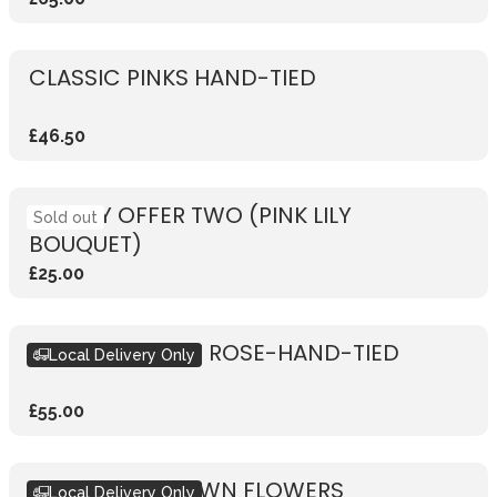
CLASSIC PINKS HAND-TIED
£46.50
WEEKLY OFFER TWO (PINK LILY
Sold out
BOUQUET)
£25.00
RUSTIC VIBRANT ROSE-HAND-TIED
Local Delivery Only
£55.00
DESIGN YOUR OWN FLOWERS
Local Delivery Only