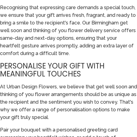
Recognising that expressing care demands a special touch,
we ensure that your gift arrives fresh, fragrant, and ready to
bring a smile to the recipient's face. Our Birmingham get
well soon and thinking of you flower delivery service offers
same-day and next-day options, ensuring that your
heartfelt gesture arrives promptly, adding an extra layer of
comfort during a difficult time.
PERSONALISE YOUR GIFT WITH
MEANINGFUL TOUCHES
At Urban Design Flowers, we believe that get well soon and
thinking of you flower arrangements should be as unique as
the recipient and the sentiment you wish to convey. That's
why we offer a range of personalisation options to make
your gift truly special.
Pair your bouquet with a personalised greeting card