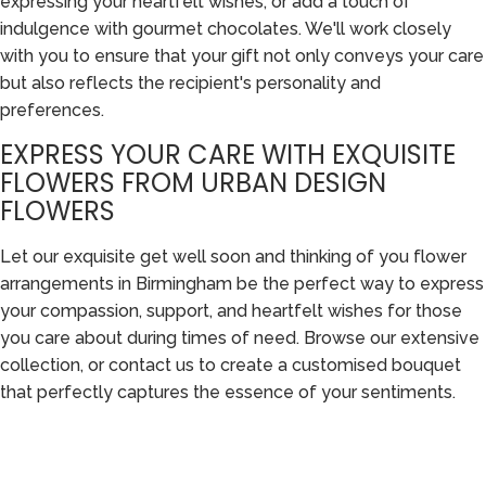
expressing your heartfelt wishes, or add a touch of
indulgence with gourmet chocolates. We'll work closely
with you to ensure that your gift not only conveys your care
but also reflects the recipient's personality and
preferences.
EXPRESS YOUR CARE WITH EXQUISITE
FLOWERS FROM URBAN DESIGN
FLOWERS
Let our exquisite get well soon and thinking of you flower
arrangements in Birmingham be the perfect way to express
your compassion, support, and heartfelt wishes for those
you care about during times of need. Browse our extensive
collection, or contact us to create a customised bouquet
that perfectly captures the essence of your sentiments.