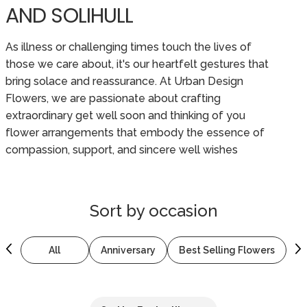
AND SOLIHULL
As illness or challenging times touch the lives of
those we care about, it's our heartfelt gestures that
bring solace and reassurance. At Urban Design
Flowers, we are passionate about crafting
extraordinary get well soon and thinking of you
flower arrangements that embody the essence of
compassion, support, and sincere well wishes
Sort by
occasion
All
Anniversary
Best Selling Flowers
B