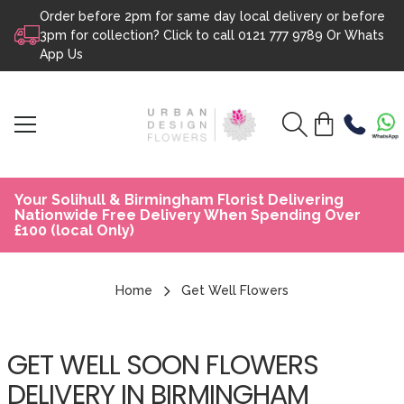
Order before 2pm for same day local delivery or before
Skip to content
3pm for collection? Click to call
0121 777 9789
Or
Whats
App Us
Your Solihull & Birmingham Florist Delivering
Nationwide Free Delivery When Spending Over
£100 (local Only)
Home
Get Well Flowers
GET WELL SOON FLOWERS
DELIVERY IN BIRMINGHAM