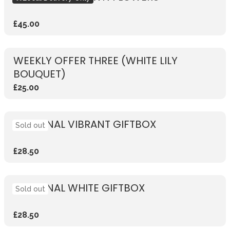
£45.00
WEEKLY OFFER THREE (WHITE LILY
BOUQUET)
£25.00
SEASONAL VIBRANT GIFTBOX
Sold out
£28.50
SEASONAL WHITE GIFTBOX
Sold out
£28.50