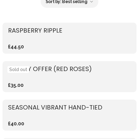
Sort by:
Best selling
RASPBERRY RIPPLE
£44.50
WEEKLY OFFER (RED ROSES)
Sold out
£35.00
SEASONAL VIBRANT HAND-TIED
£40.00