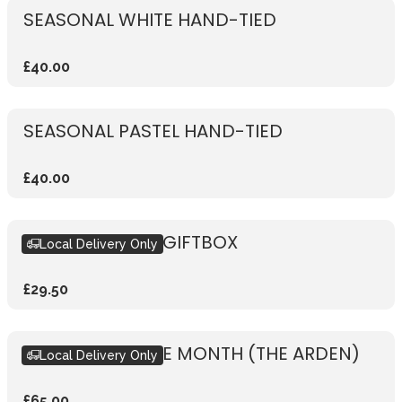
SEASONAL WHITE HAND-TIED
£40.00
SEASONAL PASTEL HAND-TIED
£40.00
SEASONAL PINK GIFTBOX
Local Delivery Only
£29.50
BOUQUET OF THE MONTH (THE ARDEN)
Local Delivery Only
£65.00