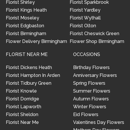
Florist Shirley
Florist Sparkbrook
Florist Kings Heath
Florist Yardley
Florist Moseley
Florist Wythall
Florist Edgbaston
Florist Olton
Florist Birmingham
Florist Cheswick Green
Flower Delivery Birmingham
Flower Shop Birmingham
FLORIST NEAR ME
OCCASIONS
Florist Dickens Heath
Birthday Flowers
Florist Hampton In Arden
Anniversary Flowers
Florist Tidbury Green
Spring Flowers
Florist Knowle
Summer Flowers
Florist Dorridge
Autumn Flowers
Florist Lapworth
Winter Flowers
Florist Sheldon
Eid Flowers
Florist Near Me
Valentines Day Flowers