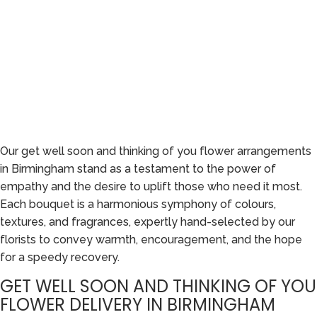
Our get well soon and thinking of you flower arrangements
in Birmingham stand as a testament to the power of
empathy and the desire to uplift those who need it most.
Each bouquet is a harmonious symphony of colours,
textures, and fragrances, expertly hand-selected by our
florists to convey warmth, encouragement, and the hope
for a speedy recovery.
GET WELL SOON AND THINKING OF YOU
FLOWER DELIVERY IN BIRMINGHAM