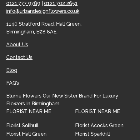
0121 777 9789
|
0121 702 2651
info@urbandesignflowers.co.uk
1140 Stratford Road, Hall Green,
Birmingham, B28 8AE.
About Us
Contact Us
Blog
FAQ’s
Blume Flowers
Our New Sister Brand For Luxury
Flowers In Birmingham
FLORIST NEAR ME
FLORIST NEAR ME
Florist Solihull
Florist Acocks Green
Florist Hall Green
Florist Sparkhill