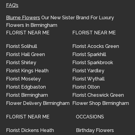
FAQ’s
Blume Flowers
Our New Sister Brand For Luxury
Flowers In Birmingham
FLORIST NEAR ME
FLORIST NEAR ME
Florist Solihull
Florist Acocks Green
Florist Hall Green
Florist Sparkhill
Florist Shirley
Florist Sparkbrook
Florist Kings Heath
Florist Yardley
Florist Moseley
Florist Wythall
Florist Edgbaston
Florist Olton
Florist Birmingham
Florist Cheswick Green
Flower Delivery Birmingham
Flower Shop Birmingham
FLORIST NEAR ME
OCCASIONS
Florist Dickens Heath
Birthday Flowers