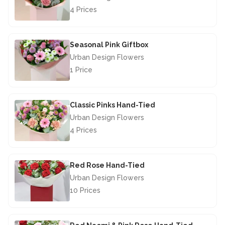
4 Prices
£40.00
Seasonal Pink Giftbox
Urban Design Flowers
1 Price
£29.50
Classic Pinks Hand-Tied
Urban Design Flowers
4 Prices
£46.50
Red Rose Hand-Tied
Urban Design Flowers
10 Prices
£67.50