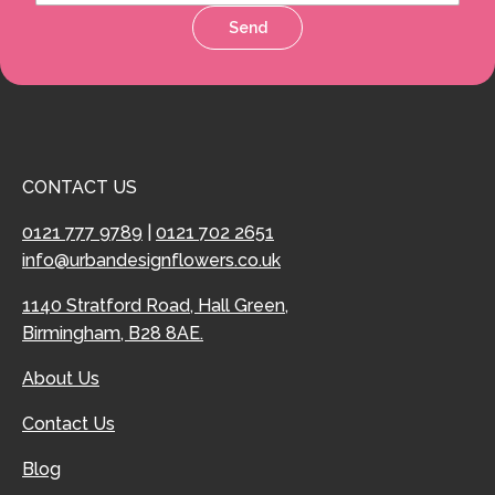
Send
CONTACT US
0121 777 9789
|
0121 702 2651
info@urbandesignflowers.co.uk
1140 Stratford Road, Hall Green,
Birmingham, B28 8AE.
About Us
Contact Us
Blog