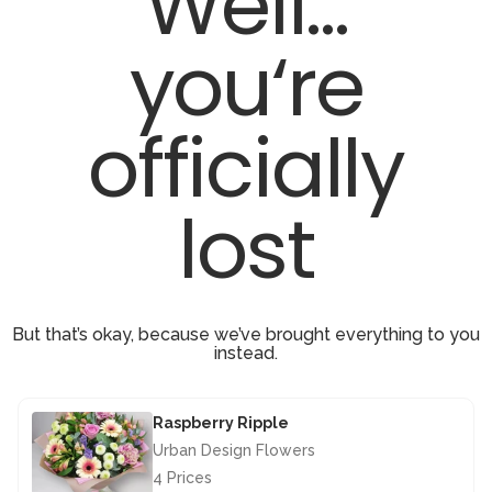
Well...
you‘re
officially
lost
But that’s okay, because we’ve brought everything to you
instead.
Raspberry Ripple
Urban Design Flowers
4 Prices