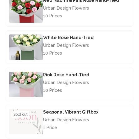
Red Naomi & Pink Rose Hand-Tied
Urban Design Flowers
10 Prices
£67.50
White Rose Hand-Tied
Urban Design Flowers
10 Prices
£67.50
Pink Rose Hand-Tied
Urban Design Flowers
10 Prices
£67.50
Seasonal Vibrant Giftbox
Sold out
Urban Design Flowers
1 Price
£28.50