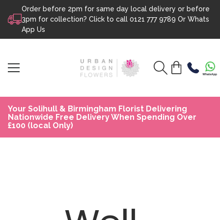
Order before 2pm for same day local delivery or before
Skip to content
3pm for collection? Click to call
0121 777 9789
Or
Whats
App Us
Your Solihull & Birmingham Florist Delivering
Nationwide Free Delivery When Spending Over
£100 (local Only)