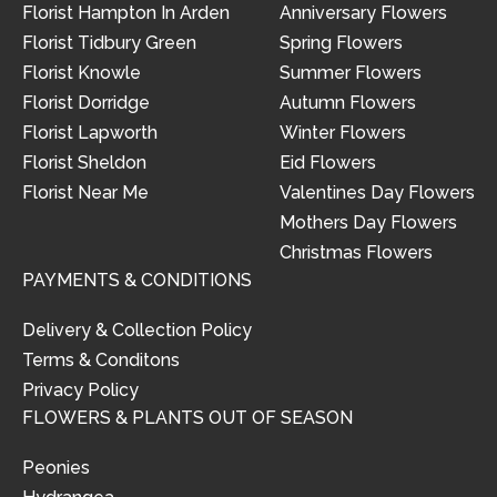
Florist Hampton In Arden
Anniversary Flowers
Florist Tidbury Green
Spring Flowers
Florist Knowle
Summer Flowers
Florist Dorridge
Autumn Flowers
Florist Lapworth
Winter Flowers
Florist Sheldon
Eid Flowers
Florist Near Me
Valentines Day Flowers
Mothers Day Flowers
Christmas Flowers
PAYMENTS & CONDITIONS
Delivery & Collection Policy
Terms & Conditons
Privacy Policy
FLOWERS & PLANTS OUT OF SEASON
Peonies