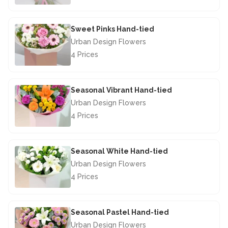
£44.50
Sweet Pinks Hand-tied
Urban Design Flowers
4 Prices
£42.50
Seasonal Vibrant Hand-tied
Urban Design Flowers
4 Prices
£40.00
Seasonal White Hand-tied
Urban Design Flowers
4 Prices
£40.00
Seasonal Pastel Hand-tied
Urban Design Flowers