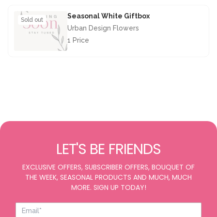
Seasonal White Giftbox
Sold out
Urban Design Flowers
1 Price
£28.50
LET'S BE FRIENDS
EXCLUSIVE OFFERS, SUBSCRIBER OFFERS, BOUQUET OF
THE WEEK, SEASONAL PRODUCTS AND MUCH, MUCH
MORE. SIGN UP TODAY!