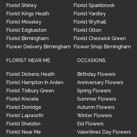
Florist Shirley
Florist Sparkbrook
Florist Kings Heath
Florist Yardley
Florist Moseley
Florist Wythall
Florist Edgbaston
Florist Olton
Florist Birmingham
Florist Cheswick Green
Flower Delivery Birmingham
Flower Shop Birmingham
FLORIST NEAR ME
OCCASIONS
Florist Dickens Heath
Birthday Flowers
Florist Hampton In Arden
Anniversary Flowers
Florist Tidbury Green
Spring Flowers
Florist Knowle
Summer Flowers
Florist Dorridge
Autumn Flowers
Florist Lapworth
Winter Flowers
Florist Sheldon
Eid Flowers
Florist Near Me
Valentines Day Flowers