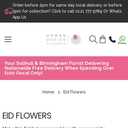
Order before 2pm for same day local delivery or before
Skip to content
3pm for collection? Click to call
0121 777 9789
Or
Whats
App Us
Your Solihull & Birmingham Florist Delivering
Nationwide Free Delivery When Spending Over
£100 (local Only)
Home
Eid Flowers
EID FLOWERS