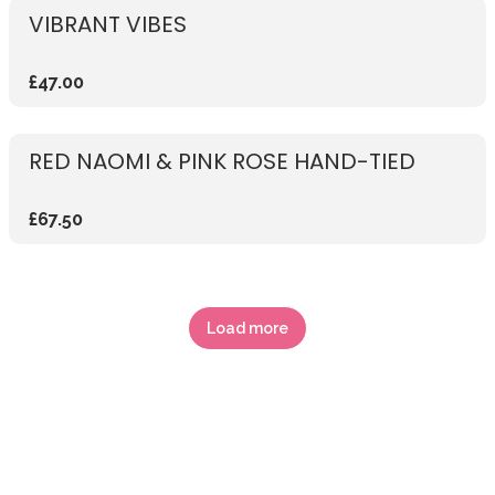
VIBRANT VIBES
£47.00
RED NAOMI & PINK ROSE HAND-TIED
£67.50
Load more