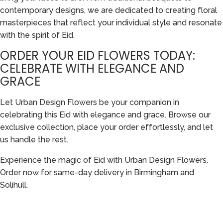
contemporary designs, we are dedicated to creating floral
masterpieces that reflect your individual style and resonate
with the spirit of Eid.
ORDER YOUR EID FLOWERS TODAY:
CELEBRATE WITH ELEGANCE AND
GRACE
Let Urban Design Flowers be your companion in
celebrating this Eid with elegance and grace. Browse our
exclusive collection, place your order effortlessly, and let
us handle the rest.
Experience the magic of Eid with Urban Design Flowers.
Order now for same-day delivery in Birmingham and
Solihull.