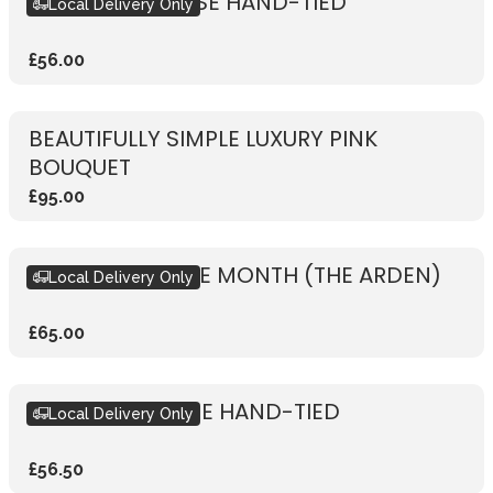
RUSTIC PINK ROSE HAND-TIED
Local Delivery Only
£56.00
BEAUTIFULLY SIMPLE LUXURY PINK
BOUQUET
£95.00
BOUQUET OF THE MONTH (THE ARDEN)
Local Delivery Only
£65.00
RUSTIC RED ROSE HAND-TIED
Local Delivery Only
£56.50