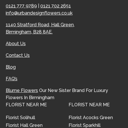
0121 777 9789
|
0121 702 2651
info@urbandesignflowers.co.uk
1140 Stratford Road, Hall Green,
Birmingham, B28 8AE.
About Us
Contact Us
Blog
FAQ’s
Blume Flowers
Our New Sister Brand For Luxury
Flowers In Birmingham
FLORIST NEAR ME
FLORIST NEAR ME
Florist Solihull
Florist Acocks Green
Florist Hall Green
Florist Sparkhill