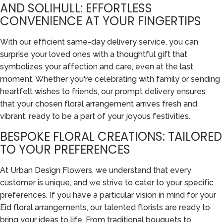
AND SOLIHULL: EFFORTLESS
CONVENIENCE AT YOUR FINGERTIPS
With our efficient same-day delivery service, you can
surprise your loved ones with a thoughtful gift that
symbolizes your affection and care, even at the last
moment. Whether you're celebrating with family or sending
heartfelt wishes to friends, our prompt delivery ensures
that your chosen floral arrangement arrives fresh and
vibrant, ready to be a part of your joyous festivities.
BESPOKE FLORAL CREATIONS: TAILORED
TO YOUR PREFERENCES
At Urban Design Flowers, we understand that every
customer is unique, and we strive to cater to your specific
preferences. If you have a particular vision in mind for your
Eid floral arrangements, our talented florists are ready to
bring your ideas to life. From traditional bouquets to