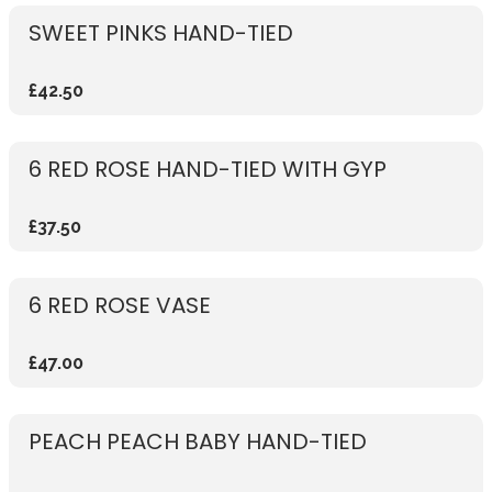
SWEET PINKS HAND-TIED
£42.50
6 RED ROSE HAND-TIED WITH GYP
£37.50
6 RED ROSE VASE
£47.00
PEACH PEACH BABY HAND-TIED