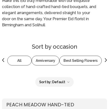
Make this Eid truly memorable with our exquisite
collection of hand-crafted hand-tied bouquets, and
elegant arrangements, delivered straight to your
door on the same day. Your Premier Eid florist in
Birmingham and Solihull
Sort by
occasion
All
Anniversary
Best Selling Flowers
B
Sort by:
Default
PEACH MEADOW HAND-TIED