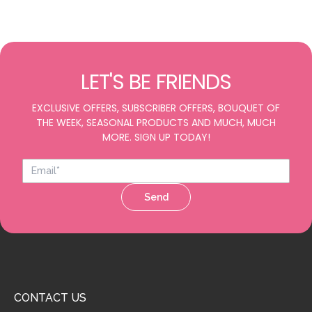
LET'S BE FRIENDS
EXCLUSIVE OFFERS, SUBSCRIBER OFFERS, BOUQUET OF
THE WEEK, SEASONAL PRODUCTS AND MUCH, MUCH
MORE. SIGN UP TODAY!
Send
CONTACT US