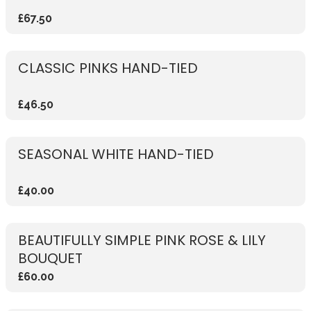
£67.50
CLASSIC PINKS HAND-TIED
£46.50
SEASONAL WHITE HAND-TIED
£40.00
BEAUTIFULLY SIMPLE PINK ROSE & LILY
BOUQUET
£60.00