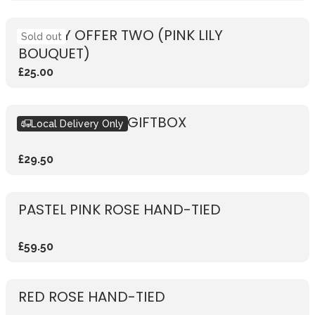
WEEKLY OFFER TWO (PINK LILY
Sold out
BOUQUET)
£25.00
SEASONAL PINK GIFTBOX
Local Delivery Only
£29.50
PASTEL PINK ROSE HAND-TIED
£59.50
RED ROSE HAND-TIED