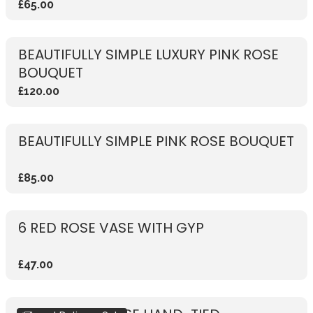
£65.00
BEAUTIFULLY SIMPLE LUXURY PINK ROSE
BOUQUET
£120.00
BEAUTIFULLY SIMPLE PINK ROSE BOUQUET
£85.00
6 RED ROSE VASE WITH GYP
£47.00