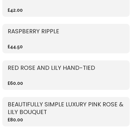
£42.00
RASPBERRY RIPPLE
£44.50
RED ROSE AND LILY HAND-TIED
£60.00
BEAUTIFULLY SIMPLE LUXURY PINK ROSE &
LILY BOUQUET
£80.00