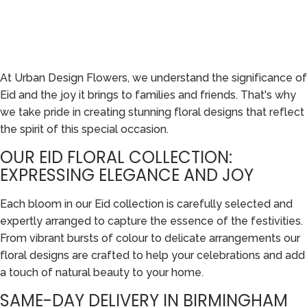
At Urban Design Flowers, we understand the significance of
Eid and the joy it brings to families and friends. That's why
we take pride in creating stunning floral designs that reflect
the spirit of this special occasion.
OUR EID FLORAL COLLECTION:
EXPRESSING ELEGANCE AND JOY
Each bloom in our Eid collection is carefully selected and
expertly arranged to capture the essence of the festivities.
From vibrant bursts of colour to delicate arrangements our
floral designs are crafted to help your celebrations and add
a touch of natural beauty to your home.
SAME-DAY DELIVERY IN BIRMINGHAM