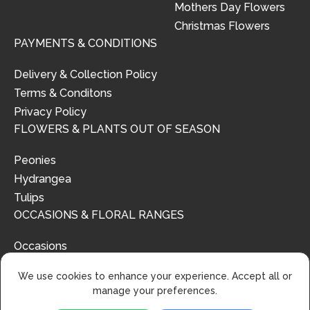
Mothers Day Flowers
Christmas Flowers
PAYMENTS & CONDITIONS
Delivery & Collection Policy
Terms & Conditons
Privacy Policy
FLOWERS & PLANTS OUT OF SEASON
Peonies
Hydrangea
Tulips
OCCASIONS & FLORAL RANGES
Occasions
Floral Ranges
We use cookies to enhance your experience. Accept all or
manage your preferences.