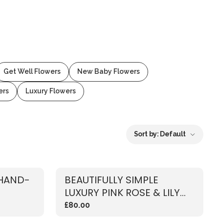
Get Well Flowers
New Baby Flowers
ers
Luxury Flowers
Sort by:
Default
 HAND-
BEAUTIFULLY SIMPLE
LUXURY PINK ROSE & LILY
BOUQUET
£80.00