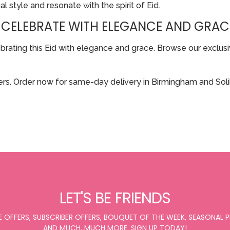
al style and resonate with the spirit of Eid.
 CELEBRATE WITH ELEGANCE AND GRAC
ting this Eid with elegance and grace. Browse our exclusive
rs. Order now for same-day delivery in Birmingham and Solih
LET'S BE FRIENDS
E OFFERS, SUBSCRIBER OFFERS, BOUQUET OF THE WEEK, SEASONAL
AND MUCH, MUCH MORE. SIGN UP TODAY!