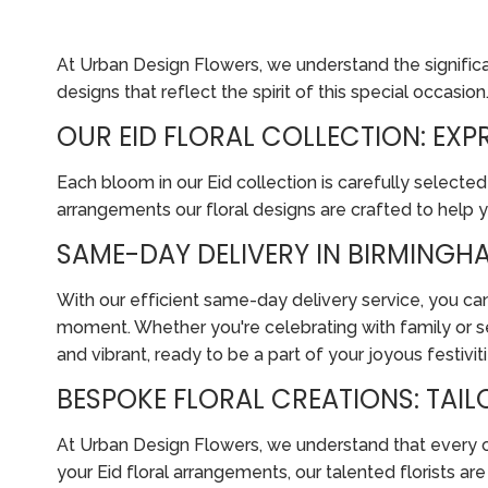
At Urban Design Flowers, we understand the significanc
designs that reflect the spirit of this special occasion
OUR EID FLORAL COLLECTION: EX
Each bloom in our Eid collection is carefully selected
arrangements our floral designs are crafted to help 
SAME-DAY DELIVERY IN BIRMINGHA
With our efficient same-day delivery service, you can
moment. Whether you're celebrating with family or se
and vibrant, ready to be a part of your joyous festiviti
BESPOKE FLORAL CREATIONS: TAI
At Urban Design Flowers, we understand that every cus
your Eid floral arrangements, our talented florists a