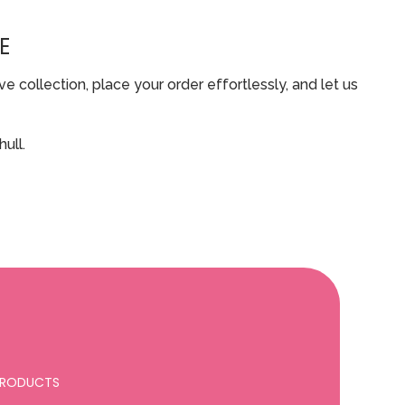
E
 collection, place your order effortlessly, and let us
ull.
 PRODUCTS