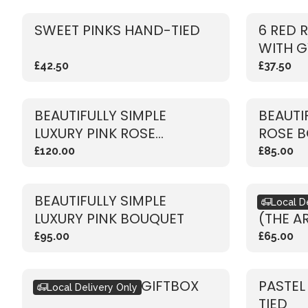
SWEET PINKS HAND-TIED
6 RED 
WITH G
£42.50
£37.50
BEAUTIFULLY SIMPLE
BEAUTI
LUXURY PINK ROSE
ROSE 
BOUQUET
£120.00
£85.00
BEAUTIFULLY SIMPLE
BOUQU
Local D
LUXURY PINK BOUQUET
(THE A
£95.00
£65.00
SEASONAL PINK GIFTBOX
PASTEL
Local Delivery Only
TIED