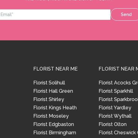
Send
FLORIST NEAR ME
FLORIST NEAR 
Florist Solihull
Florist Acocks G
Florist Hall Green
Florist Sparkhill
Florist Shirley
Florist Sparkbroo
Florist Kings Heath
Florist Yardley
Florist Moseley
Florist Wythall
Florist Edgbaston
Florist Olton
Florist Birmingham
Florist Cheswick