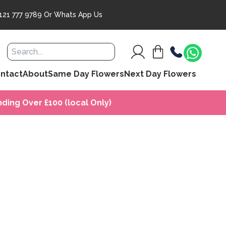
121 777 9789
Or
Whats App Us
ntact
About
Same Day Flowers
Next Day Flowers
ding Over £100 (local Only)