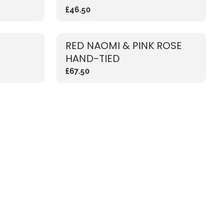
£46.50
RED NAOMI & PINK ROSE
HAND-TIED
£67.50