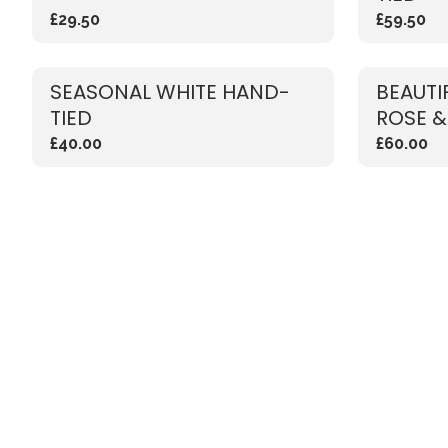
£29.50
£59.50
SEASONAL WHITE HAND-
BEAUTI
TIED
ROSE &
£40.00
£60.00