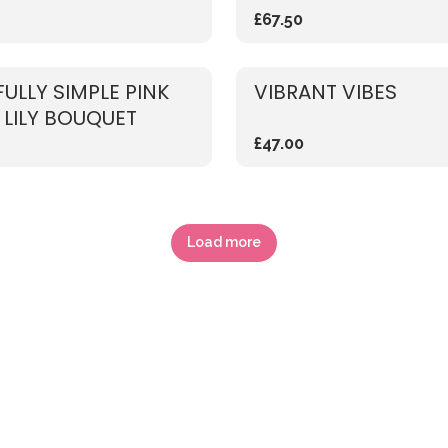
£67.50
FULLY SIMPLE PINK
VIBRANT VIBES
 LILY BOUQUET
£47.00
Load more