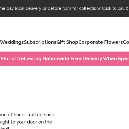
e day local delivery or before 3pm for collection? Click to call
0
Weddings
Subscriptions
Gift Shop
Corporate Flowers
Co
 Florist Delivering Nationwide Free Delivery When Spen
tion of hand-crafted hand-
ight to your door on the