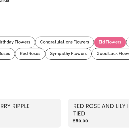
ihull
irthday Flowers
Congratulations Flowers
Eid Flowers
Roses
Red Roses
Sympathy Flowers
Good Luck Flow
RRY RIPPLE
RED ROSE AND LILY
TIED
£60.00