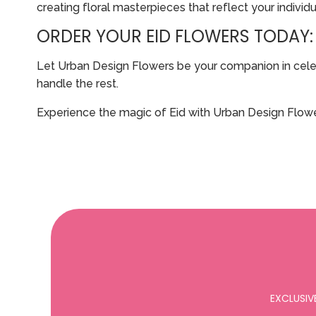
creating floral masterpieces that reflect your individu
ORDER YOUR EID FLOWERS TODAY:
Let Urban Design Flowers be your companion in celebra
handle the rest.
Experience the magic of Eid with Urban Design Flowe
EXCLUSIV