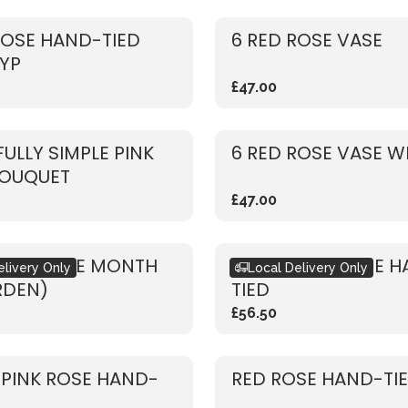
ROSE HAND-TIED
6 RED ROSE VASE
YP
£47.00
FULLY SIMPLE PINK
6 RED ROSE VASE W
BOUQUET
£47.00
ET OF THE MONTH
RUSTIC RED ROSE 
elivery Only
Local Delivery Only
RDEN)
TIED
£56.50
 PINK ROSE HAND-
RED ROSE HAND-TI