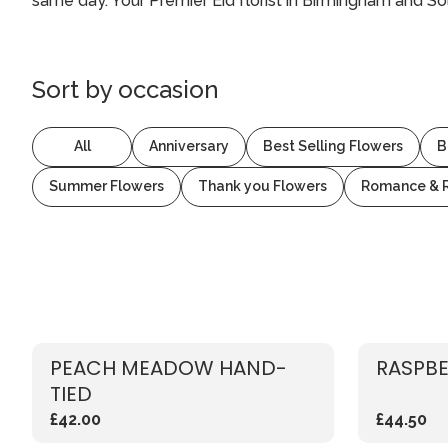
same day. Your Premier Eid florist in Birmingham and Sol
Sort by
occasion
All
Anniversary
Best Selling Flowers
B
Summer Flowers
Thank you Flowers
Romance & 
PEACH MEADOW HAND-
RASPBE
TIED
£42.00
£44.50