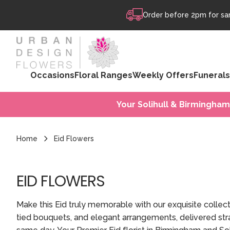
Skip to content
Order before 2pm for sam
Occasions
Floral Ranges
Weekly Offers
Funerals
Your Solihull & Birmingham
Home
Eid Flowers
EID FLOWERS
Make this Eid truly memorable with our exquisite collec
tied bouquets, and elegant arrangements, delivered stra