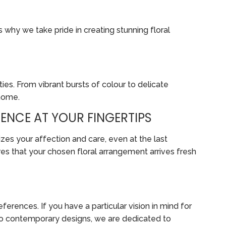
s why we take pride in creating stunning floral
ies. From vibrant bursts of colour to delicate
 home.
ENCE AT YOUR FINGERTIPS
zes your affection and care, even at the last
es that your chosen floral arrangement arrives fresh
erences. If you have a particular vision in mind for
ts to contemporary designs, we are dedicated to