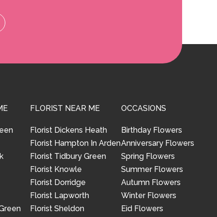
ME
FLORIST NEAR ME
OCCASIONS
reen
Florist Dickens Heath
Birthday Flowers
Florist Hampton In Arden
Anniversary Flowers
k
Florist Tidbury Green
Spring Flowers
Florist Knowle
Summer Flowers
Florist Dorridge
Autumn Flowers
Florist Lapworth
Winter Flowers
 Green
Florist Sheldon
Eid Flowers