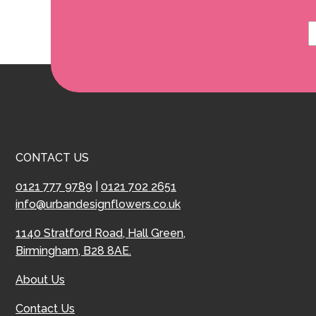
CONTACT US
0121 777 9789
|
0121 702 2651
info@urbandesignflowers.co.uk
1140 Stratford Road, Hall Green,
Birmingham, B28 8AE.
About Us
Contact Us