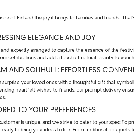
e of Eid and the joy it brings to families and friends. That'
.
PRESSING ELEGANCE AND JOY
 and expertly arranged to capture the essence of the festivit
your celebrations and add a touch of natural beauty to your
M AND SOLIHULL: EFFORTLESS CONVENI
 surprise your loved ones with a thoughtful gift that symboli
nding heartfelt wishes to friends, our prompt delivery ensur
es.
LORED TO YOUR PREFERENCES
tomer is unique, and we strive to cater to your specific pref
re ready to bring your ideas to life. From traditional bouque