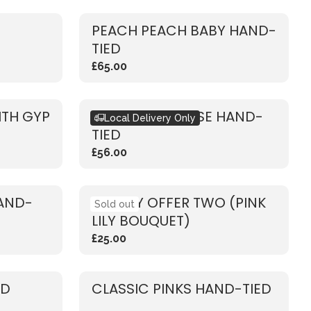
PEACH PEACH BABY HAND-
TIED
£65.00
ITH GYP
RUSTIC PINK ROSE HAND-
Local Delivery Only
TIED
£56.00
HAND-
WEEKLY OFFER TWO (PINK
Sold out
LILY BOUQUET)
£25.00
ED
CLASSIC PINKS HAND-TIED