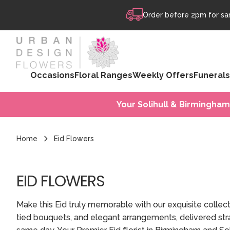
Skip to content
Order before 2pm for sam
Occasions
Floral Ranges
Weekly Offers
Funerals
Your Solihull & Birmingham
Home
Eid Flowers
EID FLOWERS
Make this Eid truly memorable with our exquisite collec
tied bouquets, and elegant arrangements, delivered stra