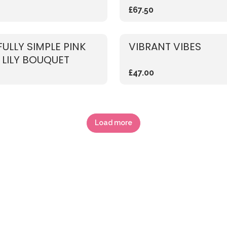
£67.50
FULLY SIMPLE PINK
VIBRANT VIBES
 LILY BOUQUET
£47.00
Load more