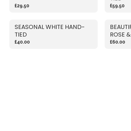
£29.50
£59.50
SEASONAL WHITE HAND-
BEAUTI
TIED
ROSE &
£40.00
£60.00