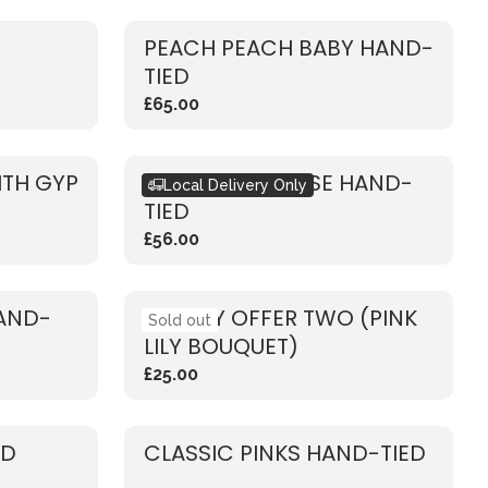
PEACH PEACH BABY HAND-
TIED
£65.00
ITH GYP
RUSTIC PINK ROSE HAND-
Local Delivery Only
TIED
£56.00
HAND-
WEEKLY OFFER TWO (PINK
Sold out
LILY BOUQUET)
£25.00
ED
CLASSIC PINKS HAND-TIED