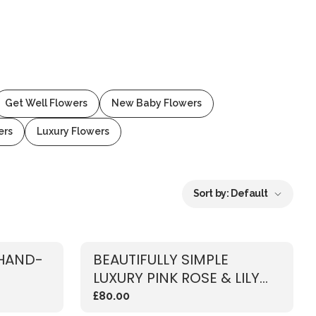
Get Well Flowers
New Baby Flowers
ers
Luxury Flowers
Sort by:
Default
 HAND-
BEAUTIFULLY SIMPLE
LUXURY PINK ROSE & LILY
BOUQUET
£80.00