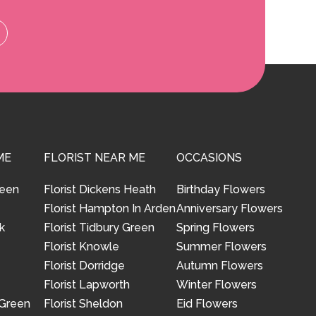
ME
FLORIST NEAR ME
OCCASIONS
reen
Florist Dickens Heath
Birthday Flowers
Florist Hampton In Arden
Anniversary Flowers
k
Florist Tidbury Green
Spring Flowers
Florist Knowle
Summer Flowers
Florist Dorridge
Autumn Flowers
Florist Lapworth
Winter Flowers
 Green
Florist Sheldon
Eid Flowers