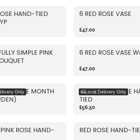
ROSE HAND-TIED
6 RED ROSE VASE
YP
£47.00
FULLY SIMPLE PINK
6 RED ROSE VASE W
BOUQUET
£47.00
ET OF THE MONTH
RUSTIC RED ROSE 
elivery Only
Local Delivery Only
RDEN)
TIED
£56.50
 PINK ROSE HAND-
RED ROSE HAND-TI