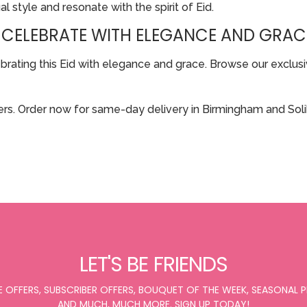
al style and resonate with the spirit of Eid.
 CELEBRATE WITH ELEGANCE AND GRAC
ting this Eid with elegance and grace. Browse our exclusive
rs. Order now for same-day delivery in Birmingham and Solih
LET'S BE FRIENDS
E OFFERS, SUBSCRIBER OFFERS, BOUQUET OF THE WEEK, SEASONAL
AND MUCH, MUCH MORE. SIGN UP TODAY!