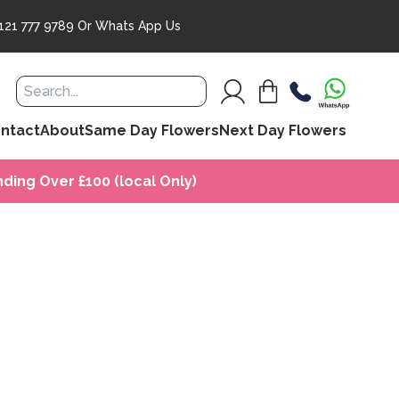
121 777 9789
Or
Whats App Us
ntact
About
Same Day Flowers
Next Day Flowers
ding Over £100 (local Only)