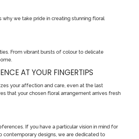
s why we take pride in creating stunning floral
ies. From vibrant bursts of colour to delicate
 home.
ENCE AT YOUR FINGERTIPS
zes your affection and care, even at the last
es that your chosen floral arrangement arrives fresh
erences. If you have a particular vision in mind for
ts to contemporary designs, we are dedicated to