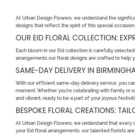
At Urban Design Flowers, we understand the significanc
designs that reflect the spirit of this special occasion
OUR EID FLORAL COLLECTION: EX
Each bloom in our Eid collection is carefully selected
arrangements our floral designs are crafted to help 
SAME-DAY DELIVERY IN BIRMINGHA
With our efficient same-day delivery service, you can
moment. Whether you're celebrating with family or se
and vibrant, ready to be a part of your joyous festiviti
BESPOKE FLORAL CREATIONS: TAI
At Urban Design Flowers, we understand that every cus
your Eid floral arrangements, our talented florists a