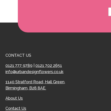
CONTACT US
0121 777 9789
|
0121 702 2651
info@urbandesignflowers.co.uk
1140 Stratford Road, Hall Green,
Birmingham, B28 8AE.
About Us
Contact Us