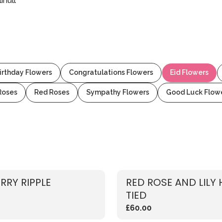
ihull
irthday Flowers
Congratulations Flowers
Eid Flowers
Roses
Red Roses
Sympathy Flowers
Good Luck Flow
RRY RIPPLE
RED ROSE AND LILY
TIED
£60.00