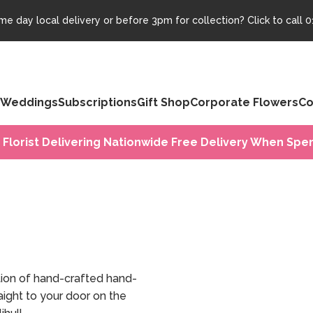
e day local delivery or before 3pm for collection? Click to call
0
Weddings
Subscriptions
Gift Shop
Corporate Flowers
Co
 Florist Delivering Nationwide Free Delivery When Spen
tion of hand-crafted hand-
ight to your door on the