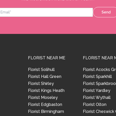
Send
FLORIST NEAR ME
FLORIST NEAR 
Florist Solihull
Florist Acocks G
Florist Hall Green
Florist Sparkhill
Florist Shirley
Florist Sparkbroo
Florist Kings Heath
Florist Yardley
Florist Moseley
Florist Wythall
Florist Edgbaston
Florist Olton
Florist Birmingham
Florist Cheswick