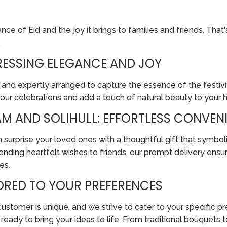
e of Eid and the joy it brings to families and friends. That'
.
PRESSING ELEGANCE AND JOY
 and expertly arranged to capture the essence of the festivit
your celebrations and add a touch of natural beauty to your
M AND SOLIHULL: EFFORTLESS CONVENI
 surprise your loved ones with a thoughtful gift that symboli
nding heartfelt wishes to friends, our prompt delivery ensur
es.
LORED TO YOUR PREFERENCES
tomer is unique, and we strive to cater to your specific pref
re ready to bring your ideas to life. From traditional bouque