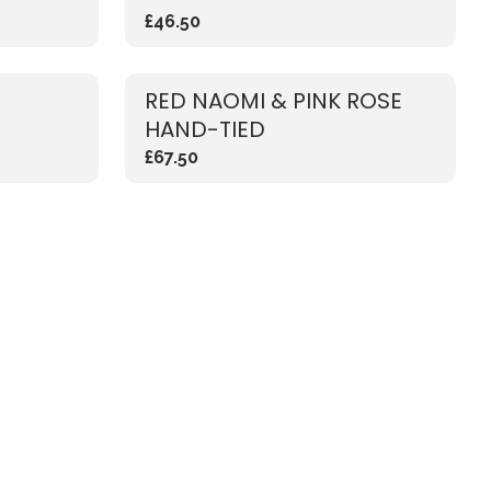
£46.50
RED NAOMI & PINK ROSE
HAND-TIED
£67.50