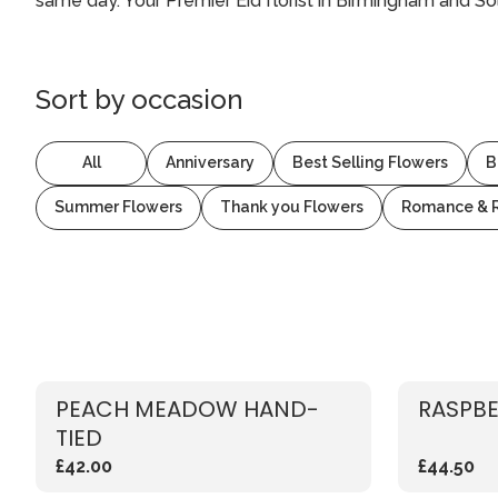
same day. Your Premier Eid florist in Birmingham and Sol
Sort by
occasion
All
Anniversary
Best Selling Flowers
B
Summer Flowers
Thank you Flowers
Romance & 
PEACH MEADOW HAND-
RASPBE
TIED
£42.00
£44.50