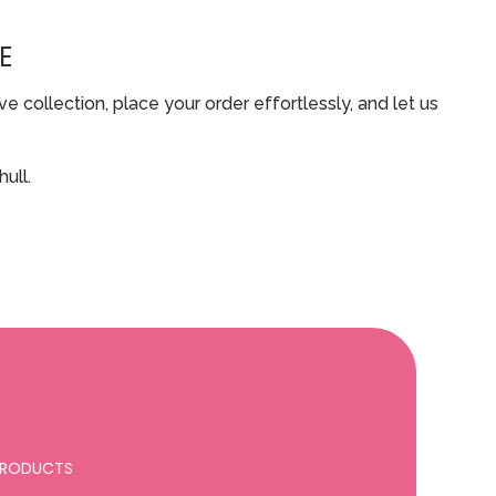
E
 collection, place your order effortlessly, and let us
ull.
 PRODUCTS