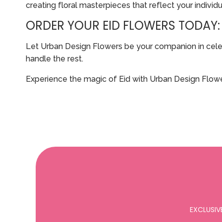
creating floral masterpieces that reflect your individu
ORDER YOUR EID FLOWERS TODAY:
Let Urban Design Flowers be your companion in celebra
handle the rest.
Experience the magic of Eid with Urban Design Flowe
EXCLUSIV