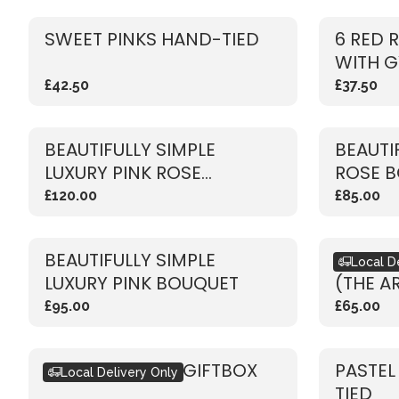
SWEET PINKS HAND-TIED
6 RED 
WITH G
£42.50
£37.50
BEAUTIFULLY SIMPLE
BEAUTI
LUXURY PINK ROSE
ROSE 
BOUQUET
£120.00
£85.00
BEAUTIFULLY SIMPLE
BOUQU
Local D
LUXURY PINK BOUQUET
(THE A
£95.00
£65.00
SEASONAL PINK GIFTBOX
PASTEL
Local Delivery Only
TIED