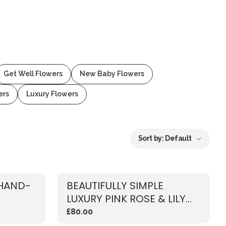
Get Well Flowers
New Baby Flowers
ers
Luxury Flowers
Sort by:
Default
 HAND-
BEAUTIFULLY SIMPLE
LUXURY PINK ROSE & LILY
BOUQUET
£80.00