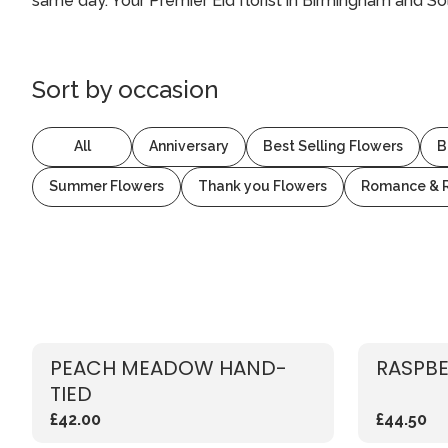
same day. Your Premier Eid florist in Birmingham and Sol
Sort by
occasion
All
Anniversary
Best Selling Flowers
B
Summer Flowers
Thank you Flowers
Romance & 
PEACH MEADOW HAND-
RASPBE
TIED
£42.00
£44.50