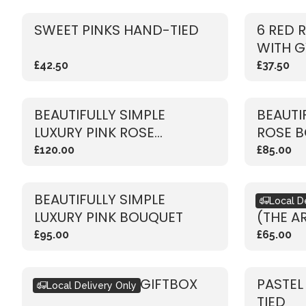
SWEET PINKS HAND-TIED
6 RED 
WITH G
£42.50
£37.50
BEAUTIFULLY SIMPLE
BEAUTI
LUXURY PINK ROSE
ROSE 
BOUQUET
£120.00
£85.00
BEAUTIFULLY SIMPLE
BOUQU
Local D
LUXURY PINK BOUQUET
(THE A
£95.00
£65.00
SEASONAL PINK GIFTBOX
PASTEL
Local Delivery Only
TIED