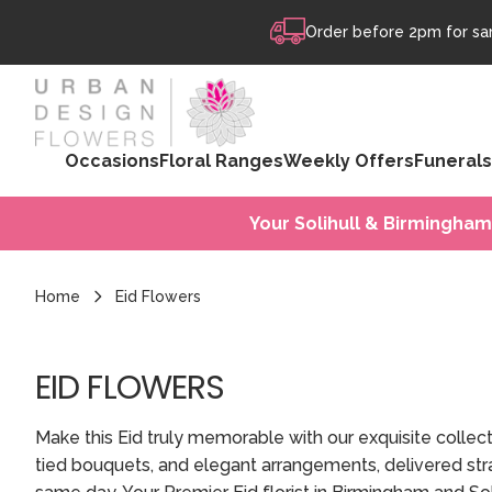
Skip to content
Order before 2pm for sam
Occasions
Floral Ranges
Weekly Offers
Funerals
Your Solihull & Birmingham
Home
Eid Flowers
EID FLOWERS
Make this Eid truly memorable with our exquisite collec
tied bouquets, and elegant arrangements, delivered stra