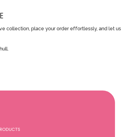
E
 collection, place your order effortlessly, and let us
ull.
 PRODUCTS