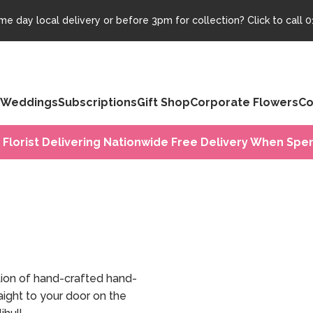
e day local delivery or before 3pm for collection? Click to call
0
Weddings
Subscriptions
Gift Shop
Corporate Flowers
Co
 Florist Delivering Nationwide Free Delivery When Spen
tion of hand-crafted hand-
ight to your door on the