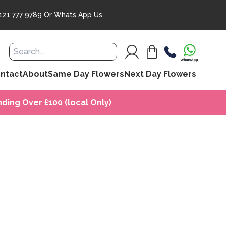
121 777 9789
Or
Whats App Us
ntact
About
Same Day Flowers
Next Day Flowers
ding Over £100 (local Only)