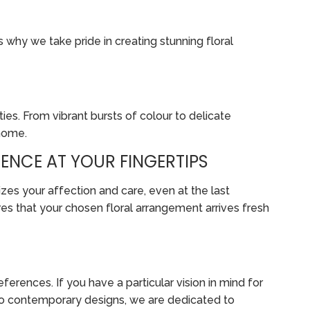
s why we take pride in creating stunning floral
ies. From vibrant bursts of colour to delicate
 home.
ENCE AT YOUR FINGERTIPS
zes your affection and care, even at the last
es that your chosen floral arrangement arrives fresh
erences. If you have a particular vision in mind for
ts to contemporary designs, we are dedicated to