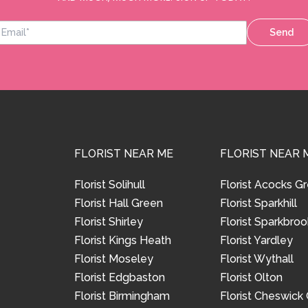
Send
FLORIST NEAR ME
FLORIST NEAR 
Florist Solihull
Florist Acocks G
Florist Hall Green
Florist Sparkhill
Florist Shirley
Florist Sparkbroo
Florist Kings Heath
Florist Yardley
Florist Moseley
Florist Wythall
Florist Edgbaston
Florist Olton
Florist Birmingham
Florist Cheswick