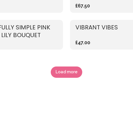
£67.50
FULLY SIMPLE PINK
VIBRANT VIBES
 LILY BOUQUET
£47.00
Load more