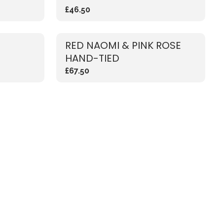
£46.50
RED NAOMI & PINK ROSE
HAND-TIED
£67.50