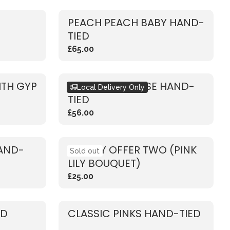
PEACH PEACH BABY HAND-
TIED
£65.00
ITH GYP
RUSTIC PINK ROSE HAND-
Local Delivery Only
TIED
£56.00
HAND-
WEEKLY OFFER TWO (PINK
Sold out
LILY BOUQUET)
£25.00
ED
CLASSIC PINKS HAND-TIED