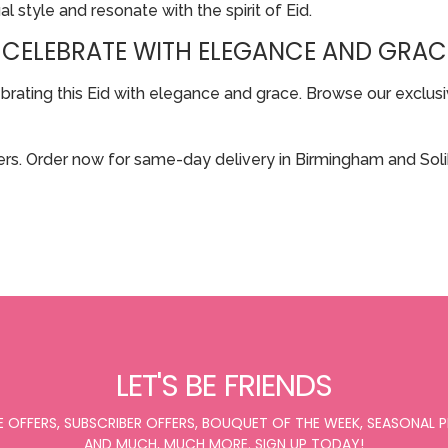
al style and resonate with the spirit of Eid.
 CELEBRATE WITH ELEGANCE AND GRAC
ting this Eid with elegance and grace. Browse our exclusive
rs. Order now for same-day delivery in Birmingham and Solih
LET'S BE FRIENDS
E OFFERS, SUBSCRIBER OFFERS, BOUQUET OF THE WEEK, SEASONAL
AND MUCH, MUCH MORE. SIGN UP TODAY!