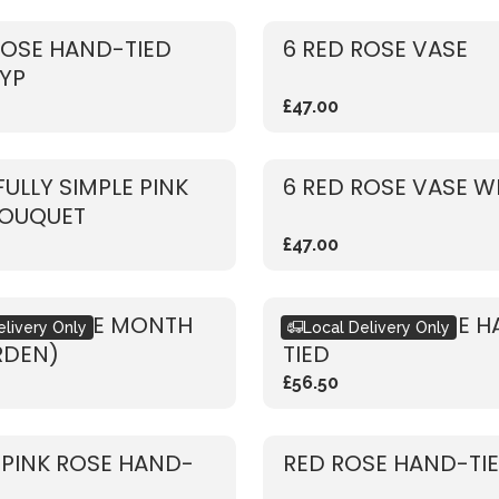
ROSE HAND-TIED
6 RED ROSE VASE
YP
£47.00
FULLY SIMPLE PINK
6 RED ROSE VASE W
BOUQUET
£47.00
ET OF THE MONTH
RUSTIC RED ROSE 
elivery Only
Local Delivery Only
RDEN)
TIED
£56.50
 PINK ROSE HAND-
RED ROSE HAND-TI