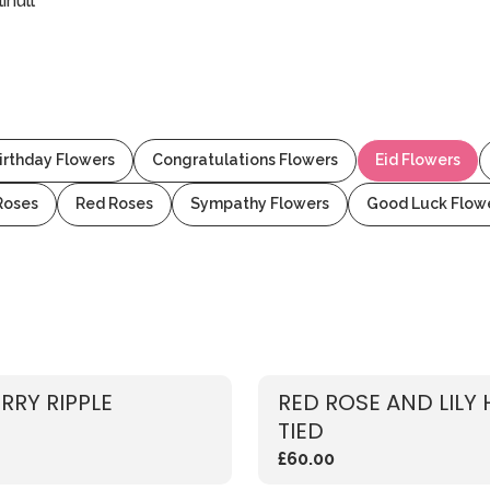
ihull
irthday Flowers
Congratulations Flowers
Eid Flowers
Roses
Red Roses
Sympathy Flowers
Good Luck Flow
RRY RIPPLE
RED ROSE AND LILY
TIED
£60.00