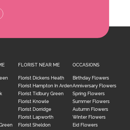
ME
FLORIST NEAR ME
OCCASIONS
reen
Florist Dickens Heath
Birthday Flowers
Florist Hampton In Arden
Anniversary Flowers
k
Florist Tidbury Green
Spring Flowers
Florist Knowle
Summer Flowers
Florist Dorridge
Autumn Flowers
Florist Lapworth
Winter Flowers
 Green
Florist Sheldon
Eid Flowers