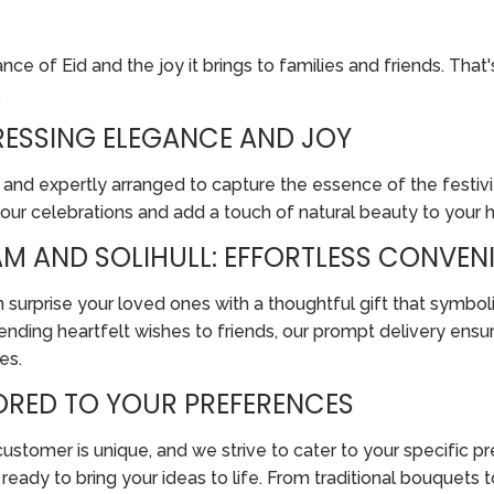
e of Eid and the joy it brings to families and friends. That'
.
PRESSING ELEGANCE AND JOY
 and expertly arranged to capture the essence of the festivit
your celebrations and add a touch of natural beauty to your
M AND SOLIHULL: EFFORTLESS CONVENI
 surprise your loved ones with a thoughtful gift that symboli
nding heartfelt wishes to friends, our prompt delivery ensur
es.
LORED TO YOUR PREFERENCES
tomer is unique, and we strive to cater to your specific pref
re ready to bring your ideas to life. From traditional bouque