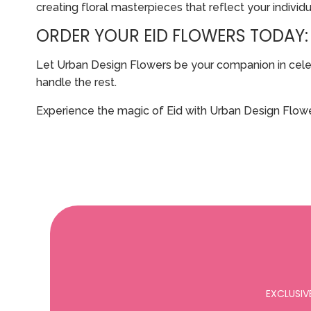
creating floral masterpieces that reflect your individu
ORDER YOUR EID FLOWERS TODAY:
Let Urban Design Flowers be your companion in celebra
handle the rest.
Experience the magic of Eid with Urban Design Flowe
EXCLUSIV