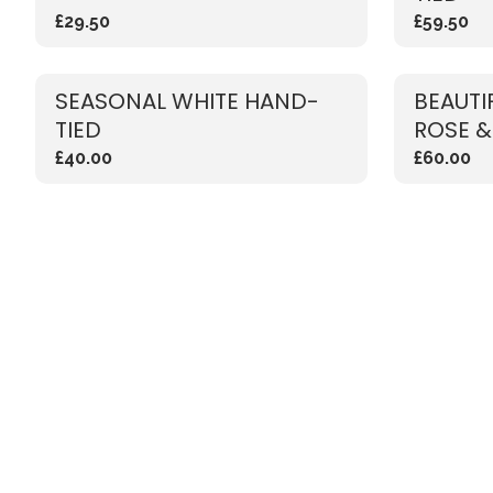
£29.50
£59.50
SEASONAL WHITE HAND-
BEAUTI
TIED
ROSE &
£40.00
£60.00