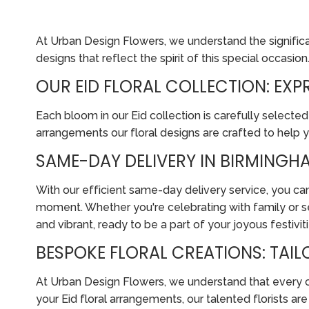
At Urban Design Flowers, we understand the significanc
designs that reflect the spirit of this special occasion
OUR EID FLORAL COLLECTION: EX
Each bloom in our Eid collection is carefully selected
arrangements our floral designs are crafted to help 
SAME-DAY DELIVERY IN BIRMINGHA
With our efficient same-day delivery service, you can
moment. Whether you're celebrating with family or se
and vibrant, ready to be a part of your joyous festiviti
BESPOKE FLORAL CREATIONS: TAI
At Urban Design Flowers, we understand that every cus
your Eid floral arrangements, our talented florists a