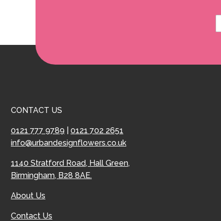
CONTACT US
0121 777 9789
|
0121 702 2651
info@urbandesignflowers.co.uk
1140 Stratford Road, Hall Green,
Birmingham, B28 8AE.
About Us
Contact Us