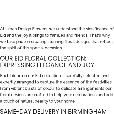
At Urban Design Flowers, we understand the significance of
Eid and the joy it brings to families and friends. That's why
we take pride in creating stunning floral designs that reflect
the spirit of this special occasion.
OUR EID FLORAL COLLECTION:
EXPRESSING ELEGANCE AND JOY
Each bloom in our Eid collection is carefully selected and
expertly arranged to capture the essence of the festivities.
From vibrant bursts of colour to delicate arrangements our
floral designs are crafted to help your celebrations and add
a touch of natural beauty to your home.
SAME-DAY DELIVERY IN BIRMINGHAM