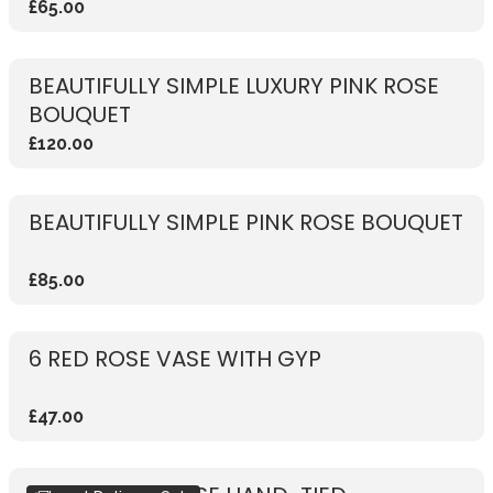
£65.00
BEAUTIFULLY SIMPLE LUXURY PINK ROSE
BOUQUET
£120.00
BEAUTIFULLY SIMPLE PINK ROSE BOUQUET
£85.00
6 RED ROSE VASE WITH GYP
£47.00