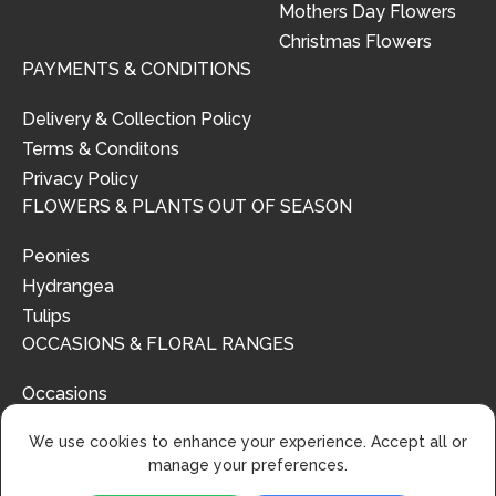
Mothers Day Flowers
Christmas Flowers
PAYMENTS & CONDITIONS
Delivery & Collection Policy
Terms & Conditons
Privacy Policy
FLOWERS & PLANTS OUT OF SEASON
Peonies
Hydrangea
Tulips
OCCASIONS & FLORAL RANGES
Occasions
Floral Ranges
We use cookies to enhance your experience. Accept all or
manage your preferences.