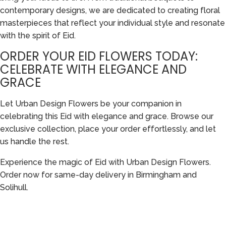
contemporary designs, we are dedicated to creating floral
masterpieces that reflect your individual style and resonate
with the spirit of Eid.
ORDER YOUR EID FLOWERS TODAY:
CELEBRATE WITH ELEGANCE AND
GRACE
Let Urban Design Flowers be your companion in
celebrating this Eid with elegance and grace. Browse our
exclusive collection, place your order effortlessly, and let
us handle the rest.
Experience the magic of Eid with Urban Design Flowers.
Order now for same-day delivery in Birmingham and
Solihull.