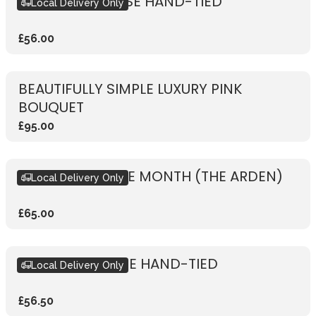
RUSTIC PINK ROSE HAND-TIED
Local Delivery Only
£56.00
BEAUTIFULLY SIMPLE LUXURY PINK
BOUQUET
£95.00
BOUQUET OF THE MONTH (THE ARDEN)
Local Delivery Only
£65.00
RUSTIC RED ROSE HAND-TIED
Local Delivery Only
£56.50