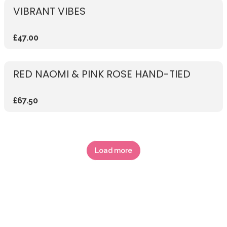
VIBRANT VIBES
£47.00
RED NAOMI & PINK ROSE HAND-TIED
£67.50
Load more