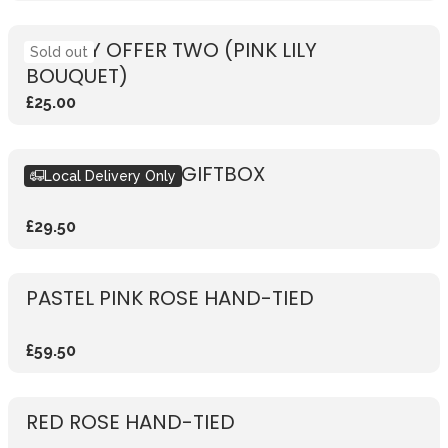
WEEKLY OFFER TWO (PINK LILY
Sold out
BOUQUET)
£25.00
SEASONAL PINK GIFTBOX
Local Delivery Only
£29.50
PASTEL PINK ROSE HAND-TIED
£59.50
RED ROSE HAND-TIED