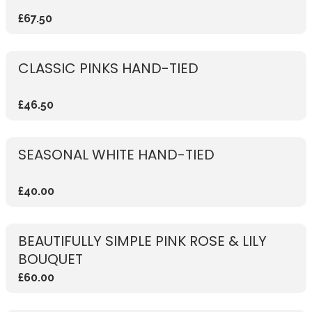
£67.50
CLASSIC PINKS HAND-TIED
£46.50
SEASONAL WHITE HAND-TIED
£40.00
BEAUTIFULLY SIMPLE PINK ROSE & LILY
BOUQUET
£60.00