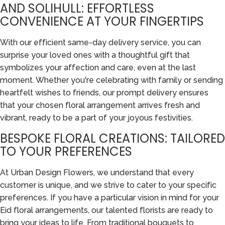
AND SOLIHULL: EFFORTLESS
CONVENIENCE AT YOUR FINGERTIPS
With our efficient same-day delivery service, you can
surprise your loved ones with a thoughtful gift that
symbolizes your affection and care, even at the last
moment. Whether you're celebrating with family or sending
heartfelt wishes to friends, our prompt delivery ensures
that your chosen floral arrangement arrives fresh and
vibrant, ready to be a part of your joyous festivities.
BESPOKE FLORAL CREATIONS: TAILORED
TO YOUR PREFERENCES
At Urban Design Flowers, we understand that every
customer is unique, and we strive to cater to your specific
preferences. If you have a particular vision in mind for your
Eid floral arrangements, our talented florists are ready to
bring your ideas to life. From traditional bouquets to