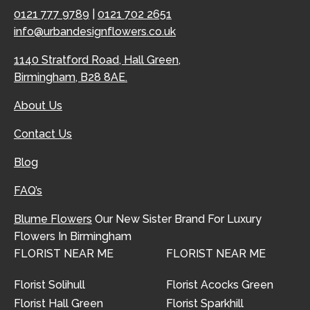
0121 777 9789
|
0121 702 2651
info@urbandesignflowers.co.uk
1140 Stratford Road, Hall Green,
Birmingham, B28 8AE.
About Us
Contact Us
Blog
FAQ’s
Blume Flowers
Our New Sister Brand For Luxury
Flowers In Birmingham
FLORIST NEAR ME
FLORIST NEAR ME
Florist Solihull
Florist Acocks Green
Florist Hall Green
Florist Sparkhill