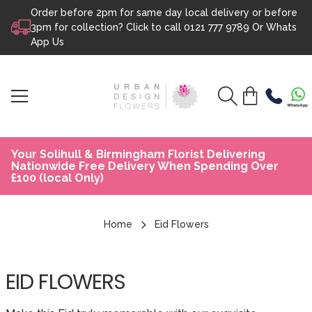
Order before 2pm for same day local delivery or before
Skip to content
3pm for collection? Click to call
0121 777 9789
Or
Whats
App Us
Your Solihull & Birmingham Florist Delivering
Nationwide Free Delivery When Spending Over
£100 (local Only)
Home
Eid Flowers
EID FLOWERS