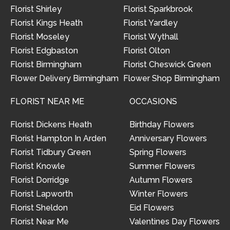
Florist Shirley
Florist Sparkbrook
Florist Kings Heath
Florist Yardley
Florist Moseley
Florist Wythall
Florist Edgbaston
Florist Olton
Florist Birmingham
Florist Cheswick Green
Flower Delivery Birmingham
Flower Shop Birmingham
FLORIST NEAR ME
OCCASIONS
Florist Dickens Heath
Birthday Flowers
Florist Hampton In Arden
Anniversary Flowers
Florist Tidbury Green
Spring Flowers
Florist Knowle
Summer Flowers
Florist Dorridge
Autumn Flowers
Florist Lapworth
Winter Flowers
Florist Sheldon
Eid Flowers
Florist Near Me
Valentines Day Flowers