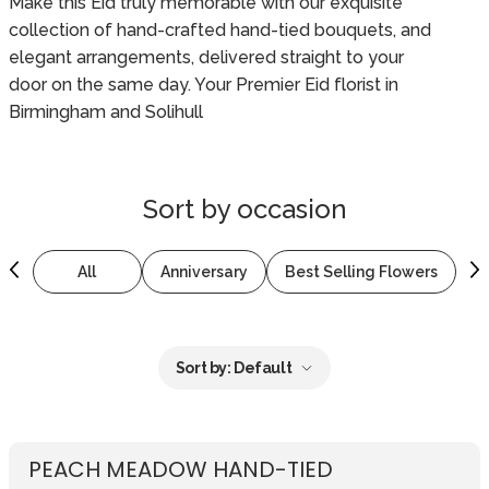
Make this Eid truly memorable with our exquisite
collection of hand-crafted hand-tied bouquets, and
elegant arrangements, delivered straight to your
door on the same day. Your Premier Eid florist in
Birmingham and Solihull
Sort by
occasion
All
Anniversary
Best Selling Flowers
B
Sort by:
Default
PEACH MEADOW HAND-TIED