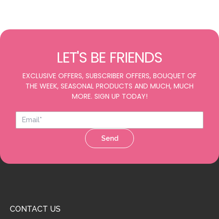
LET'S BE FRIENDS
EXCLUSIVE OFFERS, SUBSCRIBER OFFERS, BOUQUET OF
THE WEEK, SEASONAL PRODUCTS AND MUCH, MUCH
MORE. SIGN UP TODAY!
Send
CONTACT US