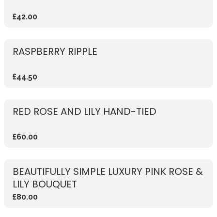
£42.00
RASPBERRY RIPPLE
£44.50
RED ROSE AND LILY HAND-TIED
£60.00
BEAUTIFULLY SIMPLE LUXURY PINK ROSE &
LILY BOUQUET
£80.00