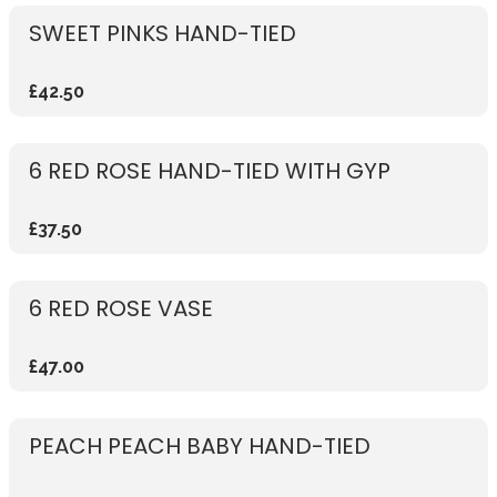
SWEET PINKS HAND-TIED
£42.50
6 RED ROSE HAND-TIED WITH GYP
£37.50
6 RED ROSE VASE
£47.00
PEACH PEACH BABY HAND-TIED