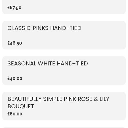
£67.50
CLASSIC PINKS HAND-TIED
£46.50
SEASONAL WHITE HAND-TIED
£40.00
BEAUTIFULLY SIMPLE PINK ROSE & LILY
BOUQUET
£60.00