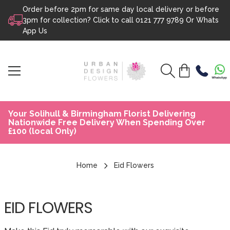
Order before 2pm for same day local delivery or before
Skip to content
3pm for collection? Click to call
0121 777 9789
Or
Whats
App Us
Your Solihull & Birmingham Florist Delivering
Nationwide Free Delivery When Spending Over
£100 (local Only)
Home
Eid Flowers
EID FLOWERS