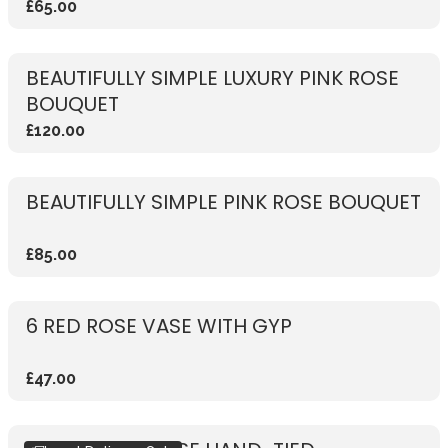
£65.00
BEAUTIFULLY SIMPLE LUXURY PINK ROSE
BOUQUET
£120.00
BEAUTIFULLY SIMPLE PINK ROSE BOUQUET
£85.00
6 RED ROSE VASE WITH GYP
£47.00