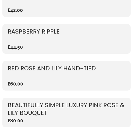
£42.00
RASPBERRY RIPPLE
£44.50
RED ROSE AND LILY HAND-TIED
£60.00
BEAUTIFULLY SIMPLE LUXURY PINK ROSE &
LILY BOUQUET
£80.00