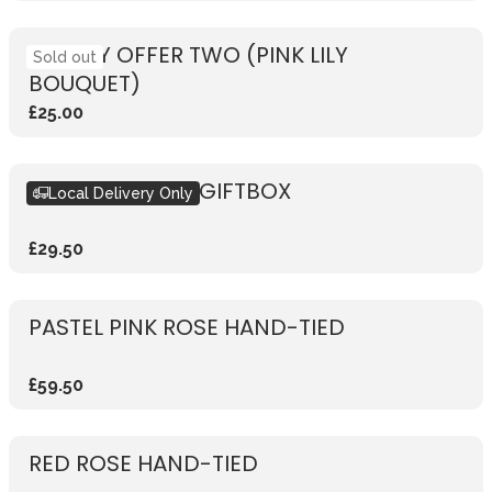
WEEKLY OFFER TWO (PINK LILY
Sold out
BOUQUET)
£25.00
SEASONAL PINK GIFTBOX
Local Delivery Only
£29.50
PASTEL PINK ROSE HAND-TIED
£59.50
RED ROSE HAND-TIED