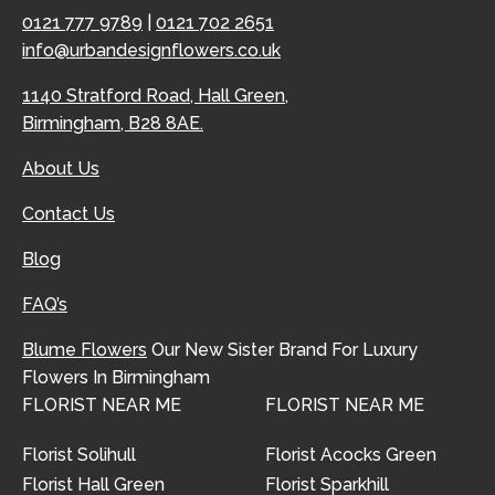
0121 777 9789
|
0121 702 2651
info@urbandesignflowers.co.uk
1140 Stratford Road, Hall Green,
Birmingham, B28 8AE.
About Us
Contact Us
Blog
FAQ’s
Blume Flowers
Our New Sister Brand For Luxury
Flowers In Birmingham
FLORIST NEAR ME
FLORIST NEAR ME
Florist Solihull
Florist Acocks Green
Florist Hall Green
Florist Sparkhill