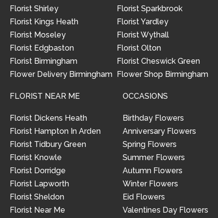
Florist Shirley
Florist Sparkbrook
Florist Kings Heath
Florist Yardley
Florist Moseley
Florist Wythall
Florist Edgbaston
Florist Olton
Florist Birmingham
Florist Cheswick Green
Flower Delivery Birmingham
Flower Shop Birmingham
FLORIST NEAR ME
OCCASIONS
Florist Dickens Heath
Birthday Flowers
Florist Hampton In Arden
Anniversary Flowers
Florist Tidbury Green
Spring Flowers
Florist Knowle
Summer Flowers
Florist Dorridge
Autumn Flowers
Florist Lapworth
Winter Flowers
Florist Sheldon
Eid Flowers
Florist Near Me
Valentines Day Flowers