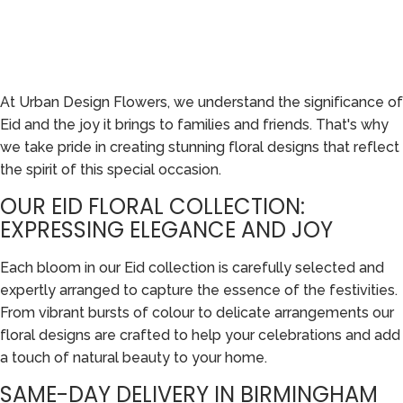
At Urban Design Flowers, we understand the significance of
Eid and the joy it brings to families and friends. That's why
we take pride in creating stunning floral designs that reflect
the spirit of this special occasion.
OUR EID FLORAL COLLECTION:
EXPRESSING ELEGANCE AND JOY
Each bloom in our Eid collection is carefully selected and
expertly arranged to capture the essence of the festivities.
From vibrant bursts of colour to delicate arrangements our
floral designs are crafted to help your celebrations and add
a touch of natural beauty to your home.
SAME-DAY DELIVERY IN BIRMINGHAM