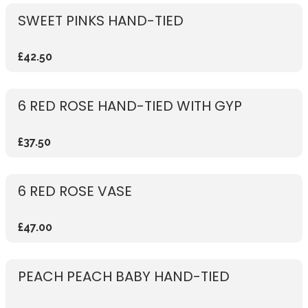
SWEET PINKS HAND-TIED
£42.50
6 RED ROSE HAND-TIED WITH GYP
£37.50
6 RED ROSE VASE
£47.00
PEACH PEACH BABY HAND-TIED