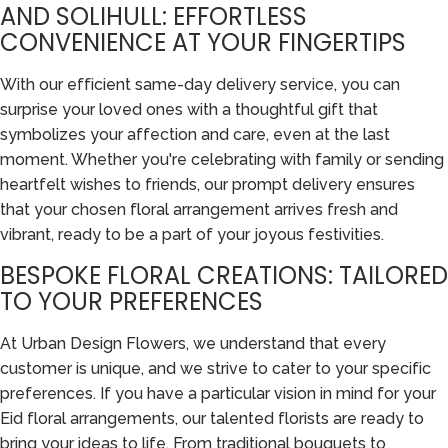
AND SOLIHULL: EFFORTLESS
CONVENIENCE AT YOUR FINGERTIPS
With our efficient same-day delivery service, you can
surprise your loved ones with a thoughtful gift that
symbolizes your affection and care, even at the last
moment. Whether you're celebrating with family or sending
heartfelt wishes to friends, our prompt delivery ensures
that your chosen floral arrangement arrives fresh and
vibrant, ready to be a part of your joyous festivities.
BESPOKE FLORAL CREATIONS: TAILORED
TO YOUR PREFERENCES
At Urban Design Flowers, we understand that every
customer is unique, and we strive to cater to your specific
preferences. If you have a particular vision in mind for your
Eid floral arrangements, our talented florists are ready to
bring your ideas to life. From traditional bouquets to