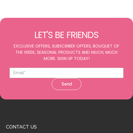
LET'S BE FRIENDS
EXCLUSIVE OFFERS, SUBSCRIBER OFFERS, BOUQUET OF
THE WEEK, SEASONAL PRODUCTS AND MUCH, MUCH
MORE. SIGN UP TODAY!
Send
CONTACT US