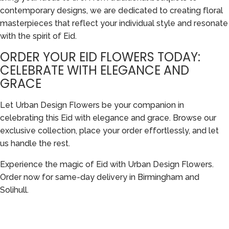
contemporary designs, we are dedicated to creating floral
masterpieces that reflect your individual style and resonate
with the spirit of Eid.
ORDER YOUR EID FLOWERS TODAY:
CELEBRATE WITH ELEGANCE AND
GRACE
Let Urban Design Flowers be your companion in
celebrating this Eid with elegance and grace. Browse our
exclusive collection, place your order effortlessly, and let
us handle the rest.
Experience the magic of Eid with Urban Design Flowers.
Order now for same-day delivery in Birmingham and
Solihull.