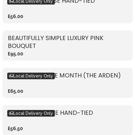
RUSTIC PINK ROSE HAND-TIED
Local Delivery Only
£56.00
BEAUTIFULLY SIMPLE LUXURY PINK
BOUQUET
£95.00
BOUQUET OF THE MONTH (THE ARDEN)
Local Delivery Only
£65.00
RUSTIC RED ROSE HAND-TIED
Local Delivery Only
£56.50