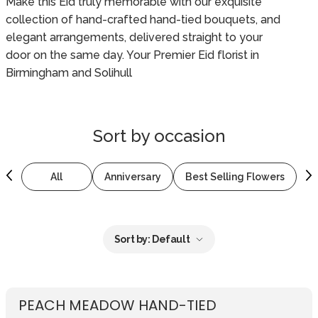
Make this Eid truly memorable with our exquisite
collection of hand-crafted hand-tied bouquets, and
elegant arrangements, delivered straight to your
door on the same day. Your Premier Eid florist in
Birmingham and Solihull
Sort by
occasion
All
Anniversary
Best Selling Flowers
B
Sort by:
Default
PEACH MEADOW HAND-TIED