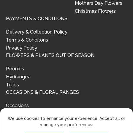
Mothers Day Flowers
Christmas Flowers
PAYMENTS & CONDITIONS
Delivery & Collection Policy
Terms & Conditons
Privacy Policy
FLOWERS & PLANTS OUT OF SEASON
Peonies
Hydrangea
Tulips
OCCASIONS & FLORAL RANGES
Occasions
Floral Ranges
We use cookies to enhance your experience. Accept all or
manage your preferences.