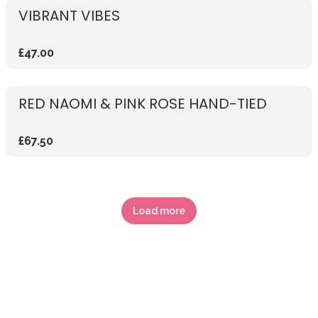
VIBRANT VIBES
£47.00
RED NAOMI & PINK ROSE HAND-TIED
£67.50
Load more