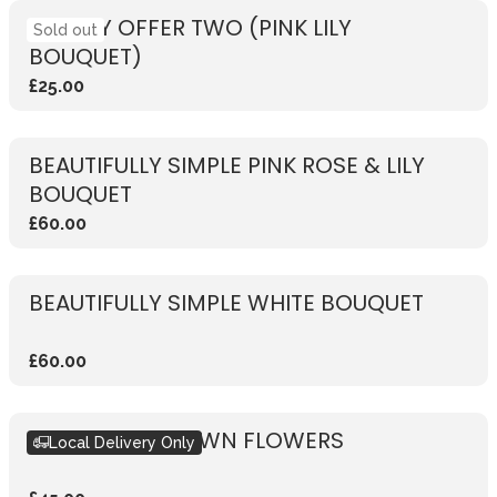
WEEKLY OFFER TWO (PINK LILY
Sold out
BOUQUET)
£25.00
BEAUTIFULLY SIMPLE PINK ROSE & LILY
BOUQUET
£60.00
BEAUTIFULLY SIMPLE WHITE BOUQUET
£60.00
DESIGN YOUR OWN FLOWERS
Local Delivery Only