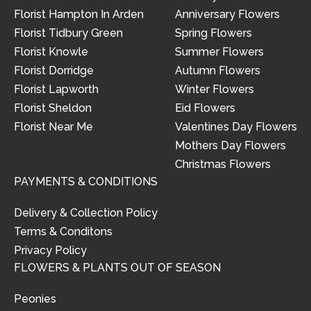
Florist Hampton In Arden
Anniversary Flowers
Florist Tidbury Green
Spring Flowers
Florist Knowle
Summer Flowers
Florist Dorridge
Autumn Flowers
Florist Lapworth
Winter Flowers
Florist Sheldon
Eid Flowers
Florist Near Me
Valentines Day Flowers
Mothers Day Flowers
Christmas Flowers
PAYMENTS & CONDITIONS
Delivery & Collection Policy
Terms & Conditons
Privacy Policy
FLOWERS & PLANTS OUT OF SEASON
Peonies