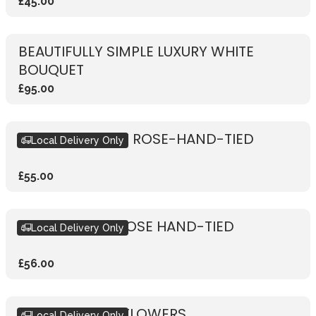
£45.00
BEAUTIFULLY SIMPLE LUXURY WHITE
BOUQUET
£95.00
RUSTIC VIBRANT ROSE-HAND-TIED
Local Delivery Only
£55.00
RUSTIC WHITE ROSE HAND-TIED
Local Delivery Only
£56.00
SUBSCRIPTION FLOWERS
Local Delivery Only