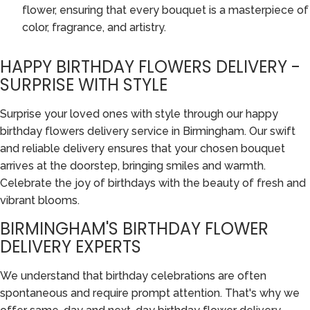
flower, ensuring that every bouquet is a masterpiece of
color, fragrance, and artistry.
HAPPY BIRTHDAY FLOWERS DELIVERY -
SURPRISE WITH STYLE
Surprise your loved ones with style through our happy
birthday flowers delivery service in Birmingham. Our swift
and reliable delivery ensures that your chosen bouquet
arrives at the doorstep, bringing smiles and warmth.
Celebrate the joy of birthdays with the beauty of fresh and
vibrant blooms.
BIRMINGHAM'S BIRTHDAY FLOWER
DELIVERY EXPERTS
We understand that birthday celebrations are often
spontaneous and require prompt attention. That's why we