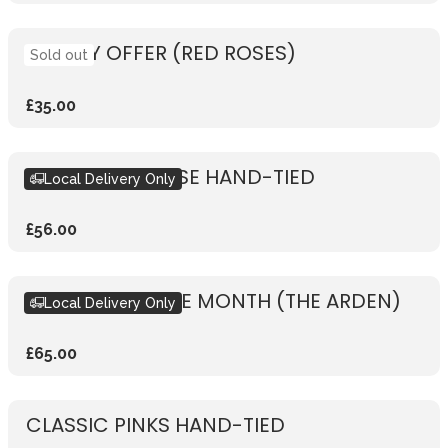
WEEKLY OFFER (RED ROSES)
Sold out
£35.00
RUSTIC PINK ROSE HAND-TIED
Local Delivery Only
£56.00
BOUQUET OF THE MONTH (THE ARDEN)
Local Delivery Only
£65.00
CLASSIC PINKS HAND-TIED