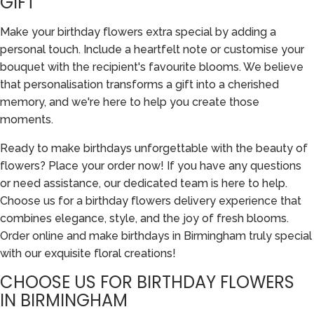
GIFT
Make your birthday flowers extra special by adding a
personal touch. Include a heartfelt note or customise your
bouquet with the recipient's favourite blooms. We believe
that personalisation transforms a gift into a cherished
memory, and we're here to help you create those
moments.
Ready to make birthdays unforgettable with the beauty of
flowers? Place your order now! If you have any questions
or need assistance, our dedicated team is here to help.
Choose us for a birthday flowers delivery experience that
combines elegance, style, and the joy of fresh blooms.
Order online and make birthdays in Birmingham truly special
with our exquisite floral creations!
CHOOSE US FOR BIRTHDAY FLOWERS
IN BIRMINGHAM