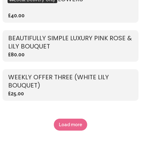
£40.00
BEAUTIFULLY SIMPLE LUXURY PINK ROSE &
LILY BOUQUET
£80.00
WEEKLY OFFER THREE (WHITE LILY
BOUQUET)
£25.00
Load more