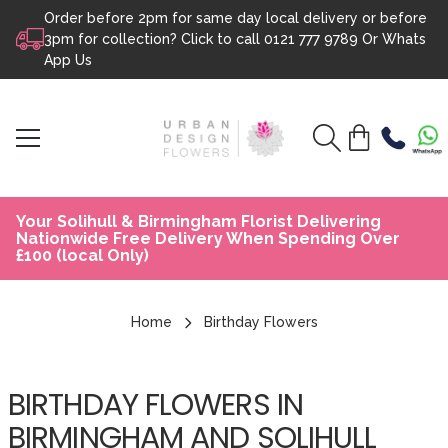
Order before 2pm for same day local delivery or before
Skip to content
3pm for collection? Click to call
0121 777 9789
Or
Whats
App Us
Your Solihull & Birmingham Florist Delivering
Nationwide Free Delivery When Spending Over
£100 (local Only)
Home
Birthday Flowers
BIRTHDAY FLOWERS IN
BIRMINGHAM AND SOLIHULL