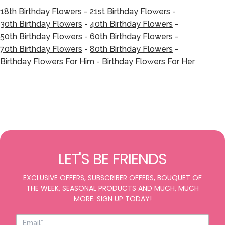
18th Birthday Flowers
-
21st Birthday Flowers
-
30th Birthday Flowers
-
40th Birthday Flowers
-
50th Birthday Flowers
-
60th Birthday Flowers
-
70th Birthday Flowers
-
80th Birthday Flowers
-
Birthday Flowers For Him
-
Birthday Flowers For Her
LET'S BE FRIENDS
EXCLUSIVE OFFERS, SUBSCRIBER OFFERS, BOUQUET OF
THE WEEK, SEASONAL PRODUCTS AND MUCH, MUCH
MORE. SIGN UP TODAY!