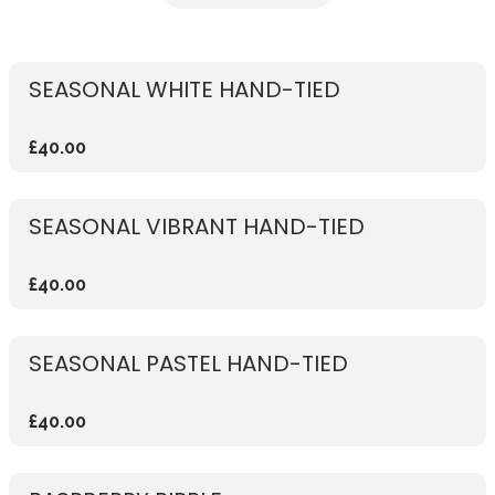
SEASONAL WHITE HAND-TIED
£40.00
SEASONAL VIBRANT HAND-TIED
£40.00
SEASONAL PASTEL HAND-TIED
£40.00