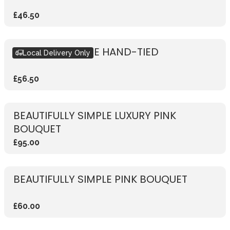
£46.50
RUSTIC RED ROSE HAND-TIED
Local Delivery Only
£56.50
BEAUTIFULLY SIMPLE LUXURY PINK
BOUQUET
£95.00
BEAUTIFULLY SIMPLE PINK BOUQUET
£60.00