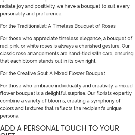
radiate joy and positivity, we have a bouquet to suit every
personality and preference.
For the Traditionalist: A Timeless Bouquet of Roses
For those who appreciate timeless elegance, a bouquet of
red, pink, or white roses is always a cherished gesture. Our
classic rose arrangements are hand-tied with care, ensuring
that each bloom stands out in its own right.
For the Creative Soul: A Mixed Flower Bouquet
For those who embrace individuality and creativity, a mixed
flower bouquet is a delightful surprise. Our florists expertly
combine a variety of blooms, creating a symphony of
colors and textures that reflects the recipient's unique
persona.
ADD A PERSONAL TOUCH TO YOUR