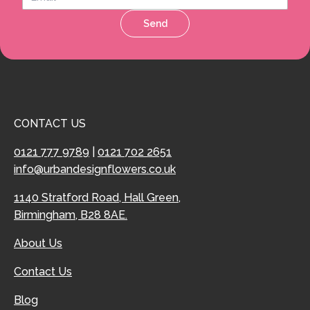
Send
CONTACT US
0121 777 9789
|
0121 702 2651
info@urbandesignflowers.co.uk
1140 Stratford Road, Hall Green,
Birmingham, B28 8AE.
About Us
Contact Us
Blog