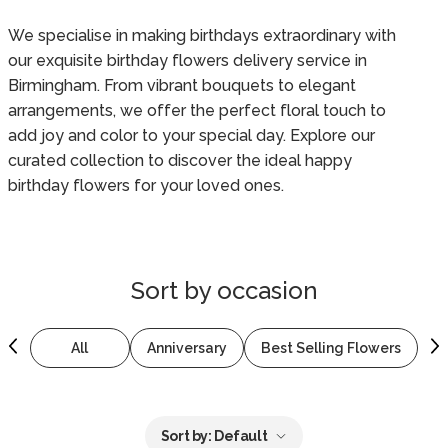
We specialise in making birthdays extraordinary with
our exquisite birthday flowers delivery service in
Birmingham. From vibrant bouquets to elegant
arrangements, we offer the perfect floral touch to
add joy and color to your special day. Explore our
curated collection to discover the ideal happy
birthday flowers for your loved ones.
Sort by
occasion
All
Anniversary
Best Selling Flowers
B
Sort by:
Default