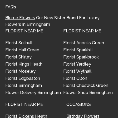
FAQ’s
Blume Flowers
Our New Sister Brand For Luxury
Flowers In Birmingham
FLORIST NEAR ME
FLORIST NEAR ME
Florist Solihull
Florist Acocks Green
Florist Hall Green
Florist Sparkhill
Florist Shirley
Florist Sparkbrook
Florist Kings Heath
Florist Yardley
Florist Moseley
Florist Wythall
Florist Edgbaston
Florist Olton
Florist Birmingham
Florist Cheswick Green
Flower Delivery Birmingham
Flower Shop Birmingham
FLORIST NEAR ME
OCCASIONS
Florist Dickens Heath
Birthday Flowers