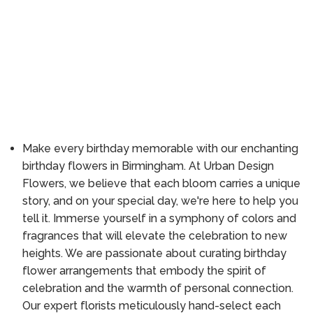
Make every birthday memorable with our enchanting
birthday flowers in Birmingham. At Urban Design
Flowers, we believe that each bloom carries a unique
story, and on your special day, we're here to help you
tell it. Immerse yourself in a symphony of colors and
fragrances that will elevate the celebration to new
heights. We are passionate about curating birthday
flower arrangements that embody the spirit of
celebration and the warmth of personal connection.
Our expert florists meticulously hand-select each