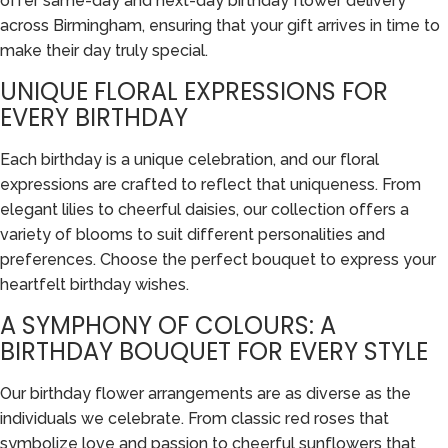
offer same-day and next-day birthday flower delivery
across Birmingham, ensuring that your gift arrives in time to
make their day truly special.
UNIQUE FLORAL EXPRESSIONS FOR
EVERY BIRTHDAY
Each birthday is a unique celebration, and our floral
expressions are crafted to reflect that uniqueness. From
elegant lilies to cheerful daisies, our collection offers a
variety of blooms to suit different personalities and
preferences. Choose the perfect bouquet to express your
heartfelt birthday wishes.
A SYMPHONY OF COLOURS: A
BIRTHDAY BOUQUET FOR EVERY STYLE
Our birthday flower arrangements are as diverse as the
individuals we celebrate. From classic red roses that
symbolize love and passion to cheerful sunflowers that