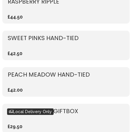
RASPBERRY RIPPLE
£44.50
SWEET PINKS HAND-TIED
£42.50
PEACH MEADOW HAND-TIED
£42.00
SEASONAL PINK GIFTBOX
Local Delivery Only
£29.50