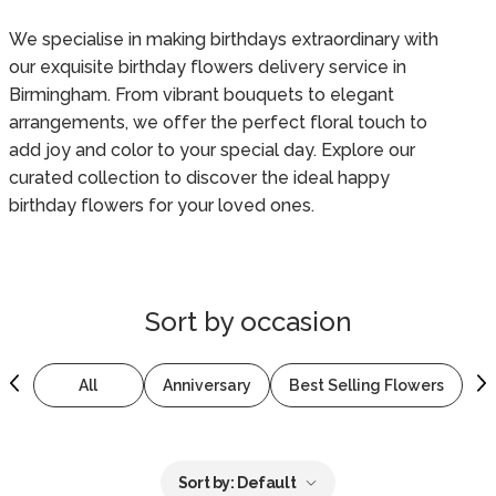
We specialise in making birthdays extraordinary with
our exquisite birthday flowers delivery service in
Birmingham. From vibrant bouquets to elegant
arrangements, we offer the perfect floral touch to
add joy and color to your special day. Explore our
curated collection to discover the ideal happy
birthday flowers for your loved ones.
Sort by
occasion
All
Anniversary
Best Selling Flowers
B
Sort by:
Default