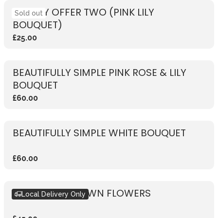
WEEKLY OFFER TWO (PINK LILY
Sold out
BOUQUET)
£25.00
BEAUTIFULLY SIMPLE PINK ROSE & LILY
BOUQUET
£60.00
BEAUTIFULLY SIMPLE WHITE BOUQUET
£60.00
DESIGN YOUR OWN FLOWERS
Local Delivery Only