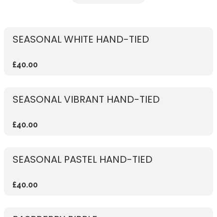
SEASONAL WHITE HAND-TIED
£40.00
SEASONAL VIBRANT HAND-TIED
£40.00
SEASONAL PASTEL HAND-TIED
£40.00