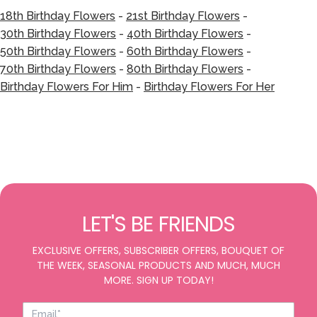
18th Birthday Flowers
-
21st Birthday Flowers
-
30th Birthday Flowers
-
40th Birthday Flowers
-
50th Birthday Flowers
-
60th Birthday Flowers
-
70th Birthday Flowers
-
80th Birthday Flowers
-
Birthday Flowers For Him
-
Birthday Flowers For Her
LET'S BE FRIENDS
EXCLUSIVE OFFERS, SUBSCRIBER OFFERS, BOUQUET OF
THE WEEK, SEASONAL PRODUCTS AND MUCH, MUCH
MORE. SIGN UP TODAY!