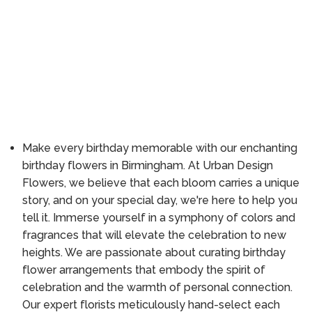
Make every birthday memorable with our enchanting
birthday flowers in Birmingham. At Urban Design
Flowers, we believe that each bloom carries a unique
story, and on your special day, we're here to help you
tell it. Immerse yourself in a symphony of colors and
fragrances that will elevate the celebration to new
heights. We are passionate about curating birthday
flower arrangements that embody the spirit of
celebration and the warmth of personal connection.
Our expert florists meticulously hand-select each