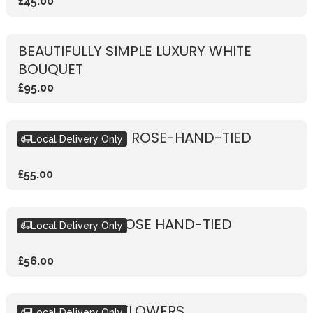
£45.00
BEAUTIFULLY SIMPLE LUXURY WHITE
BOUQUET
£95.00
RUSTIC VIBRANT ROSE-HAND-TIED
Local Delivery Only
£55.00
RUSTIC WHITE ROSE HAND-TIED
Local Delivery Only
£56.00
SUBSCRIPTION FLOWERS
Local Delivery Only