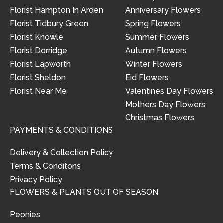
Florist Hampton In Arden
Anniversary Flowers
Florist Tidbury Green
Spring Flowers
Florist Knowle
Summer Flowers
Florist Dorridge
Autumn Flowers
Florist Lapworth
Winter Flowers
Florist Sheldon
Eid Flowers
Florist Near Me
Valentines Day Flowers
Mothers Day Flowers
Christmas Flowers
PAYMENTS & CONDITIONS
Delivery & Collection Policy
Terms & Conditons
Privacy Policy
FLOWERS & PLANTS OUT OF SEASON
Peonies