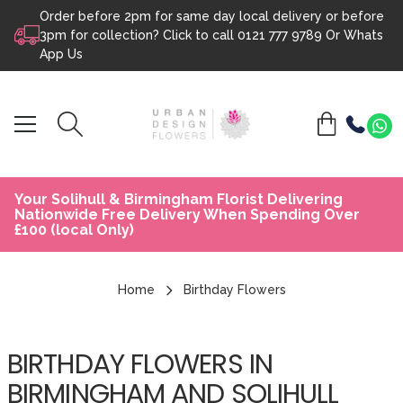
Order before 2pm for same day local delivery or before
Skip to content
3pm for collection? Click to call
0121 777 9789
Or
Whats
App Us
Your Solihull & Birmingham Florist Delivering
Nationwide Free Delivery When Spending Over
£100 (local Only)
Home
Birthday Flowers
BIRTHDAY FLOWERS IN
BIRMINGHAM AND SOLIHULL