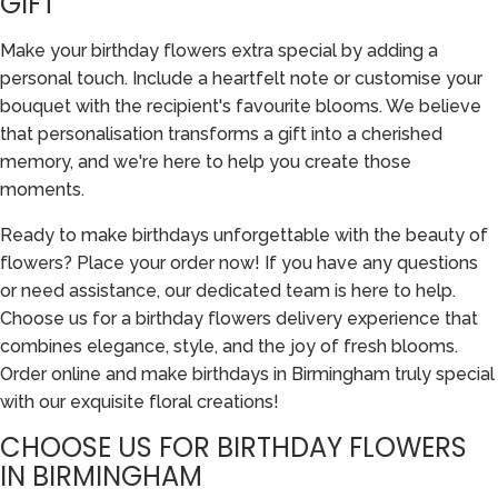
GIFT
Make your birthday flowers extra special by adding a
personal touch. Include a heartfelt note or customise your
bouquet with the recipient's favourite blooms. We believe
that personalisation transforms a gift into a cherished
memory, and we're here to help you create those
moments.
Ready to make birthdays unforgettable with the beauty of
flowers? Place your order now! If you have any questions
or need assistance, our dedicated team is here to help.
Choose us for a birthday flowers delivery experience that
combines elegance, style, and the joy of fresh blooms.
Order online and make birthdays in Birmingham truly special
with our exquisite floral creations!
CHOOSE US FOR BIRTHDAY FLOWERS
IN BIRMINGHAM