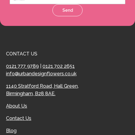
Send
CONTACT US
0121 777 9789
|
0121 702 2651
info@urbandesignflowers.co.uk
1140 Stratford Road, Hall Green,
Birmingham, B28 8AE.
About Us
Contact Us
Blog