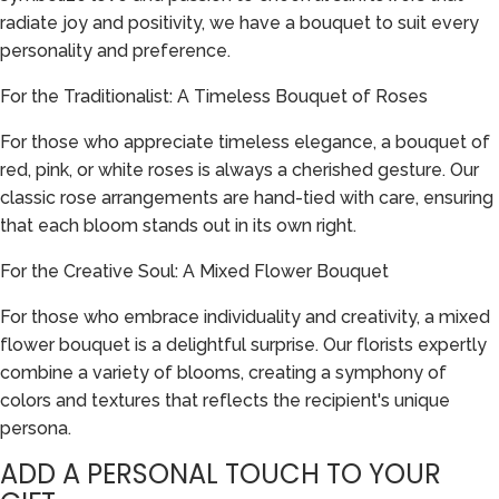
radiate joy and positivity, we have a bouquet to suit every
personality and preference.
For the Traditionalist: A Timeless Bouquet of Roses
For those who appreciate timeless elegance, a bouquet of
red, pink, or white roses is always a cherished gesture. Our
classic rose arrangements are hand-tied with care, ensuring
that each bloom stands out in its own right.
For the Creative Soul: A Mixed Flower Bouquet
For those who embrace individuality and creativity, a mixed
flower bouquet is a delightful surprise. Our florists expertly
combine a variety of blooms, creating a symphony of
colors and textures that reflects the recipient's unique
persona.
ADD A PERSONAL TOUCH TO YOUR