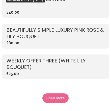
£40.00
BEAUTIFULLY SIMPLE LUXURY PINK ROSE &
LILY BOUQUET
£80.00
WEEKLY OFFER THREE (WHITE LILY
BOUQUET)
£25.00
Load more