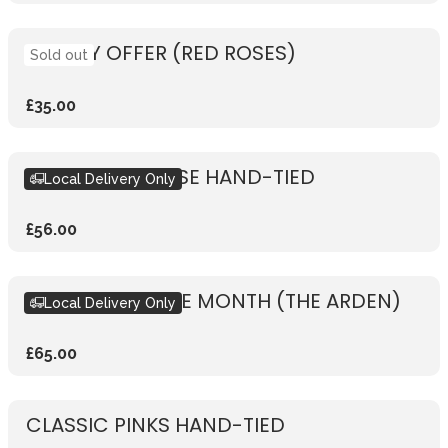
WEEKLY OFFER (RED ROSES)
Sold out
£35.00
RUSTIC PINK ROSE HAND-TIED
Local Delivery Only
£56.00
BOUQUET OF THE MONTH (THE ARDEN)
Local Delivery Only
£65.00
CLASSIC PINKS HAND-TIED