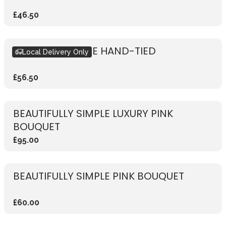
£46.50
RUSTIC RED ROSE HAND-TIED
Local Delivery Only
£56.50
BEAUTIFULLY SIMPLE LUXURY PINK
BOUQUET
£95.00
BEAUTIFULLY SIMPLE PINK BOUQUET
£60.00