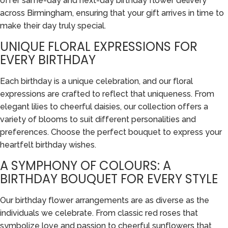
offer same-day and next-day birthday flower delivery
across Birmingham, ensuring that your gift arrives in time to
make their day truly special.
UNIQUE FLORAL EXPRESSIONS FOR
EVERY BIRTHDAY
Each birthday is a unique celebration, and our floral
expressions are crafted to reflect that uniqueness. From
elegant lilies to cheerful daisies, our collection offers a
variety of blooms to suit different personalities and
preferences. Choose the perfect bouquet to express your
heartfelt birthday wishes.
A SYMPHONY OF COLOURS: A
BIRTHDAY BOUQUET FOR EVERY STYLE
Our birthday flower arrangements are as diverse as the
individuals we celebrate. From classic red roses that
symbolize love and passion to cheerful sunflowers that