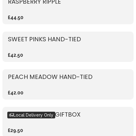
RASPBERRY RIPPLE
£44.50
SWEET PINKS HAND-TIED
£42.50
PEACH MEADOW HAND-TIED
£42.00
SEASONAL PINK GIFTBOX
Local Delivery Only
£29.50