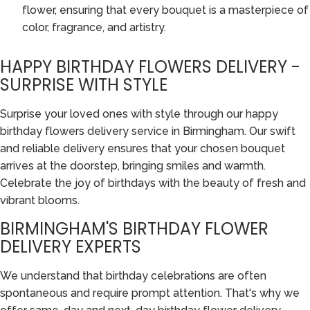
flower, ensuring that every bouquet is a masterpiece of
color, fragrance, and artistry.
HAPPY BIRTHDAY FLOWERS DELIVERY -
SURPRISE WITH STYLE
Surprise your loved ones with style through our happy
birthday flowers delivery service in Birmingham. Our swift
and reliable delivery ensures that your chosen bouquet
arrives at the doorstep, bringing smiles and warmth.
Celebrate the joy of birthdays with the beauty of fresh and
vibrant blooms.
BIRMINGHAM'S BIRTHDAY FLOWER
DELIVERY EXPERTS
We understand that birthday celebrations are often
spontaneous and require prompt attention. That's why we