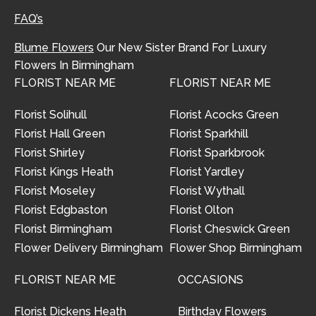
FAQ’s
Blume Flowers
Our New Sister Brand For Luxury
Flowers In Birmingham
FLORIST NEAR ME
FLORIST NEAR ME
Florist Solihull
Florist Acocks Green
Florist Hall Green
Florist Sparkhill
Florist Shirley
Florist Sparkbrook
Florist Kings Heath
Florist Yardley
Florist Moseley
Florist Wythall
Florist Edgbaston
Florist Olton
Florist Birmingham
Florist Cheswick Green
Flower Delivery Birmingham
Flower Shop Birmingham
FLORIST NEAR ME
OCCASIONS
Florist Dickens Heath
Birthday Flowers