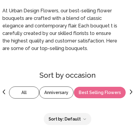
At Urban Design Flowers, our best-selling flower
bouquets are crafted with a blend of classic
elegance and contemporary flair. Each bouquet t is
carefully created by our skilled florists to ensure
the highest quality and customer satisfaction. Here
are some of our top-selling bouquets.
Sort by
occasion
All
Anniversary
Best Selling Flowers
B
Sort by:
Default