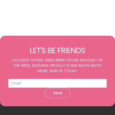
LET'S BE FRIENDS
EXCLUSIVE OFFERS, SUBSCRIBER OFFERS, BOUQUET OF
THE WEEK, SEASONAL PRODUCTS AND MUCH, MUCH
MORE. SIGN UP TODAY!
Send