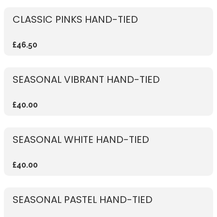
CLASSIC PINKS HAND-TIED
£46.50
SEASONAL VIBRANT HAND-TIED
£40.00
SEASONAL WHITE HAND-TIED
£40.00
SEASONAL PASTEL HAND-TIED