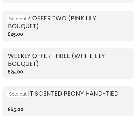
WEEKLY OFFER TWO (PINK LILY
Sold out
BOUQUET)
£25.00
WEEKLY OFFER THREE (WHITE LILY
BOUQUET)
£25.00
VIBRANT SCENTED PEONY HAND-TIED
Sold out
£65.00