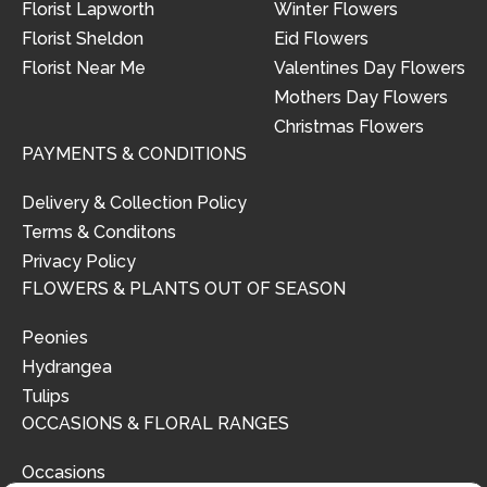
Florist Lapworth
Winter Flowers
Florist Sheldon
Eid Flowers
Florist Near Me
Valentines Day Flowers
Mothers Day Flowers
Christmas Flowers
PAYMENTS & CONDITIONS
Delivery & Collection Policy
Terms & Conditons
Privacy Policy
FLOWERS & PLANTS OUT OF SEASON
Peonies
Hydrangea
Tulips
OCCASIONS & FLORAL RANGES
Occasions