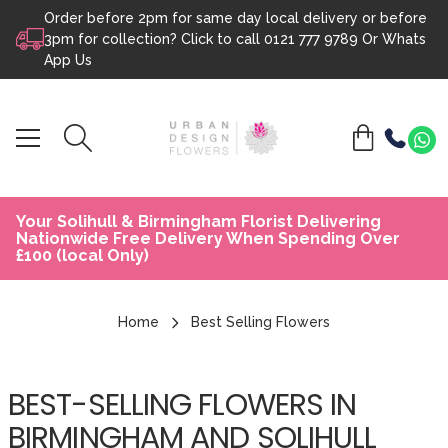
Order before 2pm for same day local delivery or before
Skip to content
3pm for collection? Click to call
0121 777 9789
Or
Whats
App Us
Your Solihull & Birmingham Florist Delivering
Nationwide Free Delivery When Spending Over
£100 (local Only)
Home
Best Selling Flowers
BEST-SELLING FLOWERS IN
BIRMINGHAM AND SOLIHULL