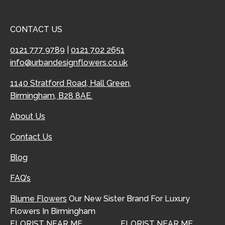
CONTACT US
0121 777 9789
|
0121 702 2651
info@urbandesignflowers.co.uk
1140 Stratford Road, Hall Green,
Birmingham, B28 8AE.
About Us
Contact Us
Blog
FAQ’s
Blume Flowers
Our New Sister Brand For Luxury
Flowers In Birmingham
FLORIST NEAR ME
FLORIST NEAR ME