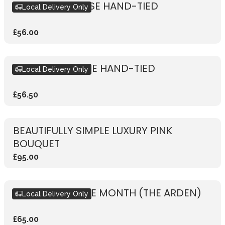
RUSTIC PINK ROSE HAND-TIED
Local Delivery Only
£56.00
RUSTIC RED ROSE HAND-TIED
Local Delivery Only
£56.50
BEAUTIFULLY SIMPLE LUXURY PINK
BOUQUET
£95.00
BOUQUET OF THE MONTH (THE ARDEN)
Local Delivery Only
£65.00