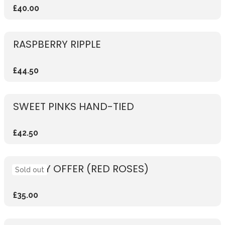
£40.00
RASPBERRY RIPPLE
£44.50
SWEET PINKS HAND-TIED
£42.50
WEEKLY OFFER (RED ROSES)
Sold out
£35.00