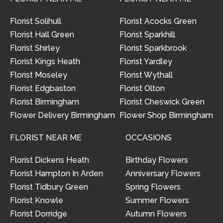
Florist Solihull
Florist Acocks Green
Florist Hall Green
Florist Sparkhill
Florist Shirley
Florist Sparkbrook
Florist Kings Heath
Florist Yardley
Florist Moseley
Florist Wythall
Florist Edgbaston
Florist Olton
Florist Birmingham
Florist Cheswick Green
Flower Delivery Birmingham
Flower Shop Birmingham
FLORIST NEAR ME
OCCASIONS
Florist Dickens Heath
Birthday Flowers
Florist Hampton In Arden
Anniversary Flowers
Florist Tidbury Green
Spring Flowers
Florist Knowle
Summer Flowers
Florist Dorridge
Autumn Flowers