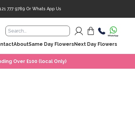
121 777 9789
Or
Whats App Us
ntact
About
Same Day Flowers
Next Day Flowers
ding Over £100 (local Only)