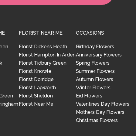
ME
FLORIST NEAR ME
OCCASIONS
reen
Florist Dickens Heath
Birthday Flowers
Florist Hampton In Arden
Anniversary Flowers
k
Florist Tidbury Green
Spring Flowers
Florist Knowle
Summer Flowers
Florist Dorridge
Autumn Flowers
Florist Lapworth
Winter Flowers
 Green
Florist Sheldon
Eid Flowers
rmingham
Florist Near Me
Valentines Day Flowers
Mothers Day Flowers
Christmas Flowers