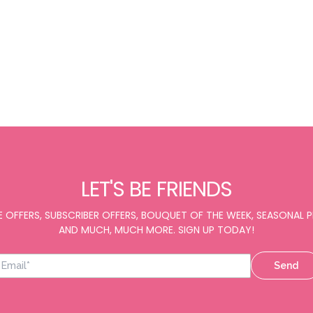
LET'S BE FRIENDS
E OFFERS, SUBSCRIBER OFFERS, BOUQUET OF THE WEEK, SEASONAL
AND MUCH, MUCH MORE. SIGN UP TODAY!
Send