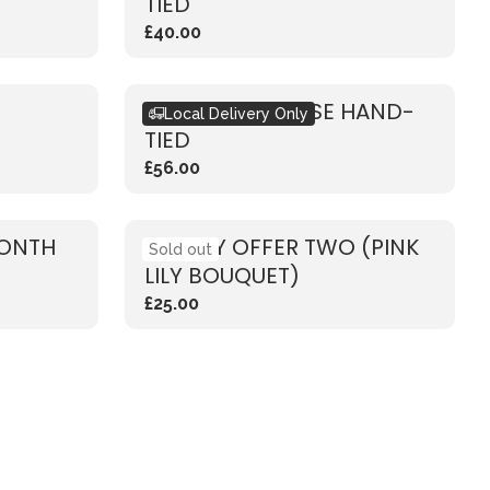
TIED
£40.00
RUSTIC PINK ROSE HAND-
Local Delivery Only
TIED
£56.00
MONTH
WEEKLY OFFER TWO (PINK
Sold out
LILY BOUQUET)
£25.00