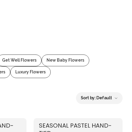
Get Well Flowers
New Baby Flowers
ers
Luxury Flowers
Sort by:
Default
AND-
SEASONAL PASTEL HAND-