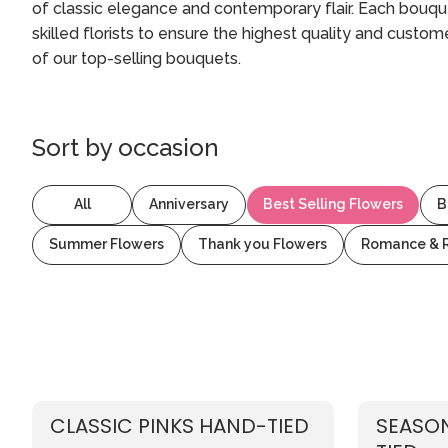
of classic elegance and contemporary flair. Each bouque
skilled florists to ensure the highest quality and custo
of our top-selling bouquets.
Sort by
occasion
All
Anniversary
Best Selling Flowers
B
Summer Flowers
Thank you Flowers
Romance & 
CLASSIC PINKS HAND-TIED
SEASON