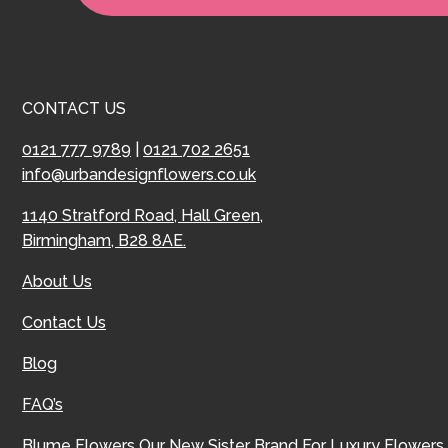
CONTACT US
0121 777 9789
|
0121 702 2651
info@urbandesignflowers.co.uk
1140 Stratford Road, Hall Green,
Birmingham, B28 8AE.
About Us
Contact Us
Blog
FAQ’s
Blume Flowers
Our New Sister Brand For Luxury Flowers