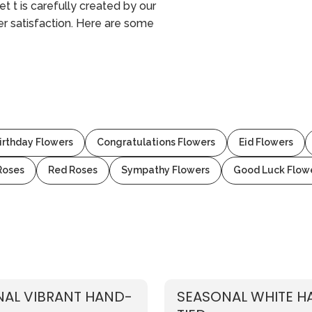
t t is carefully created by our
mer satisfaction. Here are some
irthday Flowers
Congratulations Flowers
Eid Flowers
Roses
Red Roses
Sympathy Flowers
Good Luck Flow
AL VIBRANT HAND-
SEASONAL WHITE H