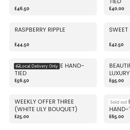
TIED
£46.50
£40.00
RASPBERRY RIPPLE
SWEET 
£44.50
£42.50
RUSTIC RED ROSE HAND-
BEAUTI
Local Delivery Only
TIED
LUXURY
£56.50
£95.00
WEEKLY OFFER THREE
VIBRAN
Sold out
(WHITE LILY BOUQUET)
HAND-
£25.00
£65.00