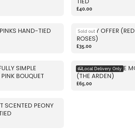
TIED
£40.00
PINKS HAND-TIED
WEEKLY OFFER (RED
Sold out
ROSES)
£35.00
FULLY SIMPLE
BOUQUET OF THE 
Local Delivery Only
 PINK BOUQUET
(THE ARDEN)
£65.00
T SCENTED PEONY
TIED