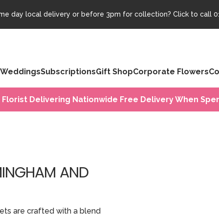
e day local delivery or before 3pm for collection? Click to call
0
Weddings
Subscriptions
Gift Shop
Corporate Flowers
Co
 Florist Delivering Nationwide Free Delivery When Spen
RMINGHAM AND
ets are crafted with a blend