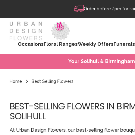
Skip to content
Order before 2pm for sam
Occasions
Floral Ranges
Weekly Offers
Funerals
Your Solihull & Birmingham
Home
Best Selling Flowers
BEST-SELLING FLOWERS IN BI
SOLIHULL
At Urban Design Flowers, our best-selling flower bouqu