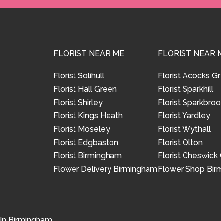
FLORIST NEAR ME
FLORIST NEAR 
Florist Solihull
Florist Acocks G
Florist Hall Green
Florist Sparkhill
Florist Shirley
Florist Sparkbroo
Florist Kings Heath
Florist Yardley
Florist Moseley
Florist Wythall
Florist Edgbaston
Florist Olton
Florist Birmingham
Florist Cheswick
Flower Delivery Birmingham
Flower Shop Bi
 In Birmingham