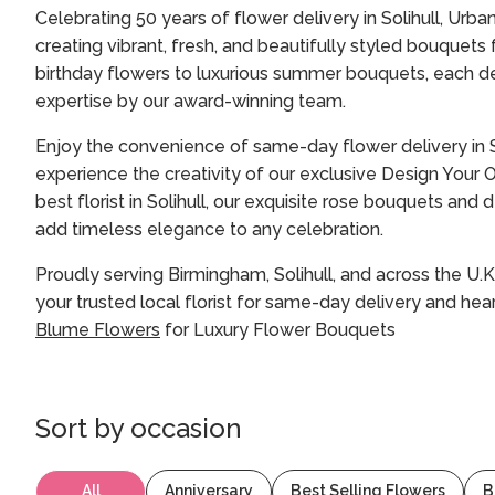
Celebrating 50 years of flower delivery in Solihull, Urba
creating vibrant, fresh, and beautifully styled bouquets
birthday flowers to luxurious summer bouquets, each de
expertise by our award-winning team.
Enjoy the convenience of same-day flower delivery in S
experience the creativity of our exclusive Design Your
best florist in Solihull, our exquisite rose bouquets an
add timeless elegance to any celebration.
Proudly serving Birmingham, Solihull, and across the U.K
your trusted local florist for same-day delivery and hear
Blume Flowers
for Luxury Flower Bouquets
Sort by
occasion
All
Anniversary
Best Selling Flowers
B