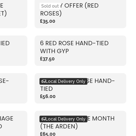
E
WEEKLY OFFER (RED
Sold out
ET)
ROSES)
£35.00
IED
6 RED ROSE HAND-TIED
WITH GYP
£37.50
SE-
RUSTIC PINK ROSE HAND-
Local Delivery Only
TIED
£56.00
LIAGE
BOUQUET OF THE MONTH
Local Delivery Only
D
(THE ARDEN)
£65.00