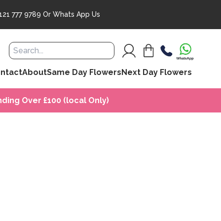
121 777 9789
Or
Whats App Us
ntact
About
Same Day Flowers
Next Day Flowers
ding Over £100 (local Only)