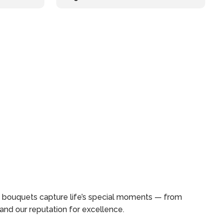
ed bouquets capture life’s special moments — from
and our reputation for excellence.