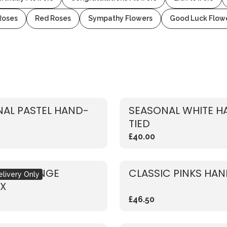
Roses
Red Roses
Sympathy Flowers
Good Luck Flow
AL PASTEL HAND-
SEASONAL WHITE H
TIED
£40.00
NAL ORANGE
CLASSIC PINKS HAN
elivery Only
X
£46.50