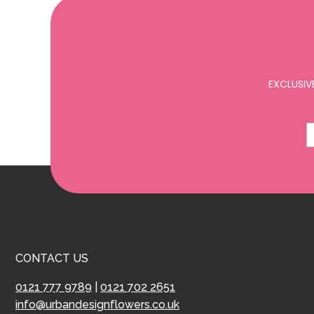
EXCLUSIV
CONTACT US
0121 777 9789
|
0121 702 2651
info@urbandesignflowers.co.uk