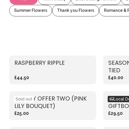
Summer Flowers
Thank you Flowers
Romance & 
RASPBERRY RIPPLE
SEASON
TIED
£44.50
£40.00
WEEKLY OFFER TWO (PINK
SEASO
Sold out
Local D
LILY BOUQUET)
GIFTBO
£25.00
£29.50