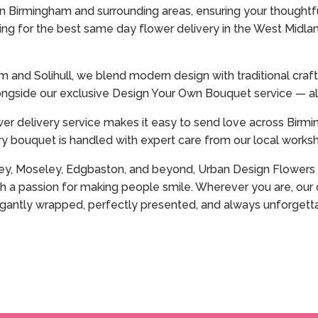
 Birmingham and surrounding areas, ensuring your thoughtfu
king for the best same day flower delivery in the West Midlan
ham and Solihull, we blend modern design with traditional cr
ngside our exclusive Design Your Own Bouquet service — all
wer delivery service makes it easy to send love across Birmin
y bouquet is handled with expert care from our local worksho
rley, Moseley, Edgbaston, and beyond, Urban Design Flowers i
h a passion for making people smile. Wherever you are, our o
elegantly wrapped, perfectly presented, and always unforgett