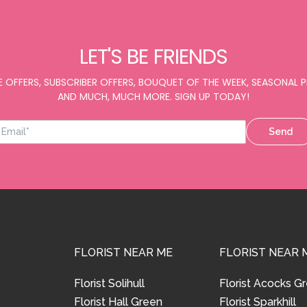
LET'S BE FRIENDS
E OFFERS, SUBSCRIBER OFFERS, BOUQUET OF THE WEEK, SEASONAL
AND MUCH, MUCH MORE. SIGN UP TODAY!
Send
FLORIST NEAR ME
FLORIST NEAR 
Florist Solihull
Florist Acocks G
Florist Hall Green
Florist Sparkhill