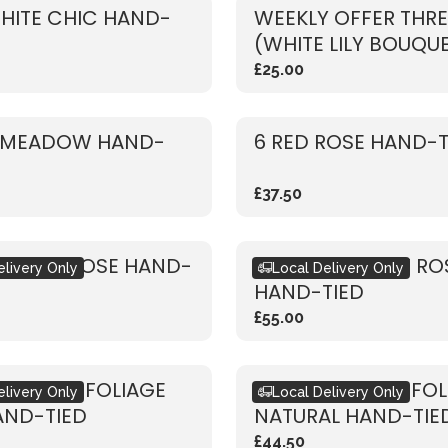
HITE CHIC HAND-
WEEKLY OFFER THRE
(WHITE LILY BOUQU
£25.00
 MEADOW HAND-
6 RED ROSE HAND-T
£37.50
 WHITE ROSE HAND-
RUSTIC VIBRANT RO
elivery Only
Local Delivery Only
HAND-TIED
£55.00
 DRIED & FOLIAGE
RUSTIC DRIED & FO
elivery Only
Local Delivery Only
AND-TIED
NATURAL HAND-TIE
£44.50