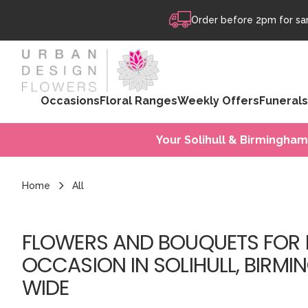
Skip to content
Order before 2pm for sam
Occasions
Floral Ranges
Weekly Offers
Funerals
Your Solihull & Birmingham
Home
All
FLOWERS AND BOUQUETS FOR 
OCCASION IN SOLIHULL, BIRMI
WIDE