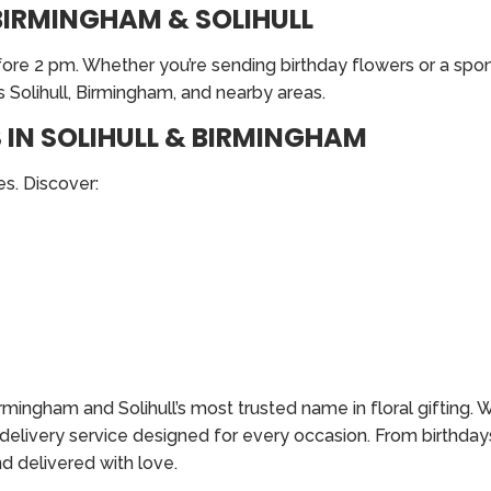
BIRMINGHAM & SOLIHULL
re 2 pm. Whether you’re sending birthday flowers or a spont
 Solihull, Birmingham, and nearby areas.
IN SOLIHULL & BIRMINGHAM
s. Discover:
ingham and Solihull’s most trusted name in floral gifting. W
r delivery service designed for every occasion. From birthday
d delivered with love.