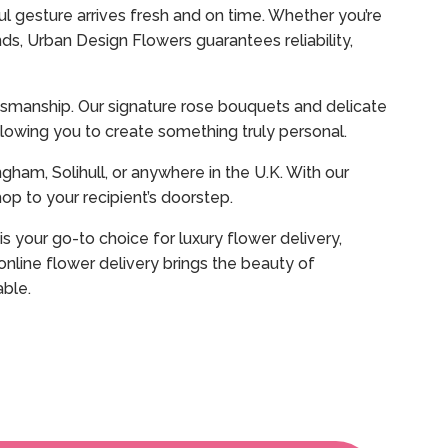
l gesture arrives fresh and on time. Whether you’re
ds, Urban Design Flowers guarantees reliability,
aftsmanship. Our signature rose bouquets and delicate
owing you to create something truly personal.
gham, Solihull, or anywhere in the U.K. With our
p to your recipient’s doorstep.
s your go-to choice for luxury flower delivery,
nline flower delivery brings the beauty of
able.