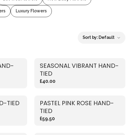
ers
Luxury Flowers
Sort by:
Default
AND-
SEASONAL VIBRANT HAND-
TIED
£40.00
D-TIED
PASTEL PINK ROSE HAND-
TIED
£59.50