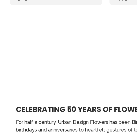
CELEBRATING 50 YEARS OF FLOWE
For half a century, Urban Design Flowers has been Bi
birthdays and anniversaries to heartfelt gestures of 