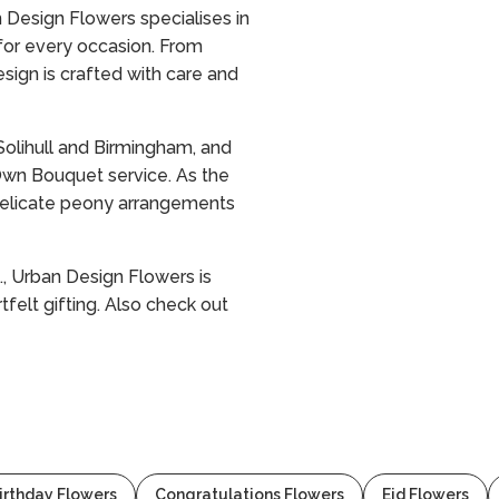
n Design Flowers specialises in
 for every occasion. From
sign is crafted with care and
olihull and Birmingham, and
 Own Bouquet service. As the
d delicate peony arrangements
., Urban Design Flowers is
tfelt gifting. Also check out
irthday Flowers
Congratulations Flowers
Eid Flowers