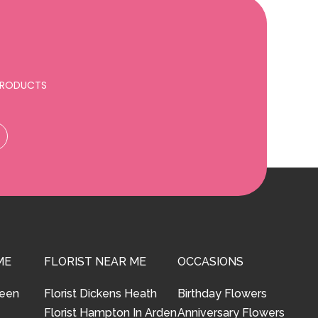
 PRODUCTS
ME
FLORIST NEAR ME
OCCASIONS
reen
Florist Dickens Heath
Birthday Flowers
Florist Hampton In Arden
Anniversary Flowers