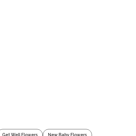
Get Well Flowers
New Baby Flowers