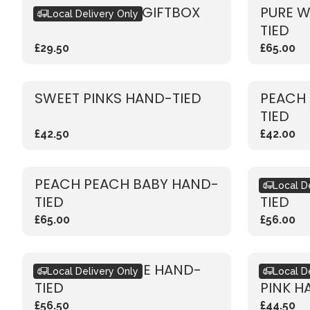
SEASONAL PINK GIFTBOX
PURE W
Local Delivery Only
TIED
£29.50
£65.00
SWEET PINKS HAND-TIED
PEACH
TIED
£42.50
£42.00
PEACH PEACH BABY HAND-
RUSTIC
Local D
TIED
TIED
£65.00
£56.00
RUSTIC RED ROSE HAND-
RUSTIC
Local Delivery Only
Local D
TIED
PINK H
£56.50
£44.50