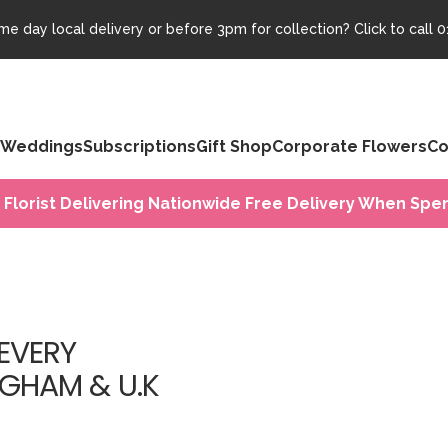
e day local delivery or before 3pm for collection? Click to call
0
Weddings
Subscriptions
Gift Shop
Corporate Flowers
Co
 Florist Delivering Nationwide Free Delivery When Spen
EVERY
NGHAM & U.K