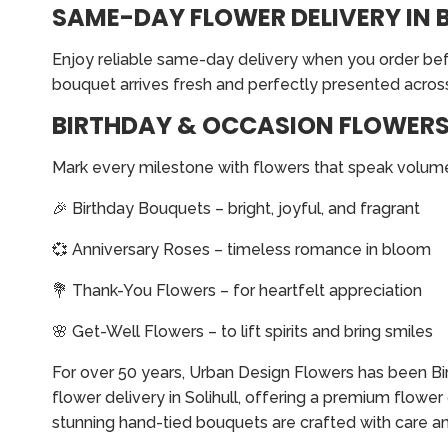
SAME-DAY FLOWER DELIVERY IN 
Enjoy reliable same-day delivery when you order befo
bouquet arrives fresh and perfectly presented across
BIRTHDAY & OCCASION FLOWERS 
Mark every milestone with flowers that speak volume
🎉 Birthday Bouquets – bright, joyful, and fragrant
💞 Anniversary Roses – timeless romance in bloom
💐 Thank-You Flowers – for heartfelt appreciation
🌸 Get-Well Flowers – to lift spirits and bring smiles
For over 50 years, Urban Design Flowers has been Birm
flower delivery in Solihull, offering a premium flowe
stunning hand-tied bouquets are crafted with care an