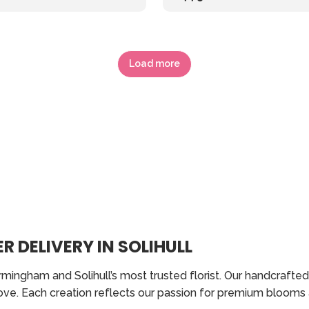
Load more
R DELIVERY IN SOLIHULL
rmingham and Solihull’s most trusted florist. Our handcraft
love. Each creation reflects our passion for premium blooms 