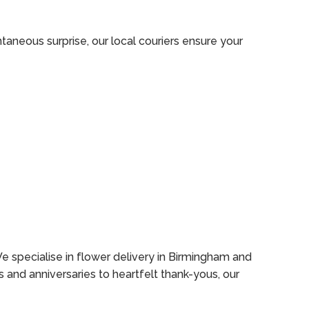
aneous surprise, our local couriers ensure your
e specialise in flower delivery in Birmingham and
s and anniversaries to heartfelt thank-yous, our