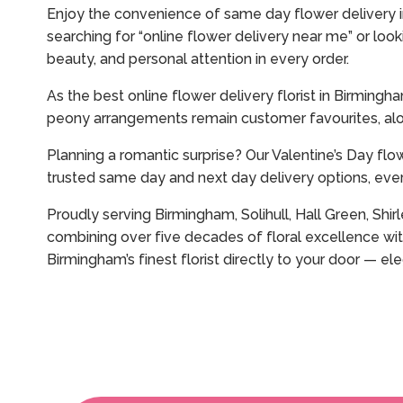
Enjoy the convenience of same day flower delivery in
searching for “online flower delivery near me” or loo
beauty, and personal attention in every order.
As the best online flower delivery florist in Birming
peony arrangements remain customer favourites, alo
Planning a romantic surprise? Our Valentine’s Day flo
trusted same day and next day delivery options, ever
Proudly serving Birmingham, Solihull, Hall Green, Shi
combining over five decades of floral excellence wit
Birmingham’s finest florist directly to your door — 