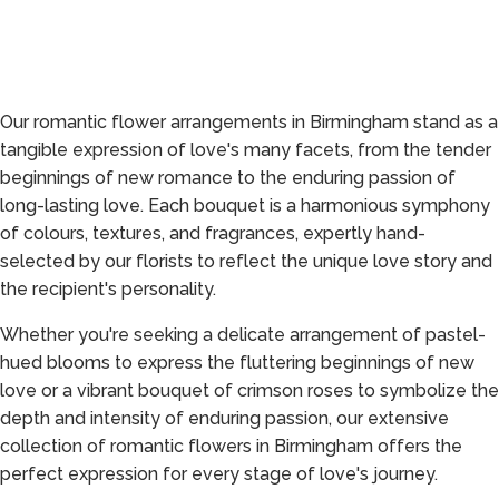
Our romantic flower arrangements in Birmingham stand as a
tangible expression of love's many facets, from the tender
beginnings of new romance to the enduring passion of
long-lasting love. Each bouquet is a harmonious symphony
of colours, textures, and fragrances, expertly hand-
selected by our florists to reflect the unique love story and
the recipient's personality.
Whether you're seeking a delicate arrangement of pastel-
hued blooms to express the fluttering beginnings of new
love or a vibrant bouquet of crimson roses to symbolize the
depth and intensity of enduring passion, our extensive
collection of romantic flowers in Birmingham offers the
perfect expression for every stage of love's journey.