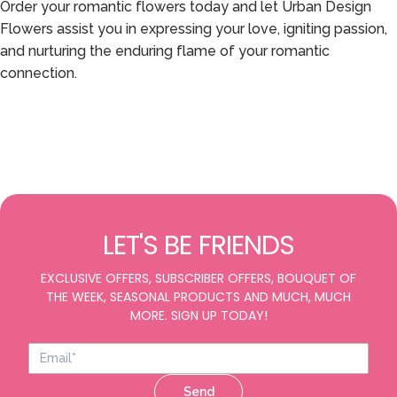
Order your romantic flowers today and let Urban Design
Flowers assist you in expressing your love, igniting passion,
and nurturing the enduring flame of your romantic
connection.
LET'S BE FRIENDS
EXCLUSIVE OFFERS, SUBSCRIBER OFFERS, BOUQUET OF
THE WEEK, SEASONAL PRODUCTS AND MUCH, MUCH
MORE. SIGN UP TODAY!
Send