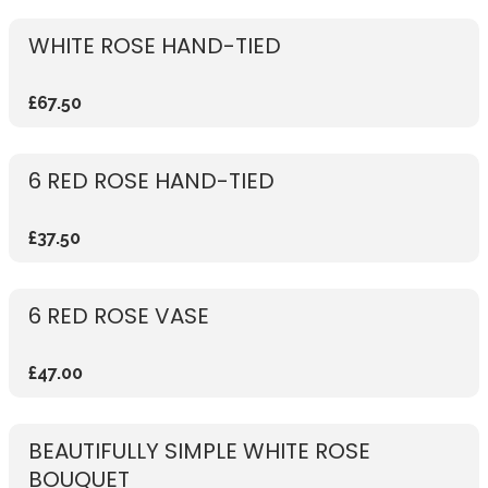
WHITE ROSE HAND-TIED
£67.50
6 RED ROSE HAND-TIED
£37.50
6 RED ROSE VASE
£47.00
BEAUTIFULLY SIMPLE WHITE ROSE
BOUQUET