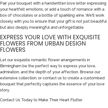
Pair your bouquet with a handwritten love letter expressing
your heartfelt emotions, or add a touch of romance with a
box of chocolates or a bottle of sparkling wine. We'll work
closely with you to ensure that your gift is not just beautiful
but also deeply meaningful and unforgettable.
EXPRESS YOUR LOVE WITH EXQUISITE
FLOWERS FROM URBAN DESIGN
FLOWERS
Let our exquisite romantic flower arrangements in
Birmingham be the perfect way to express your love,
admiration, and the depth of your affection. Browse our
extensive collection, or contact us to create a customised
bouquet that perfectly captures the essence of your love
story.
Contact Us Today to Make Their Heart Flutter