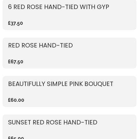
6 RED ROSE HAND-TIED WITH GYP
£37.50
RED ROSE HAND-TIED
£67.50
BEAUTIFULLY SIMPLE PINK BOUQUET
£60.00
SUNSET RED ROSE HAND-TIED
£65.00