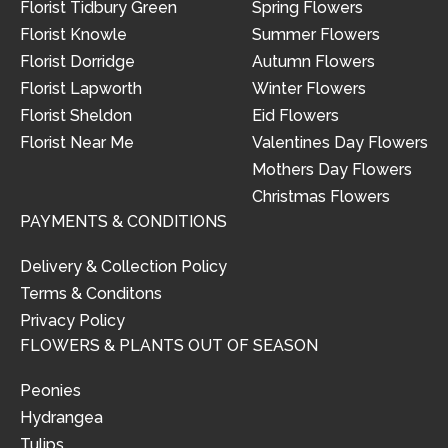
Florist Tidbury Green
Spring Flowers
Florist Knowle
Summer Flowers
Florist Dorridge
Autumn Flowers
Florist Lapworth
Winter Flowers
Florist Sheldon
Eid Flowers
Florist Near Me
Valentines Day Flowers
Mothers Day Flowers
Christmas Flowers
PAYMENTS & CONDITIONS
Delivery & Collection Policy
Terms & Conditons
Privacy Policy
FLOWERS & PLANTS OUT OF SEASON
Peonies
Hydrangea
Tulips