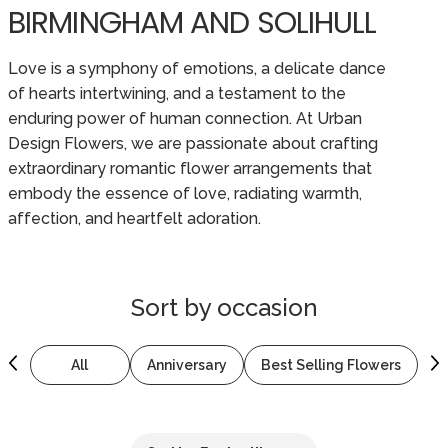
BIRMINGHAM AND SOLIHULL
Love is a symphony of emotions, a delicate dance
of hearts intertwining, and a testament to the
enduring power of human connection. At Urban
Design Flowers, we are passionate about crafting
extraordinary romantic flower arrangements that
embody the essence of love, radiating warmth,
affection, and heartfelt adoration.
Sort by
occasion
All
Anniversary
Best Selling Flowers
B