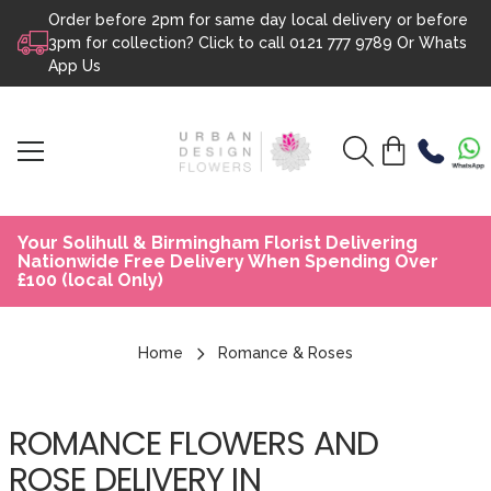
Order before 2pm for same day local delivery or before
Skip to content
3pm for collection? Click to call
0121 777 9789
Or
Whats
App Us
Your Solihull & Birmingham Florist Delivering
Nationwide Free Delivery When Spending Over
£100 (local Only)
Home
Romance & Roses
ROMANCE FLOWERS AND
ROSE DELIVERY IN