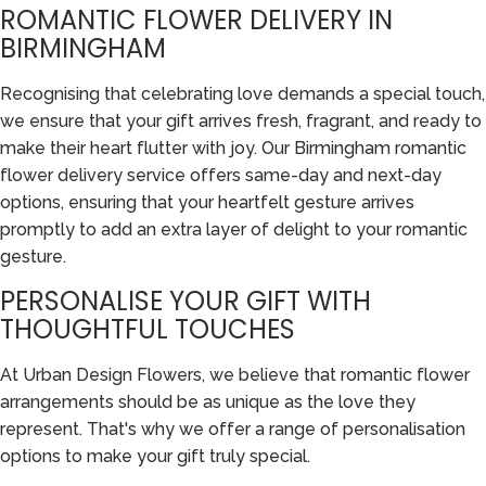
ROMANTIC FLOWER DELIVERY IN
BIRMINGHAM
Recognising that celebrating love demands a special touch,
we ensure that your gift arrives fresh, fragrant, and ready to
make their heart flutter with joy. Our Birmingham romantic
flower delivery service offers same-day and next-day
options, ensuring that your heartfelt gesture arrives
promptly to add an extra layer of delight to your romantic
gesture.
PERSONALISE YOUR GIFT WITH
THOUGHTFUL TOUCHES
At Urban Design Flowers, we believe that romantic flower
arrangements should be as unique as the love they
represent. That's why we offer a range of personalisation
options to make your gift truly special.