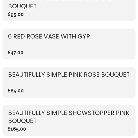
BOUQUET
£95.00
6 RED ROSE VASE WITH GYP
£47.00
BEAUTIFULLY SIMPLE PINK ROSE BOUQUET
£85.00
BEAUTIFULLY SIMPLE SHOWSTOPPER PINK
BOUQUET
£165.00