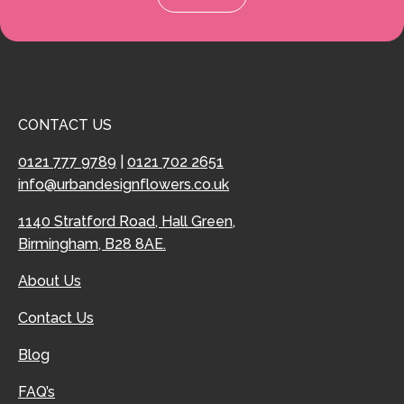
CONTACT US
0121 777 9789
|
0121 702 2651
info@urbandesignflowers.co.uk
1140 Stratford Road, Hall Green,
Birmingham, B28 8AE.
About Us
Contact Us
Blog
FAQ’s