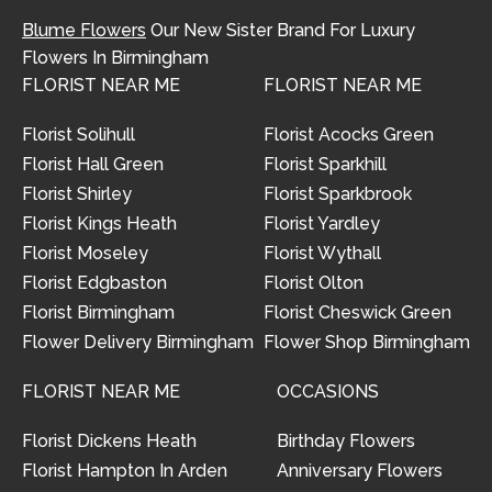
Blume Flowers
Our New Sister Brand For Luxury
Flowers In Birmingham
FLORIST NEAR ME
FLORIST NEAR ME
Florist Solihull
Florist Acocks Green
Florist Hall Green
Florist Sparkhill
Florist Shirley
Florist Sparkbrook
Florist Kings Heath
Florist Yardley
Florist Moseley
Florist Wythall
Florist Edgbaston
Florist Olton
Florist Birmingham
Florist Cheswick Green
Flower Delivery Birmingham
Flower Shop Birmingham
FLORIST NEAR ME
OCCASIONS
Florist Dickens Heath
Birthday Flowers
Florist Hampton In Arden
Anniversary Flowers