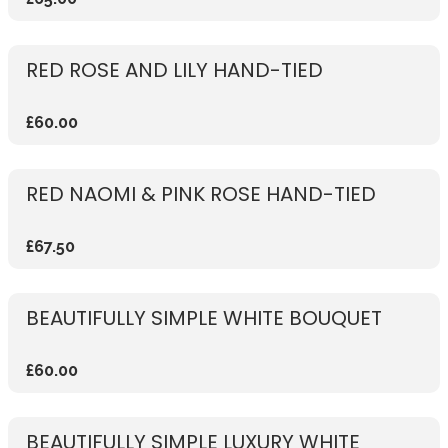
RED ROSE AND LILY HAND-TIED
£60.00
RED NAOMI & PINK ROSE HAND-TIED
£67.50
BEAUTIFULLY SIMPLE WHITE BOUQUET
£60.00
BEAUTIFULLY SIMPLE LUXURY WHITE