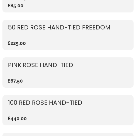
£85.00
50 RED ROSE HAND-TIED FREEDOM
£225.00
PINK ROSE HAND-TIED
£67.50
100 RED ROSE HAND-TIED
£440.00