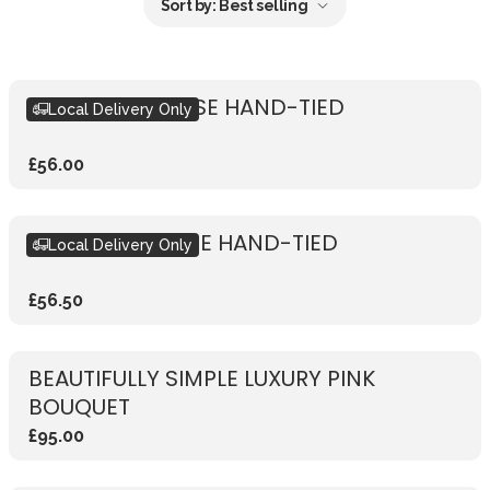
Sort by:
Best selling
RUSTIC PINK ROSE HAND-TIED
Local Delivery Only
£56.00
RUSTIC RED ROSE HAND-TIED
Local Delivery Only
£56.50
BEAUTIFULLY SIMPLE LUXURY PINK
BOUQUET
£95.00