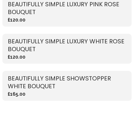
BEAUTIFULLY SIMPLE LUXURY PINK ROSE
BOUQUET
£120.00
BEAUTIFULLY SIMPLE LUXURY WHITE ROSE
BOUQUET
£120.00
BEAUTIFULLY SIMPLE SHOWSTOPPER
WHITE BOUQUET
£165.00