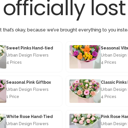
officially lost
t that’s okay, because we’ve brought everything to you inste
Sweet Pinks Hand-tied
Urban Design Flowers
Urban Design
4 Prices
4 Prices
£42.50
£40.00
Seasonal Pink Giftbox
Classic Pink
Urban Design Flowers
Urban Design
1 Price
4 Prices
£29.50
£46.50
White Rose Hand-Tied
Pink Rose Ha
Urban Design Flowers
Urban Design