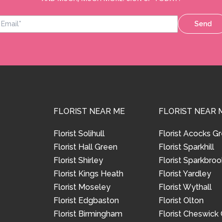
Send
FLORIST NEAR ME
FLORIST NEAR 
Florist Solihull
Florist Acocks G
Florist Hall Green
Florist Sparkhill
Florist Shirley
Florist Sparkbroo
Florist Kings Heath
Florist Yardley
Florist Moseley
Florist Wythall
Florist Edgbaston
Florist Olton
Florist Birmingham
Florist Cheswick