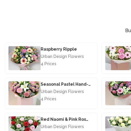
Bu
Raspberry Ripple
Urban Design Flowers
4 Prices
£44.50
Seasonal Pastel Hand-tied
Urban Design Flowers
4 Prices
£40.00
Red Naomi & Pink Rose Hand-Tied
Urban Design Flowers