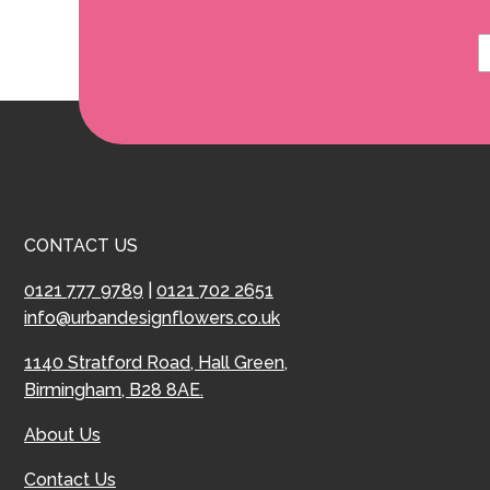
CONTACT US
0121 777 9789
|
0121 702 2651
info@urbandesignflowers.co.uk
1140 Stratford Road, Hall Green,
Birmingham, B28 8AE.
About Us
Contact Us