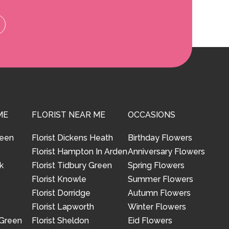
ME
FLORIST NEAR ME
OCCASIONS
reen
Florist Dickens Heath
Birthday Flowers
Florist Hampton In Arden
Anniversary Flowers
k
Florist Tidbury Green
Spring Flowers
Florist Knowle
Summer Flowers
Florist Dorridge
Autumn Flowers
Florist Lapworth
Winter Flowers
 Green
Florist Sheldon
Eid Flowers