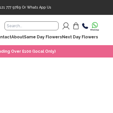
121 777 9789
Or
Whats App Us
ntact
About
Same Day Flowers
Next Day Flowers
ding Over £100 (local Only)