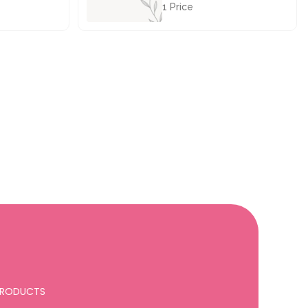
1 Price
£28.50
 PRODUCTS