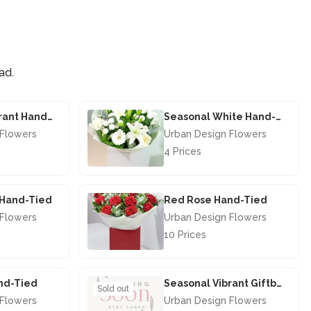
ad.
Seasonal Vibrant Hand-tied
Seasonal White Hand-tied
 Flowers
Urban Design Flowers
4 Prices
£40.00
s Hand-Tied
Red Rose Hand-Tied
 Flowers
Urban Design Flowers
10 Prices
£67.50
nd-Tied
Seasonal Vibrant Giftbox
Sold out
 Flowers
Urban Design Flowers