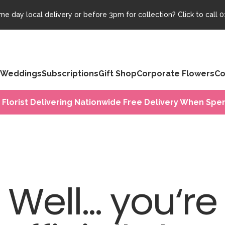
e day local delivery or before 3pm for collection? Click to call
0
Weddings
Subscriptions
Gift Shop
Corporate Flowers
Co
 Florist Delivering Nationwide Free Delivery When Spen
Well... you‘re