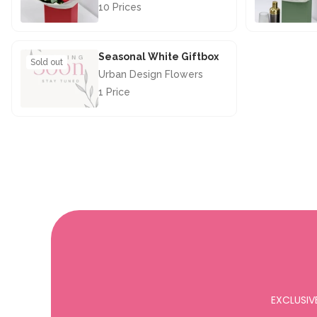
10 Prices
£67.50
Seasonal White Giftbox
Sold out
Urban Design Flowers
1 Price
£28.50
EXCLUSIV