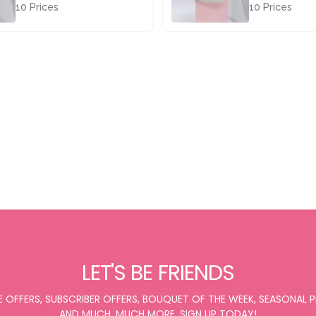
10 Prices
10 Prices
£67.50
£67.50
LET'S BE FRIENDS
E OFFERS, SUBSCRIBER OFFERS, BOUQUET OF THE WEEK, SEASONAL
AND MUCH, MUCH MORE. SIGN UP TODAY!