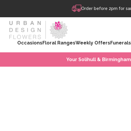
Skip to content
Order before 2pm for sam
Occasions
Floral Ranges
Weekly Offers
Funerals
Your Solihull & Birmingham