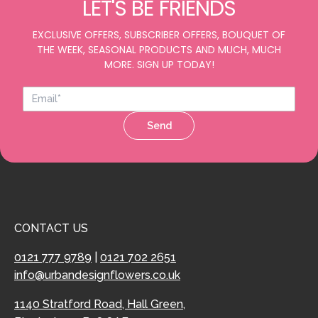
LET'S BE FRIENDS
EXCLUSIVE OFFERS, SUBSCRIBER OFFERS, BOUQUET OF
THE WEEK, SEASONAL PRODUCTS AND MUCH, MUCH
MORE. SIGN UP TODAY!
Send
CONTACT US
0121 777 9789
|
0121 702 2651
info@urbandesignflowers.co.uk
1140 Stratford Road, Hall Green,