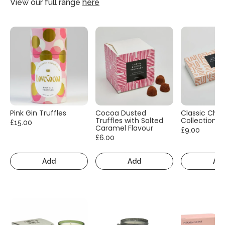
View our full range
here
Pink Gin Truffles
Cocoa Dusted
Classic Cho
Truffles with Salted
Collection
£15.00
Caramel Flavour
£9.00
£6.00
Add
Add
Ad