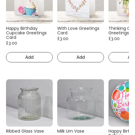
Happy Birthday
With Love Greetings
Thinking Of
Cupcake Greetings
Card
Greetings C
Card
£3.00
£3.00
£3.00
Add
Add
Ad
Ribbed Glass Vase
Milk Urn Vase
Happy Birth