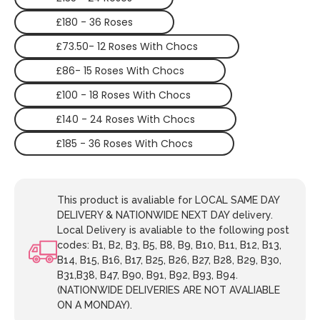
£180 - 36 Roses
£73.50- 12 Roses With Chocs
£86- 15 Roses With Chocs
£100 - 18 Roses With Chocs
£140 - 24 Roses With Chocs
£185 - 36 Roses With Chocs
This product is avaliable for LOCAL SAME DAY
DELIVERY & NATIONWIDE NEXT DAY delivery.
Local Delivery is avaliable to the following post
codes: B1, B2, B3, B5, B8, B9, B10, B11, B12, B13,
B14, B15, B16, B17, B25, B26, B27, B28, B29, B30,
B31,B38, B47, B90, B91, B92, B93, B94.
(NATIONWIDE DELIVERIES ARE NOT AVALIABLE
ON A MONDAY).