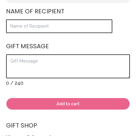
NAME OF RECIPIENT
GIFT MESSAGE
0
/ 240
Add to cart
GIFT SHOP