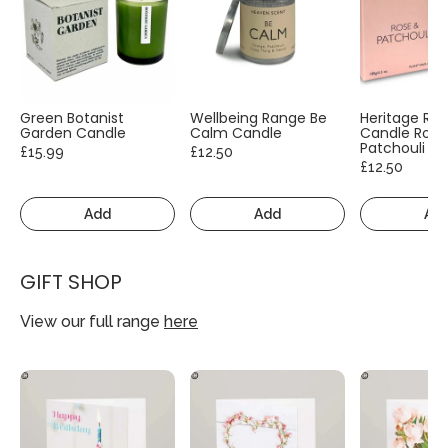
Green Botanist
Wellbeing Range Be
Heritage Ra
Garden Candle
Calm Candle
Candle Rose
Patchouli
£15.99
£12.50
£12.50
Add
Add
Ad
GIFT SHOP
View our full range
here