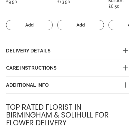
Balloon
£9.50
£13.50
£6.50
Add
Add
Ad
DELIVERY DETAILS
CARE INSTRUCTIONS
ADDITIONAL INFO
TOP RATED FLORIST IN
BIRMINGHAM & SOLIHULL FOR
FLOWER DELIVERY