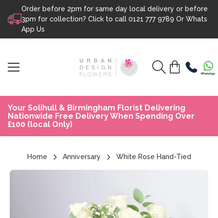
Order before 2pm for same day local delivery or before
Skip to content
3pm for collection? Click to call
0121 777 9789
Or
Whats
App Us
Your Solihull & Birmingham Florist Delivering
Nationwide Free Delivery When Spending Over
£100 (local Only)
Home
Anniversary
White Rose Hand-Tied