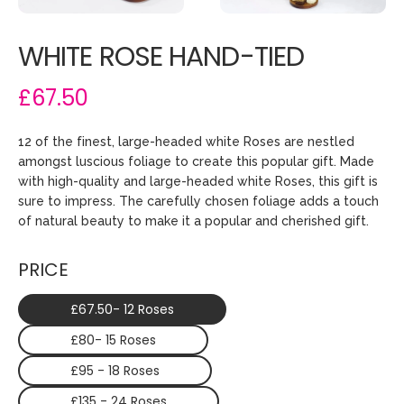
WHITE ROSE HAND-TIED
£67.50
12 of the finest, large-headed white Roses are nestled
amongst luscious foliage to create this popular gift. Made
with high-quality and large-headed white Roses, this gift is
sure to impress. The carefully chosen foliage adds a touch
of natural beauty to make it a popular and cherished gift.
PRICE
£67.50- 12 Roses
£80- 15 Roses
£95 - 18 Roses
£135 - 24 Roses