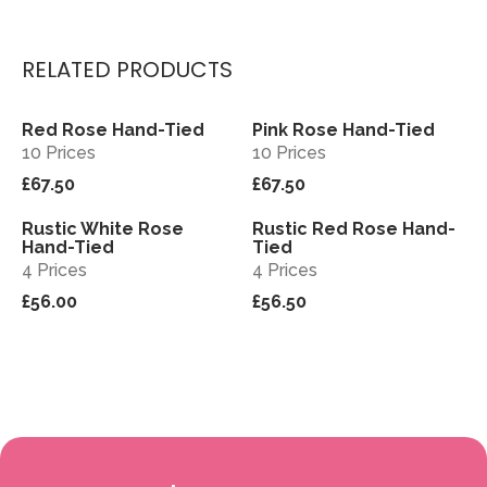
RELATED PRODUCTS
Red Rose Hand-Tied
Pink Rose Hand-Tied
View
View
10 Prices
10 Prices
£67.50
£67.50
Rustic White Rose
Rustic Red Rose Hand-
View
View
Hand-Tied
Tied
4 Prices
4 Prices
£56.00
£56.50