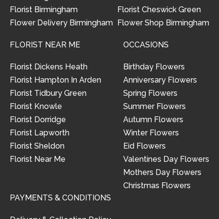
Florist Birmingham
Florist Cheswick Green
Flower Delivery Birmingham
Flower Shop Birmingham
FLORIST NEAR ME
OCCASIONS
Florist Dickens Heath
Birthday Flowers
Florist Hampton In Arden
Anniversary Flowers
Florist Tidbury Green
Spring Flowers
Florist Knowle
Summer Flowers
Florist Dorridge
Autumn Flowers
Florist Lapworth
Winter Flowers
Florist Sheldon
Eid Flowers
Florist Near Me
Valentines Day Flowers
Mothers Day Flowers
Christmas Flowers
PAYMENTS & CONDITIONS