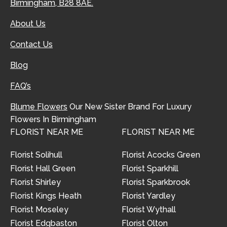
Birmingham, B28 8AE.
About Us
Contact Us
Blog
FAQ’s
Blume Flowers
Our New Sister Brand For Luxury
Flowers In Birmingham
FLORIST NEAR ME
FLORIST NEAR ME
Florist Solihull
Florist Acocks Green
Florist Hall Green
Florist Sparkhill
Florist Shirley
Florist Sparkbrook
Florist Kings Heath
Florist Yardley
Florist Moseley
Florist Wythall
Florist Edgbaston
Florist Olton