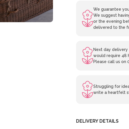
We guarantee your
We suggest having
or the evening bef
delivered to the f
Next day delivery 
would require 48 
Please call us on 
Struggling for id
write a heartfelt
DELIVERY DETAILS