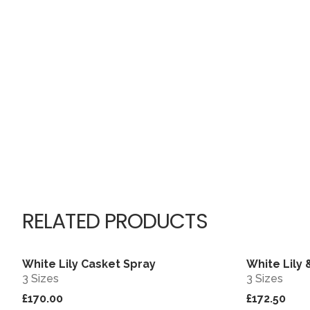
RELATED PRODUCTS
White Lily Casket Spray
White Lily
View
3 Sizes
3 Sizes
£170.00
£172.50