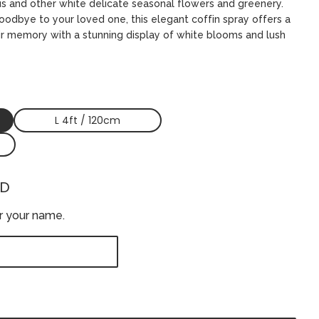
s and other white delicate seasonal flowers and greenery.
odbye to your loved one, this elegant coffin spray offers a
ir memory with a stunning display of white blooms and lush
L 4ft / 120cm
ED
er your name.