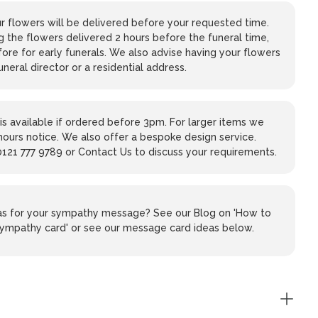
 flowers will be delivered before your requested time.
 the flowers delivered 2 hours before the funeral time,
ore for early funerals. We also advise having your flowers
uneral director or a residential address.
is available if ordered before 3pm. For larger items we
hours notice. We also offer a bespoke design service.
0121 777 9789 or Contact Us to discuss your requirements.
eas for your sympathy message? See our Blog on 'How to
 sympathy card' or see our message card ideas below.