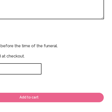
 before the time of the funeral.
d at checkout.
Add to cart