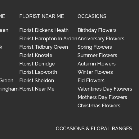
ME
FLORIST NEAR ME
OCCASIONS
reen
Florist Dickens Heath
Birthday Flowers
Florist Hampton In Arden
Anniversary Flowers
k
Florist Tidbury Green
Spring Flowers
Florist Knowle
Summer Flowers
Florist Dorridge
Autumn Flowers
Florist Lapworth
Winter Flowers
 Green
Florist Sheldon
Eid Flowers
rmingham
Florist Near Me
Valentines Day Flowers
Mothers Day Flowers
Christmas Flowers
OCCASIONS & FLORAL RANGES