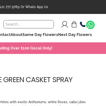
121 777 9789
Or
Whats App Us
ntact
About
Same Day Flowers
Next Day Flowers
ding Over £100 (local Only)
E GREEN CASKET SPRAY
whites with exotic Anthuriums, white Roses, calla Lilies