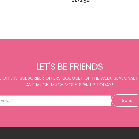
£172.50
LET'S BE FRIENDS
E OFFERS, SUBSCRIBER OFFERS, BOUQUET OF THE WEEK, SEASONAL
AND MUCH, MUCH MORE. SIGN UP TODAY!
Send