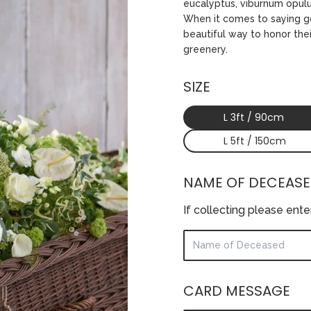
eucalyptus, viburnum opulu
When it comes to saying go
beautiful way to honor the
greenery.
SIZE
L 3ft / 90cm
L 5ft / 150cm
NAME OF DECEAS
If collecting please ent
CARD MESSAGE