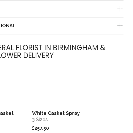
TIONAL
ERAL FLORIST IN BIRMINGHAM &
LOWER DELIVERY
Casket
White Casket Spray
View
View
3 Sizes
£257.50