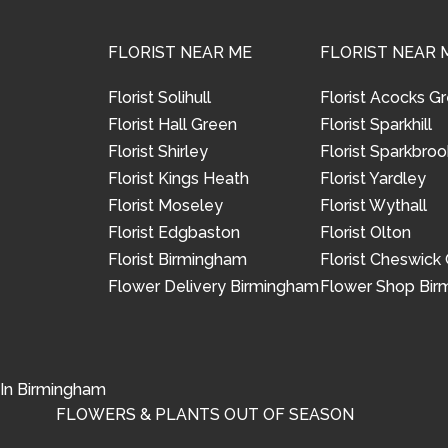
FLORIST NEAR ME
FLORIST NEAR 
Florist Solihull
Florist Acocks G
Florist Hall Green
Florist Sparkhill
Florist Shirley
Florist Sparkbroo
Florist Kings Heath
Florist Yardley
Florist Moseley
Florist Wythall
Florist Edgbaston
Florist Olton
Florist Birmingham
Florist Cheswick
Flower Delivery Birmingham
Flower Shop Bi
 In Birmingham
FLOWERS & PLANTS OUT OF SEASON