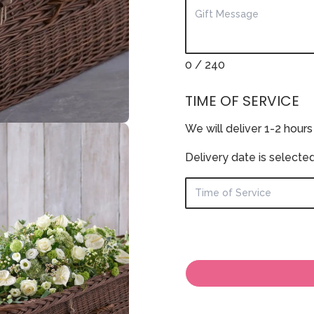
0
/ 240
TIME OF SERVICE
We will deliver 1-2 hours
Delivery date is selecte