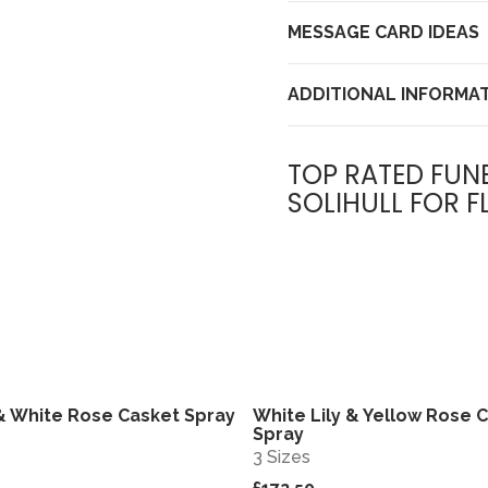
MESSAGE CARD IDEAS
ADDITIONAL INFORMA
TOP RATED FUN
SOLIHULL FOR F
 & White Rose Casket Spray
White Lily & Yellow Rose 
View
Spray
3 Sizes