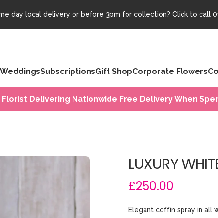
e day local delivery or before 3pm for collection? Click to call
0
Weddings
Subscriptions
Gift Shop
Corporate Flowers
Co
 Florist Delivering Nationwide Free Delivery When Spen
LUXURY WHIT
£250.00
Elegant coffin spray in all 