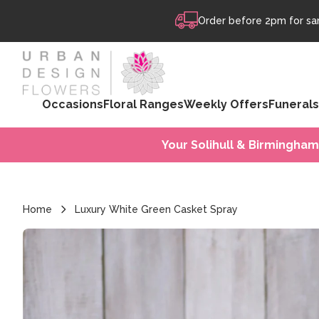
Skip to content
Order before 2pm for sam
Occasions
Floral Ranges
Weekly Offers
Funerals
Your Solihull & Birmingham
Home
Luxury White Green Casket Spray