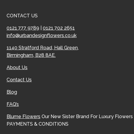
CONTACT US
0121 777 9789
|
0121 702 2651
info@urbandesignflowers.co.uk
1140 Stratford Road, Hall Green,
Birmingham, B28 8AE.
About Us
Contact Us
Blog
FAQ’s
Blume Flowers
Our New Sister Brand For Luxury Flowers
PAYMENTS & CONDITIONS