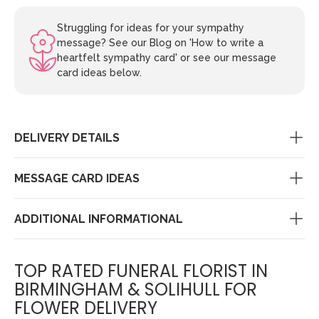
Struggling for ideas for your sympathy
message? See our Blog on 'How to write a
heartfelt sympathy card' or see our message
card ideas below.
DELIVERY DETAILS
MESSAGE CARD IDEAS
ADDITIONAL INFORMATIONAL
TOP RATED FUNERAL FLORIST IN
BIRMINGHAM & SOLIHULL FOR
FLOWER DELIVERY