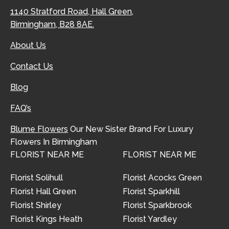
1140 Stratford Road, Hall Green,
Birmingham, B28 8AE.
About Us
Contact Us
Blog
FAQ’s
Blume Flowers
Our New Sister Brand For Luxury
Flowers In Birmingham
FLORIST NEAR ME
FLORIST NEAR ME
Florist Solihull
Florist Acocks Green
Florist Hall Green
Florist Sparkhill
Florist Shirley
Florist Sparkbrook
Florist Kings Heath
Florist Yardley