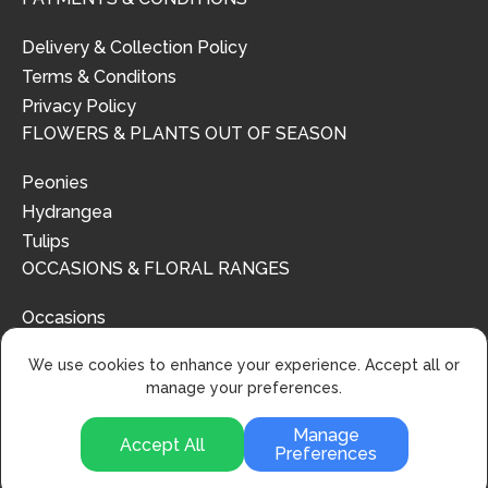
Delivery & Collection Policy
Terms & Conditons
Privacy Policy
FLOWERS & PLANTS OUT OF SEASON
Peonies
Hydrangea
Tulips
OCCASIONS & FLORAL RANGES
Occasions
Floral Ranges
We use cookies to enhance your experience. Accept all or
manage your preferences.
Manage
Accept All
Preferences
© 2024 | Urban Flower Design | All Rights Reserved