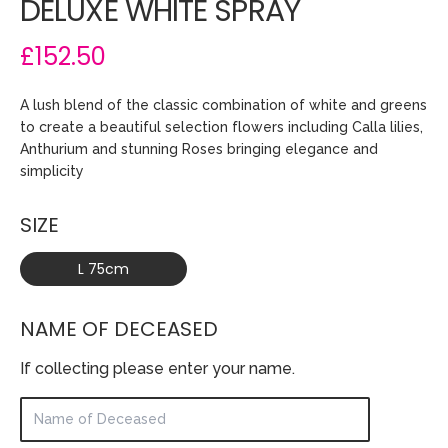
DELUXE WHITE SPRAY
£152.50
A lush blend of the classic combination of white and greens
to create a beautiful selection flowers including Calla lilies,
Anthurium and stunning Roses bringing elegance and
simplicity
SIZE
L 75cm
NAME OF DECEASED
If collecting please enter your name.