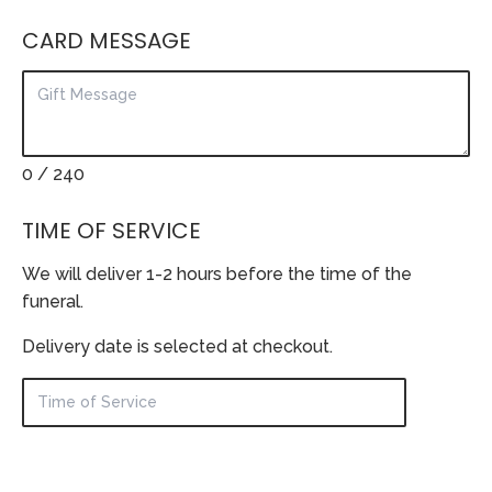
CARD MESSAGE
0
/ 240
TIME OF SERVICE
We will deliver 1-2 hours before the time of the
funeral.
Delivery date is selected at checkout.