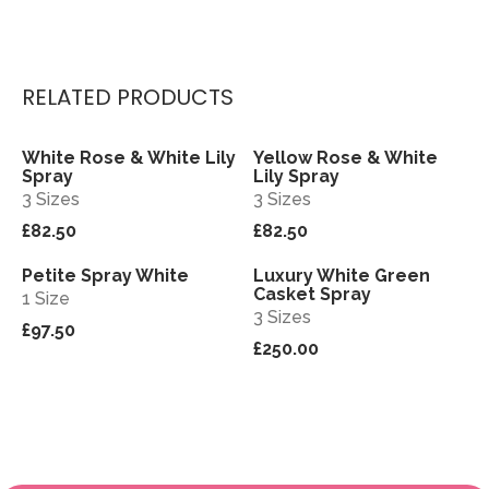
RELATED PRODUCTS
White Rose & White Lily
Yellow Rose & White
View
View
Spray
Lily Spray
3 Sizes
3 Sizes
£82.50
£82.50
Petite Spray White
Luxury White Green
View
View
Casket Spray
1 Size
3 Sizes
£97.50
£250.00