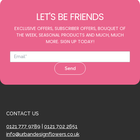
LET'S BE FRIENDS
EXCLUSIVE OFFERS, SUBSCRIBER OFFERS, BOUQUET OF
THE WEEK, SEASONAL PRODUCTS AND MUCH, MUCH
MORE. SIGN UP TODAY!
Send
CONTACT US
0121 777 9789
|
0121 702 2651
info@urbandesignflowers.co.uk