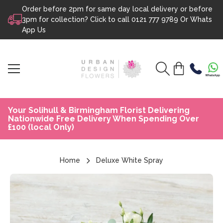
Order before 2pm for same day local delivery or before
Skip to content
3pm for collection? Click to call
0121 777 9789
Or
Whats
App Us
Your Solihull & Birmingham Florist Delivering
Nationwide Free Delivery When Spending Over
£100 (local Only)
Home
Deluxe White Spray