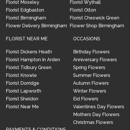
Florist Moseley
Florist Wythall
Florist Edgbaston
Florist Olton
Florist Birmingham
Florist Cheswick Green
Flower Delivery Birmingham
Flower Shop Birmingham
FLORIST NEAR ME
OCCASIONS
Florist Dickens Heath
Birthday Flowers
Florist Hampton In Arden
Anniversary Flowers
Florist Tidbury Green
Spring Flowers
Florist Knowle
Summer Flowers
Florist Dorridge
Autumn Flowers
Florist Lapworth
Winter Flowers
Florist Sheldon
Eid Flowers
Florist Near Me
Valentines Day Flowers
Mothers Day Flowers
Christmas Flowers
PAYMENTS & CONDITIONS