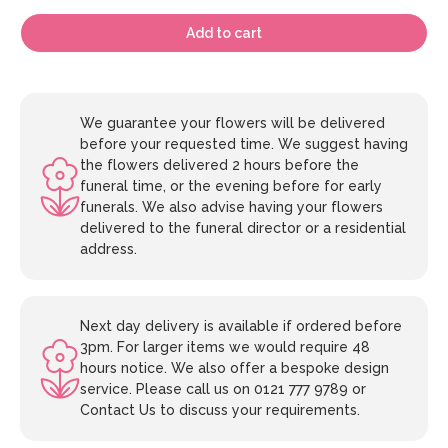
Add to cart
We guarantee your flowers will be delivered
before your requested time. We suggest having
the flowers delivered 2 hours before the
funeral time, or the evening before for early
funerals. We also advise having your flowers
delivered to the funeral director or a residential
address.
Next day delivery is available if ordered before
3pm. For larger items we would require 48
hours notice. We also offer a bespoke design
service. Please call us on 0121 777 9789 or
Contact Us to discuss your requirements.