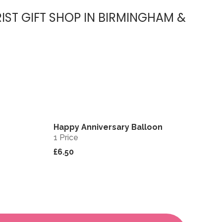
IST GIFT SHOP IN BIRMINGHAM &
Happy Anniversary Balloon
View
View
1 Price
£6.50