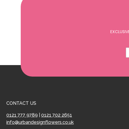
EXCLUSIV
CONTACT US
0121 777 9789
|
0121 702 2651
info@urbandesignflowers.co.uk