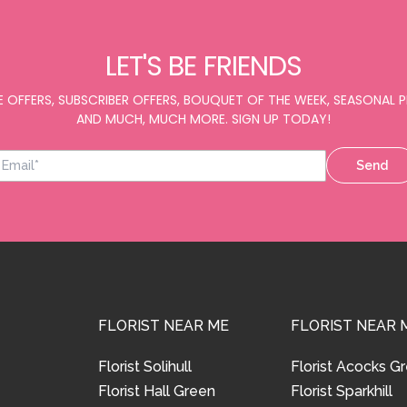
LET'S BE FRIENDS
E OFFERS, SUBSCRIBER OFFERS, BOUQUET OF THE WEEK, SEASONAL
AND MUCH, MUCH MORE. SIGN UP TODAY!
Send
FLORIST NEAR ME
FLORIST NEAR 
Florist Solihull
Florist Acocks G
Florist Hall Green
Florist Sparkhill