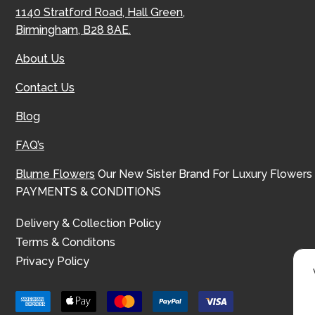
1140 Stratford Road, Hall Green,
Birmingham, B28 8AE.
About Us
Contact Us
Blog
FAQ’s
Blume Flowers
Our New Sister Brand For Luxury Flowers
PAYMENTS & CONDITIONS
Delivery & Collection Policy
Terms & Conditons
Privacy Policy