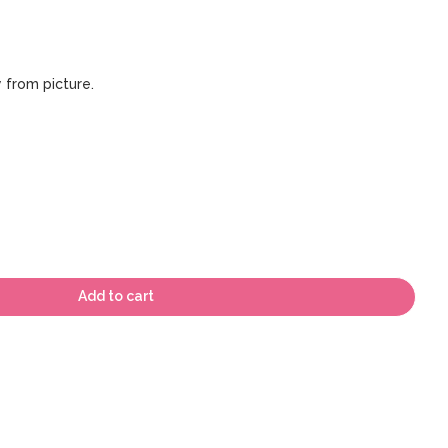
 from picture.
Add to cart