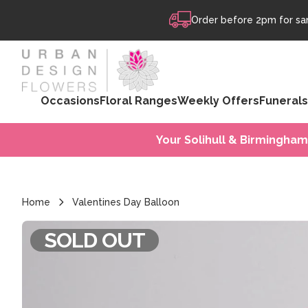
Skip to content
Order before 2pm for sam
Occasions
Floral Ranges
Weekly Offers
Funerals
Your Solihull & Birmingham
Home
Valentines Day Balloon
SOLD OUT