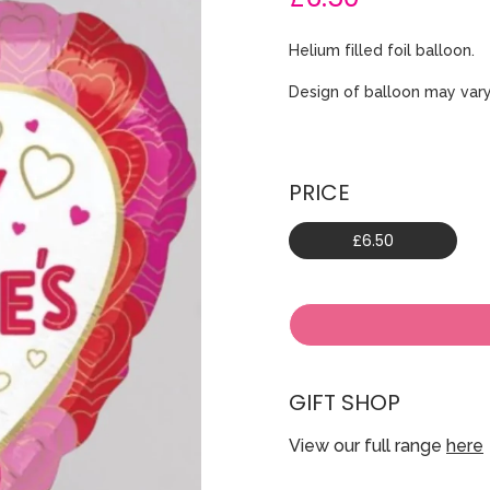
Helium filled foil balloon.
Design of balloon may vary
PRICE
£6.50
GIFT SHOP
View our full range
here