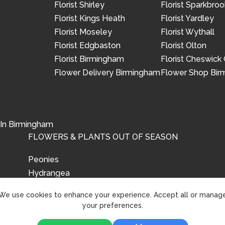
Florist Shirley
Florist Sparkbroo
Florist Kings Heath
Florist Yardley
Florist Moseley
Florist Wythall
Florist Edgbaston
Florist Olton
Florist Birmingham
Florist Cheswick
Flower Delivery Birmingham
Flower Shop Bi
 In Birmingham
FLOWERS & PLANTS OUT OF SEASON
Peonies
Hydrangea
Tulips
We use cookies to enhance your experience. Accept all or manag
your preferences.