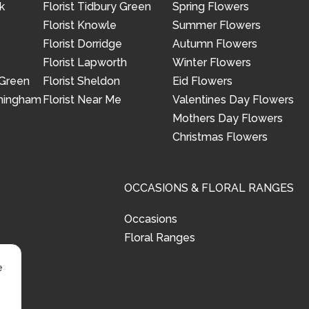
k
Florist Tidbury Green
Spring Flowers
Florist Knowle
Summer Flowers
Florist Dorridge
Autumn Flowers
Florist Lapworth
Winter Flowers
 Green
Florist Sheldon
Eid Flowers
rmingham
Florist Near Me
Valentines Day Flowers
Mothers Day Flowers
Christmas Flowers
OCCASIONS & FLORAL RANGES
Occasions
Floral Ranges
e