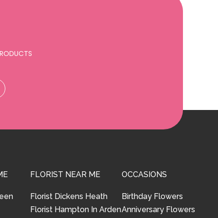
 PRODUCTS
ME
FLORIST NEAR ME
OCCASIONS
reen
Florist Dickens Heath
Birthday Flowers
Florist Hampton In Arden
Anniversary Flowers