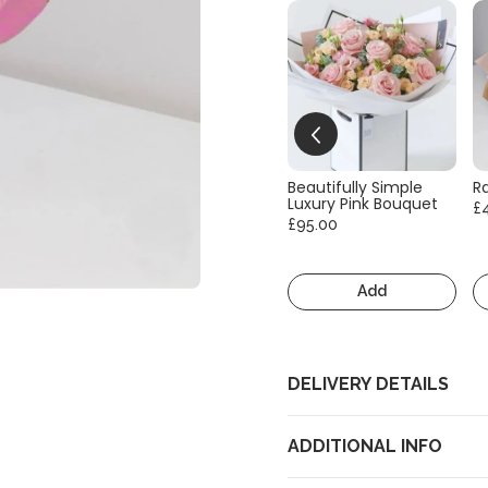
Beautifully Simple
R
Luxury Pink Bouquet
£
£95.00
Add
DELIVERY DETAILS
ADDITIONAL INFO