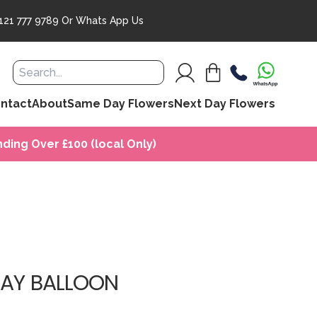
121 777 9789
Or
Whats App Us
ntact
About
Same Day Flowers
Next Day Flowers
ding Over £100 (local Only)
DAY BALLOON