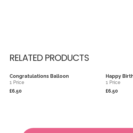
RELATED PRODUCTS
Congratulations Balloon
Happy Birt
View
1 Price
1 Price
£6.50
£6.50