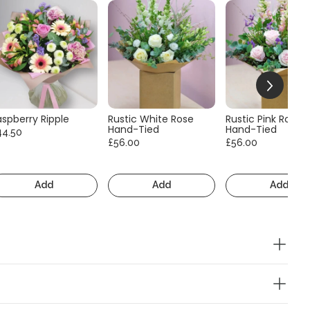
aspberry Ripple
Rustic White Rose
Rustic Pink Rose
Hand-Tied
Hand-Tied
44.50
£56.00
£56.00
Add
Add
Add