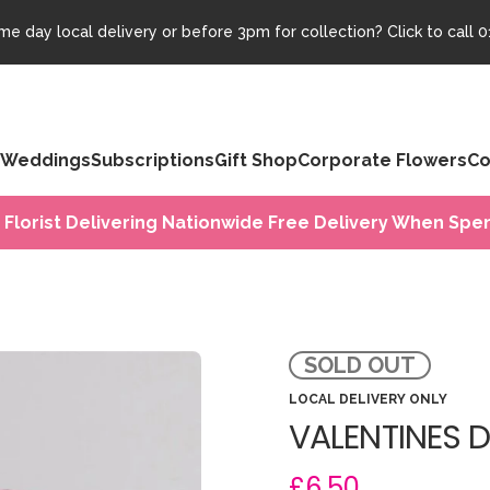
e day local delivery or before 3pm for collection? Click to call
0
Weddings
Subscriptions
Gift Shop
Corporate Flowers
Co
 Florist Delivering Nationwide Free Delivery When Spen
SOLD OUT
LOCAL DELIVERY ONLY
VALENTINES 
£6.50