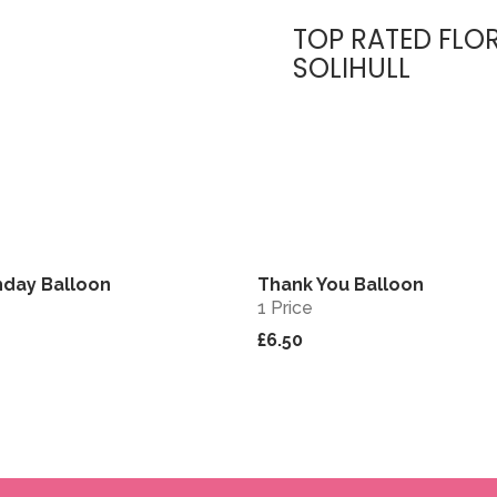
TOP RATED FLOR
SOLIHULL
hday Balloon
Thank You Balloon
View
1 Price
£6.50