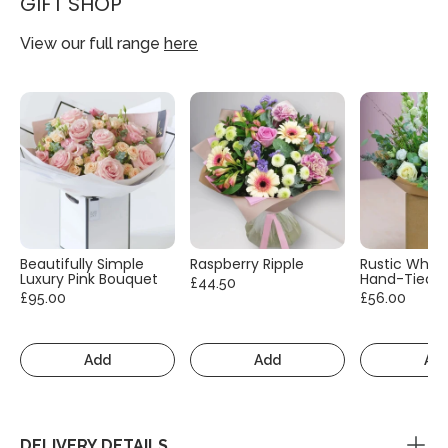
GIFT SHOP
View our full range
here
Beautifully Simple
Raspberry Ripple
Rustic White
Luxury Pink Bouquet
Hand-Tied
£44.50
£95.00
£56.00
Add
Add
Ad
DELIVERY DETAILS