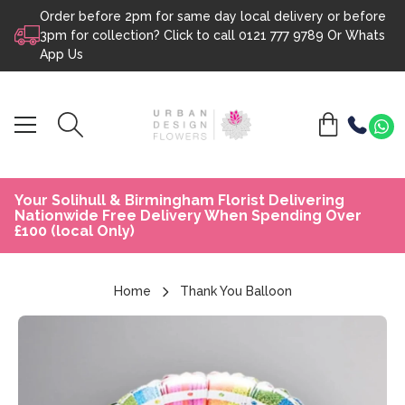
Order before 2pm for same day local delivery or before
Skip to content
3pm for collection? Click to call
0121 777 9789
Or
Whats
App Us
Your Solihull & Birmingham Florist Delivering
Nationwide Free Delivery When Spending Over
£100 (local Only)
Home
Thank You Balloon