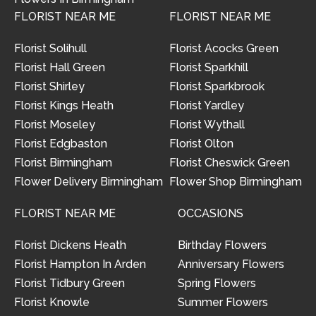
FLORIST NEAR ME
FLORIST NEAR ME
Florist Solihull
Florist Acocks Green
Florist Hall Green
Florist Sparkhill
Florist Shirley
Florist Sparkbrook
Florist Kings Heath
Florist Yardley
Florist Moseley
Florist Wythall
Florist Edgbaston
Florist Olton
Florist Birmingham
Florist Cheswick Green
Flower Delivery Birmingham
Flower Shop Birmingham
FLORIST NEAR ME
OCCASIONS
Florist Dickens Heath
Birthday Flowers
Florist Hampton In Arden
Anniversary Flowers
Florist Tidbury Green
Spring Flowers
Florist Knowle
Summer Flowers