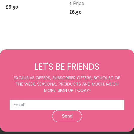
1 Price
£6.50
£6.50
LET'S BE FRIENDS
EXCLUSIVE OFFERS, SUBSCRIBER OFFERS, BOUQUET OF
THE WEEK, SEASONAL PRODUCTS AND MUCH, MUCH
MORE. SIGN UP TODAY!
Send