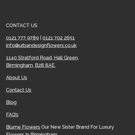
CONTACT US
0121 777 9789
|
0121 702 2651
info@urbandesignflowers.co.uk
1140 Stratford Road, Hall Green,
Birmingham, B28 8AE.
About Us
Contact Us
Blog
FAQ’s
Blume Flowers
Our New Sister Brand For Luxury
Flowers In Birmingham