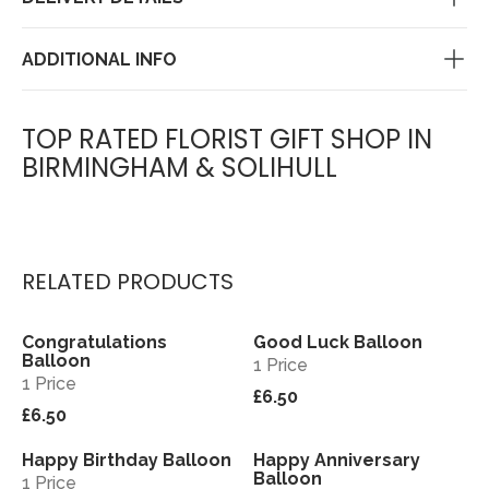
ADDITIONAL INFO
TOP RATED FLORIST GIFT SHOP IN
BIRMINGHAM & SOLIHULL
RELATED PRODUCTS
Congratulations
Good Luck Balloon
View
View
Balloon
1 Price
1 Price
£6.50
£6.50
Happy Birthday Balloon
Happy Anniversary
View
View
Balloon
1 Price