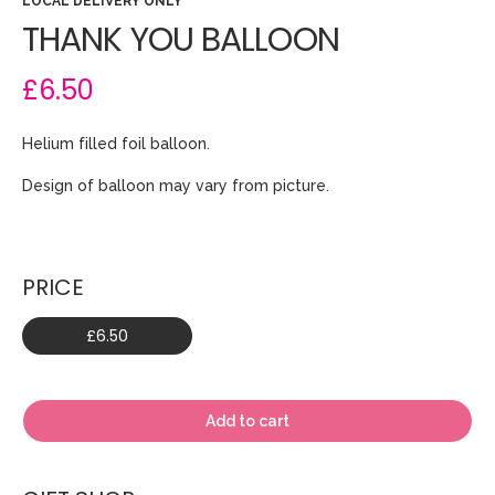
LOCAL DELIVERY ONLY
THANK YOU BALLOON
£6.50
Helium filled foil balloon.
Design of balloon may vary from picture.
PRICE
£6.50
Add to cart