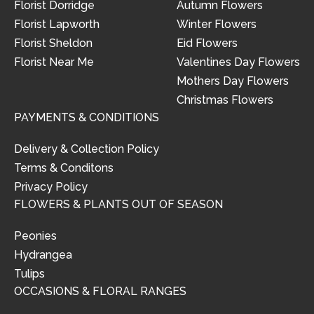
Florist Dorridge
Autumn Flowers
Florist Lapworth
Winter Flowers
Florist Sheldon
Eid Flowers
Florist Near Me
Valentines Day Flowers
Mothers Day Flowers
Christmas Flowers
PAYMENTS & CONDITIONS
Delivery & Collection Policy
Terms & Conditons
Privacy Policy
FLOWERS & PLANTS OUT OF SEASON
Peonies
Hydrangea
Tulips
OCCASIONS & FLORAL RANGES