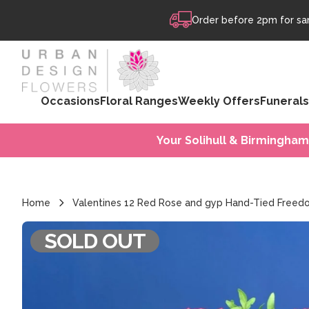
Skip to content
Order before 2pm for sam
Occasions
Floral Ranges
Weekly Offers
Funerals
Your Solihull & Birmingham
Home
Valentines 12 Red Rose and gyp Hand-Tied Free
SOLD OUT