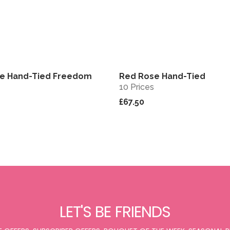
se Hand-Tied Freedom
Red Rose Hand-Tied
View
10 Prices
£67.50
LET'S BE FRIENDS