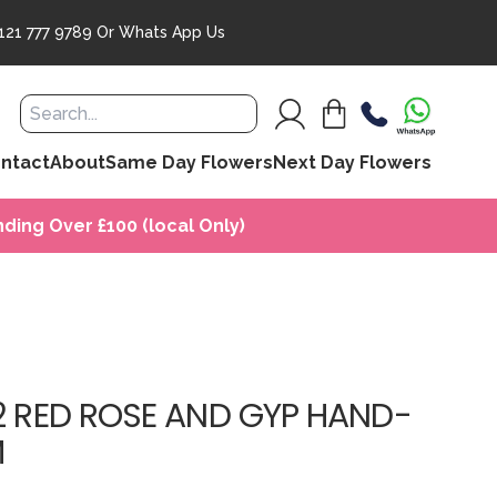
121 777 9789
Or
Whats App Us
ntact
About
Same Day Flowers
Next Day Flowers
ding Over £100 (local Only)
12 RED ROSE AND GYP HAND-
M