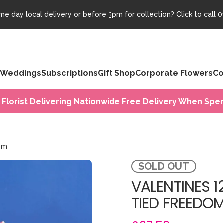
e day local delivery or before 3pm for collection? Click to call
0
Weddings
Subscriptions
Gift Shop
Corporate Flowers
Co
 Florist Delivering Nationwide Free Delivery When Spen
dom
SOLD OUT
VALENTINES 
TIED FREEDO