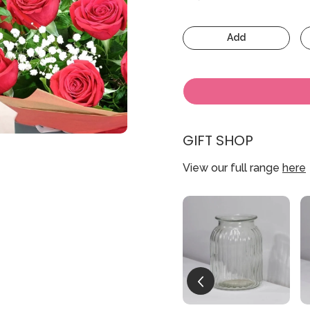
Add
GIFT SHOP
View our full range
here