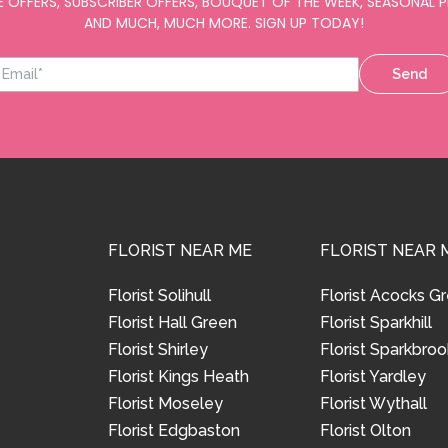
E OFFERS, SUBSCRIBER OFFERS, BOUQUET OF THE WEEK, SEASONAL
AND MUCH, MUCH MORE. SIGN UP TODAY!
Send
FLORIST NEAR ME
FLORIST NEAR 
Florist Solihull
Florist Acocks G
Florist Hall Green
Florist Sparkhill
Florist Shirley
Florist Sparkbroo
Florist Kings Heath
Florist Yardley
Florist Moseley
Florist Wythall
Florist Edgbaston
Florist Olton