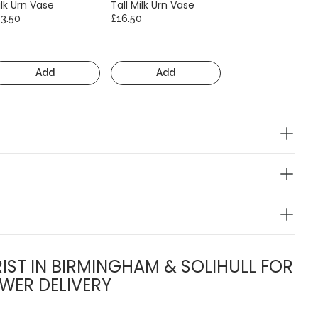
lk Urn Vase
Tall Milk Urn Vase
13.50
£16.50
Add
Add
IST IN BIRMINGHAM & SOLIHULL FOR
WER DELIVERY