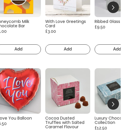
oneycomb Milk
With Love Greetings
Ribbed Glass Vas
hocolate Bar
Card
£9.50
5.00
£3.00
Add
Add
Add
Love You Balloon
Cocoa Dusted
Luxury Chocolate
Truffles with Salted
Collection
6.50
Caramel Flavour
£12.50