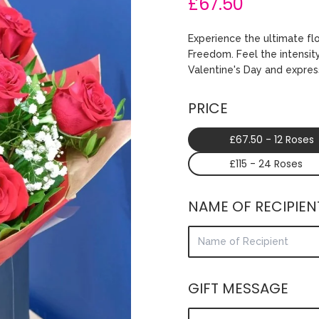
£67.50
Experience the ultimate fl
Freedom. Feel the intensity
Valentine's Day and expres
PRICE
£67.50 - 12 Roses
£115 - 24 Roses
NAME OF RECIPIEN
GIFT MESSAGE