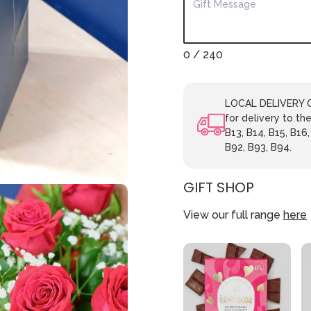
0
/ 240
LOCAL DELIVERY ON
for delivery to the
B13, B14, B15, B16,
B92, B93, B94.
GIFT SHOP
View our full range
here