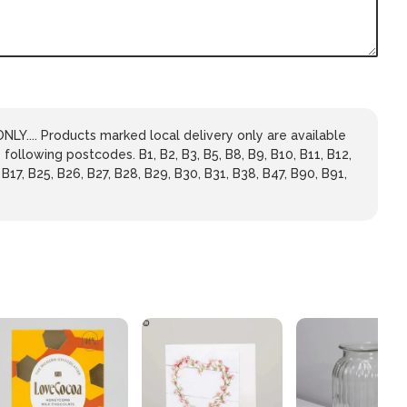
LY.... Products marked local delivery only are available
 following postcodes. B1, B2, B3, B5, B8, B9, B10, B11, B12,
 B17, B25, B26, B27, B28, B29, B30, B31, B38, B47, B90, B91,