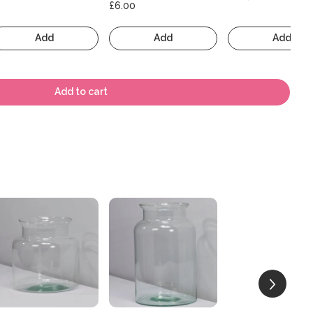
£6.00
Add
Add
Add
Add to cart