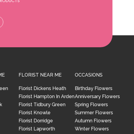
 PRODUCTS
ME
FLORIST NEAR ME
OCCASIONS
reen
Florist Dickens Heath
Birthday Flowers
Florist Hampton In Arden
Anniversary Flowers
k
Florist Tidbury Green
Spring Flowers
Florist Knowle
Summer Flowers
Florist Dorridge
Autumn Flowers
Florist Lapworth
Winter Flowers