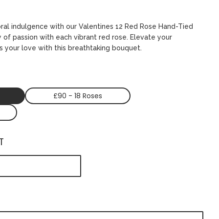
oral indulgence with our Valentines 12 Red Rose Hand-Tied
 of passion with each vibrant red rose. Elevate your
s your love with this breathtaking bouquet.
£90 - 18 Roses
T