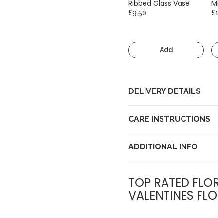
Ribbed Glass Vase
Mi
£9.50
£
Add
DELIVERY DETAILS
CARE INSTRUCTIONS
ADDITIONAL INFO
TOP RATED FLOR
VALENTINES FLO