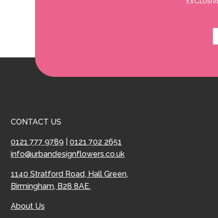
EXCLUSIV
CONTACT US
0121 777 9789
|
0121 702 2651
info@urbandesignflowers.co.uk
1140 Stratford Road, Hall Green,
Birmingham, B28 8AE.
About Us