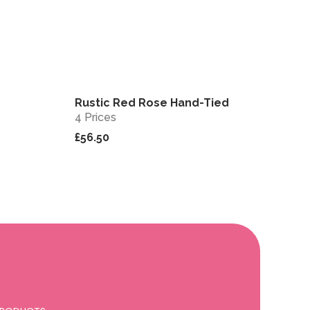
Rustic Red Rose Hand-Tied
View
View
4 Prices
£56.50