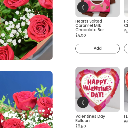
Hearts Salted
H
Caramel Milk
C
Chocolate Bar
£
£5.00
Add
Valentines Day
I 
Balloon
£
£6.50