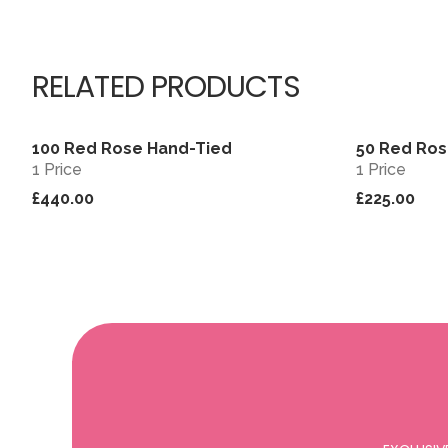
RELATED PRODUCTS
100 Red Rose Hand-Tied
50 Red Ro
View
1 Price
1 Price
£440.00
£225.00