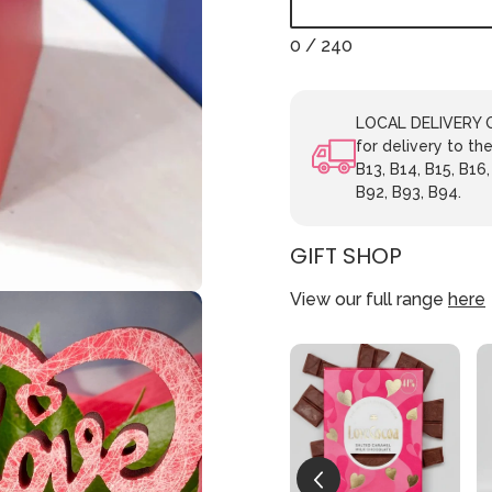
0
/ 240
LOCAL DELIVERY ON
for delivery to the
B13, B14, B15, B16,
B92, B93, B94.
GIFT SHOP
View our full range
here