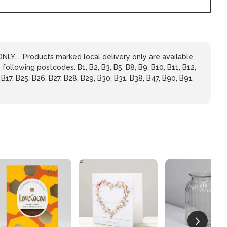
LY.... Products marked local delivery only are available
 following postcodes. B1, B2, B3, B5, B8, B9, B10, B11, B12,
 B17, B25, B26, B27, B28, B29, B30, B31, B38, B47, B90, B91,