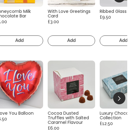
oneycomb Milk
With Love Greetings
Ribbed Glass Vas
hocolate Bar
Card
£9.50
5.00
£3.00
Add
Add
Add
Love You Balloon
Cocoa Dusted
Luxury Chocolate
Truffles with Salted
Collection
6.50
Caramel Flavour
£12.50
£6.00