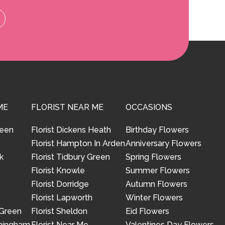
ME
FLORIST NEAR ME
OCCASIONS
reen
Florist Dickens Heath
Birthday Flowers
Florist Hampton In Arden
Anniversary Flowers
k
Florist Tidbury Green
Spring Flowers
Florist Knowle
Summer Flowers
Florist Dorridge
Autumn Flowers
Florist Lapworth
Winter Flowers
 Green
Florist Sheldon
Eid Flowers
rmingham
Florist Near Me
Valentines Day Flowers