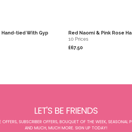
 Hand-tied With Gyp
Red Naomi & Pink Rose Ha
View
10 Prices
£67.50
LET'S BE FRIENDS
E OFFERS, SUBSCRIBER OFFERS, BOUQUET OF THE WEEK, SEASONAL
AND MUCH, MUCH MORE. SIGN UP TODAY!