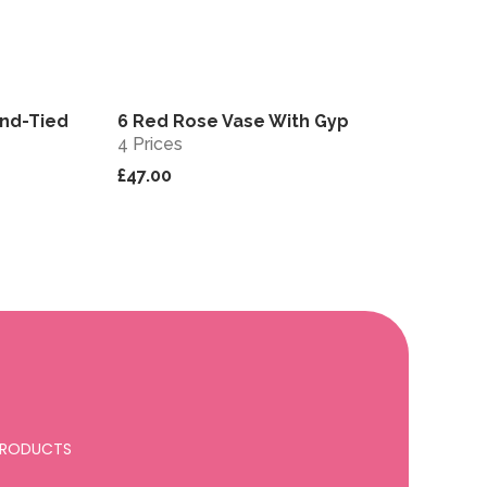
nd-Tied
6 Red Rose Vase With Gyp
View
View
4 Prices
£47.00
 PRODUCTS