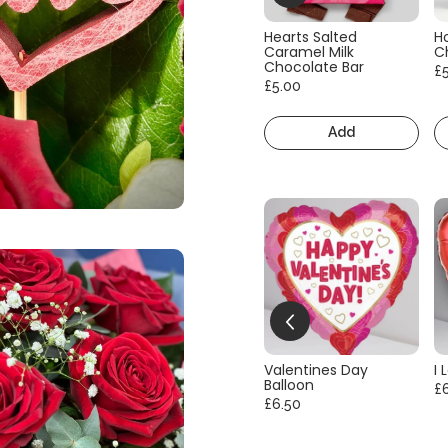
Hearts Salted
H
Caramel Milk
C
Chocolate Bar
£
£5.00
Add
Valentines Day
I 
Balloon
£
£6.50