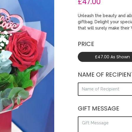
£47.00
Unleash the beauty and all
giftbag. Delight your spec
that will surely make their
PRICE
£47.00 As Shown
NAME OF RECIPIEN
GIFT MESSAGE