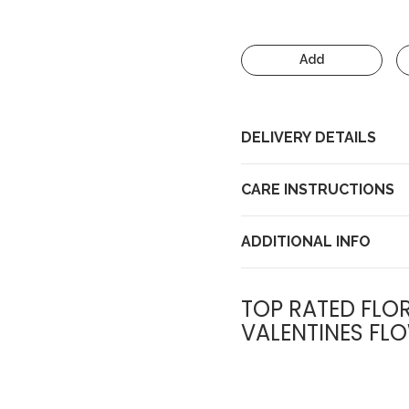
Add
DELIVERY DETAILS
CARE INSTRUCTIONS
ADDITIONAL INFO
TOP RATED FLOR
VALENTINES FLO