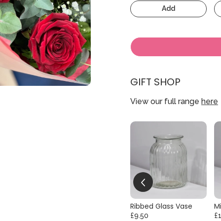
Add
GIFT SHOP
View our full range
here
Ribbed Glass Vase
Mi
£9.50
£