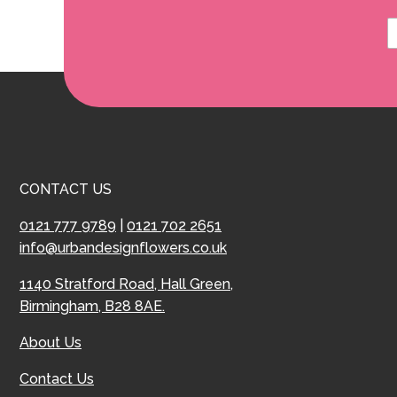
CONTACT US
0121 777 9789
|
0121 702 2651
info@urbandesignflowers.co.uk
1140 Stratford Road, Hall Green,
Birmingham, B28 8AE.
About Us
Contact Us