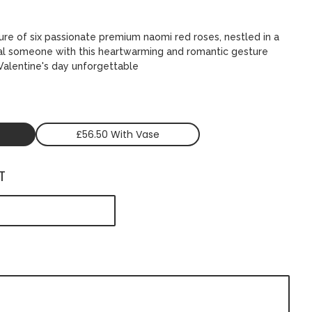
ure of six passionate premium naomi red roses, nestled in a
ial someone with this heartwarming and romantic gesture
 Valentine's day unforgettable
£56.50 With Vase
T