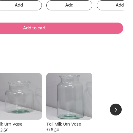
Add
Add
Add
Add to cart
lk Urn Vase
Tall Milk Urn Vase
13.50
£16.50