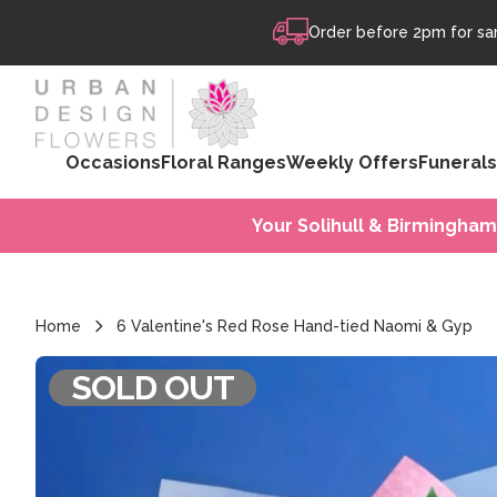
Skip to content
Order before 2pm for sam
Occasions
Floral Ranges
Weekly Offers
Funerals
Your Solihull & Birmingham
Home
6 Valentine's Red Rose Hand-tied Naomi & Gyp
SOLD OUT