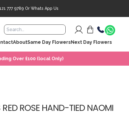
121 777 9789
Or
Whats App Us
ntact
About
Same Day Flowers
Next Day Flowers
ding Over £100 (local Only)
S RED ROSE HAND-TIED NAOMI