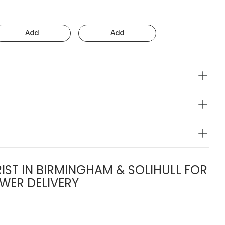
Add
Add
IST IN BIRMINGHAM & SOLIHULL FOR
WER DELIVERY