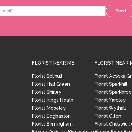
Send
FLORIST NEAR ME
FLORIST NEAR 
Florist Solihull
Florist Acocks G
Florist Hall Green
Florist Sparkhill
Florist Shirley
Florist Sparkbroo
Florist Kings Heath
Florist Yardley
Florist Moseley
Florist Wythall
Florist Edgbaston
Florist Olton
Florist Birmingham
Florist Cheswick
Flower Delivery Birmingham
Flower Shop Bi