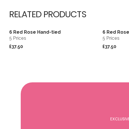
RELATED PRODUCTS
6 Red Rose Hand-tied
6 Red Rose
View
5 Prices
5 Prices
£37.50
£37.50
EXCLUSIV