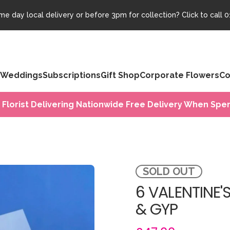
e day local delivery or before 3pm for collection? Click to call
0
Weddings
Subscriptions
Gift Shop
Corporate Flowers
Co
 Florist Delivering Nationwide Free Delivery When Spen
SOLD OUT
6 VALENTINE'
& GYP