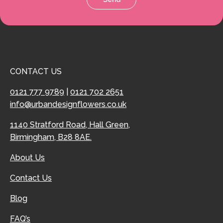
CONTACT US
0121 777 9789
|
0121 702 2651
info@urbandesignflowers.co.uk
1140 Stratford Road, Hall Green,
Birmingham, B28 8AE.
About Us
Contact Us
Blog
FAQ’s