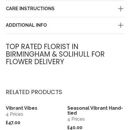
CARE INSTRUCTIONS
ADDITIONAL INFO
TOP RATED FLORIST IN
BIRMINGHAM & SOLIHULL FOR
FLOWER DELIVERY
RELATED PRODUCTS
Vibrant Vibes
Seasonal Vibrant Hand-
View
View
tied
4 Prices
4 Prices
£47.00
£40.00