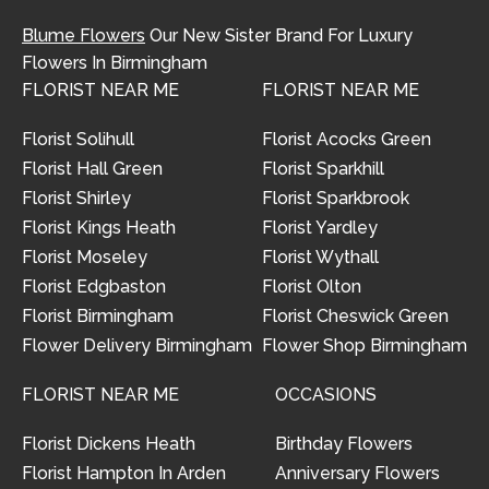
Blume Flowers
Our New Sister Brand For Luxury
Flowers In Birmingham
FLORIST NEAR ME
FLORIST NEAR ME
Florist Solihull
Florist Acocks Green
Florist Hall Green
Florist Sparkhill
Florist Shirley
Florist Sparkbrook
Florist Kings Heath
Florist Yardley
Florist Moseley
Florist Wythall
Florist Edgbaston
Florist Olton
Florist Birmingham
Florist Cheswick Green
Flower Delivery Birmingham
Flower Shop Birmingham
FLORIST NEAR ME
OCCASIONS
Florist Dickens Heath
Birthday Flowers
Florist Hampton In Arden
Anniversary Flowers