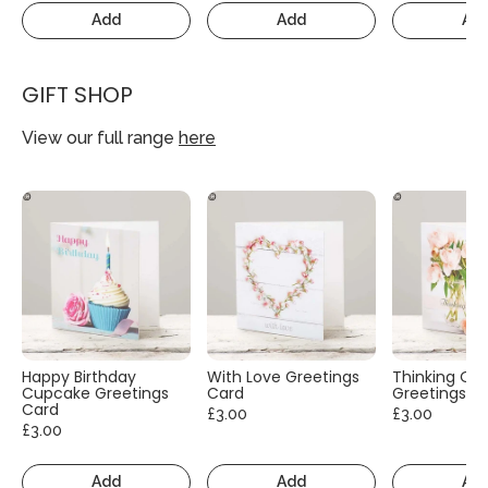
Add
Add
Ad
GIFT SHOP
View our full range
here
Happy Birthday
With Love Greetings
Thinking Of
Cupcake Greetings
Card
Greetings C
Card
£3.00
£3.00
£3.00
Add
Add
Ad