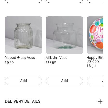
Ribbed Glass Vase
Milk Urn Vase
Happy Birth
Balloon
£9.50
£13.50
£6.50
Add
Add
Ad
DELIVERY DETAILS