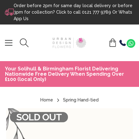
Order before 2pm for same day local delivery or before
Skip to content
3pm for collection? Click to call
0121 777 9789
Or
Whats
App Us
Your Solihull & Birmingham Florist Delivering
Nationwide Free Delivery When Spending Over
£100 (local Only)
Home
Spring Hand-tied
SOLD OUT