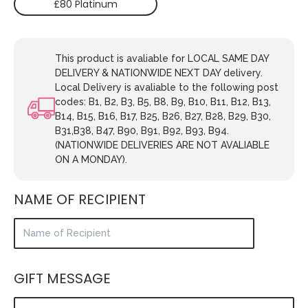
£80 Platinum
This product is avaliable for LOCAL SAME DAY
DELIVERY & NATIONWIDE NEXT DAY delivery.
Local Delivery is avaliable to the following post
codes: B1, B2, B3, B5, B8, B9, B10, B11, B12, B13,
B14, B15, B16, B17, B25, B26, B27, B28, B29, B30,
B31,B38, B47, B90, B91, B92, B93, B94.
(NATIONWIDE DELIVERIES ARE NOT AVALIABLE
ON A MONDAY).
NAME OF RECIPIENT
GIFT MESSAGE