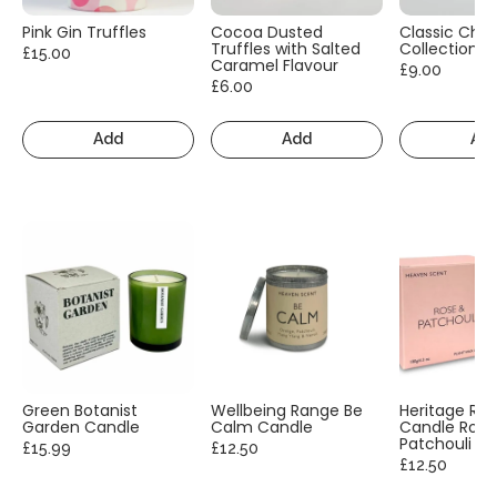
Pink Gin Truffles
Cocoa Dusted
Classic Cho
Truffles with Salted
Collection
£15.00
Caramel Flavour
£9.00
£6.00
Add
Add
Ad
Green Botanist
Wellbeing Range Be
Heritage Ra
Garden Candle
Calm Candle
Candle Rose
Patchouli
£15.99
£12.50
£12.50