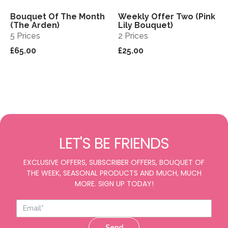
Bouquet Of The Month
Weekly Offer Two (Pink
View
View
Sold out
(The Arden)
Lily Bouquet)
5 Prices
2 Prices
£65.00
£25.00
LET'S BE FRIENDS
EXCLUSIVE OFFERS, SUBSCRIBER OFFERS, BOUQUET OF
THE WEEK, SEASONAL PRODUCTS AND MUCH, MUCH
MORE. SIGN UP TODAY!
Send