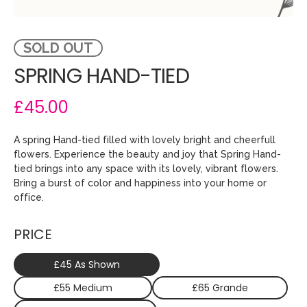
SOLD OUT
SPRING HAND-TIED
£45.00
A spring Hand-tied filled with lovely bright and cheerfull
flowers. Experience the beauty and joy that Spring Hand-
tied brings into any space with its lovely, vibrant flowers.
Bring a burst of color and happiness into your home or
office.
PRICE
£45 As Shown
£55 Medium
£65 Grande