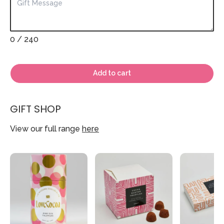
0
/ 240
Add to cart
GIFT SHOP
View our full range
here