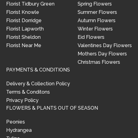
Florist Tidbury Green
Spring Flowers
Florist Knowle
Summer Flowers
Florist Dorridge
Autumn Flowers
Florist Lapworth
Winter Flowers
Florist Sheldon
Eid Flowers
Florist Near Me
Valentines Day Flowers
Mothers Day Flowers
Christmas Flowers
PAYMENTS & CONDITIONS
Delivery & Collection Policy
Terms & Conditons
Privacy Policy
FLOWERS & PLANTS OUT OF SEASON
Peonies
Hydrangea