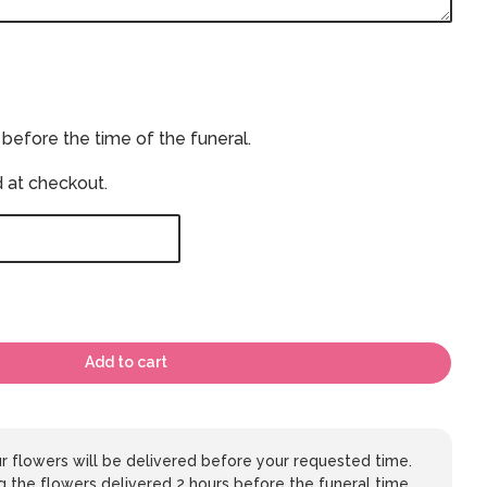
 before the time of the funeral.
d at checkout.
Add to cart
 flowers will be delivered before your requested time.
 the flowers delivered 2 hours before the funeral time,