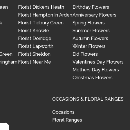
reen
Florist Dickens Heath
Birthday Flowers
Florist Hampton In Arden
Anniversary Flowers
k
Florist Tidbury Green
Spring Flowers
Florist Knowle
Summer Flowers
Florist Dorridge
Autumn Flowers
Florist Lapworth
Winter Flowers
 Green
Florist Sheldon
Eid Flowers
rmingham
Florist Near Me
Valentines Day Flowers
Mothers Day Flowers
Christmas Flowers
OCCASIONS & FLORAL RANGES
Occasions
Floral Ranges