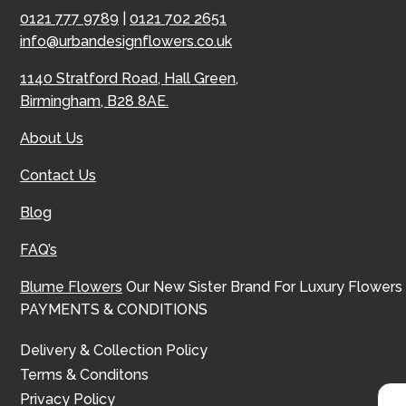
0121 777 9789
|
0121 702 2651
info@urbandesignflowers.co.uk
1140 Stratford Road, Hall Green,
Birmingham, B28 8AE.
About Us
Contact Us
Blog
FAQ’s
Blume Flowers
Our New Sister Brand For Luxury Flowers
PAYMENTS & CONDITIONS
Delivery & Collection Policy
Terms & Conditons
Privacy Policy