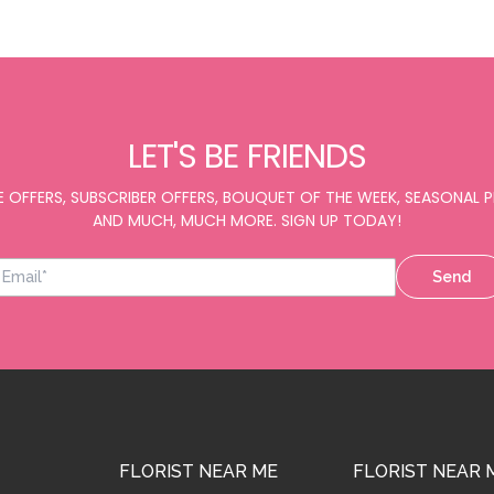
LET'S BE FRIENDS
E OFFERS, SUBSCRIBER OFFERS, BOUQUET OF THE WEEK, SEASONAL
AND MUCH, MUCH MORE. SIGN UP TODAY!
Send
FLORIST NEAR ME
FLORIST NEAR 