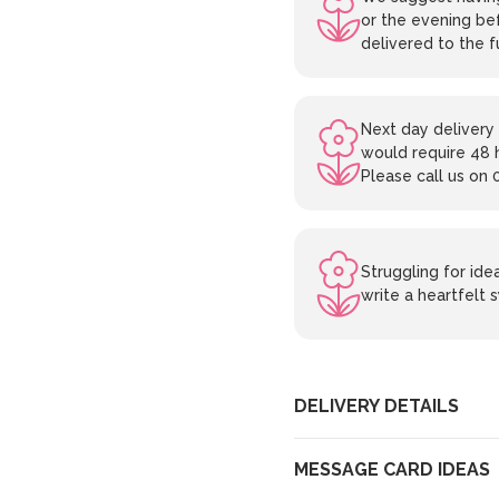
or the evening bef
delivered to the f
Next day delivery 
would require 48 
Please call us on 
Struggling for id
write a heartfelt
DELIVERY DETAILS
MESSAGE CARD IDEAS