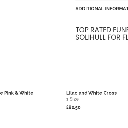
ADDITIONAL INFORMA
TOP RATED FUN
SOLIHULL FOR F
e Pink & White
Lilac and White Cross
View
1 Size
£82.50