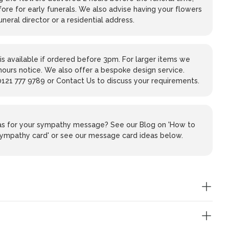
ore for early funerals. We also advise having your flowers
uneral director or a residential address.
is available if ordered before 3pm. For larger items we
hours notice. We also offer a bespoke design service.
0121 777 9789 or Contact Us to discuss your requirements.
eas for your sympathy message? See our Blog on 'How to
 sympathy card' or see our message card ideas below.