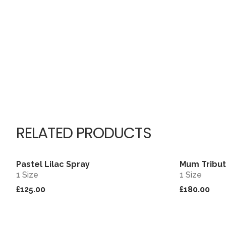
RELATED PRODUCTS
Pastel Lilac Spray
Mum Tribut
View
1 Size
1 Size
£125.00
£180.00