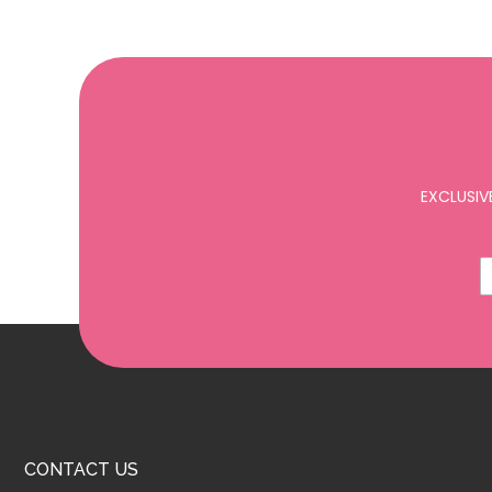
EXCLUSIV
CONTACT US