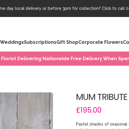
e day local delivery or before 3pm for collection? Click to call
0
Weddings
Subscriptions
Gift Shop
Corporate Flowers
Co
 Florist Delivering Nationwide Free Delivery When Spen
MUM TRIBUTE
£195.00
Pastel shades of seasonal 