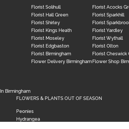
Florist Solihull
Florist Acocks G
Florist Hall Green
Florist Sparkhill
Florist Shirley
Florist Sparkbroo
Florist Kings Heath
Florist Yardley
Florist Moseley
Florist Wythall
Florist Edgbaston
Florist Olton
Florist Birmingham
Florist Cheswick
Flower Delivery Birmingham
Flower Shop Bi
 In Birmingham
FLOWERS & PLANTS OUT OF SEASON
Peonies
Hydrangea
Tulips