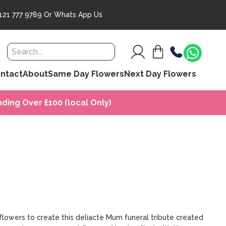
121 777 9789
Or
Whats App Us
ntact
About
Same Day Flowers
Next Day Flowers
ding Over £100 (local Only)
flowers to create this deliacte Mum funeral tribute created