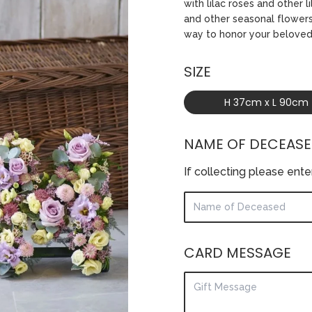
with lilac roses and other 
and other seasonal flowers 
way to honor your belove
SIZE
H 37cm x L 90cm
NAME OF DECEAS
If collecting please ent
CARD MESSAGE