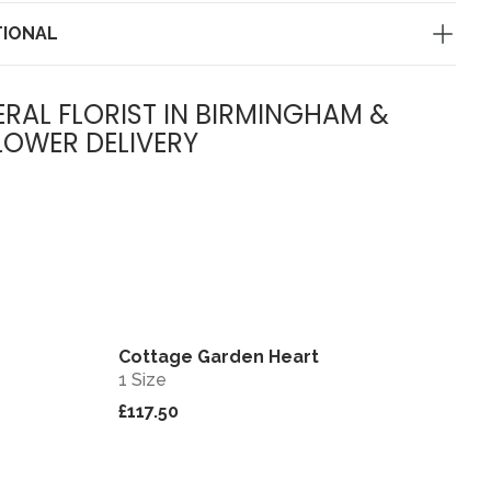
TIONAL
ERAL FLORIST IN BIRMINGHAM &
LOWER DELIVERY
Cottage Garden Heart
View
View
1 Size
£117.50