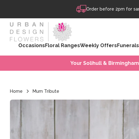
Skip to content
Order before 2pm for sam
Occasions
Floral Ranges
Weekly Offers
Funerals
Your Solihull & Birmingham
Home
Mum Tribute