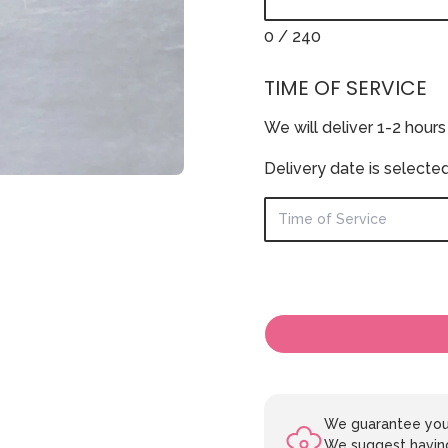
0
/ 240
TIME OF SERVICE
We will deliver 1-2 hours
Delivery date is selecte
We guarantee your
We suggest having