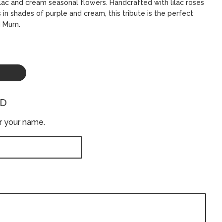
lilac and cream seasonal flowers. Handcrafted with lilac roses
in shades of purple and cream, this tribute is the perfect
d Mum.
ED
er your name.