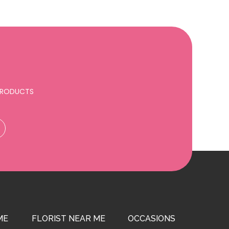
 PRODUCTS
ME
FLORIST NEAR ME
OCCASIONS