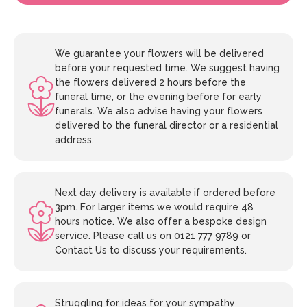
We guarantee your flowers will be delivered
before your requested time. We suggest having
the flowers delivered 2 hours before the
funeral time, or the evening before for early
funerals. We also advise having your flowers
delivered to the funeral director or a residential
address.
Next day delivery is available if ordered before
3pm. For larger items we would require 48
hours notice. We also offer a bespoke design
service. Please call us on 0121 777 9789 or
Contact Us to discuss your requirements.
Struggling for ideas for your sympathy