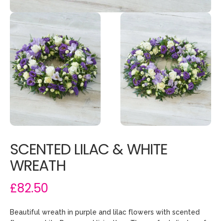
SCENTED LILAC & WHITE
WREATH
£82.50
Beautiful wreath in purple and lilac flowers with scented