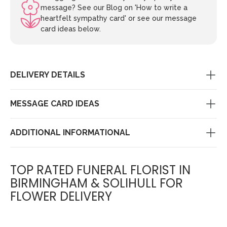
message? See our Blog on 'How to write a
heartfelt sympathy card' or see our message
card ideas below.
DELIVERY DETAILS
MESSAGE CARD IDEAS
ADDITIONAL INFORMATIONAL
TOP RATED FUNERAL FLORIST IN
BIRMINGHAM & SOLIHULL FOR
FLOWER DELIVERY