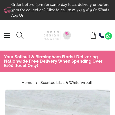
Order before 2pm for same day local delivery or before
Skip to content
3pm for collection? Click to call
0121 777 9789
Or
Whats
App Us
Your Solihull & Birmingham Florist Delivering
Nationwide Free Delivery When Spending Over
£100 (local Only)
Home
Scented Lilac & White Wreath