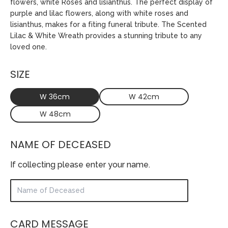
flowers, white Roses and lisianthus. The perfect display of
purple and lilac flowers, along with white roses and
lisianthus, makes for a fiting funeral tribute. The Scented
Lilac & White Wreath provides a stunning tribute to any
loved one.
SIZE
W 36cm
W 42cm
W 48cm
NAME OF DECEASED
If collecting please enter your name.
CARD MESSAGE