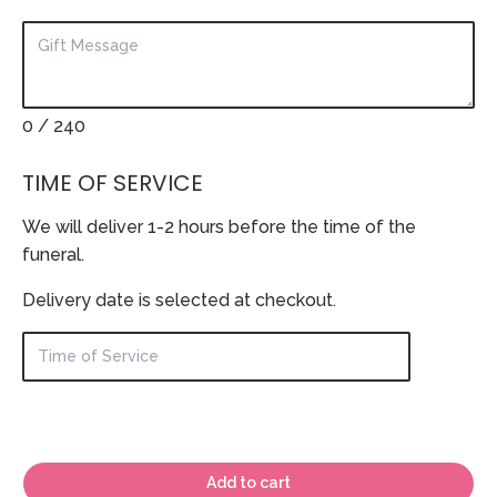
0
/ 240
TIME OF SERVICE
We will deliver 1-2 hours before the time of the
funeral.
Delivery date is selected at checkout.
Add to cart