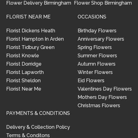
Flower Delivery Birmingham
Flower Shop Birmingham
FLORIST NEAR ME
OCCASIONS
Florist Dickens Heath
Birthday Flowers
Florist Hampton In Arden
Anniversary Flowers
Florist Tidbury Green
Spring Flowers
Florist Knowle
Summer Flowers
Florist Dorridge
Autumn Flowers
Florist Lapworth
Winter Flowers
Florist Sheldon
Eid Flowers
Florist Near Me
Valentines Day Flowers
Mothers Day Flowers
Christmas Flowers
PAYMENTS & CONDITIONS
Delivery & Collection Policy
Terms & Conditons