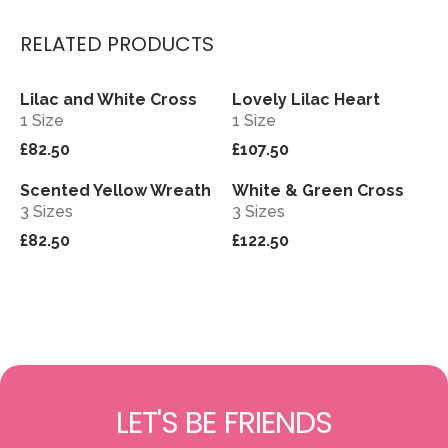
RELATED PRODUCTS
Lilac and White Cross
Lovely Lilac Heart
View
View
1 Size
1 Size
£82.50
£107.50
Scented Yellow Wreath
White & Green Cross
View
View
3 Sizes
3 Sizes
£82.50
£122.50
LET'S BE FRIENDS