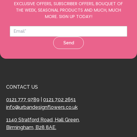
EXCLUSIVE OFFERS, SUBSCRIBER OFFERS, BOUQUET OF
THE WEEK, SEASONAL PRODUCTS AND MUCH, MUCH
MORE. SIGN UP TODAY!
Send
CONTACT US
0121 777 9789
|
0121 702 2651
info@urbandesignflowers.co.uk
1140 Stratford Road, Hall Green,
Birmingham, B28 8AE.