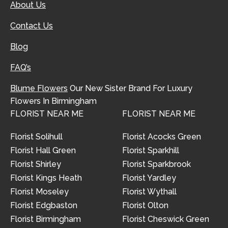
About Us
Contact Us
Blog
FAQ’s
Blume Flowers
Our New Sister Brand For Luxury
Flowers In Birmingham
FLORIST NEAR ME
FLORIST NEAR ME
Florist Solihull
Florist Acocks Green
Florist Hall Green
Florist Sparkhill
Florist Shirley
Florist Sparkbrook
Florist Kings Heath
Florist Yardley
Florist Moseley
Florist Wythall
Florist Edgbaston
Florist Olton
Florist Birmingham
Florist Cheswick Green