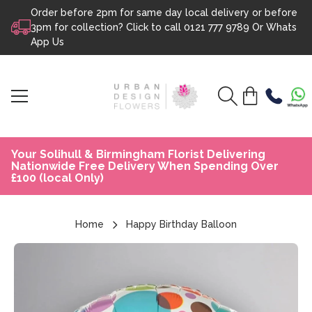
Order before 2pm for same day local delivery or before
Skip to content
3pm for collection? Click to call
0121 777 9789
Or
Whats
App Us
Your Solihull & Birmingham Florist Delivering
Nationwide Free Delivery When Spending Over
£100 (local Only)
Home
Happy Birthday Balloon