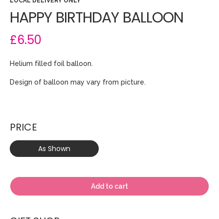
LOCAL DELIVERY ONLY
HAPPY BIRTHDAY BALLOON
£6.50
Helium filled foil balloon.
Design of balloon may vary from picture.
PRICE
As Shown
Add to cart