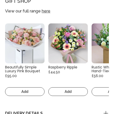
GIFT SHOP
View our full range
here
Beautifully Simple
Raspberry Ripple
Rustic White
Luxury Pink Bouquet
Hand-Tied
£44.50
£95.00
£56.00
Add
Add
Ad
DELIVERY DETAILS