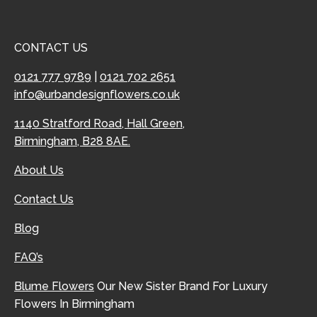
CONTACT US
0121 777 9789
|
0121 702 2651
info@urbandesignflowers.co.uk
1140 Stratford Road, Hall Green,
Birmingham, B28 8AE.
About Us
Contact Us
Blog
FAQ’s
Blume Flowers
Our New Sister Brand For Luxury
Flowers In Birmingham