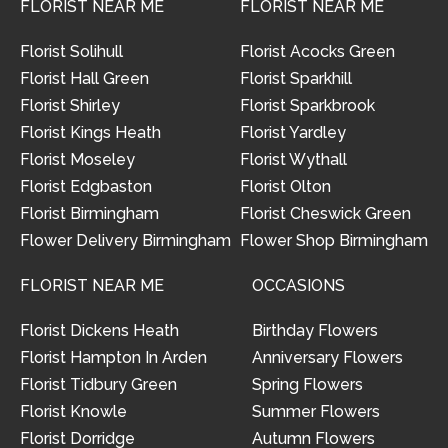
FLORIST NEAR ME
FLORIST NEAR ME
Florist Solihull
Florist Acocks Green
Florist Hall Green
Florist Sparkhill
Florist Shirley
Florist Sparkbrook
Florist Kings Heath
Florist Yardley
Florist Moseley
Florist Wythall
Florist Edgbaston
Florist Olton
Florist Birmingham
Florist Cheswick Green
Flower Delivery Birmingham
Flower Shop Birmingham
FLORIST NEAR ME
OCCASIONS
Florist Dickens Heath
Birthday Flowers
Florist Hampton In Arden
Anniversary Flowers
Florist Tidbury Green
Spring Flowers
Florist Knowle
Summer Flowers
Florist Dorridge
Autumn Flowers