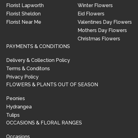
Florist Lapworth
Winter Flowers
Florist Sheldon
Eid Flowers
Florist Near Me
Valentines Day Flowers
Mothers Day Flowers
Christmas Flowers
PAYMENTS & CONDITIONS
Delivery & Collection Policy
Terms & Conditons
Privacy Policy
FLOWERS & PLANTS OUT OF SEASON
Peonies
Hydrangea
Tulips
OCCASIONS & FLORAL RANGES
Occasions