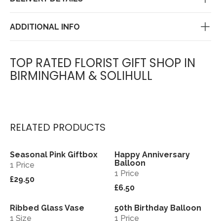
ADDITIONAL INFO
TOP RATED FLORIST GIFT SHOP IN
BIRMINGHAM & SOLIHULL
RELATED PRODUCTS
Seasonal Pink Giftbox
Happy Anniversary
View
View
Balloon
1 Price
1 Price
£29.50
£6.50
Ribbed Glass Vase
50th Birthday Balloon
View
View
1 Size
1 Price