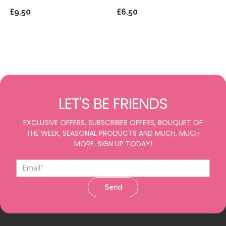
£9.50
£6.50
LET'S BE FRIENDS
EXCLUSIVE OFFERS, SUBSCRIBER OFFERS, BOUQUET OF
THE WEEK, SEASONAL PRODUCTS AND MUCH, MUCH
MORE. SIGN UP TODAY!
Send