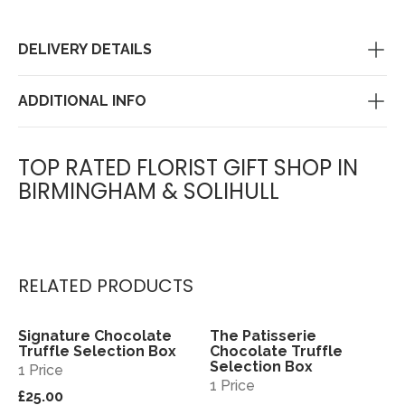
DELIVERY DETAILS
ADDITIONAL INFO
TOP RATED FLORIST GIFT SHOP IN
BIRMINGHAM & SOLIHULL
RELATED PRODUCTS
Signature Chocolate
The Patisserie
View
View
Truffle Selection Box
Chocolate Truffle
Selection Box
1 Price
1 Price
£25.00