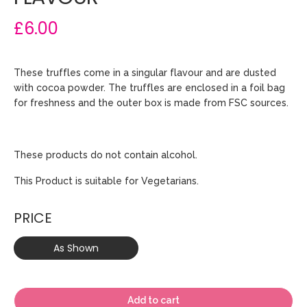
£6.00
These truffles come in a singular flavour and are dusted
with cocoa powder. The truffles are enclosed in a foil bag
for freshness and the outer box is made from FSC sources.
These products do not contain alcohol.
This Product is suitable for Vegetarians.
PRICE
As Shown
Add to cart