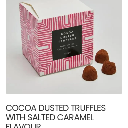
COCOA DUSTED TRUFFLES
WITH SALTED CARAMEL
FLAVOUR