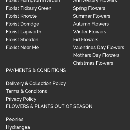
Florist Hampton In Arden
Anniversary Flowers
Florist Tidbury Green
Spring Flowers
Florist Knowle
Summer Flowers
Florist Dorridge
Autumn Flowers
Florist Lapworth
Winter Flowers
Florist Sheldon
Eid Flowers
Florist Near Me
Valentines Day Flowers
Mothers Day Flowers
Christmas Flowers
PAYMENTS & CONDITIONS
Delivery & Collection Policy
Terms & Conditons
Privacy Policy
FLOWERS & PLANTS OUT OF SEASON
Peonies
Hydrangea