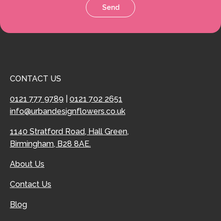
Send
CONTACT US
0121 777 9789
|
0121 702 2651
info@urbandesignflowers.co.uk
1140 Stratford Road, Hall Green,
Birmingham, B28 8AE.
About Us
Contact Us
Blog