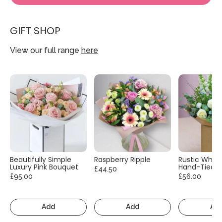
GIFT SHOP
View our full range
here
Beautifully Simple
Raspberry Ripple
Rustic White
Luxury Pink Bouquet
Hand-Tied
£44.50
£95.00
£56.00
Add
Add
Ad