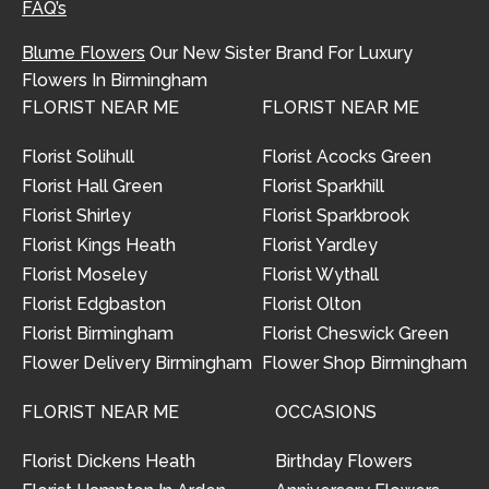
FAQ’s
Blume Flowers
Our New Sister Brand For Luxury
Flowers In Birmingham
FLORIST NEAR ME
FLORIST NEAR ME
Florist Solihull
Florist Acocks Green
Florist Hall Green
Florist Sparkhill
Florist Shirley
Florist Sparkbrook
Florist Kings Heath
Florist Yardley
Florist Moseley
Florist Wythall
Florist Edgbaston
Florist Olton
Florist Birmingham
Florist Cheswick Green
Flower Delivery Birmingham
Flower Shop Birmingham
FLORIST NEAR ME
OCCASIONS
Florist Dickens Heath
Birthday Flowers