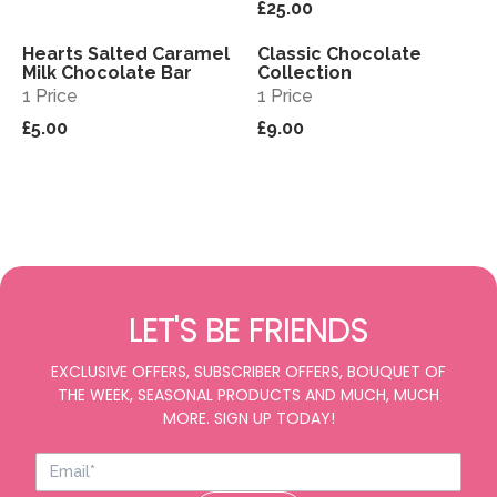
£25.00
Hearts Salted Caramel
Classic Chocolate
View
View
Milk Chocolate Bar
Collection
1 Price
1 Price
£5.00
£9.00
LET'S BE FRIENDS
EXCLUSIVE OFFERS, SUBSCRIBER OFFERS, BOUQUET OF
THE WEEK, SEASONAL PRODUCTS AND MUCH, MUCH
MORE. SIGN UP TODAY!