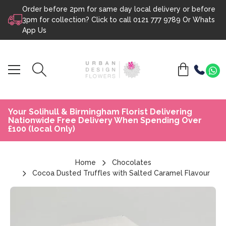
Order before 2pm for same day local delivery or before
Skip to content
3pm for collection? Click to call
0121 777 9789
Or
Whats
App Us
Your Solihull & Birmingham Florist Delivering
Nationwide Free Delivery When Spending Over
£100 (local Only)
Home
Chocolates
Cocoa Dusted Truffles with Salted Caramel Flavour