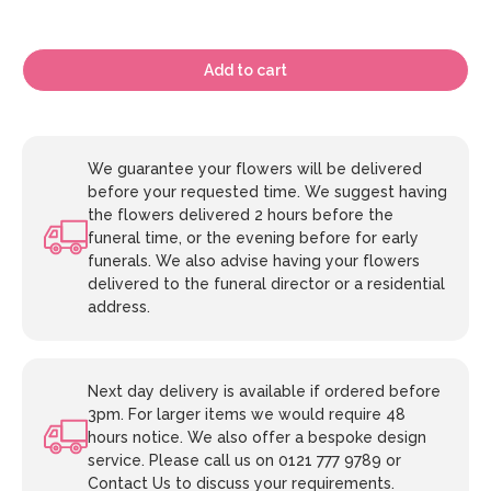
Add to cart
We guarantee your flowers will be delivered
before your requested time. We suggest having
the flowers delivered 2 hours before the
funeral time, or the evening before for early
funerals. We also advise having your flowers
delivered to the funeral director or a residential
address.
Next day delivery is available if ordered before
3pm. For larger items we would require 48
hours notice. We also offer a bespoke design
service. Please call us on 0121 777 9789 or
Contact Us to discuss your requirements.