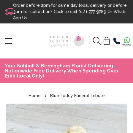
Order before 2pm for same day local delivery or before
Skip to content
3pm for collection? Click to call
0121 777 9789
Or
Whats
App Us
Your Solihull & Birmingham Florist Delivering
Nationwide Free Delivery When Spending Over
£100 (local Only)
Home
Blue Teddy Funeral Tribute