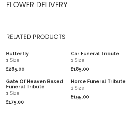
FLOWER DELIVERY
RELATED PRODUCTS
Butterfly
Car Funeral Tribute
View
View
1 Size
1 Size
£285.00
£185.00
Gate Of Heaven Based
Horse Funeral Tribute
View
View
Funeral Tribute
1 Size
1 Size
£195.00
£175.00