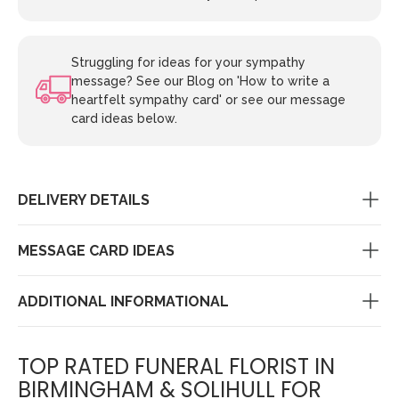
Struggling for ideas for your sympathy
message? See our Blog on 'How to write a
heartfelt sympathy card' or see our message
card ideas below.
DELIVERY DETAILS
MESSAGE CARD IDEAS
ADDITIONAL INFORMATIONAL
TOP RATED FUNERAL FLORIST IN
BIRMINGHAM & SOLIHULL FOR