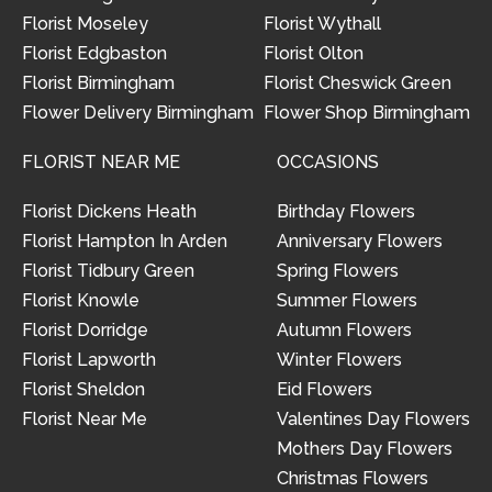
Florist Moseley
Florist Wythall
Florist Edgbaston
Florist Olton
Florist Birmingham
Florist Cheswick Green
Flower Delivery Birmingham
Flower Shop Birmingham
FLORIST NEAR ME
OCCASIONS
Florist Dickens Heath
Birthday Flowers
Florist Hampton In Arden
Anniversary Flowers
Florist Tidbury Green
Spring Flowers
Florist Knowle
Summer Flowers
Florist Dorridge
Autumn Flowers
Florist Lapworth
Winter Flowers
Florist Sheldon
Eid Flowers
Florist Near Me
Valentines Day Flowers
Mothers Day Flowers
Christmas Flowers