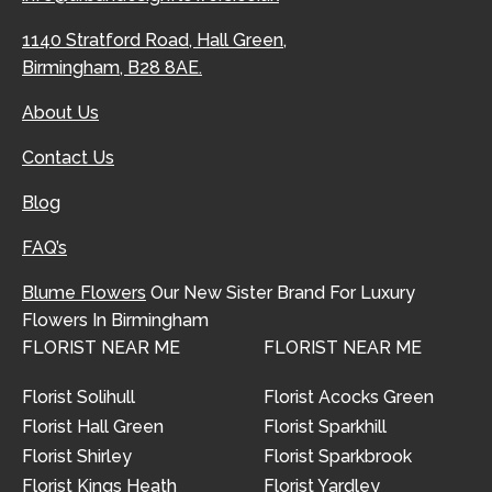
1140 Stratford Road, Hall Green,
Birmingham, B28 8AE.
About Us
Contact Us
Blog
FAQ’s
Blume Flowers
Our New Sister Brand For Luxury
Flowers In Birmingham
FLORIST NEAR ME
FLORIST NEAR ME
Florist Solihull
Florist Acocks Green
Florist Hall Green
Florist Sparkhill
Florist Shirley
Florist Sparkbrook
Florist Kings Heath
Florist Yardley