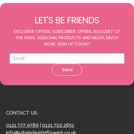
LET'S BE FRIENDS
EXCLUSIVE OFFERS, SUBSCRIBER OFFERS, BOUQUET OF
THE WEEK, SEASONAL PRODUCTS AND MUCH, MUCH
MORE. SIGN UP TODAY!
Send
CONTACT US
0121 777 9789
|
0121 702 2651
info@urbandesignflowers.co.uk