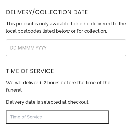
DELIVERY/COLLECTION DATE
This product is only available to be be delivered to the
local postcodes listed below or for collection.
TIME OF SERVICE
We will deliver 1-2 hours before the time of the
funeral.
Delivery date is selected at checkout.