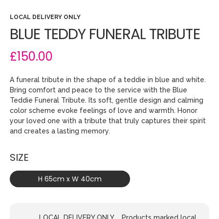
LOCAL DELIVERY ONLY
BLUE TEDDY FUNERAL TRIBUTE
£150.00
A funeral tribute in the shape of a teddie in blue and white.
Bring comfort and peace to the service with the Blue
Teddie Funeral Tribute. Its soft, gentle design and calming
color scheme evoke feelings of love and warmth. Honor
your loved one with a tribute that truly captures their spirit
and creates a lasting memory.
SIZE
H 65cm x W 40cm
LOCAL DELIVERY ONLY.... Products marked local