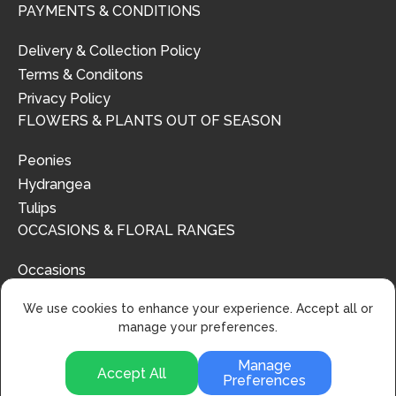
PAYMENTS & CONDITIONS
Delivery & Collection Policy
Terms & Conditons
Privacy Policy
FLOWERS & PLANTS OUT OF SEASON
Peonies
Hydrangea
Tulips
OCCASIONS & FLORAL RANGES
Occasions
Floral Ranges
We use cookies to enhance your experience. Accept all or
manage your preferences.
Manage
Accept All
Preferences
© 2024 | Urban Flower Design | All Rights Reserved