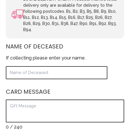
delivery only are available for delivery to the
following postcodes. B1, B2, B3, B5, B8, B9, B10,
B11, B12, B13, B14, B15, B16, B17, B25, B26, B27,
B28, B29, B30, B31, B38, B47, B90, B91, B92, B93,
B94.
NAME OF DECEASED
If collecting please enter your name.
CARD MESSAGE
0
/ 240