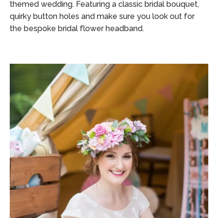
themed wedding. Featuring a classic bridal bouquet,
quirky button holes and make sure you look out for
the bespoke bridal flower headband.