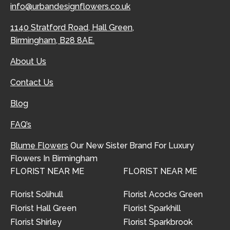
info@urbandesignflowers.co.uk
1140 Stratford Road, Hall Green,
Birmingham, B28 8AE.
About Us
Contact Us
Blog
FAQ’s
Blume Flowers
Our New Sister Brand For Luxury
Flowers In Birmingham
FLORIST NEAR ME
FLORIST NEAR ME
Florist Solihull
Florist Acocks Green
Florist Hall Green
Florist Sparkhill
Florist Shirley
Florist Sparkbrook