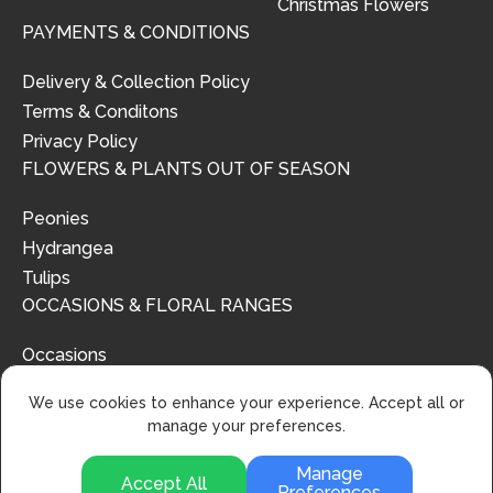
Christmas Flowers
PAYMENTS & CONDITIONS
Delivery & Collection Policy
Terms & Conditons
Privacy Policy
FLOWERS & PLANTS OUT OF SEASON
Peonies
Hydrangea
Tulips
OCCASIONS & FLORAL RANGES
Occasions
Floral Ranges
We use cookies to enhance your experience. Accept all or
manage your preferences.
Manage
Accept All
Preferences