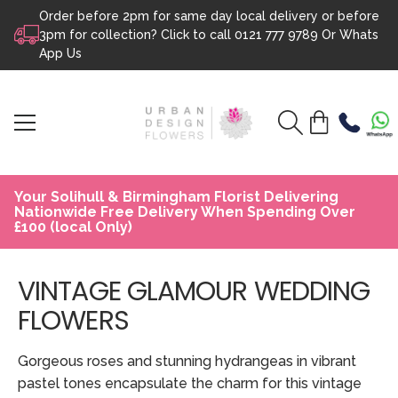
Order before 2pm for same day local delivery or before
Skip to content
3pm for collection? Click to call
0121 777 9789
Or
Whats
App Us
Your Solihull & Birmingham Florist Delivering
Nationwide Free Delivery When Spending Over
£100 (local Only)
VINTAGE GLAMOUR WEDDING
FLOWERS
Gorgeous roses and stunning hydrangeas in vibrant
pastel tones encapsulate the charm for this vintage