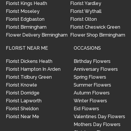
Florist Kings Heath
Florist Yardley
Florist Moseley
Florist Wythall
Florist Edgbaston
Florist Olton
Florist Birmingham
Florist Cheswick Green
Flower Delivery Birmingham
Flower Shop Birmingham
FLORIST NEAR ME
OCCASIONS
Florist Dickens Heath
Birthday Flowers
Florist Hampton In Arden
Anniversary Flowers
Florist Tidbury Green
Spring Flowers
Florist Knowle
Summer Flowers
Florist Dorridge
Autumn Flowers
Florist Lapworth
Winter Flowers
Florist Sheldon
Eid Flowers
Florist Near Me
Valentines Day Flowers
Mothers Day Flowers