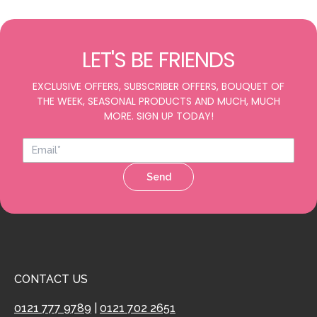
LET'S BE FRIENDS
EXCLUSIVE OFFERS, SUBSCRIBER OFFERS, BOUQUET OF
THE WEEK, SEASONAL PRODUCTS AND MUCH, MUCH
MORE. SIGN UP TODAY!
Send
CONTACT US
0121 777 9789
|
0121 702 2651