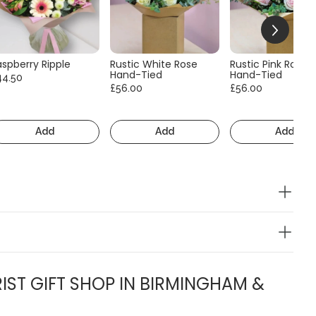
aspberry Ripple
Rustic White Rose
Rustic Pink Rose
Hand-Tied
Hand-Tied
44.50
£56.00
£56.00
Add
Add
Add
IST GIFT SHOP IN BIRMINGHAM &