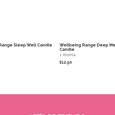
Range Sleep Well Candle
Wellbeing Range Deep Me
View
Candle
1 Aroma
£12.50