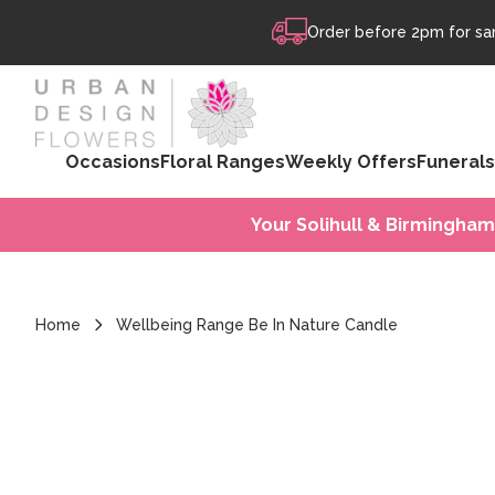
Skip to content
Order before 2pm for sam
Occasions
Floral Ranges
Weekly Offers
Funerals
Your Solihull & Birmingham
Home
Wellbeing Range Be In Nature Candle