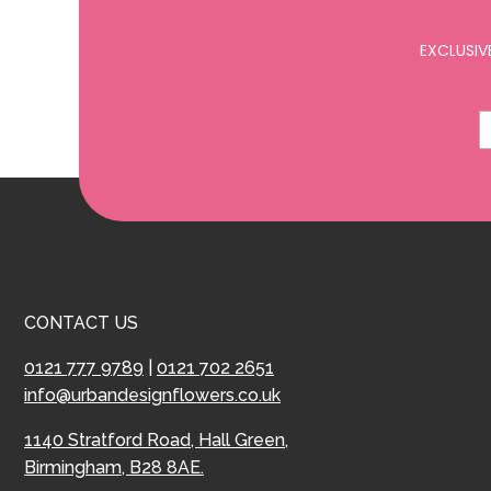
EXCLUSIV
CONTACT US
0121 777 9789
|
0121 702 2651
info@urbandesignflowers.co.uk
1140 Stratford Road, Hall Green,
Birmingham, B28 8AE.