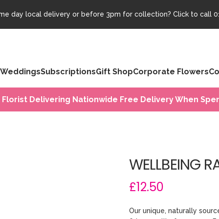
e day local delivery or before 3pm for collection? Click to call
0
Weddings
Subscriptions
Gift Shop
Corporate Flowers
Co
 Florist Delivering Nationwide Free Delivery When Spen
WELLBEING R
£12.50
Our unique, naturally sou