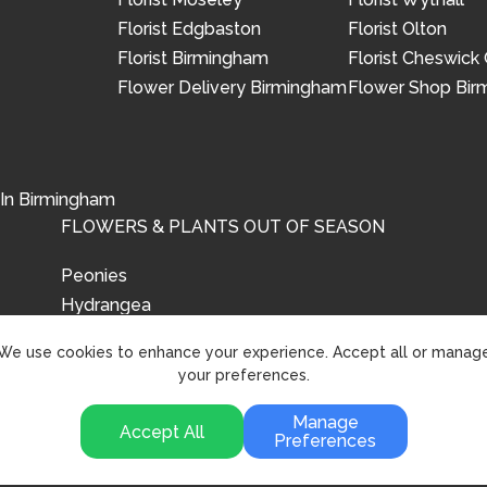
Florist Edgbaston
Florist Olton
Florist Birmingham
Florist Cheswick
Flower Delivery Birmingham
Flower Shop Bi
 In Birmingham
FLOWERS & PLANTS OUT OF SEASON
Peonies
Hydrangea
Tulips
We use cookies to enhance your experience. Accept all or manag
your preferences.
Manage
Accept All
Preferences