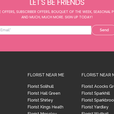
LET'S BE FRIENDS
E OFFERS, SUBSCRIBER OFFERS, BOUQUET OF THE WEEK, SEASONAL
AND MUCH, MUCH MORE. SIGN UP TODAY!
Send
FLORIST NEAR ME
FLORIST NEAR 
Florist Solihull
Florist Acocks G
Florist Hall Green
Florist Sparkhill
Florist Shirley
Florist Sparkbroo
Florist Kings Heath
Florist Yardley
Florist Moseley
Florist Wythall