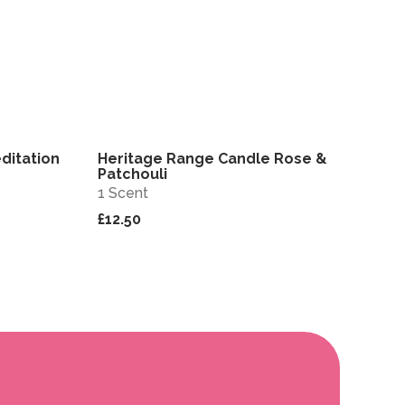
ditation
Heritage Range Candle Rose &
View
View
Patchouli
1 Scent
£12.50