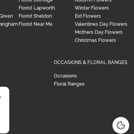
Florist Lapworth
Winter Flowers
 Green
Florist Sheldon
Eid Flowers
rmingham
Florist Near Me
Valentines Day Flowers
Mothers Day Flowers
Christmas Flowers
OCCASIONS & FLORAL RANGES
Occasions
Floral Ranges
e