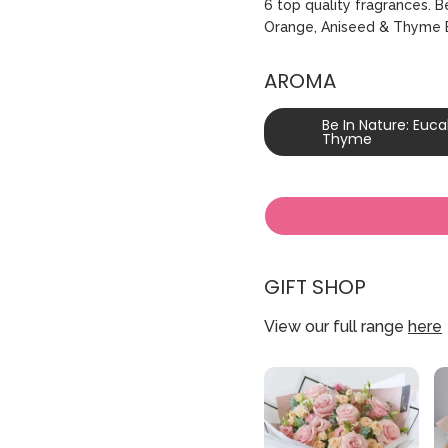
6 top quality fragrances. 
Orange‚ Aniseed & Thyme B
AROMA
Be In Nature: Euc
Thyme
GIFT SHOP
View our full range
here