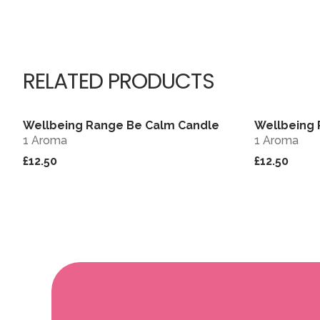
RELATED PRODUCTS
Wellbeing Range Be Calm Candle
Wellbeing 
View
1 Aroma
1 Aroma
£12.50
£12.50