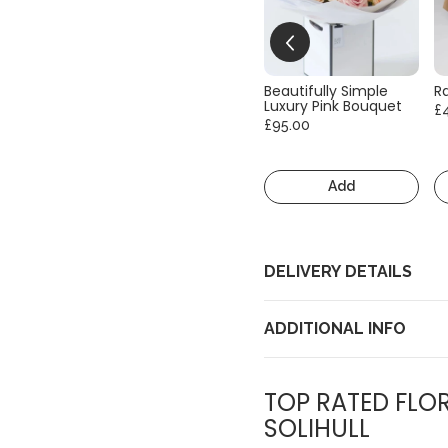
Beautifully Simple
R
Luxury Pink Bouquet
£
£95.00
Add
DELIVERY DETAILS
ADDITIONAL INFO
TOP RATED FLOR
SOLIHULL