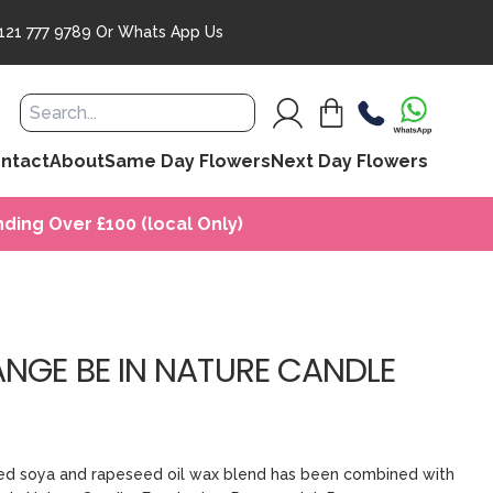
121 777 9789
Or
Whats App Us
ntact
About
Same Day Flowers
Next Day Flowers
ding Over £100 (local Only)
ANGE BE IN NATURE CANDLE
rced soya and rapeseed oil wax blend has been combined with