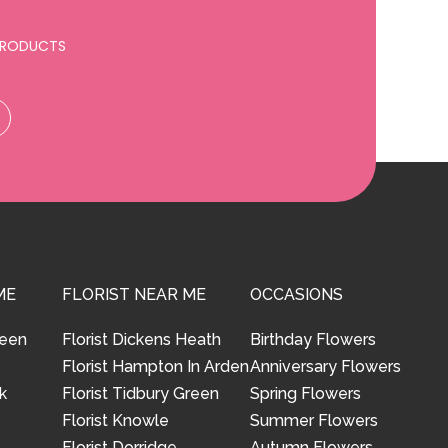
 PRODUCTS
ME
FLORIST NEAR ME
OCCASIONS
reen
Florist Dickens Heath
Birthday Flowers
Florist Hampton In Arden
Anniversary Flowers
k
Florist Tidbury Green
Spring Flowers
Florist Knowle
Summer Flowers
Florist Dorridge
Autumn Flowers