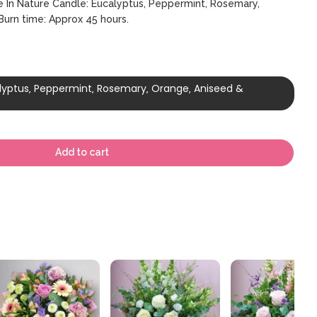
Be In Nature Candle: Eucalyptus‚ Peppermint‚ Rosemary‚
urn time: Approx 45 hours.
alyptus‚ Peppermint‚ Rosemary‚ Orange‚ Aniseed &
Add to cart