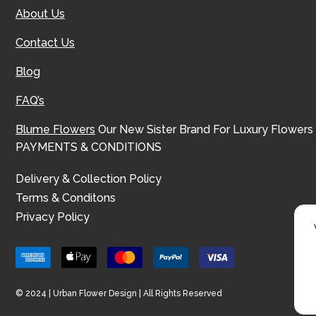
About Us
Contact Us
Blog
FAQ’s
Blume Flowers
Our New Sister Brand For Luxury Flowers
PAYMENTS & CONDITIONS
Delivery & Collection Policy
Terms & Conditons
Privacy Policy
© 2024 | Urban Flower Design | All Rights Reserved