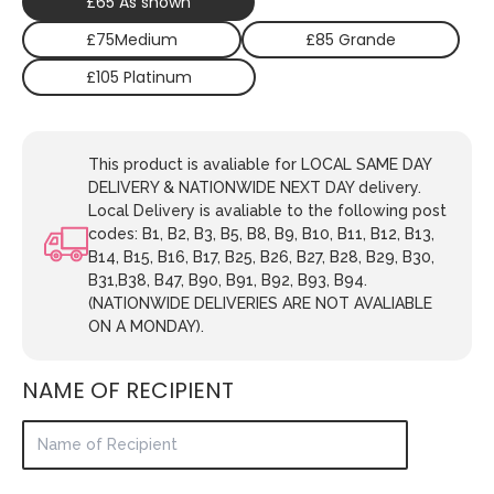
£65 As shown
£75Medium
£85 Grande
£105 Platinum
This product is avaliable for LOCAL SAME DAY
DELIVERY & NATIONWIDE NEXT DAY delivery.
Local Delivery is avaliable to the following post
codes: B1, B2, B3, B5, B8, B9, B10, B11, B12, B13,
B14, B15, B16, B17, B25, B26, B27, B28, B29, B30,
B31,B38, B47, B90, B91, B92, B93, B94.
(NATIONWIDE DELIVERIES ARE NOT AVALIABLE
ON A MONDAY).
NAME OF RECIPIENT