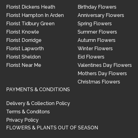
Florist Dickens Heath
Birthday Flowers
Florist Hampton In Arden
Anniversary Flowers
Florist Tidbury Green
Spring Flowers
Florist Knowle
Summer Flowers
Florist Dorridge
Autumn Flowers
Florist Lapworth
Winter Flowers
Florist Sheldon
Eid Flowers
Florist Near Me
Valentines Day Flowers
Mothers Day Flowers
Christmas Flowers
PAYMENTS & CONDITIONS
Delivery & Collection Policy
Terms & Conditons
Privacy Policy
FLOWERS & PLANTS OUT OF SEASON