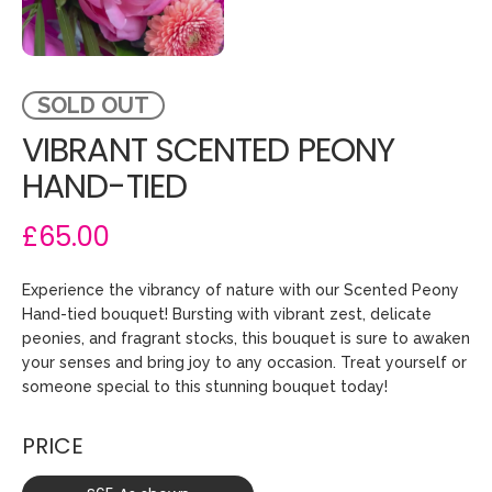
SOLD OUT
VIBRANT SCENTED PEONY
HAND-TIED
£65.00
Experience the vibrancy of nature with our Scented Peony
Hand-tied bouquet! Bursting with vibrant zest, delicate
peonies, and fragrant stocks, this bouquet is sure to awaken
your senses and bring joy to any occasion. Treat yourself or
someone special to this stunning bouquet today!
PRICE