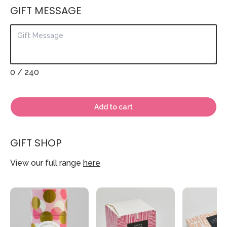
GIFT MESSAGE
0
/ 240
Add to cart
GIFT SHOP
View our full range
here