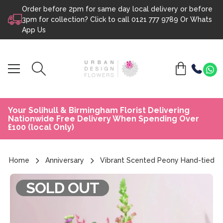
Order before 2pm for same day local delivery or before
Skip to content
3pm for collection? Click to call
0121 777 9789
Or
Whats
App Us
Your Solihull & Birmingham Florist Delivering
Nationwide Free Delivery When Spending Over
£100 (local Only)
Home
Anniversary
Vibrant Scented Peony Hand-tied
SOLD OUT