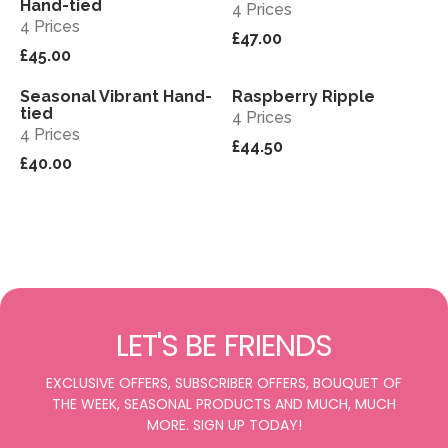
Hand-tied
4 Prices
4 Prices
£47.00
£45.00
Seasonal Vibrant Hand-
Raspberry Ripple
View
View
tied
4 Prices
4 Prices
£44.50
£40.00
LET'S BE FRIENDS
EXCLUSIVE OFFERS, SUBSCRIBER OFFERS, BOUQUET OF
THE WEEK, SEASONAL PRODUCTS AND MUCH, MUCH
MORE. SIGN UP TODAY!