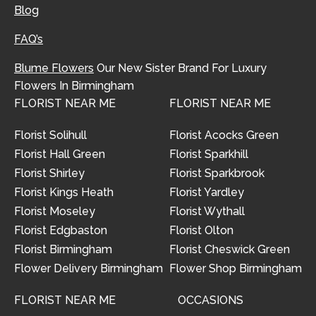
Blog
FAQ’s
Blume Flowers
Our New Sister Brand For Luxury
Flowers In Birmingham
FLORIST NEAR ME
FLORIST NEAR ME
Florist Solihull
Florist Acocks Green
Florist Hall Green
Florist Sparkhill
Florist Shirley
Florist Sparkbrook
Florist Kings Heath
Florist Yardley
Florist Moseley
Florist Wythall
Florist Edgbaston
Florist Olton
Florist Birmingham
Florist Cheswick Green
Flower Delivery Birmingham
Flower Shop Birmingham
FLORIST NEAR ME
OCCASIONS