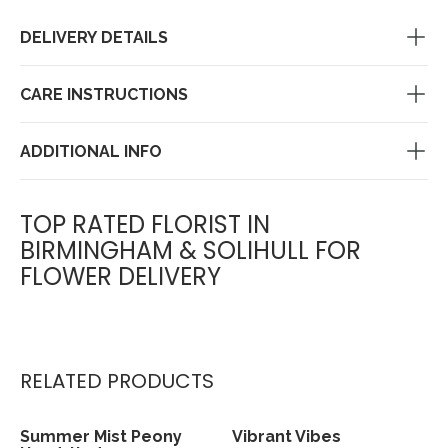
DELIVERY DETAILS
CARE INSTRUCTIONS
ADDITIONAL INFO
TOP RATED FLORIST IN
BIRMINGHAM & SOLIHULL FOR
FLOWER DELIVERY
RELATED PRODUCTS
Summer Mist Peony
Vibrant Vibes
View
View
Sold out