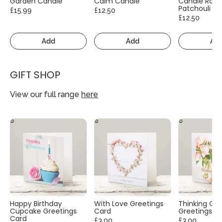
Garden Candle
Calm Candle
Candle Rose
Patchouli
£15.99
£12.50
£12.50
Add
Add
Ad
GIFT SHOP
View our full range
here
Happy Birthday
With Love Greetings
Thinking Of
Cupcake Greetings
Card
Greetings C
Card
£3.00
£3.00