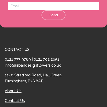
Send
CONTACT US
0121 777 9789
|
0121 702 2651
info@urbandesignflowers.co.uk
1140 Stratford Road, Hall Green,
Birmingham, B28 8AE.
About Us
Contact Us