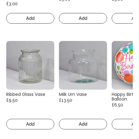
£3.00
Add
Add
Ad
Ribbed Glass Vase
Milk Urn Vase
Happy Birth
Balloon
£9.50
£13.50
£6.50
Add
Add
Ad