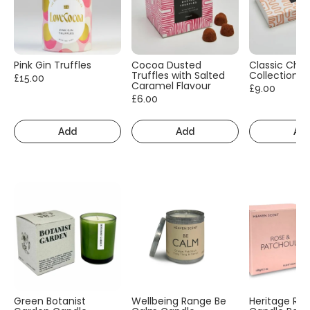
Pink Gin Truffles
Cocoa Dusted
Classic Cho
Truffles with Salted
Collection
£15.00
Caramel Flavour
£9.00
£6.00
Add
Add
Ad
Green Botanist
Wellbeing Range Be
Heritage Ra