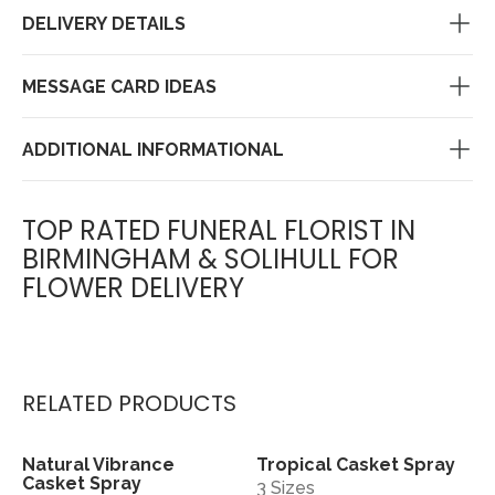
DELIVERY DETAILS
MESSAGE CARD IDEAS
ADDITIONAL INFORMATIONAL
TOP RATED FUNERAL FLORIST IN
BIRMINGHAM & SOLIHULL FOR
FLOWER DELIVERY
RELATED PRODUCTS
Natural Vibrance
Tropical Casket Spray
View
View
Casket Spray
3 Sizes