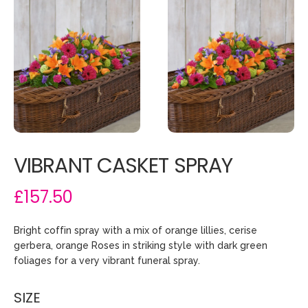
VIBRANT CASKET SPRAY
£157.50
Bright coffin spray with a mix of orange lillies, cerise
gerbera, orange Roses in striking style with dark green
foliages for a very vibrant funeral spray.
SIZE