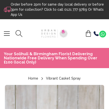
Order before 2pm for same day local delivery or before
Skip to content
3pm for collection? Click to call
0121 777 9789
Or
Whats
App Us
Your Solihull & Birmingham Florist Delivering
Nationwide Free Delivery When Spending Over
£100 (local Only)
Home
Vibrant Casket Spray