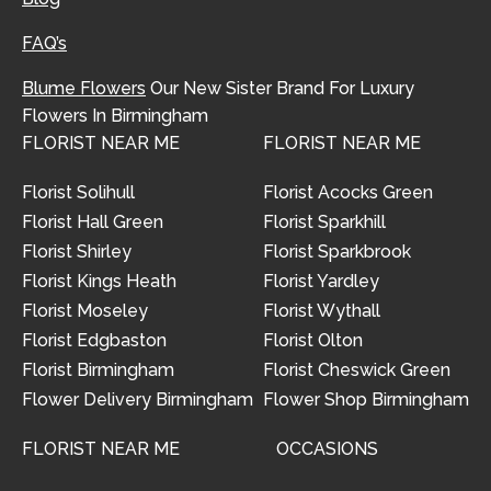
FAQ’s
Blume Flowers
Our New Sister Brand For Luxury
Flowers In Birmingham
FLORIST NEAR ME
FLORIST NEAR ME
Florist Solihull
Florist Acocks Green
Florist Hall Green
Florist Sparkhill
Florist Shirley
Florist Sparkbrook
Florist Kings Heath
Florist Yardley
Florist Moseley
Florist Wythall
Florist Edgbaston
Florist Olton
Florist Birmingham
Florist Cheswick Green
Flower Delivery Birmingham
Flower Shop Birmingham
FLORIST NEAR ME
OCCASIONS