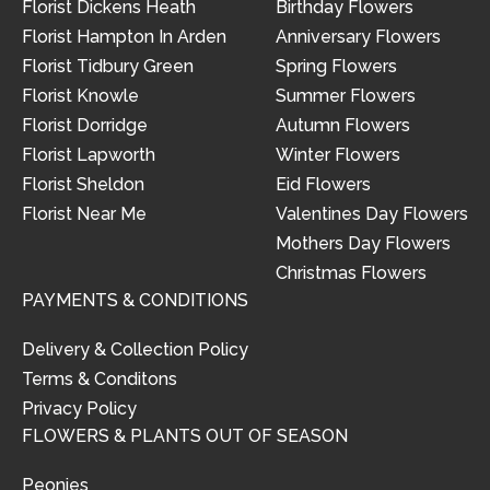
Florist Dickens Heath
Birthday Flowers
Florist Hampton In Arden
Anniversary Flowers
Florist Tidbury Green
Spring Flowers
Florist Knowle
Summer Flowers
Florist Dorridge
Autumn Flowers
Florist Lapworth
Winter Flowers
Florist Sheldon
Eid Flowers
Florist Near Me
Valentines Day Flowers
Mothers Day Flowers
Christmas Flowers
PAYMENTS & CONDITIONS
Delivery & Collection Policy
Terms & Conditons
Privacy Policy
FLOWERS & PLANTS OUT OF SEASON
Peonies