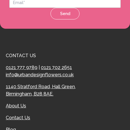
Send
CONTACT US
0121 777 9789
|
0121 702 2651
info@urbandesignflowers.co.uk
1140 Stratford Road, Hall Green,
Birmingham, B28 8AE.
About Us
Contact Us
Blog