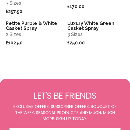
3 Sizes
£170.00
£257.50
Petite Purple & White
Luxury White Green
View
View
Casket Spray
Casket Spray
2 Sizes
3 Sizes
£102.50
£250.00
LET'S BE FRIENDS
EXCLUSIVE OFFERS, SUBSCRIBER OFFERS, BOUQUET OF
THE WEEK, SEASONAL PRODUCTS AND MUCH, MUCH
MORE. SIGN UP TODAY!