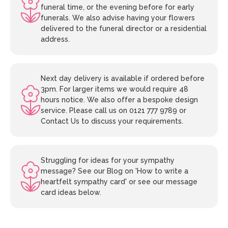
funeral time, or the evening before for early
funerals. We also advise having your flowers
delivered to the funeral director or a residential
address.
Next day delivery is available if ordered before
3pm. For larger items we would require 48
hours notice. We also offer a bespoke design
service. Please call us on 0121 777 9789 or
Contact Us to discuss your requirements.
Struggling for ideas for your sympathy
message? See our Blog on 'How to write a
heartfelt sympathy card' or see our message
card ideas below.