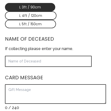
L 3ft / 90cm
L 4ft / 120cm
L 5ft / 150cm
NAME OF DECEASED
If collecting please enter your name.
CARD MESSAGE
0
/ 240