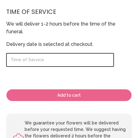
TIME OF SERVICE
We will deliver 1-2 hours before the time of the
funeral.
Delivery date is selected at checkout.
Add to cart
We guarantee your flowers will be delivered
before your requested time. We suggest having
the flowers delivered 2 hours before the