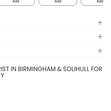
Add
Add
Add
IST IN BIRMINGHAM & SOLIHULL FOR
RY