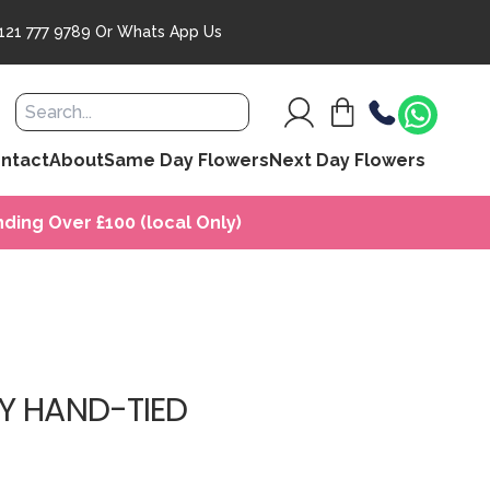
121 777 9789
Or
Whats App Us
ntact
About
Same Day Flowers
Next Day Flowers
ding Over £100 (local Only)
Y HAND-TIED