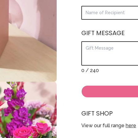
GIFT MESSAGE
0
/ 240
GIFT SHOP
View our full range
here