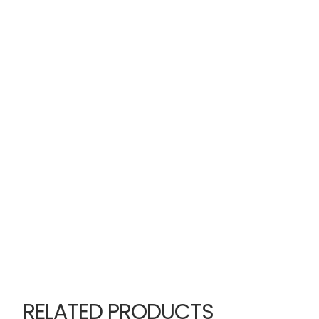
RELATED PRODUCTS