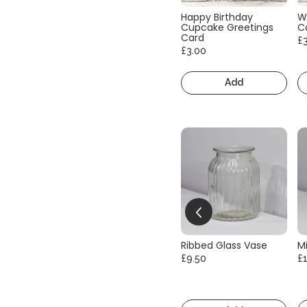
Happy Birthday
W
Cupcake Greetings
C
Card
£
£3.00
Add
Ribbed Glass Vase
Mi
£9.50
£