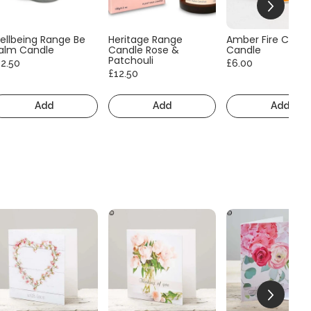
ellbeing Range Be
Heritage Range
Amber Fire Consc
alm Candle
Candle Rose &
Candle
Patchouli
12.50
£6.00
£12.50
Add
Add
Add