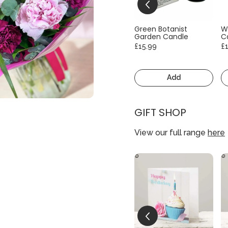
Green Botanist
W
Garden Candle
C
£15.99
£
Add
GIFT SHOP
View our full range
here