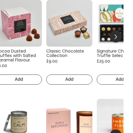
ocoa Dusted
Classic Chocolate
Signature Choco
uffles with Salted
Collection
Truffle Selection
aramel Flavour
£9.00
£25.00
6.00
Add
Add
Add