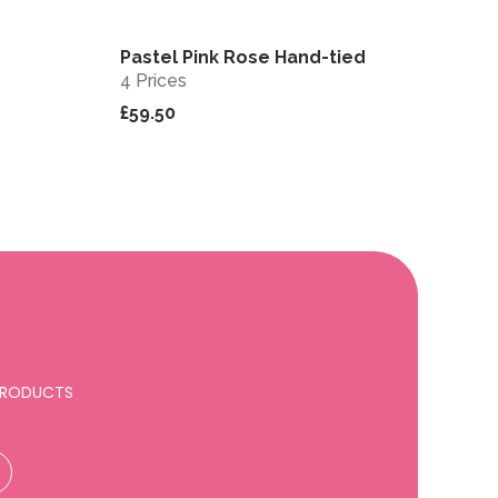
Pastel Pink Rose Hand-tied
View
View
4 Prices
£59.50
 PRODUCTS