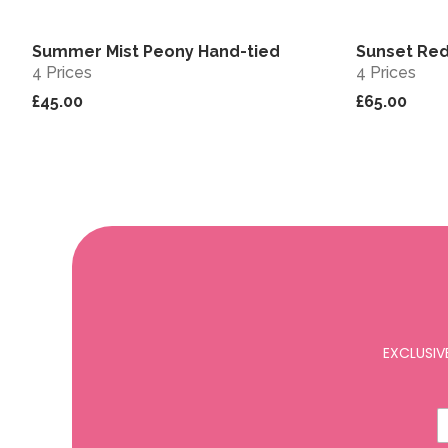
Summer Mist Peony Hand-tied
Sunset Red
View
Sold out
4 Prices
4 Prices
£45.00
£65.00
EXCLUSIV