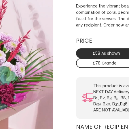
Experience the vibrant be
combination of coral peonie
feast for the senses. The d
any recipient. Order now a
PRICE
£58 As shown
£78 Grande
This product is 
NEXT DAY delivery.
B1, B2, B3, B5, B8,
B29, B30, B31,B38
ARE NOT AVALIAB
NAME OF RECIPIEN