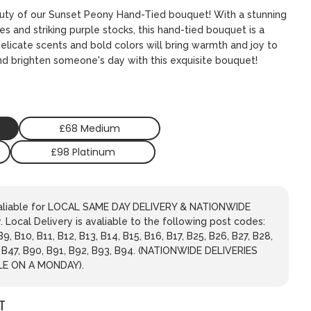
auty of our Sunset Peony Hand-Tied bouquet! With a stunning
s and striking purple stocks, this hand-tied bouquet is a
elicate scents and bold colors will bring warmth and joy to
nd brighten someone's day with this exquisite bouquet!
£68 Medium
£98 Platinum
avaliable for LOCAL SAME DAY DELIVERY & NATIONWIDE
 Local Delivery is avaliable to the following post codes:
 B9, B10, B11, B12, B13, B14, B15, B16, B17, B25, B26, B27, B28,
, B47, B90, B91, B92, B93, B94. (NATIONWIDE DELIVERIES
LE ON A MONDAY).
T