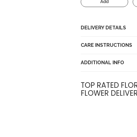
Add
DELIVERY DETAILS
CARE INSTRUCTIONS
ADDITIONAL INFO
TOP RATED FLOR
FLOWER DELIVE