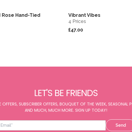
 Rose Hand-Tied
Vibrant Vibes
View
4 Prices
£47.00
LET'S BE FRIENDS
E OFFERS, SUBSCRIBER OFFERS, BOUQUET OF THE WEEK, SEASONAL
AND MUCH, MUCH MORE. SIGN UP TODAY!
Send