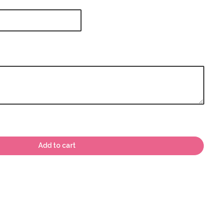
Add to cart