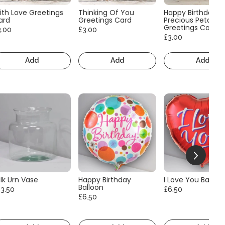
ith Love Greetings
Thinking Of You
Happy Birthday
ard
Greetings Card
Precious Petals
Greetings Card
3.00
£3.00
£3.00
Add
Add
Add
lk Urn Vase
Happy Birthday
I Love You Balloo
Balloon
13.50
£6.50
£6.50