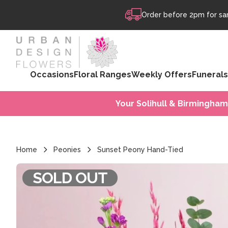
Skip to content
Order before 2pm for sam
Occasions
Floral Ranges
Weekly Offers
Funerals
Your Solihull & Birmingham
Home
Peonies
Sunset Peony Hand-Tied
SOLD OUT