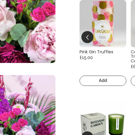
Pink Gin Truffles
C
Tr
£15.00
C
£
Add