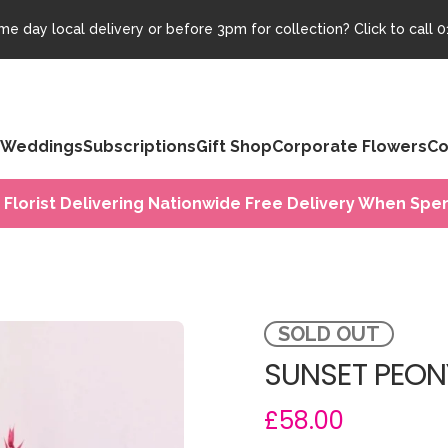
e day local delivery or before 3pm for collection? Click to call
0
Weddings
Subscriptions
Gift Shop
Corporate Flowers
Co
 Florist Delivering Nationwide Free Delivery When Spen
SOLD OUT
SUNSET PEON
£58.00