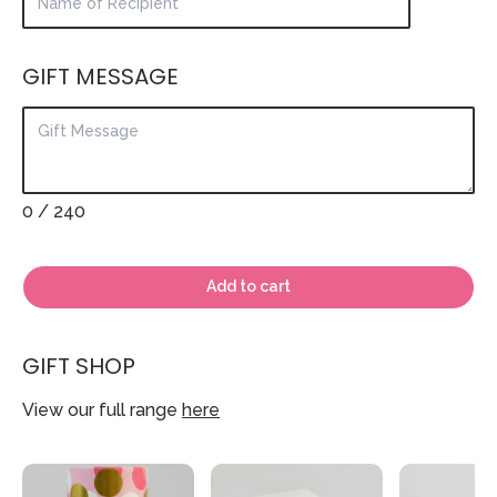
GIFT MESSAGE
0
/ 240
Add to cart
GIFT SHOP
View our full range
here