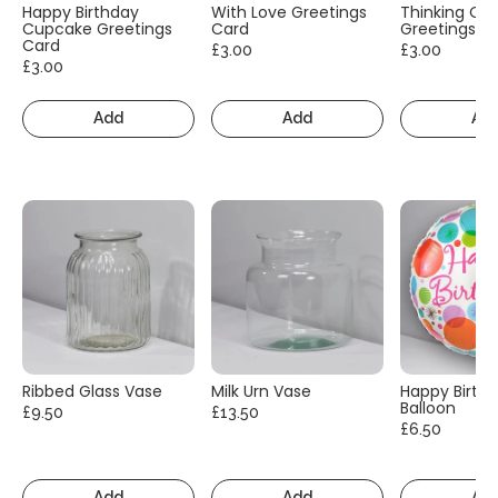
Happy Birthday
With Love Greetings
Thinking Of
Cupcake Greetings
Card
Greetings C
Card
£3.00
£3.00
£3.00
Add
Add
Ad
Ribbed Glass Vase
Milk Urn Vase
Happy Birth
Balloon
£9.50
£13.50
£6.50
Add
Add
Ad