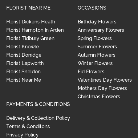
FLORIST NEAR ME
OCCASIONS
Florist Dickens Heath
Birthday Flowers
Florist Hampton In Arden
Anniversary Flowers
Florist Tidbury Green
Spring Flowers
Florist Knowle
Summer Flowers
Florist Dorridge
Autumn Flowers
Florist Lapworth
Winter Flowers
Florist Sheldon
Eid Flowers
Florist Near Me
Valentines Day Flowers
Mothers Day Flowers
Christmas Flowers
PAYMENTS & CONDITIONS
Delivery & Collection Policy
Terms & Conditons
Privacy Policy