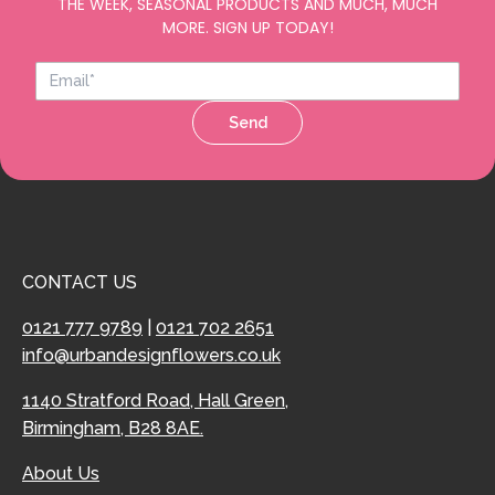
THE WEEK, SEASONAL PRODUCTS AND MUCH, MUCH
MORE. SIGN UP TODAY!
Send
CONTACT US
0121 777 9789
|
0121 702 2651
info@urbandesignflowers.co.uk
1140 Stratford Road, Hall Green,
Birmingham, B28 8AE.
About Us