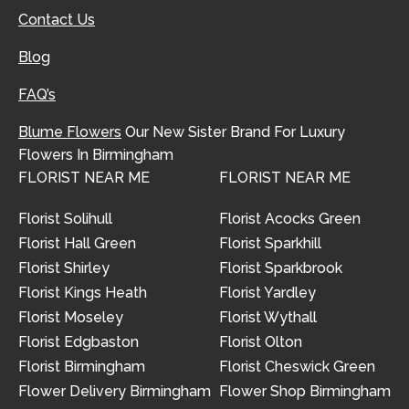
Contact Us
Blog
FAQ’s
Blume Flowers
Our New Sister Brand For Luxury
Flowers In Birmingham
FLORIST NEAR ME
FLORIST NEAR ME
Florist Solihull
Florist Acocks Green
Florist Hall Green
Florist Sparkhill
Florist Shirley
Florist Sparkbrook
Florist Kings Heath
Florist Yardley
Florist Moseley
Florist Wythall
Florist Edgbaston
Florist Olton
Florist Birmingham
Florist Cheswick Green
Flower Delivery Birmingham
Flower Shop Birmingham