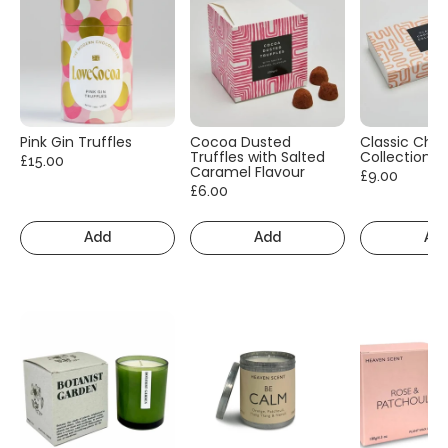
Pink Gin Truffles
Cocoa Dusted
Classic Cho
Truffles with Salted
Collection
£15.00
Caramel Flavour
£9.00
£6.00
Add
Add
Ad