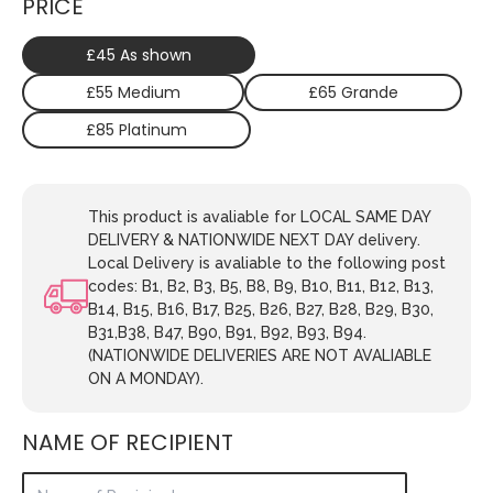
PRICE
£45 As shown
£55 Medium
£65 Grande
£85 Platinum
This product is avaliable for LOCAL SAME DAY
DELIVERY & NATIONWIDE NEXT DAY delivery.
Local Delivery is avaliable to the following post
codes: B1, B2, B3, B5, B8, B9, B10, B11, B12, B13,
B14, B15, B16, B17, B25, B26, B27, B28, B29, B30,
B31,B38, B47, B90, B91, B92, B93, B94.
(NATIONWIDE DELIVERIES ARE NOT AVALIABLE
ON A MONDAY).
NAME OF RECIPIENT