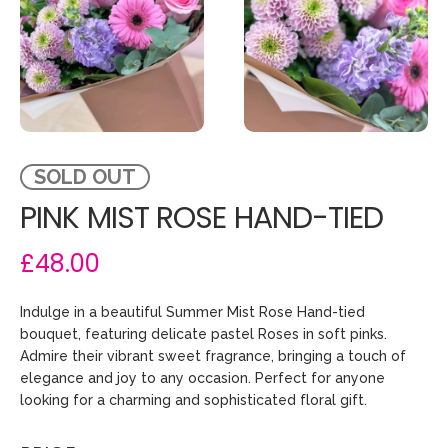
SOLD OUT
PINK MIST ROSE HAND-TIED
£48.00
Indulge in a beautiful Summer Mist Rose Hand-tied
bouquet, featuring delicate pastel Roses in soft pinks.
Admire their vibrant sweet fragrance, bringing a touch of
elegance and joy to any occasion. Perfect for anyone
looking for a charming and sophisticated floral gift.