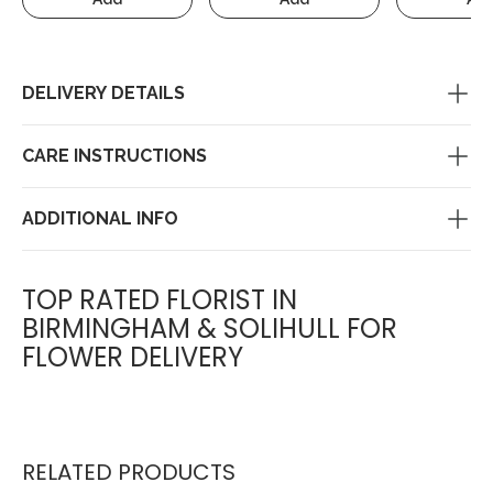
DELIVERY DETAILS
CARE INSTRUCTIONS
ADDITIONAL INFO
TOP RATED FLORIST IN
BIRMINGHAM & SOLIHULL FOR
FLOWER DELIVERY
RELATED PRODUCTS