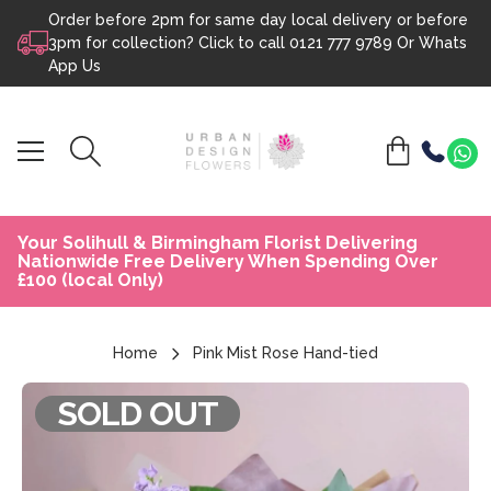
Order before 2pm for same day local delivery or before
Skip to content
3pm for collection? Click to call
0121 777 9789
Or
Whats
App Us
Your Solihull & Birmingham Florist Delivering
Nationwide Free Delivery When Spending Over
£100 (local Only)
Home
Pink Mist Rose Hand-tied
SOLD OUT