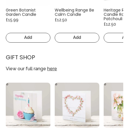
Green Botanist
Wellbeing Range Be
Heritage Ra
Garden Candle
Calm Candle
Candle Rose
Patchouli
£15.99
£12.50
£12.50
Add
Add
Ad
GIFT SHOP
View our full range
here