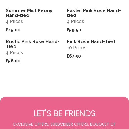
Summer Mist Peony
Pastel Pink Rose Hand-
View
View
Sold out
Hand-tied
tied
4 Prices
4 Prices
£45.00
£59.50
Rustic Pink Rose Hand-
Pink Rose Hand-Tied
View
View
Tied
10 Prices
4 Prices
£67.50
£56.00
LET'S BE FRIENDS
EXCLUSIVE OFFERS, SUBSCRIBER OFFERS, BOUQUET OF