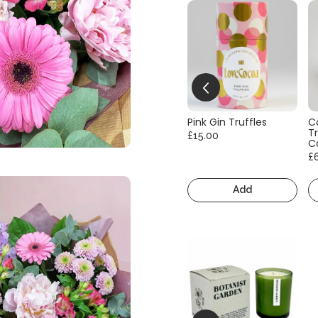
Pink Gin Truffles
C
Tr
£15.00
C
£
Add