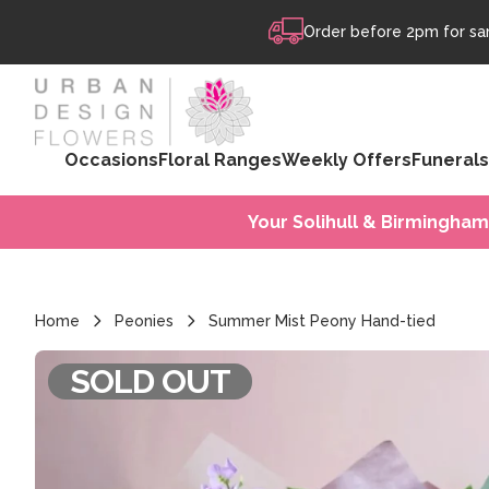
Skip to content
Order before 2pm for sam
Occasions
Floral Ranges
Weekly Offers
Funerals
Your Solihull & Birmingham
Home
Peonies
Summer Mist Peony Hand-tied
SOLD OUT