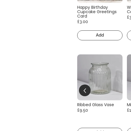
Happy Birthday
W
Cupcake Greetings
C
Card
£
£3.00
Add
Ribbed Glass Vase
Mi
£9.50
£