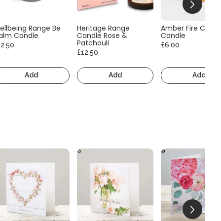
ellbeing Range Be
Heritage Range
Amber Fire Consc
alm Candle
Candle Rose &
Candle
Patchouli
12.50
£6.00
£12.50
Add
Add
Add