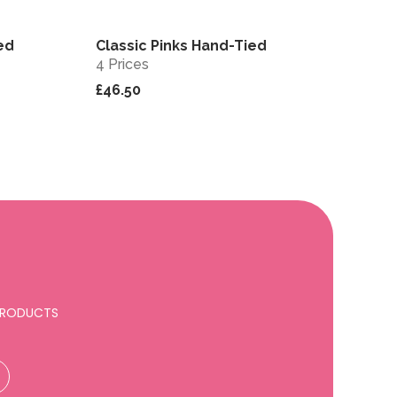
ed
Classic Pinks Hand-Tied
View
View
4 Prices
£46.50
 PRODUCTS