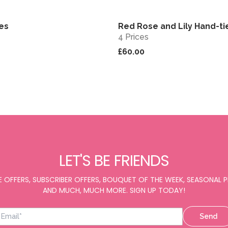
bes
Red Rose and Lily Hand-ti
View
4 Prices
£60.00
LET'S BE FRIENDS
E OFFERS, SUBSCRIBER OFFERS, BOUQUET OF THE WEEK, SEASONAL
AND MUCH, MUCH MORE. SIGN UP TODAY!
Send