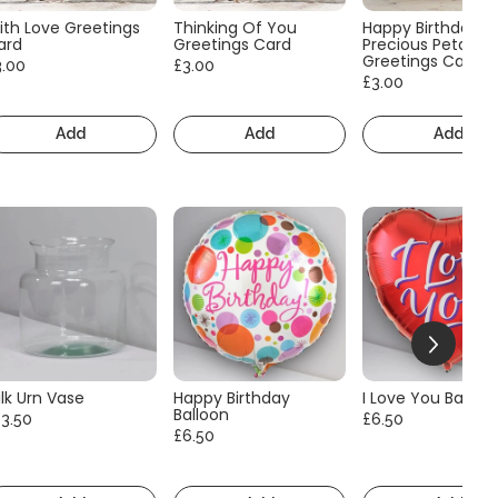
ith Love Greetings
Thinking Of You
Happy Birthday
ard
Greetings Card
Precious Petals
Greetings Card
3.00
£3.00
£3.00
Add
Add
Add
lk Urn Vase
Happy Birthday
I Love You Balloo
Balloon
13.50
£6.50
£6.50