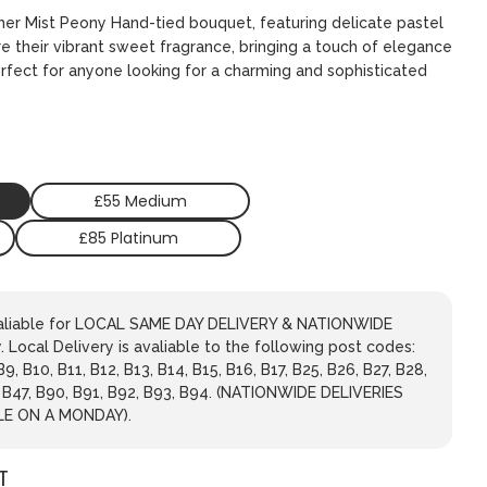
mer Mist Peony Hand-tied bouquet, featuring delicate pastel
re their vibrant sweet fragrance, bringing a touch of elegance
erfect for anyone looking for a charming and sophisticated
£55 Medium
£85 Platinum
avaliable for LOCAL SAME DAY DELIVERY & NATIONWIDE
 Local Delivery is avaliable to the following post codes:
 B9, B10, B11, B12, B13, B14, B15, B16, B17, B25, B26, B27, B28,
, B47, B90, B91, B92, B93, B94. (NATIONWIDE DELIVERIES
LE ON A MONDAY).
T