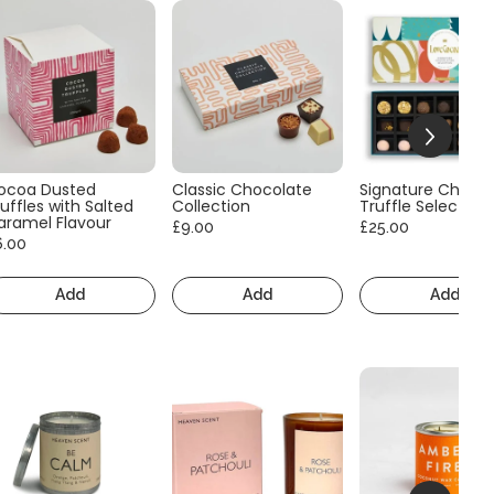
ocoa Dusted
Classic Chocolate
Signature Choco
uffles with Salted
Collection
Truffle Selection
aramel Flavour
£9.00
£25.00
6.00
Add
Add
Add