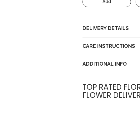
Add
DELIVERY DETAILS
CARE INSTRUCTIONS
ADDITIONAL INFO
TOP RATED FLOR
FLOWER DELIVE