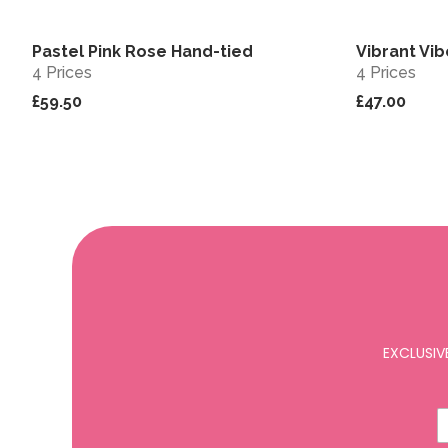
Pastel Pink Rose Hand-tied
Vibrant Vi
View
4 Prices
4 Prices
£59.50
£47.00
EXCLUSIV