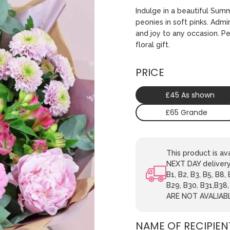
Indulge in a beautiful Sum
peonies in soft pinks. Admi
and joy to any occasion. P
floral gift.
PRICE
£45 As shown
£65 Grande
This product is 
NEXT DAY delivery.
B1, B2, B3, B5, B8,
B29, B30, B31,B38
ARE NOT AVALIAB
NAME OF RECIPIEN