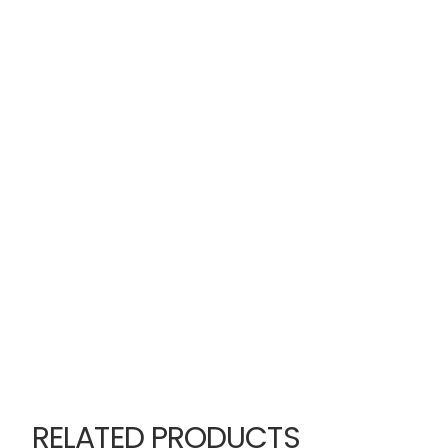
RELATED PRODUCTS