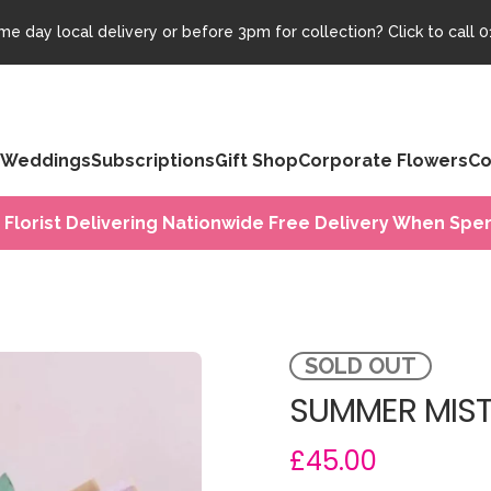
e day local delivery or before 3pm for collection? Click to call
0
Weddings
Subscriptions
Gift Shop
Corporate Flowers
Co
 Florist Delivering Nationwide Free Delivery When Spen
SOLD OUT
SUMMER MIST
£45.00