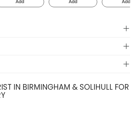
Add
Add
Add
IST IN BIRMINGHAM & SOLIHULL FOR
RY