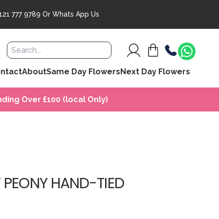
121 777 9789
Or
Whats App Us
ntact
About
Same Day Flowers
Next Day Flowers
ding Over £100 (local Only)
 PEONY HAND-TIED