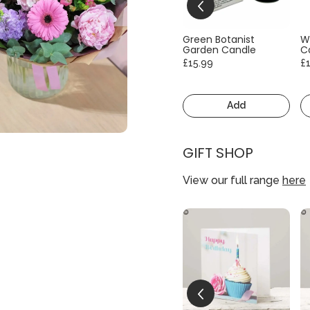
Green Botanist
W
Garden Candle
C
£15.99
£
Add
GIFT SHOP
View our full range
here