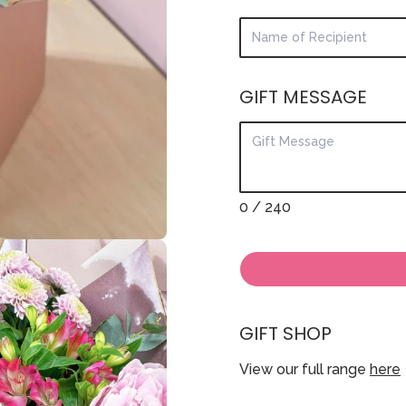
GIFT MESSAGE
0
/ 240
GIFT SHOP
View our full range
here