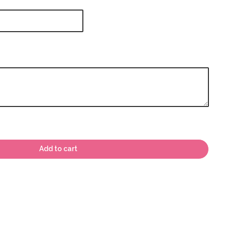
Add to cart