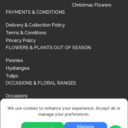
Christmas Flowers
PAYMENTS & CONDITIONS
Delivery & Collection Policy
Terms & Conditons
Privacy Policy
FLOWERS & PLANTS OUT OF SEASON
Peonies
Hydrangea
Tulips
OCCASIONS & FLORAL RANGES
Occasions
Floral Ranges
We use cookies to enhance your experience. Accept all or
manage your preferences.
Manage