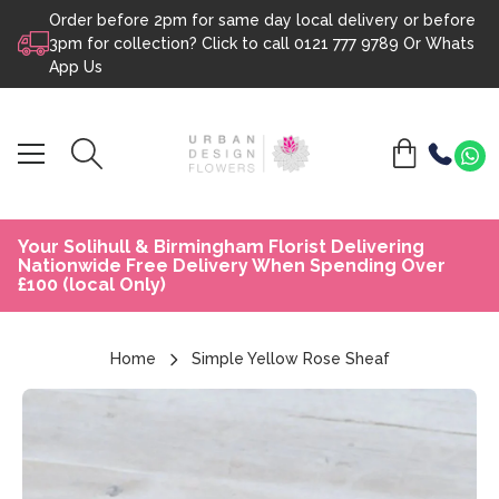
Order before 2pm for same day local delivery or before
Skip to content
3pm for collection? Click to call
0121 777 9789
Or
Whats
App Us
Your Solihull & Birmingham Florist Delivering
Nationwide Free Delivery When Spending Over
£100 (local Only)
Home
Simple Yellow Rose Sheaf