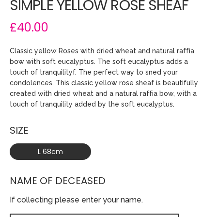
SIMPLE YELLOW ROSE SHEAF
£40.00
Classic yellow Roses with dried wheat and natural raffia
bow with soft eucalyptus. The soft eucalyptus adds a
touch of tranquilityf. The perfect way to sned your
condolences. This classic yellow rose sheaf is beautifully
created with dried wheat and a natural raffia bow, with a
touch of tranquility added by the soft eucalyptus.
SIZE
L 68cm
NAME OF DECEASED
If collecting please enter your name.