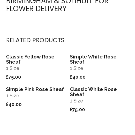
BIRMINGHAM & SOLIHULL FOR
FLOWER DELIVERY
RELATED PRODUCTS
Classic Yellow Rose
Simple White Rose
View
View
Sheaf
Sheaf
1 Size
1 Size
£75.00
£40.00
Simple Pink Rose Sheaf
Classic White Rose
View
View
Sheaf
1 Size
1 Size
£40.00
£75.00