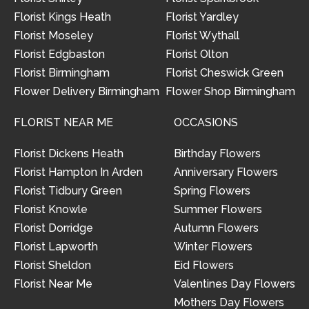
Florist Kings Heath
Florist Yardley
Florist Moseley
Florist Wythall
Florist Edgbaston
Florist Olton
Florist Birmingham
Florist Cheswick Green
Flower Delivery Birmingham
Flower Shop Birmingham
FLORIST NEAR ME
OCCASIONS
Florist Dickens Heath
Birthday Flowers
Florist Hampton In Arden
Anniversary Flowers
Florist Tidbury Green
Spring Flowers
Florist Knowle
Summer Flowers
Florist Dorridge
Autumn Flowers
Florist Lapworth
Winter Flowers
Florist Sheldon
Eid Flowers
Florist Near Me
Valentines Day Flowers
Mothers Day Flowers