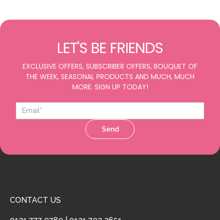
LET'S BE FRIENDS
EXCLUSIVE OFFERS, SUBSCRIBER OFFERS, BOUQUET OF
THE WEEK, SEASONAL PRODUCTS AND MUCH, MUCH
MORE. SIGN UP TODAY!
Send
CONTACT US