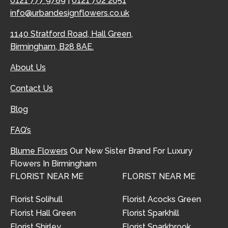
0121 777 9789
|
0121 702 2651
info@urbandesignflowers.co.uk
1140 Stratford Road, Hall Green,
Birmingham, B28 8AE.
About Us
Contact Us
Blog
FAQ’s
Blume Flowers
Our New Sister Brand For Luxury
Flowers In Birmingham
FLORIST NEAR ME
FLORIST NEAR ME
Florist Solihull
Florist Acocks Green
Florist Hall Green
Florist Sparkhill
Florist Shirley
Florist Sparkbrook