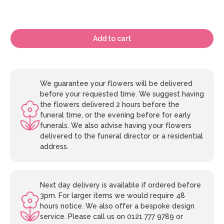
Add to cart
We guarantee your flowers will be delivered
before your requested time. We suggest having
the flowers delivered 2 hours before the
funeral time, or the evening before for early
funerals. We also advise having your flowers
delivered to the funeral director or a residential
address.
Next day delivery is available if ordered before
3pm. For larger items we would require 48
hours notice. We also offer a bespoke design
service. Please call us on 0121 777 9789 or