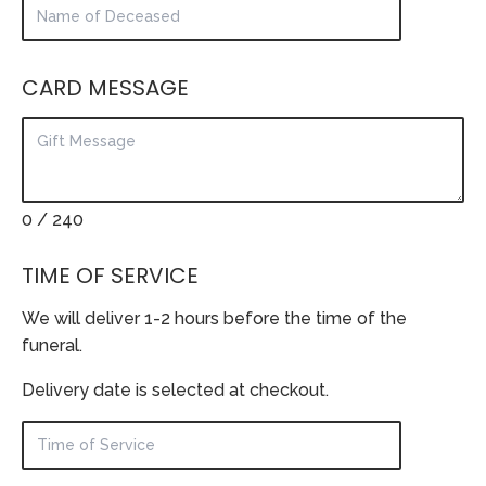
CARD MESSAGE
0
/ 240
TIME OF SERVICE
We will deliver 1-2 hours before the time of the
funeral.
Delivery date is selected at checkout.