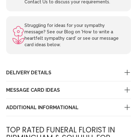
Contact Us to discuss your requirements.
Struggling for ideas for your sympathy
message? See our Blog on 'How to write a
heartfelt sympathy card' or see our message
card ideas below.
DELIVERY DETAILS
MESSAGE CARD IDEAS
ADDITIONAL INFORMATIONAL
TOP RATED FUNERAL FLORIST IN