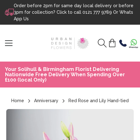
Order before 2pm for same day local delivery or before
Skip to content
3pm for collection? Click to call
0121 777 9789
Or
Whats
App Us
Your Solihull & Birmingham Florist Delivering
Nationwide Free Delivery When Spending Over
£100 (local Only)
Home
Anniversary
Red Rose and Lily Hand-tied