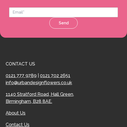
Send
CONTACT US
0121 777 9789
|
0121 702 2651
info@urbandesignflowers.co.uk
1140 Stratford Road, Hall Green,
Birmingham, B28 8AE.
About Us
Contact Us