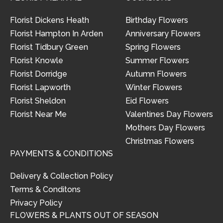
Florist Dickens Heath
Birthday Flowers
Florist Hampton In Arden
Anniversary Flowers
Florist Tidbury Green
Spring Flowers
Florist Knowle
Summer Flowers
Florist Dorridge
Autumn Flowers
Florist Lapworth
Winter Flowers
Florist Sheldon
Eid Flowers
Florist Near Me
Valentines Day Flowers
Mothers Day Flowers
Christmas Flowers
PAYMENTS & CONDITIONS
Delivery & Collection Policy
Terms & Conditons
Privacy Policy
FLOWERS & PLANTS OUT OF SEASON