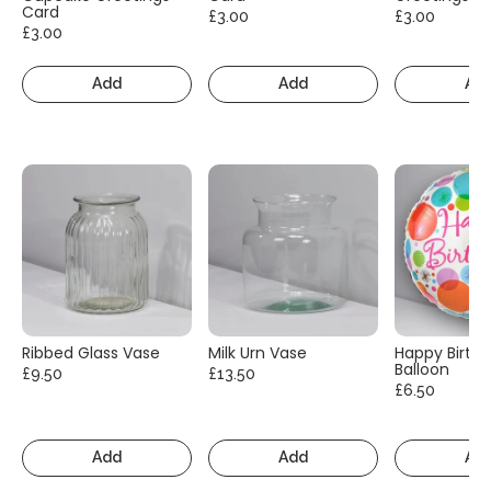
Card
£3.00
£3.00
£3.00
Add
Add
Ad
Ribbed Glass Vase
Milk Urn Vase
Happy Birth
Balloon
£9.50
£13.50
£6.50
Add
Add
Ad