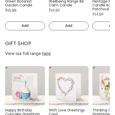
Green Botanist
Wellbeing Range Be
Heritage Ra
Garden Candle
Calm Candle
Candle Rose
Patchouli
£15.99
£12.50
£12.50
Add
Add
Ad
GIFT SHOP
View our full range
here
Happy Birthday
With Love Greetings
Thinking Of
Cupcake Greetings
Card
Greetings C