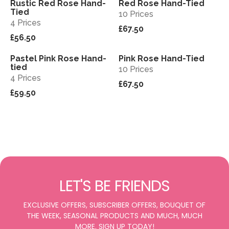
Rustic Red Rose Hand-
Red Rose Hand-Tied
View
View
Tied
10 Prices
4 Prices
£67.50
£56.50
Pastel Pink Rose Hand-
Pink Rose Hand-Tied
View
View
tied
10 Prices
4 Prices
£67.50
£59.50
LET'S BE FRIENDS
EXCLUSIVE OFFERS, SUBSCRIBER OFFERS, BOUQUET OF
THE WEEK, SEASONAL PRODUCTS AND MUCH, MUCH
MORE. SIGN UP TODAY!