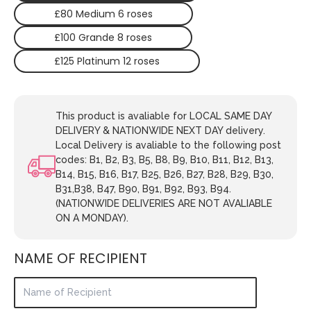
£80 Medium 6 roses
£100 Grande 8 roses
£125 Platinum 12 roses
This product is avaliable for LOCAL SAME DAY
DELIVERY & NATIONWIDE NEXT DAY delivery.
Local Delivery is avaliable to the following post
codes: B1, B2, B3, B5, B8, B9, B10, B11, B12, B13,
B14, B15, B16, B17, B25, B26, B27, B28, B29, B30,
B31,B38, B47, B90, B91, B92, B93, B94.
(NATIONWIDE DELIVERIES ARE NOT AVALIABLE
ON A MONDAY).
NAME OF RECIPIENT