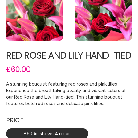
RED ROSE AND LILY HAND-TIED
£60.00
A stunning bouquet featuring red roses and pink lilies
Experience the breathtaking beauty and vibrant colors of
our Red Rose and Lily Hand-tied. This stunning bouquet
features bold red roses and delicate pink lilies.
PRICE
£60 As shown 4 roses