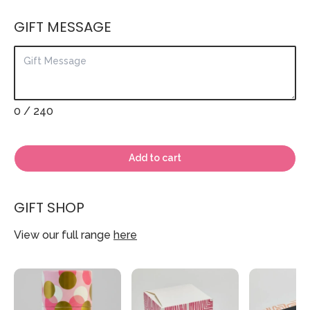
GIFT MESSAGE
0
/ 240
Add to cart
GIFT SHOP
View our full range
here