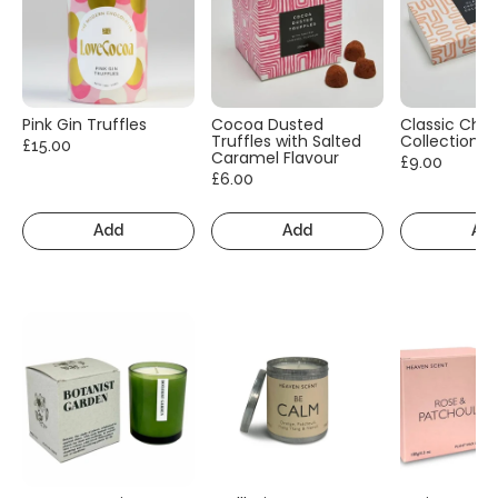
Pink Gin Truffles
Cocoa Dusted
Classic Cho
Truffles with Salted
Collection
£15.00
Caramel Flavour
£9.00
£6.00
Add
Add
Ad