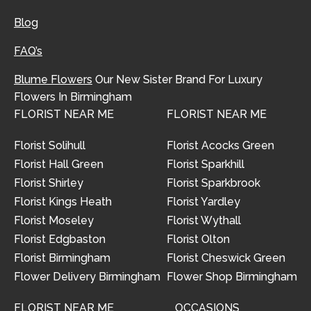
Blog
FAQ’s
Blume Flowers
Our New Sister Brand For Luxury
Flowers In Birmingham
FLORIST NEAR ME
FLORIST NEAR ME
Florist Solihull
Florist Acocks Green
Florist Hall Green
Florist Sparkhill
Florist Shirley
Florist Sparkbrook
Florist Kings Heath
Florist Yardley
Florist Moseley
Florist Wythall
Florist Edgbaston
Florist Olton
Florist Birmingham
Florist Cheswick Green
Flower Delivery Birmingham
Flower Shop Birmingham
FLORIST NEAR ME
OCCASIONS