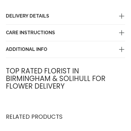
DELIVERY DETAILS
CARE INSTRUCTIONS
ADDITIONAL INFO
TOP RATED FLORIST IN
BIRMINGHAM & SOLIHULL FOR
FLOWER DELIVERY
RELATED PRODUCTS