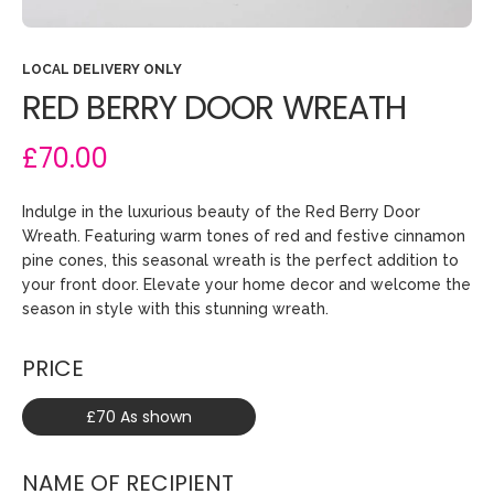
LOCAL DELIVERY ONLY
RED BERRY DOOR WREATH
£70.00
Indulge in the luxurious beauty of the Red Berry Door
Wreath. Featuring warm tones of red and festive cinnamon
pine cones, this seasonal wreath is the perfect addition to
your front door. Elevate your home decor and welcome the
season in style with this stunning wreath.
PRICE
£70 As shown
NAME OF RECIPIENT