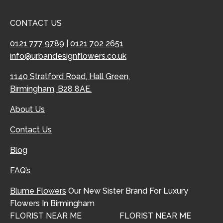
CONTACT US
0121 777 9789
|
0121 702 2651
info@urbandesignflowers.co.uk
1140 Stratford Road, Hall Green,
Birmingham, B28 8AE.
About Us
Contact Us
Blog
FAQ’s
Blume Flowers
Our New Sister Brand For Luxury
Flowers In Birmingham
FLORIST NEAR ME
FLORIST NEAR ME