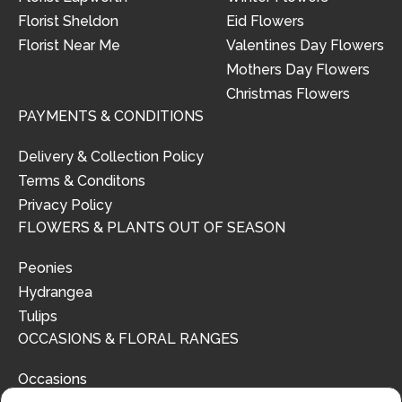
Florist Sheldon
Eid Flowers
Florist Near Me
Valentines Day Flowers
Mothers Day Flowers
Christmas Flowers
PAYMENTS & CONDITIONS
Delivery & Collection Policy
Terms & Conditons
Privacy Policy
FLOWERS & PLANTS OUT OF SEASON
Peonies
Hydrangea
Tulips
OCCASIONS & FLORAL RANGES
Occasions