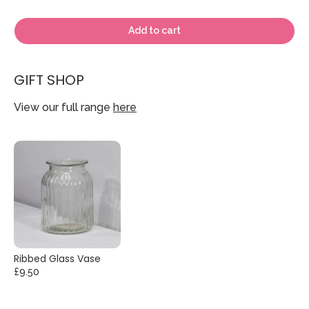
Add to cart
GIFT SHOP
View our full range
here
Ribbed Glass Vase
£9.50