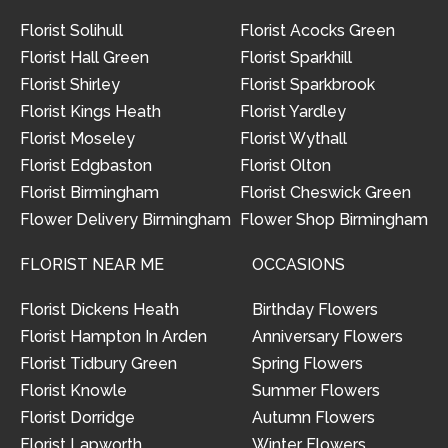
Florist Solihull
Florist Acocks Green
Florist Hall Green
Florist Sparkhill
Florist Shirley
Florist Sparkbrook
Florist Kings Heath
Florist Yardley
Florist Moseley
Florist Wythall
Florist Edgbaston
Florist Olton
Florist Birmingham
Florist Cheswick Green
Flower Delivery Birmingham
Flower Shop Birmingham
FLORIST NEAR ME
OCCASIONS
Florist Dickens Heath
Birthday Flowers
Florist Hampton In Arden
Anniversary Flowers
Florist Tidbury Green
Spring Flowers
Florist Knowle
Summer Flowers
Florist Dorridge
Autumn Flowers
Florist Lapworth
Winter Flowers