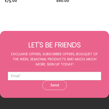
£75.00
£60.00
LET'S BE FRIENDS
EXCLUSIVE OFFERS, SUBSCRIBER OFFERS, BOUQUET OF
THE WEEK, SEASONAL PRODUCTS AND MUCH, MUCH
MORE. SIGN UP TODAY!
Send