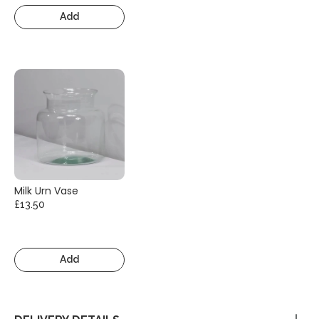
Add
Milk Urn Vase
£13.50
Add