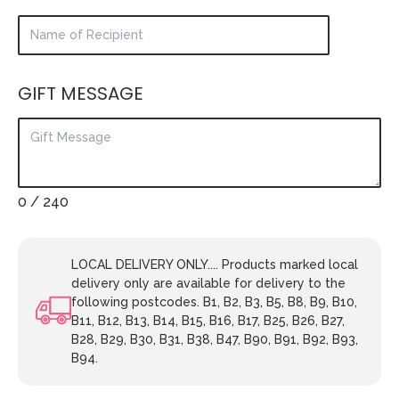
GIFT MESSAGE
0
/ 240
LOCAL DELIVERY ONLY.... Products marked local
delivery only are available for delivery to the
following postcodes. B1, B2, B3, B5, B8, B9, B10,
B11, B12, B13, B14, B15, B16, B17, B25, B26, B27,
B28, B29, B30, B31, B38, B47, B90, B91, B92, B93,
B94.