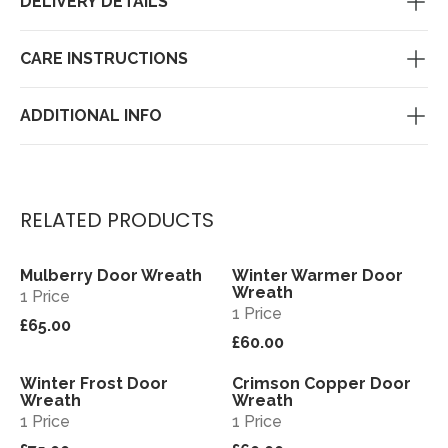
DELIVERY DETAILS
CARE INSTRUCTIONS
ADDITIONAL INFO
RELATED PRODUCTS
Mulberry Door Wreath
Winter Warmer Door
View
View
Wreath
1 Price
1 Price
£65.00
£60.00
Winter Frost Door
Crimson Copper Door
View
View
Wreath
Wreath
1 Price
1 Price