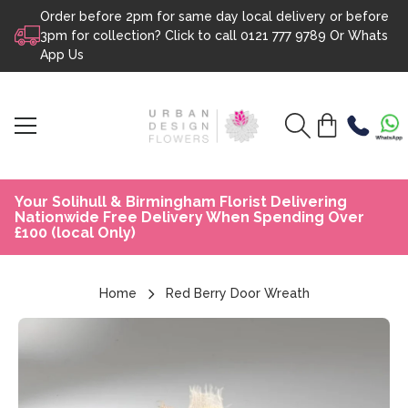
Order before 2pm for same day local delivery or before
Skip to content
3pm for collection? Click to call
0121 777 9789
Or
Whats
App Us
Your Solihull & Birmingham Florist Delivering
Nationwide Free Delivery When Spending Over
£100 (local Only)
Home
Red Berry Door Wreath