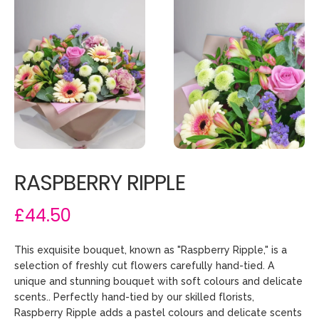
RASPBERRY RIPPLE
£44.50
This exquisite bouquet, known as "Raspberry Ripple," is a
selection of freshly cut flowers carefully hand-tied. A
unique and stunning bouquet with soft colours and delicate
scents.. Perfectly hand-tied by our skilled florists,
Raspberry Ripple adds a pastel colours and delicate scents