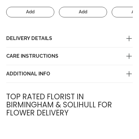
Add
Add
Ad
DELIVERY DETAILS
CARE INSTRUCTIONS
ADDITIONAL INFO
TOP RATED FLORIST IN
BIRMINGHAM & SOLIHULL FOR
FLOWER DELIVERY