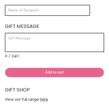
GIFT MESSAGE
0
/ 240
Add to cart
GIFT SHOP
View our full range
here