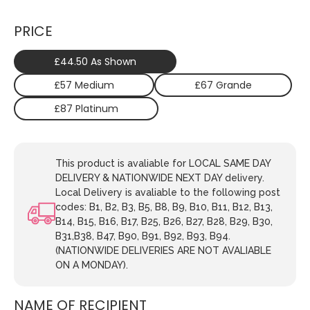
PRICE
£44.50 As Shown
£57 Medium
£67 Grande
£87 Platinum
This product is avaliable for LOCAL SAME DAY
DELIVERY & NATIONWIDE NEXT DAY delivery.
Local Delivery is avaliable to the following post
codes: B1, B2, B3, B5, B8, B9, B10, B11, B12, B13,
B14, B15, B16, B17, B25, B26, B27, B28, B29, B30,
B31,B38, B47, B90, B91, B92, B93, B94.
(NATIONWIDE DELIVERIES ARE NOT AVALIABLE
ON A MONDAY).
NAME OF RECIPIENT