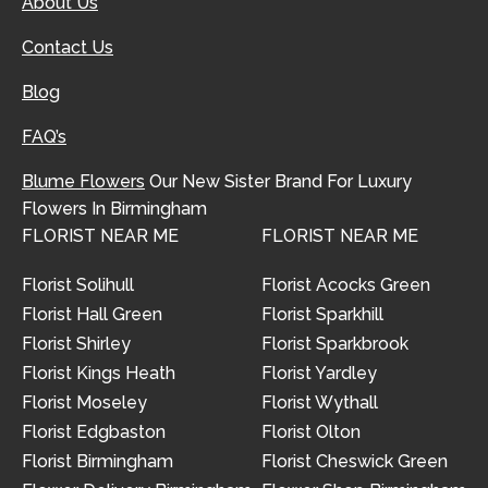
About Us
Contact Us
Blog
FAQ’s
Blume Flowers
Our New Sister Brand For Luxury
Flowers In Birmingham
FLORIST NEAR ME
FLORIST NEAR ME
Florist Solihull
Florist Acocks Green
Florist Hall Green
Florist Sparkhill
Florist Shirley
Florist Sparkbrook
Florist Kings Heath
Florist Yardley
Florist Moseley
Florist Wythall
Florist Edgbaston
Florist Olton
Florist Birmingham
Florist Cheswick Green