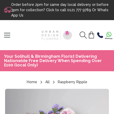
Order before 2pm for same day local delivery or before
Skip to content
3pm for collection? Click to call
0121 777 9789
Or
Whats
App Us
Your Solihull & Birmingham Florist Delivering
Nationwide Free Delivery When Spending Over
£100 (local Only)
Home
All
Raspberry Ripple