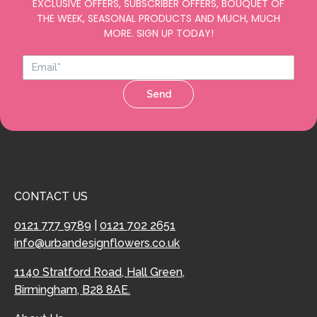
EXCLUSIVE OFFERS, SUBSCRIBER OFFERS, BOUQUET OF
THE WEEK, SEASONAL PRODUCTS AND MUCH, MUCH
MORE. SIGN UP TODAY!
Send
CONTACT US
0121 777 9789
|
0121 702 2651
info@urbandesignflowers.co.uk
1140 Stratford Road, Hall Green,
Birmingham, B28 8AE.