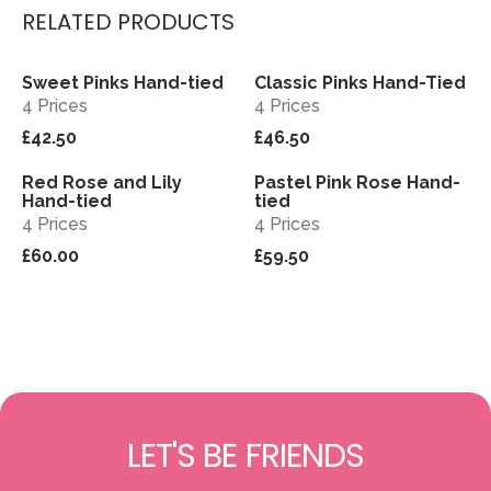
RELATED PRODUCTS
Sweet Pinks Hand-tied
Classic Pinks Hand-Tied
View
View
4 Prices
4 Prices
£42.50
£46.50
Red Rose and Lily
Pastel Pink Rose Hand-
View
View
Hand-tied
tied
4 Prices
4 Prices
£60.00
£59.50
LET'S BE FRIENDS