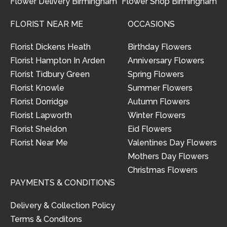
Flower Delivery Birmingham
Flower Shop Birmingham
FLORIST NEAR ME
OCCASIONS
Florist Dickens Heath
Birthday Flowers
Florist Hampton In Arden
Anniversary Flowers
Florist Tidbury Green
Spring Flowers
Florist Knowle
Summer Flowers
Florist Dorridge
Autumn Flowers
Florist Lapworth
Winter Flowers
Florist Sheldon
Eid Flowers
Florist Near Me
Valentines Day Flowers
Mothers Day Flowers
Christmas Flowers
PAYMENTS & CONDITIONS
Delivery & Collection Policy
Terms & Conditons