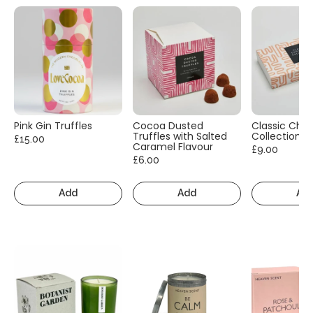
Pink Gin Truffles
Cocoa Dusted
Classic Cho
Truffles with Salted
Collection
£15.00
Caramel Flavour
£9.00
£6.00
Add
Add
Ad