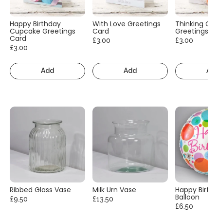
Happy Birthday
With Love Greetings
Thinking Of
Cupcake Greetings
Card
Greetings C
Card
£3.00
£3.00
£3.00
Add
Add
Ad
Ribbed Glass Vase
Milk Urn Vase
Happy Birth
Balloon
£9.50
£13.50
£6.50