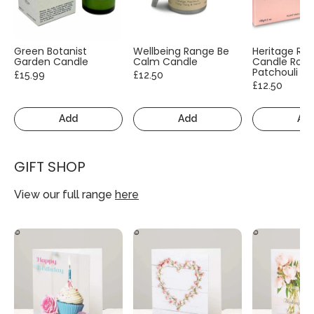
Green Botanist
Wellbeing Range Be
Heritage Ra
Garden Candle
Calm Candle
Candle Rose
Patchouli
£15.99
£12.50
£12.50
Add
Add
Ad
GIFT SHOP
View our full range
here