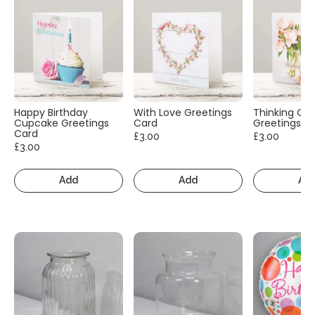
Happy Birthday
With Love Greetings
Thinking Of
Cupcake Greetings
Card
Greetings C
Card
£3.00
£3.00
£3.00
Add
Add
Ad