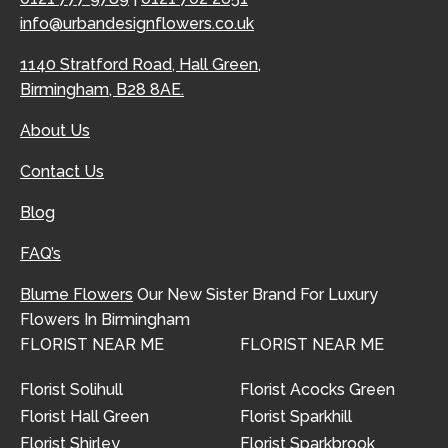
info@urbandesignflowers.co.uk
1140 Stratford Road, Hall Green,
Birmingham, B28 8AE.
About Us
Contact Us
Blog
FAQ’s
Blume Flowers
Our New Sister Brand For Luxury
Flowers In Birmingham
FLORIST NEAR ME
FLORIST NEAR ME
Florist Solihull
Florist Acocks Green
Florist Hall Green
Florist Sparkhill
Florist Shirley
Florist Sparkbrook