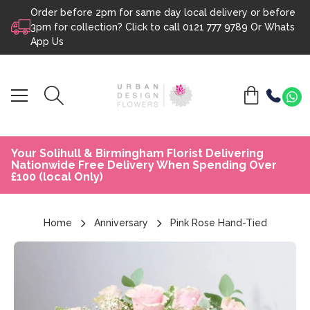
Order before 2pm for same day local delivery or before
Skip to content
3pm for collection? Click to call
0121 777 9789
Or
Whats
App Us
Your Solihull & Birmingham Florist Delivering
Nationwide Free Delivery When Spending Over
£100 (local Only)
Home
Anniversary
Pink Rose Hand-Tied