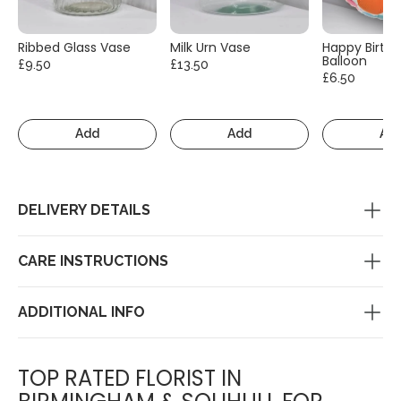
Ribbed Glass Vase
Milk Urn Vase
Happy Birth
Balloon
£9.50
£13.50
£6.50
Add
Add
Ad
DELIVERY DETAILS
CARE INSTRUCTIONS
ADDITIONAL INFO
TOP RATED FLORIST IN