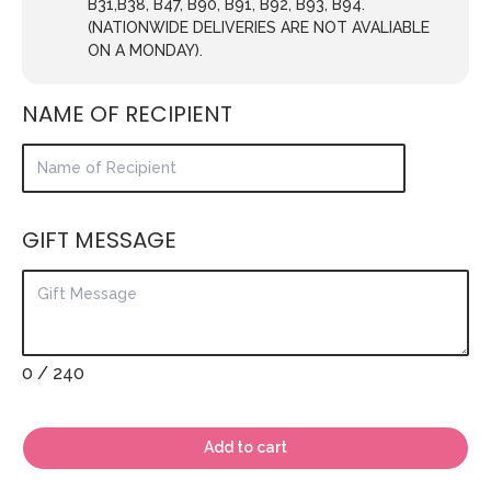
B31,B38, B47, B90, B91, B92, B93, B94.
(NATIONWIDE DELIVERIES ARE NOT AVALIABLE
ON A MONDAY).
NAME OF RECIPIENT
GIFT MESSAGE
0
/ 240
Add to cart