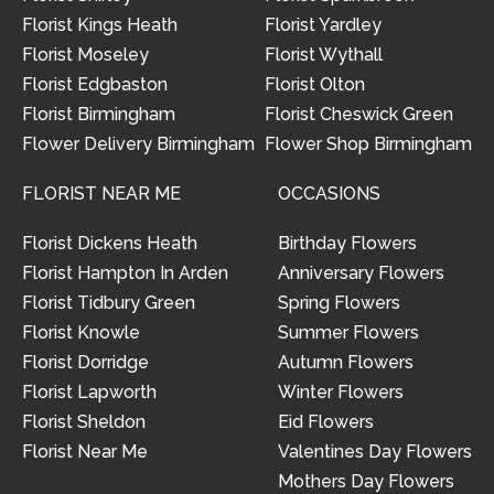
Florist Kings Heath
Florist Yardley
Florist Moseley
Florist Wythall
Florist Edgbaston
Florist Olton
Florist Birmingham
Florist Cheswick Green
Flower Delivery Birmingham
Flower Shop Birmingham
FLORIST NEAR ME
OCCASIONS
Florist Dickens Heath
Birthday Flowers
Florist Hampton In Arden
Anniversary Flowers
Florist Tidbury Green
Spring Flowers
Florist Knowle
Summer Flowers
Florist Dorridge
Autumn Flowers
Florist Lapworth
Winter Flowers
Florist Sheldon
Eid Flowers
Florist Near Me
Valentines Day Flowers
Mothers Day Flowers