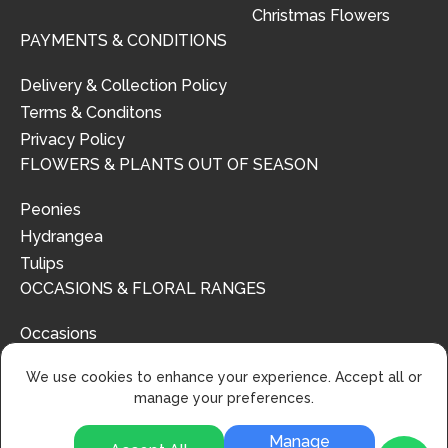
Christmas Flowers
PAYMENTS & CONDITIONS
Delivery & Collection Policy
Terms & Conditons
Privacy Policy
FLOWERS & PLANTS OUT OF SEASON
Peonies
Hydrangea
Tulips
OCCASIONS & FLORAL RANGES
Occasions
Floral Ranges
We use cookies to enhance your experience. Accept all or
manage your preferences.
Manage