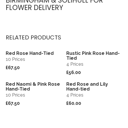
BIRMINGHAM & SOLIHULL FOR
FLOWER DELIVERY
RELATED PRODUCTS
Red Rose Hand-Tied
Rustic Pink Rose Hand-
View
View
Tied
10 Prices
4 Prices
£67.50
£56.00
Red Naomi & Pink Rose
Red Rose and Lily
View
View
Hand-Tied
Hand-tied
10 Prices
4 Prices
£67.50
£60.00