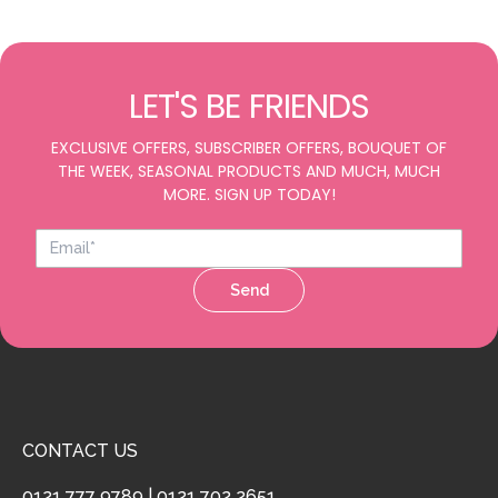
LET'S BE FRIENDS
EXCLUSIVE OFFERS, SUBSCRIBER OFFERS, BOUQUET OF
THE WEEK, SEASONAL PRODUCTS AND MUCH, MUCH
MORE. SIGN UP TODAY!
Send
CONTACT US
0121 777 9789
|
0121 702 2651