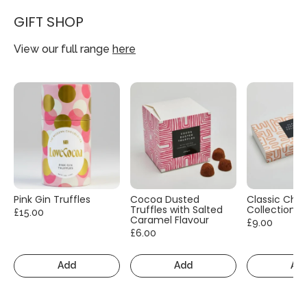
GIFT SHOP
View our full range
here
Pink Gin Truffles
Cocoa Dusted
Classic Cho
Truffles with Salted
Collection
£15.00
Caramel Flavour
£9.00
£6.00
Add
Add
Ad