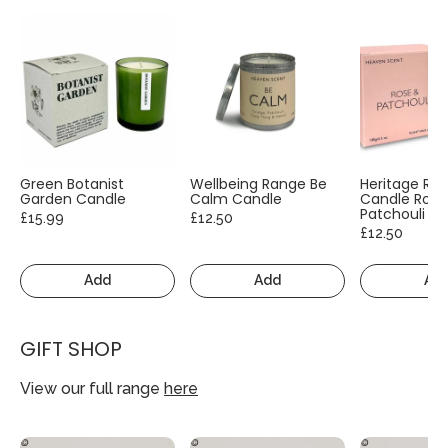
Green Botanist
Wellbeing Range Be
Heritage Ra
Garden Candle
Calm Candle
Candle Rose
Patchouli
£15.99
£12.50
£12.50
Add
Add
Ad
GIFT SHOP
View our full range
here