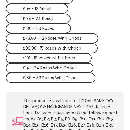
£95 - 18 Roses
£135 - 24 Roses
£180 - 36 Roses
£73.50 - 12 Roses With Chocs
£86.00- 15 Roses With Chocs
£101- 18 Roses With Chocs
£141- 24 Roses With Chocs
£186 - 36 Roses With Chocs
This product is avaliable for LOCAL SAME DAY
DELIVERY & NATIONWIDE NEXT DAY delivery.
Local Delivery is avaliable to the following post
codes: B1, B2, B3, B5, B8, B9, B10, B11, B12, B13,
B14, B15, B16, B17, B25, B26, B27, B28, B29, B30,