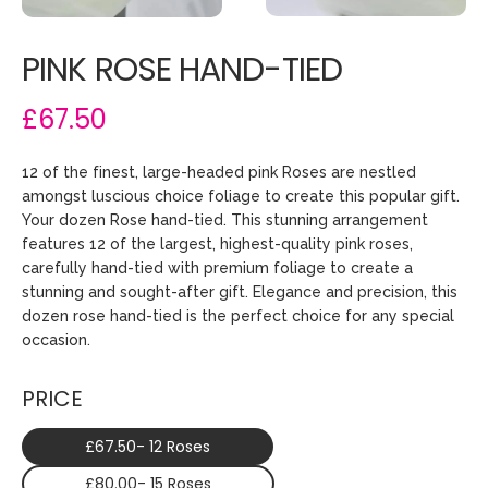
PINK ROSE HAND-TIED
£67.50
12 of the finest, large-headed pink Roses are nestled
amongst luscious choice foliage to create this popular gift.
Your dozen Rose hand-tied. This stunning arrangement
features 12 of the largest, highest-quality pink roses,
carefully hand-tied with premium foliage to create a
stunning and sought-after gift. Elegance and precision, this
dozen rose hand-tied is the perfect choice for any special
occasion.
PRICE
£67.50- 12 Roses
£80.00- 15 Roses