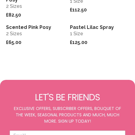
1 Size
2 Sizes
£112.50
£82.50
Scented Pink Posy
Pastel Lilac Spray
View
View
2 Sizes
1 Size
£65.00
£125.00
LET'S BE FRIENDS
EXCLUSIVE OFFERS, SUBSCRIBER OFFERS, BOUQUET OF
THE WEEK, SEASONAL PRODUCTS AND MUCH, MUCH
MORE. SIGN UP TODAY!