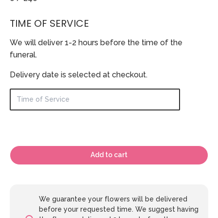
TIME OF SERVICE
We will deliver 1-2 hours before the time of the
funeral.
Delivery date is selected at checkout.
Add to cart
We guarantee your flowers will be delivered
before your requested time. We suggest having