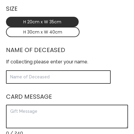
SIZE
H 20cm x W 35cm
H 30cm x W 40cm
NAME OF DECEASED
If collecting please enter your name.
CARD MESSAGE
0
/ 240