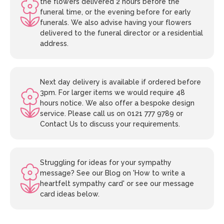
the flowers delivered 2 hours before the
funeral time, or the evening before for early
funerals. We also advise having your flowers
delivered to the funeral director or a residential
address.
Next day delivery is available if ordered before
3pm. For larger items we would require 48
hours notice. We also offer a bespoke design
service. Please call us on 0121 777 9789 or
Contact Us to discuss your requirements.
Struggling for ideas for your sympathy
message? See our Blog on 'How to write a
heartfelt sympathy card' or see our message
card ideas below.