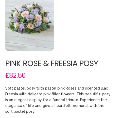
PINK ROSE & FREESIA POSY
£82.50
Soft pastel posy with pastel pink Roses and scented lilac
Freesia with delicate pink filler flowers. This beautiful posy
is an elegant display for a funeral tribute. Experience the
elegance of life and give a heartfelt memorial with this
soft pastel posy.