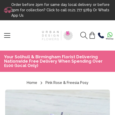
Order before 2pm for same day local delivery or before
Skip to content
3pm for collection? Click to call
0121 777 9789
Or
Whats
App Us
Your Solihull & Birmingham Florist Delivering
Nationwide Free Delivery When Spending Over
£100 (local Only)
Home
Pink Rose & Freesia Posy