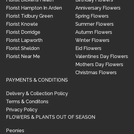
Florist Hampton In Arden
Anniversary Flowers
Florist Tidbury Green
Spring Flowers
Florist Knowle
Summer Flowers
Florist Dorridge
Autumn Flowers
Florist Lapworth
Winter Flowers
Florist Sheldon
Eid Flowers
Florist Near Me
Valentines Day Flowers
Mothers Day Flowers
Christmas Flowers
PAYMENTS & CONDITIONS
Delivery & Collection Policy
Terms & Conditons
Privacy Policy
FLOWERS & PLANTS OUT OF SEASON
Peonies