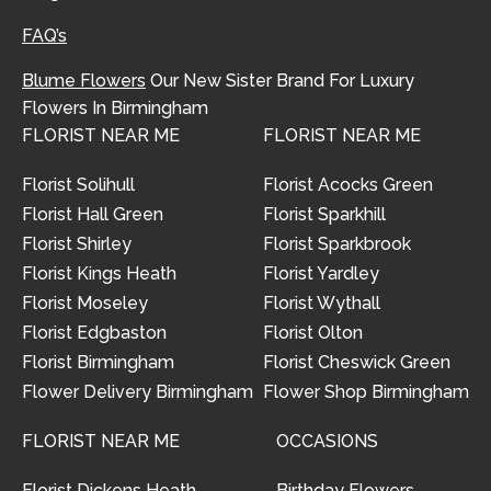
FAQ’s
Blume Flowers
Our New Sister Brand For Luxury
Flowers In Birmingham
FLORIST NEAR ME
FLORIST NEAR ME
Florist Solihull
Florist Acocks Green
Florist Hall Green
Florist Sparkhill
Florist Shirley
Florist Sparkbrook
Florist Kings Heath
Florist Yardley
Florist Moseley
Florist Wythall
Florist Edgbaston
Florist Olton
Florist Birmingham
Florist Cheswick Green
Flower Delivery Birmingham
Flower Shop Birmingham
FLORIST NEAR ME
OCCASIONS
Florist Dickens Heath
Birthday Flowers