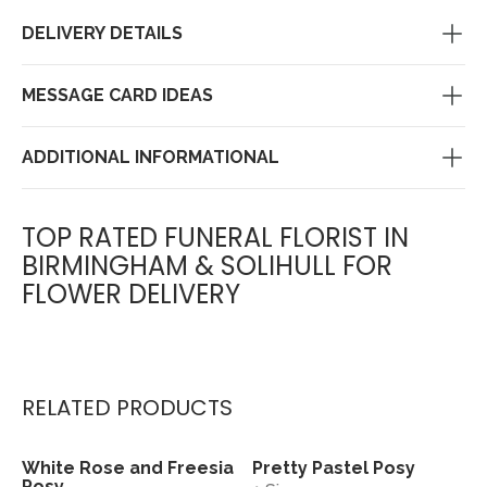
DELIVERY DETAILS
MESSAGE CARD IDEAS
ADDITIONAL INFORMATIONAL
TOP RATED FUNERAL FLORIST IN
BIRMINGHAM & SOLIHULL FOR
FLOWER DELIVERY
RELATED PRODUCTS
White Rose and Freesia
Pretty Pastel Posy
View
View
Posy