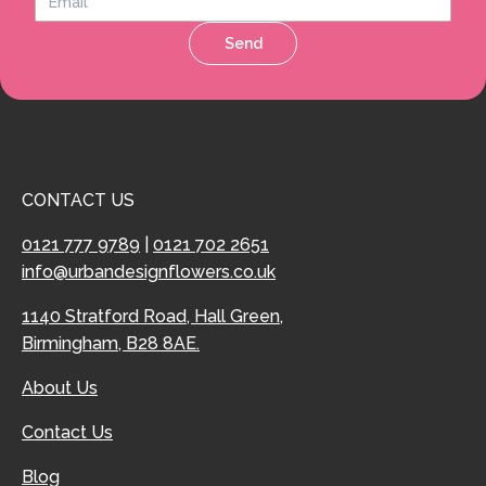
Send
CONTACT US
0121 777 9789
|
0121 702 2651
info@urbandesignflowers.co.uk
1140 Stratford Road, Hall Green,
Birmingham, B28 8AE.
About Us
Contact Us
Blog