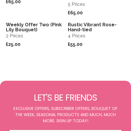
£65.00
5 Prices
£65.00
Weekly Offer Two (Pink
Rustic Vibrant Rose-
View
View
Sold out
Lily Bouquet)
Hand-tied
2 Prices
4 Prices
£25.00
£55.00
LET'S BE FRIENDS
EXCLUSIVE OFFERS, SUBSCRIBER OFFERS, BOUQUET OF
THE WEEK, SEASONAL PRODUCTS AND MUCH, MUCH
MORE. SIGN UP TODAY!