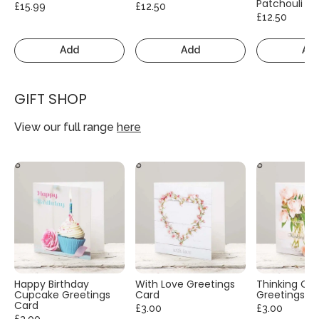
Patchouli
£15.99
£12.50
£12.50
Add
Add
Ad
GIFT SHOP
View our full range
here
Happy Birthday
With Love Greetings
Thinking Of
Cupcake Greetings
Card
Greetings C
Card
£3.00
£3.00
£3.00