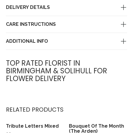
DELIVERY DETAILS
CARE INSTRUCTIONS
ADDITIONAL INFO
TOP RATED FLORIST IN
BIRMINGHAM & SOLIHULL FOR
FLOWER DELIVERY
RELATED PRODUCTS
Tribute Letters Mixed
Bouquet Of The Month
View
View
(The Arden)