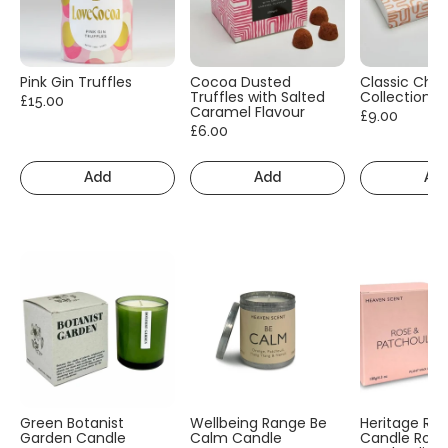
Pink Gin Truffles
Cocoa Dusted
Classic Cho
Truffles with Salted
Collection
£15.00
Caramel Flavour
£9.00
£6.00
Add
Add
Ad
Green Botanist
Wellbeing Range Be
Heritage Ra
Garden Candle
Calm Candle
Candle Rose