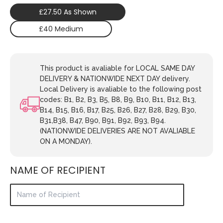
£27.50 As Shown
£40 Medium
This product is avaliable for LOCAL SAME DAY
DELIVERY & NATIONWIDE NEXT DAY delivery.
Local Delivery is avaliable to the following post
codes: B1, B2, B3, B5, B8, B9, B10, B11, B12, B13,
B14, B15, B16, B17, B25, B26, B27, B28, B29, B30,
B31,B38, B47, B90, B91, B92, B93, B94.
(NATIONWIDE DELIVERIES ARE NOT AVALIABLE
ON A MONDAY).
NAME OF RECIPIENT