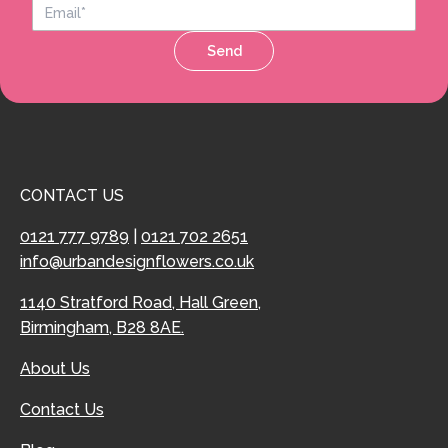
Send
CONTACT US
0121 777 9789
|
0121 702 2651
info@urbandesignflowers.co.uk
1140 Stratford Road, Hall Green,
Birmingham, B28 8AE.
About Us
Contact Us