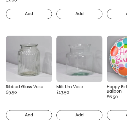
Add
Add
Ad
Ribbed Glass Vase
Milk Urn Vase
Happy Birth
Balloon
£9.50
£13.50
£6.50
Add
Add
Ad