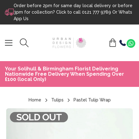
Order before 2pm for same day local delivery or before
Skip to content
3pm for collection? Click to call
0121 777 9789
Or
Whats
App Us
Your Solihull & Birmingham Florist Delivering
Nationwide Free Delivery When Spending Over
£100 (local Only)
Home
Tulips
Pastel Tulip Wrap
SOLD OUT