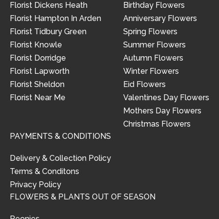
Florist Dickens Heath
Birthday Flowers
Florist Hampton In Arden
Anniversary Flowers
Florist Tidbury Green
Spring Flowers
Florist Knowle
Summer Flowers
Florist Dorridge
Autumn Flowers
Florist Lapworth
Winter Flowers
Florist Sheldon
Eid Flowers
Florist Near Me
Valentines Day Flowers
Mothers Day Flowers
Christmas Flowers
PAYMENTS & CONDITIONS
Delivery & Collection Policy
Terms & Conditons
Privacy Policy
FLOWERS & PLANTS OUT OF SEASON
Peonies