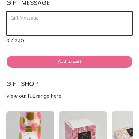
GIFT MESSAGE
0
/ 240
Add to cart
GIFT SHOP
View our full range
here