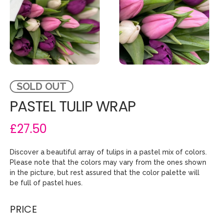
SOLD OUT
PASTEL TULIP WRAP
£27.50
Discover a beautiful array of tulips in a pastel mix of colors.
Please note that the colors may vary from the ones shown
in the picture, but rest assured that the color palette will
be full of pastel hues.
PRICE