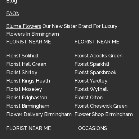
Blog
FAQ’s
Blume Flowers
Our New Sister Brand For Luxury
Flowers In Birmingham
FLORIST NEAR ME
FLORIST NEAR ME
Florist Solihull
Florist Acocks Green
Florist Hall Green
Florist Sparkhill
Florist Shirley
Florist Sparkbrook
Florist Kings Heath
Florist Yardley
Florist Moseley
Florist Wythall
Florist Edgbaston
Florist Olton
Florist Birmingham
Florist Cheswick Green
Flower Delivery Birmingham
Flower Shop Birmingham
FLORIST NEAR ME
OCCASIONS