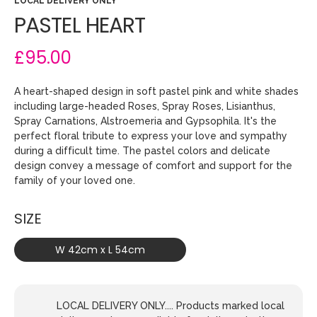
LOCAL DELIVERY ONLY
PASTEL HEART
£95.00
A heart-shaped design in soft pastel pink and white shades
including large-headed Roses, Spray Roses, Lisianthus,
Spray Carnations, Alstroemeria and Gypsophila. It's the
perfect floral tribute to express your love and sympathy
during a difficult time. The pastel colors and delicate
design convey a message of comfort and support for the
family of your loved one.
SIZE
W 42cm x L 54cm
LOCAL DELIVERY ONLY.... Products marked local