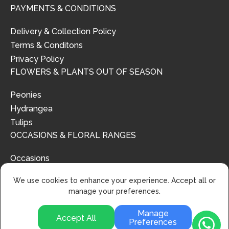
PAYMENTS & CONDITIONS
Delivery & Collection Policy
Terms & Conditons
Privacy Policy
FLOWERS & PLANTS OUT OF SEASON
Peonies
Hydrangea
Tulips
OCCASIONS & FLORAL RANGES
Occasions
Floral Ranges
We use cookies to enhance your experience. Accept all or
manage your preferences.
Manage
Accept All
Preferences
© 2024 | Urban Flower Design | All Rights Reserved