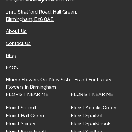
1140 Stratford Road, Hall Green,
Birmingham, B28 8AE.
About Us
Contact Us
Blog
FAQ’s
Blume Flowers
Our New Sister Brand For Luxury
Flowers In Birmingham
FLORIST NEAR ME
FLORIST NEAR ME
Florist Solihull
Florist Acocks Green
Florist Hall Green
Florist Sparkhill
Florist Shirley
Florist Sparkbrook
Florist Kings Heath
Florist Yardley