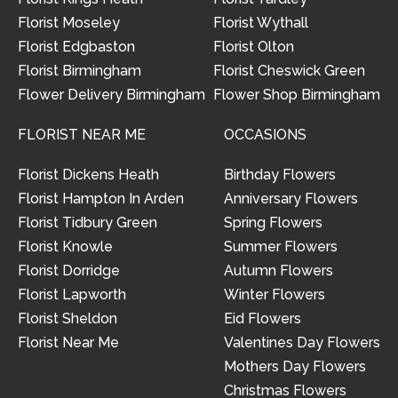
Florist Moseley
Florist Wythall
Florist Edgbaston
Florist Olton
Florist Birmingham
Florist Cheswick Green
Flower Delivery Birmingham
Flower Shop Birmingham
FLORIST NEAR ME
OCCASIONS
Florist Dickens Heath
Birthday Flowers
Florist Hampton In Arden
Anniversary Flowers
Florist Tidbury Green
Spring Flowers
Florist Knowle
Summer Flowers
Florist Dorridge
Autumn Flowers
Florist Lapworth
Winter Flowers
Florist Sheldon
Eid Flowers
Florist Near Me
Valentines Day Flowers
Mothers Day Flowers
Christmas Flowers