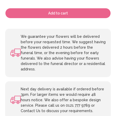
Add to cart
We guarantee your flowers will be delivered
before your requested time. We suggest having
the flowers delivered 2 hours before the
funeral time, or the evening before for early
funerals. We also advise having your flowers
delivered to the funeral director or a residential
address.
Next day delivery is available if ordered before
3pm. For larger items we would require 48
hours notice. We also offer a bespoke design
service. Please call us on 0121 777 9789 or
Contact Us to discuss your requirements.