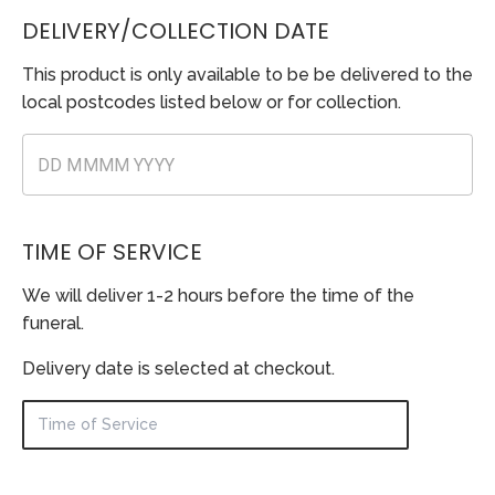
DELIVERY/COLLECTION DATE
This product is only available to be be delivered to the
local postcodes listed below or for collection.
TIME OF SERVICE
We will deliver 1-2 hours before the time of the
funeral.
Delivery date is selected at checkout.