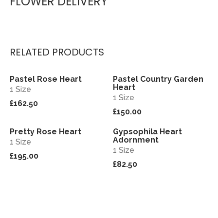
FLOWER DELIVERY
RELATED PRODUCTS
Pastel Rose Heart
Pastel Country Garden
View
View
Heart
1 Size
1 Size
£162.50
£150.00
Pretty Rose Heart
Gypsophila Heart
View
View
Adornment
1 Size
1 Size
£195.00
£82.50