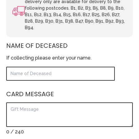
delivery only are available for delivery to the
following postcodes. B1, B2, B3, B5, B8, B9, B10,
B11, B12, B13, B14, B15, B16, B17, B25, B26, B27,
B28, B29, B30, B31, B38, B47, B90, B91, B92, B93,
B94.
NAME OF DECEASED
If collecting please enter your name.
CARD MESSAGE
0
/ 240