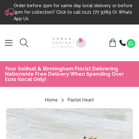
Order before 2pm for same day local delivery or before
Skip to content
3pm for collection? Click to call
0121 777 9789
Or
Whats
App Us
Your Solihull & Birmingham Florist Delivering
Nationwide Free Delivery When Spending Over
£100 (local Only)
Home
Pastel Heart