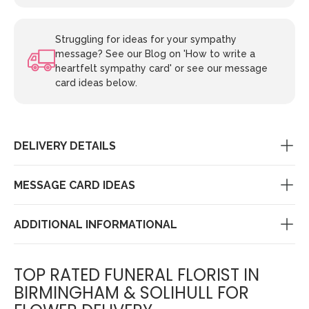
Struggling for ideas for your sympathy
message? See our Blog on 'How to write a
heartfelt sympathy card' or see our message
card ideas below.
DELIVERY DETAILS
MESSAGE CARD IDEAS
ADDITIONAL INFORMATIONAL
TOP RATED FUNERAL FLORIST IN
BIRMINGHAM & SOLIHULL FOR