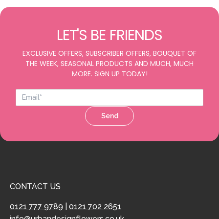
LET'S BE FRIENDS
EXCLUSIVE OFFERS, SUBSCRIBER OFFERS, BOUQUET OF
THE WEEK, SEASONAL PRODUCTS AND MUCH, MUCH
MORE. SIGN UP TODAY!
Send
CONTACT US
0121 777 9789
|
0121 702 2651
info@urbandesignflowers.co.uk